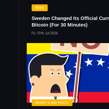
NEWS
Sweden Changed Its Official Cur
Bitcoin (For 30 Minutes)
Fri, 10th Jul 2026
MARKETS AND PRICES