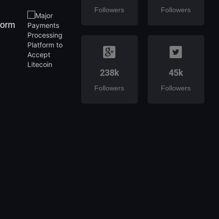
Followers
Followers
form
238k
45k
Followers
Followers