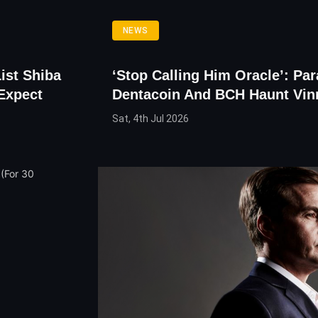
NEWS
ist Shiba
‘Stop Calling Him Oracle’: Pa
Expect
Dentacoin And BCH Haunt Vi
Sat, 4th Jul 2026