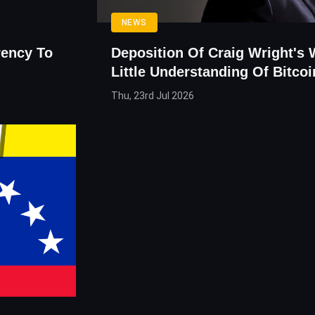
NEWS
rency To
Deposition Of Craig Wright's
Little Understanding Of Bitcoi
Thu, 23rd Jul 2026