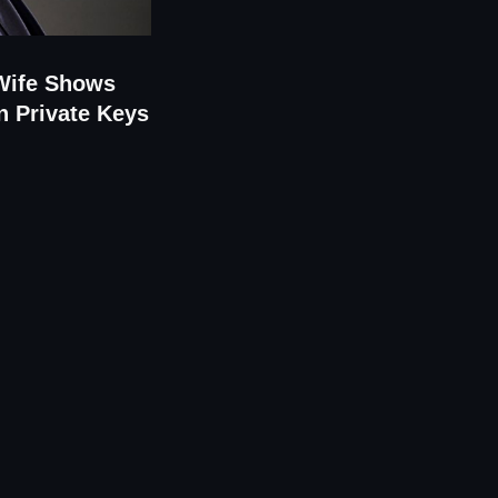
 Wife Shows
n Private Keys