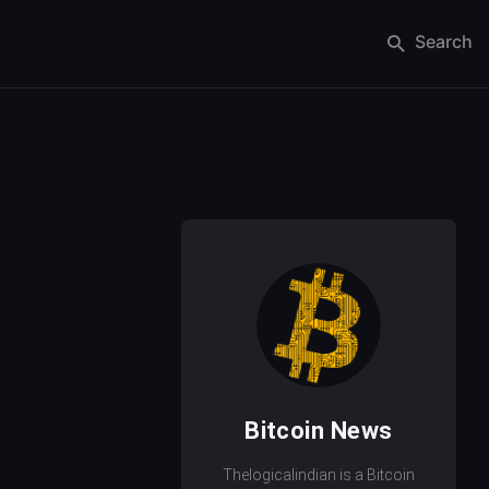
Search
Bitcoin News
Thelogicalindian is a Bitcoin