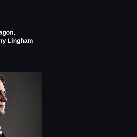
ragon,
nny Lingham