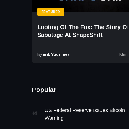
FEATURED
Looting Of The Fox: The Story Of
Sabotage At ShapeShift
By
Erik Voorhees
Mon,
Popular
US Federal Reserve Issues Bitcoin
01
Warning