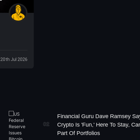
 20th Jul 2026
Financial Guru Dave Ramsey Sa
02
Crypto Is 'Fun,' Here To Stay, Ca
Part Of Portfolios