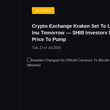
ALTCOINS
Crypto Exchange Kraken Set To L
Inu Tomorrow — SHIB Investors 
Price To Pump
Tue, 21st Jul 2026