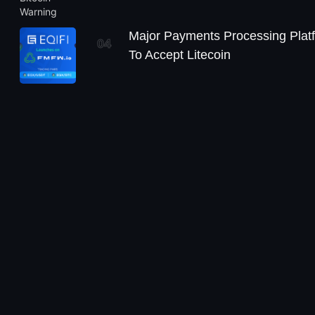
Major Payments Processing Plat
04
To Accept Litecoin