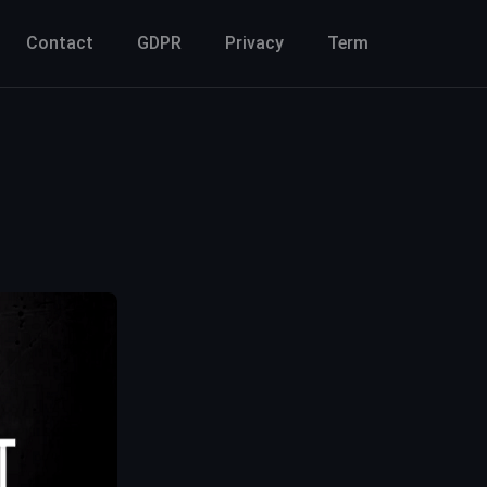
Contact
GDPR
Privacy
Term