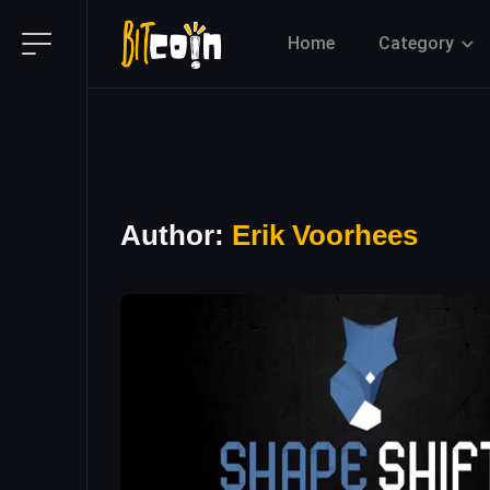
Home
Category
Author:
Erik Voorhees