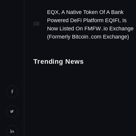
EQX, A Native Token Of A Bank
Powered DeFi Platform EQIFI, Is
03
Now Listed On FMFW․io Exchange
(Formerly Bitcoin․com Exchange)
Trending News