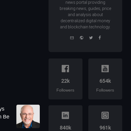
news portal providing
breaking news, guides, price
and analysis about
decentralized digital money
and blockchain technology.
e-
Website
Twitter
Facebook
mail
22k
654k
Followers
Followers
ys
n Be
840k
961k