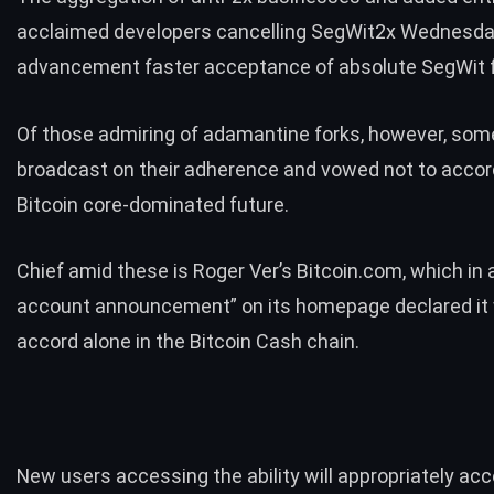
acclaimed developers
cancelling SegWit2x
Wednesda
advancement faster acceptance of absolute SegWit fo
Of those admiring of adamantine forks, however, so
broadcast on their adherence and vowed not to accord
Bitcoin core-dominated future.
Chief amid these is Roger Ver’s Bitcoin.com, which in 
account announcement” on its homepage declared it
accord alone in the
Bitcoin Cash
chain.
New users accessing the ability will appropriately ac