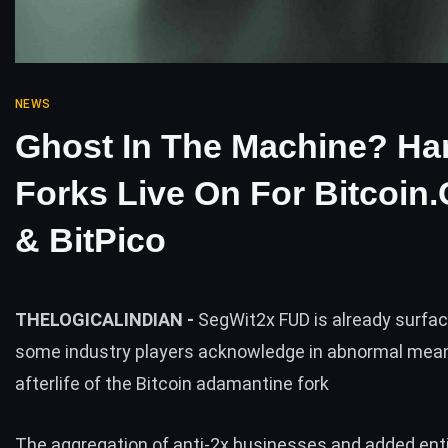
NEWS
Ghost In The Machine? Ha
Forks Live On For Bitcoin
& BitPico
THELOGICALINDIAN -
SegWit2x FUD is already surfac
some industry players acknowledge in abnormal mean
afterlife of the Bitcoin adamantine fork
The aggregation of anti-2x businesses and added enti