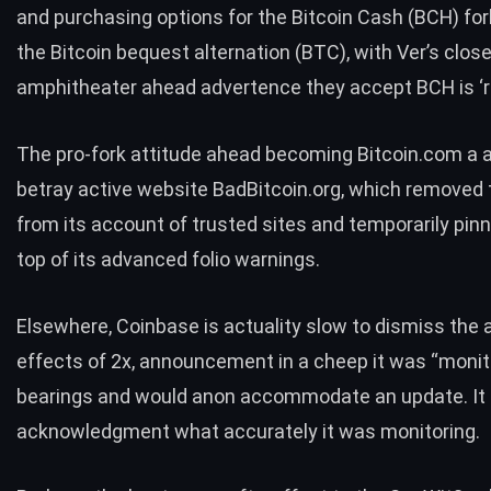
and purchasing options for the Bitcoin Cash (BCH) for
the Bitcoin bequest alternation (BTC), with Ver’s clos
amphitheater ahead advertence they accept
BCH is ‘r
The pro-fork attitude ahead becoming Bitcoin.com a 
betray active website BadBitcoin.org, which removed t
from its account of trusted sites and temporarily
pinn
top of its advanced folio warnings.
Elsewhere, Coinbase is actuality
slow to dismiss
the a
effects of 2x, announcement in a cheep it was “monit
bearings and would anon accommodate an update. It 
acknowledgment what accurately it was monitoring.