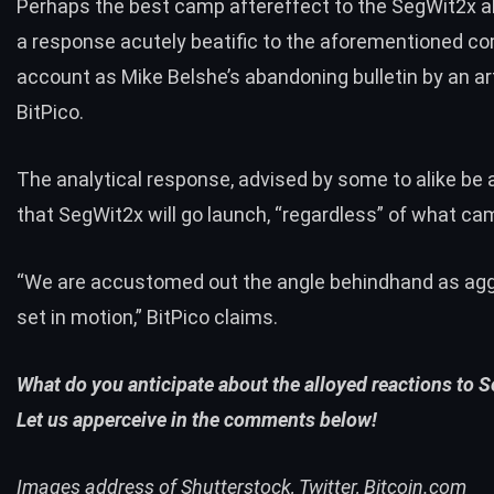
Perhaps the best camp aftereffect to the SegWit2x a
a
response
acutely beatific to the aforementioned 
account as Mike Belshe’s abandoning bulletin by an art
BitPico.
The analytical response, advised by some to alike be 
that SegWit2x will go launch, “regardless” of what ca
“We are accustomed out the angle behindhand as agg
set in motion,” BitPico claims.
What do you anticipate about the alloyed reactions to 
Let us apperceive in the comments below!
Images address of Shutterstock, Twitter, Bitcoin.com