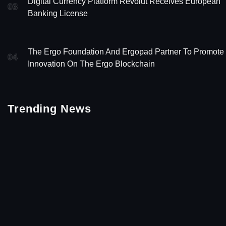
Digital Currency Platform Revolut Receives European
03
Banking License
The Ergo Foundation And Ergopad Partner To Promote
04
Innovation On The Ergo Blockchain
Trending News