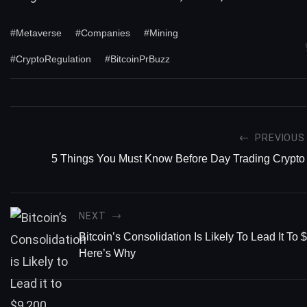
#Metaverse
#Companies
#Mining
#CryptoRegulation
#BitcoinPrBuzz
PREVIOUS
5 Things You Must Know Before Day Trading Crypto
NEXT
Bitcoin’s Consolidation Is Likely To Lead It To 
Here’s Why