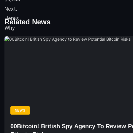
Related News
NEWS
00Bitcoin! British Spy Agency To Review Po