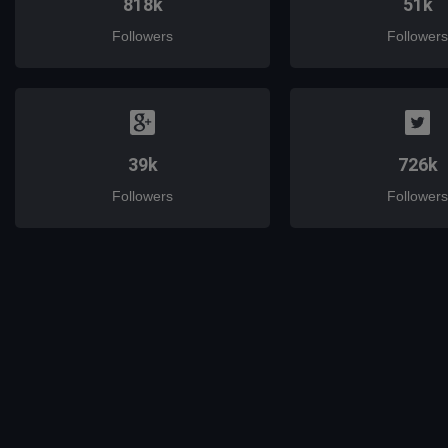
818k
51k
Followers
Followers
39k
726k
Followers
Followers