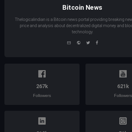
Bitcoin News
Thelogicalindian is a Bitcoin news portal providing breaking new
price and analysis about decentralized digital money and bl
technology.
e-
Website
Twitter
Facebook
mail
267k
621k
Followers
Followers