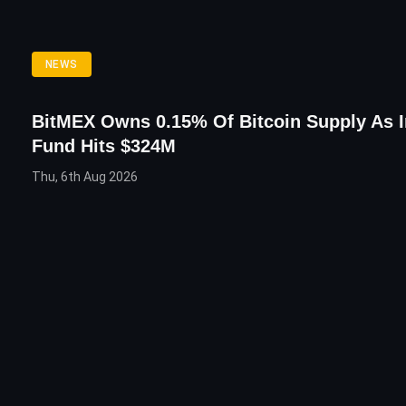
NEWS
BitMEX Owns 0.15% Of Bitcoin Supply As 
Fund Hits $324M
Thu, 6th Aug 2026