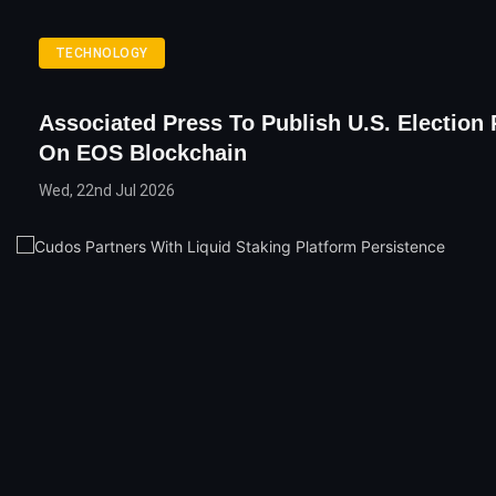
TECHNOLOGY
Associated Press To Publish U.S. Election 
On EOS Blockchain
Wed, 22nd Jul 2026