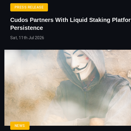
PRESS RELEASE
Cudos Partners With Liquid Staking Platfo
Persistence
Sat, 11th Jul 2026
NEWS