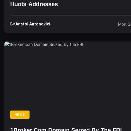
Huobi Addresses
By
Anatol Antonovici
Mon, 2
NEWS
1Broker.com Domain Seized By The FBI