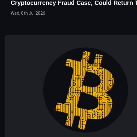
Cryptocurrency Fraud Case, Could Return 
Wed, 8th Jul 2026