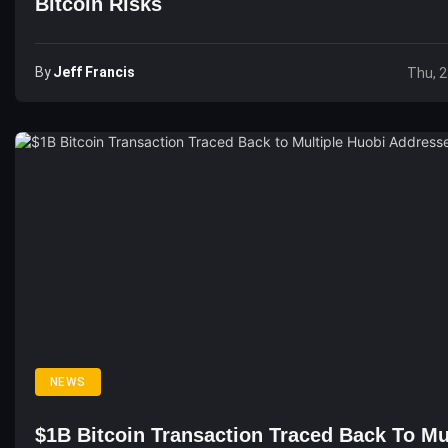
Bitcoin Risks
By
Jeff Francis
Thu, 2
NEWS
$1B Bitcoin Transaction Traced Back To Mu