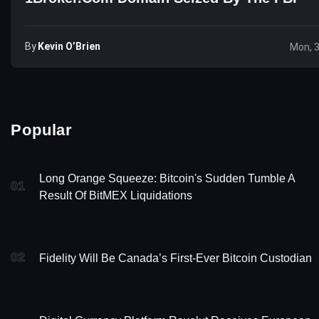
By
Kevin O’Brien
Mon, 
Popular
Long Orange Squeeze: Bitcoin's Sudden Tumble A
01
Result Of BitMEX Liquidations
02
Fidelity Will Be Canada’s First-Ever Bitcoin Custodian