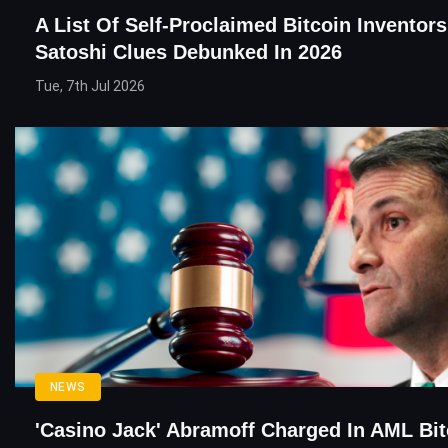
A List Of Self-Proclaimed Bitcoin Inventor
Satoshi Clues Debunked In 2026
Tue, 7th Jul 2026
NEWS
'Casino Jack' Abramoff Charged In AML Bit