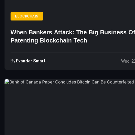
BLOCKCHAIN
When Bankers Attack: The Big Business O
Patenting Blockchain Tech
By
Evander Smart
Wed, 2