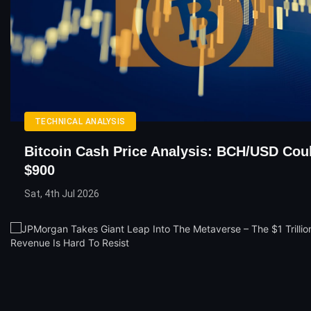
TECHNICAL ANALYSIS
Bitcoin Cash Price Analysis: BCH/USD Cou
$900
Sat, 4th Jul 2026