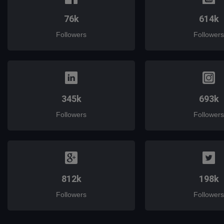
76k
614k
Followers
Followers
345k
693k
Followers
Followers
812k
198k
Followers
Followers