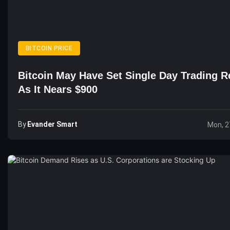
BITCOIN PRICE
Bitcoin May Have Set Single Day Trading R
As It Nears $900
By
Evander Smart
Mon, 2