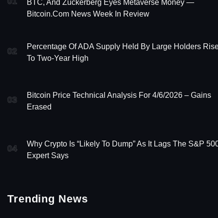
01
BTC, And Zuckerberg Eyes Metaverse Money —
Bitcoin.com News Week In Review
Percentage Of ADA Supply Held By Large Holders Ris
02
To Two-Year High
Bitcoin Price Technical Analysis For 4/6/2026 – Gains
03
Erased
Why Crypto Is “Likely To Dump” As It Lags The S&P 500
04
Expert Says
Trending News