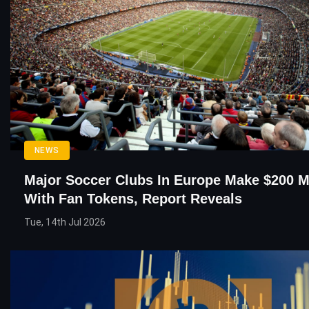
NEWS
Major Soccer Clubs In Europe Make $200 Mi
With Fan Tokens, Report Reveals
Tue, 14th Jul 2026