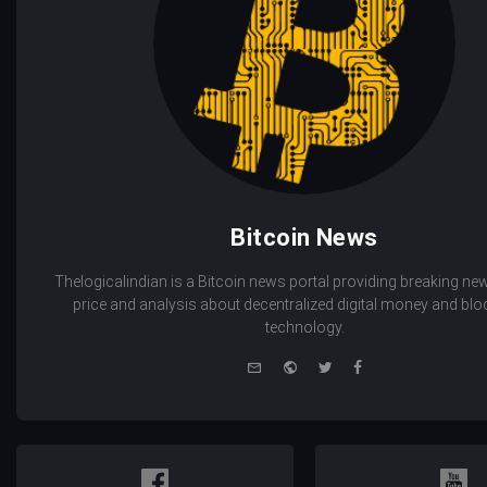
Bitcoin News
Thelogicalindian is a Bitcoin news portal providing breaking new
price and analysis about decentralized digital money and bl
technology.
e-
Website
Twitter
Facebook
mail