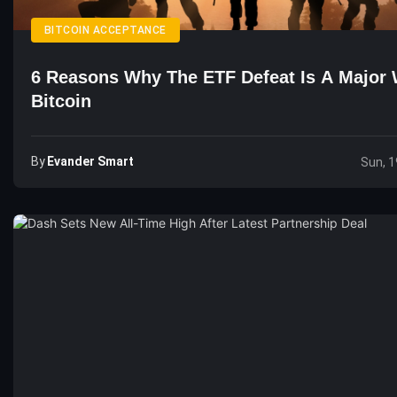
BITCOIN ACCEPTANCE
6 Reasons Why The ETF Defeat Is A Major 
Bitcoin
By
Evander Smart
Sun, 1