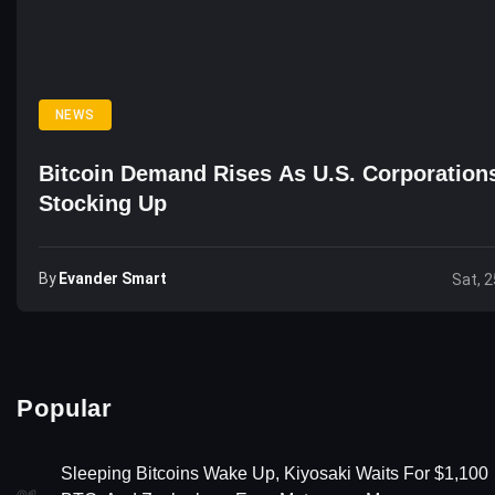
NEWS
Bitcoin Demand Rises As U.S. Corporation
Stocking Up
By
Evander Smart
Sat, 2
Popular
Sleeping Bitcoins Wake Up, Kiyosaki Waits For $1,100