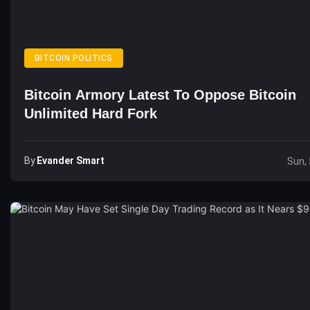
BITCOIN POLITICS
Bitcoin Armory Latest To Oppose Bitcoin
Unlimited Hard Fork
By
Evander Smart
Sun, 