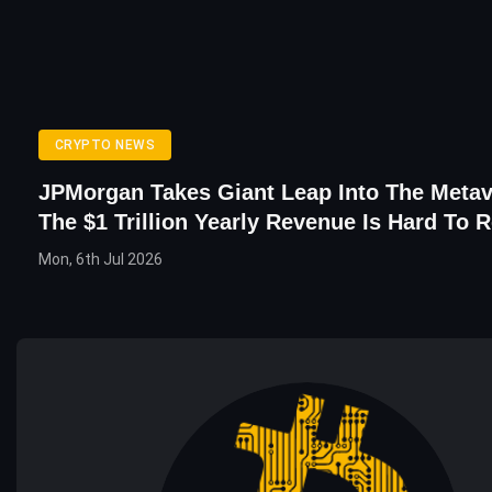
CRYPTO NEWS
JPMorgan Takes Giant Leap Into The Metav
The $1 Trillion Yearly Revenue Is Hard To R
Mon, 6th Jul 2026