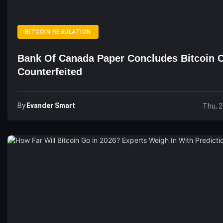
BITCOIN REGULATION
Bank Of Canada Paper Concludes Bitcoin 
Counterfeited
By
Evander Smart
Thu, 2