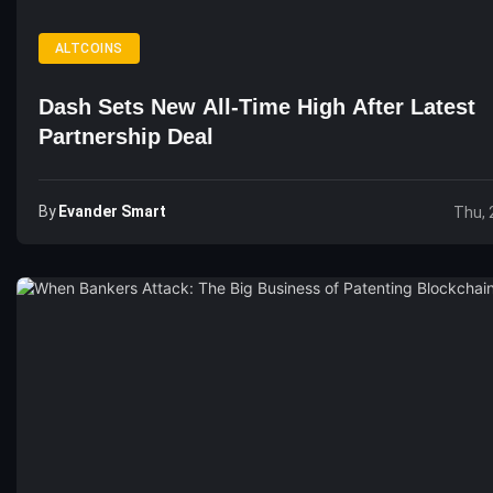
ALTCOINS
Dash Sets New All-Time High After Latest
Partnership Deal
By
Evander Smart
Thu, 