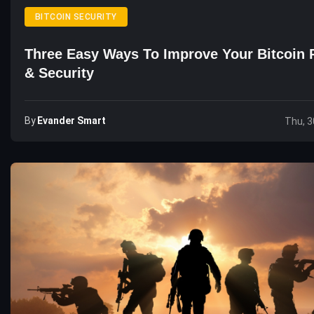
BITCOIN SECURITY
Three Easy Ways To Improve Your Bitcoin 
& Security
By
Evander Smart
Thu, 3