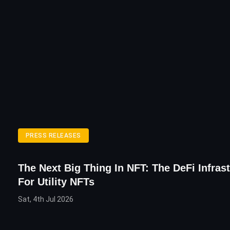
PRESS RELEASES
The Next Big Thing In NFT: The DeFi Infras
For Utility NFTs
Sat, 4th Jul 2026