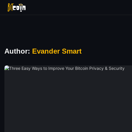
Author:
Evander Smart