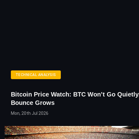
TECHNICAL ANALYSIS
Bitcoin Price Watch: BTC Won’t Go Quietly
Bounce Grows
Mon, 20th Jul 2026