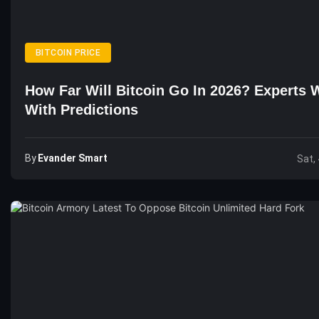
BITCOIN PRICE
How Far Will Bitcoin Go In 2026? Experts 
With Predictions
By
Evander Smart
Sat,