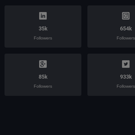
35k
654k
Followers
Followers
85k
933k
Followers
Followers