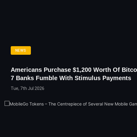
NEWS
Americans Purchase $1,200 Worth Of Bitco
7 Banks Fumble With Stimulus Payments
Tue, 7th Jul 2026