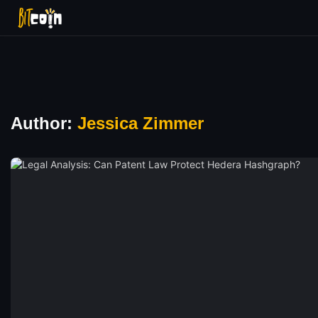
Author:
Jessica Zimmer