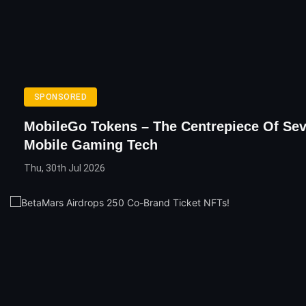
SPONSORED
MobileGo Tokens – The Centrepiece Of Se
Mobile Gaming Tech
Thu, 30th Jul 2026