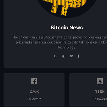
Bitcoin News
Thelogicalindian is a Bitcoin news portal providing breaking new
price and analysis about decentralized digital money and bl
technology.
e-
Website
Twitter
Facebook
mail
276k
110k
Followers
Followers