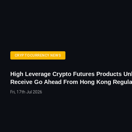
CRYPTOCURRENCY NEWS
High Leverage Crypto Futures Products Unl
Receive Go Ahead From Hong Kong Regula
Fri, 17th Jul 2026