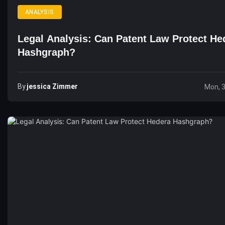
ANALYSIS
Legal Analysis: Can Patent Law Protect He
Hashgraph?
By
Jessica Zimmer
Mon, 