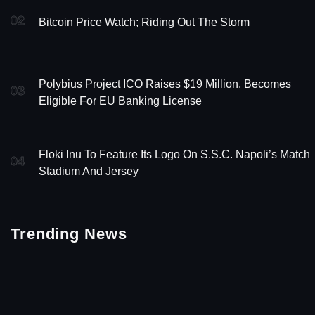
02
Bitcoin Price Watch; Riding Out The Storm
Polybius Project ICO Raises $19 Million, Becomes
03
Eligible For EU Banking License
Floki Inu To Feature Its Logo On S.S.C. Napoli’s Match
04
Stadium And Jersey
Trending News