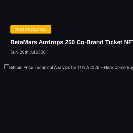
PRESS RELEASES
BetaMars Airdrops 250 Co-Brand Ticket NF
Sun, 26th Jul 2026