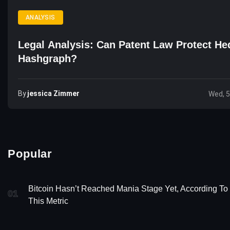
ANALYSIS
Legal Analysis: Can Patent Law Protect He
Hashgraph?
By
Jessica Zimmer
Wed, 5
Popular
Bitcoin Hasn’t Reached Mania Stage Yet, According To
01
This Metric