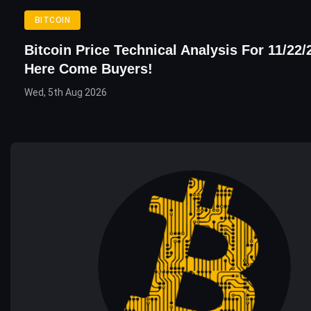
BITCOIN
Bitcoin Price Technical Analysis For 11/22/
Here Come Buyers!
Wed, 5th Aug 2026