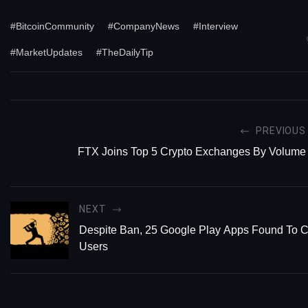
#BitcoinCommunity
#CompanyNews
#Interview
#MarketUpdates
#TheDailyTip
PREVIOUS
FTX Joins Top 5 Crypto Exchanges By Volume
NEXT
Despite Ban, 25 Google Play Apps Found To C
Users