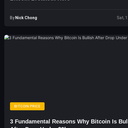
By
Nick Chong
Sat, 1
BITCOIN PRICE
3 Fundamental Reasons Why Bitcoin Is Bul