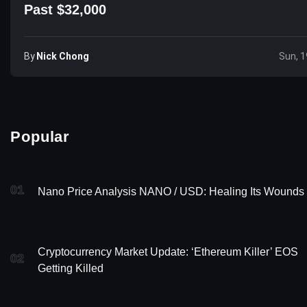
Past $32,000
By
Nick Chong
Sun, 1
Popular
01
Nano Price Analysis NANO / USD: Healing Its Wounds
Cryptocurrency Market Update: ‘Ethereum Killer’ EOS
02
Getting Killed