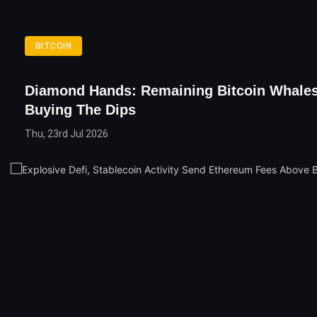
BITCOIN
Diamond Hands: Remaining Bitcoin Whale
Buying The Dips
Thu, 23rd Jul 2026