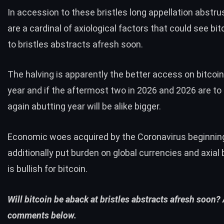
In accession to these bristles
long appellation abstru
are a cardinal of axiological factors that could see bit
to bristles abstracts afresh soon.
The halving is apparently the better access on bitcoin
year and if the aftermost two in 2026 and 2026 are to
again abutting year will be alike bigger.
Economic woes acquired by the Coronavirus beginnin
additionally put burden on
global currencies and axial
is bullish for bitcoin.
Will bitcoin be aback at bristles abstracts afresh soon?
comments below.