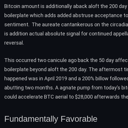
Bitcoin amount is additionally aback aloft the 200 day
boilerplate which adds added abstruse acceptance t
sentiment. The aureate cantankerous on the circadia
is addition actual absolute
signal for continued appell
reversal
.
This occurred two canicule ago back the 50 day affec
boilerplate beyond aloft the 200 day. The aftermost t
happened was in April 2019 and a 200% billow followe
abutting two months. A agnate pump from today’s bit
could accelerate
BTC aerial to $28,000
afterwards the
Fundamentally Favorable