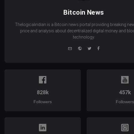
Bitcoin News
Thelogicalindian is a Bitcoin news portal providing breaking new
price and analysis about decentralized digital money and bl
technology.
e-
Website
Twitter
Facebook
mail
828k
457k
Followers
Followers