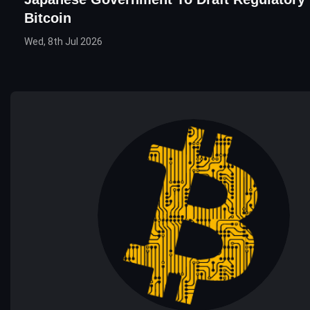
Bitcoin
Wed, 8th Jul 2026