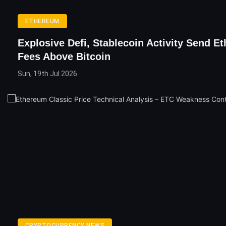
ETHEREUM
Explosive Defi, Stablecoin Activity Send E
Fees Above Bitcoin
Sun, 19th Jul 2026
CRYPTOCURRENCY NEWS