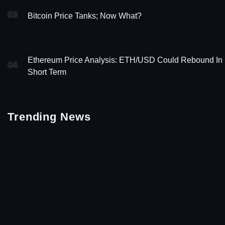
03
Bitcoin Price Tanks; Now What?
Ethereum Price Analysis: ETH/USD Could Rebound In
04
Short Term
Trending News