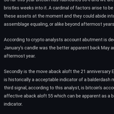
bristles weeks into it. A cardinal of factors arise to be
these assets at the moment and they could abide into
assemblage equaling, or alike beyond aftermost years
According to crypto
analysts
account abutment is de
January’s candle was the better apparent back May 
aftermost year.
Secondly is the move aback aloft the 21 anniversary
is historically a acceptable indicator of a balderdash 
third signal, according to this analyst, is bitcoin’s acco
affective aback aloft 55 which can be apparent as a b
indicator.