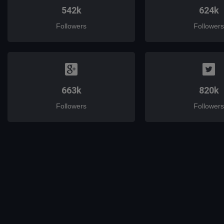
542k
624k
Followers
Followers
663k
820k
Followers
Followers