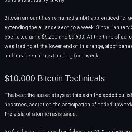
Bitcoin amount has remained ambit apprenticed for a
extending the alliance aeon to a week. Since January
oscillated amid $9,200 and $9,600. At the time of auto
was trading at the lower end of this range, aloof bene
and has been almost abiding for a week.
$10,000 Bitcoin Technicals
The best the asset stays at this akin the added bullish
becomes, accretion the anticipation of added upwards
the aisle of atomic resistance.
So far this year bitcoin has fabricated 30% and we are