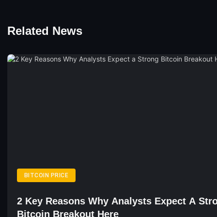
Related News
BITCOIN PRICE
2 Key Reasons Why Analysts Expect A Str
Bitcoin Breakout Here