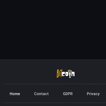
Home
Contact
GDPR
Privacy