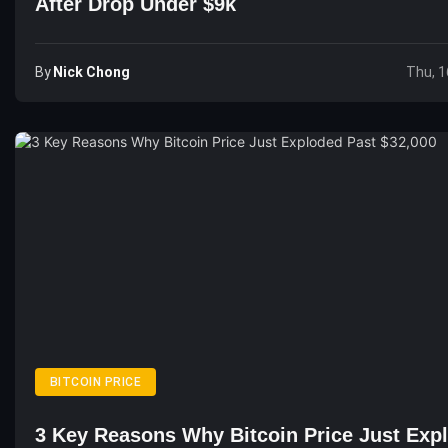
After Drop Under $9k
By
Nick Chong
Thu, 1
BITCOIN PRICE
3 Key Reasons Why Bitcoin Price Just Exp