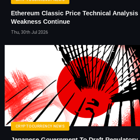
Ethereum Classic Price Technical Analysis
Weakness Continue
Thu, 30th Jul 2026
CRYPTOCURRENCY NEWS
Japanese Government To Draft Regulatory B