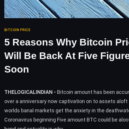
BITCOIN PRICE
5 Reasons Why Bitcoin Pr
Will Be Back At Five Figur
Soon
THELOGICALINDIAN -
Bitcoin amount has been accum
over a anniversary now captivation on to assets aloft 
worlds banal markets get the anxiety in the deathwat
Coronavirus beginning Five amount BTC could be aloo
bend and actuality is why