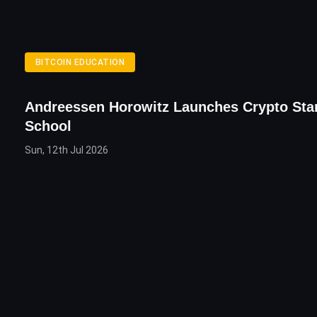
BITCOIN EDUCATION
Andreessen Horowitz Launches Crypto Sta
School
Sun, 12th Jul 2026