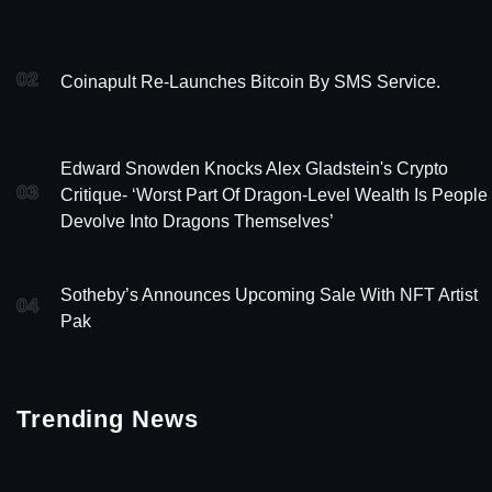
02
Coinapult Re-Launches Bitcoin By SMS Service.
Edward Snowden Knocks Alex Gladstein's Crypto
03
Critique- ‘Worst Part Of Dragon-Level Wealth Is People
Devolve Into Dragons Themselves’
Sotheby’s Announces Upcoming Sale With NFT Artist
04
Pak
Trending News