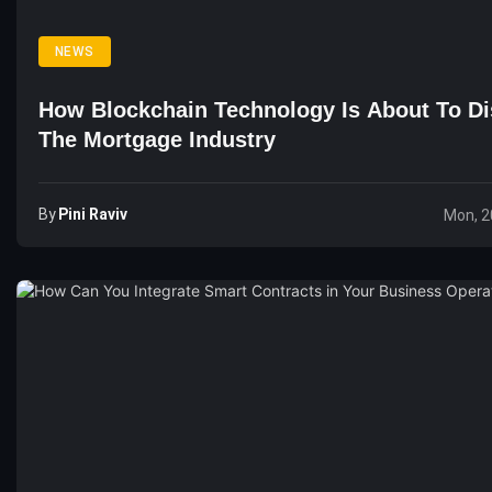
NEWS
How Blockchain Technology Is About To Di
The Mortgage Industry
By
Pini Raviv
Mon, 2