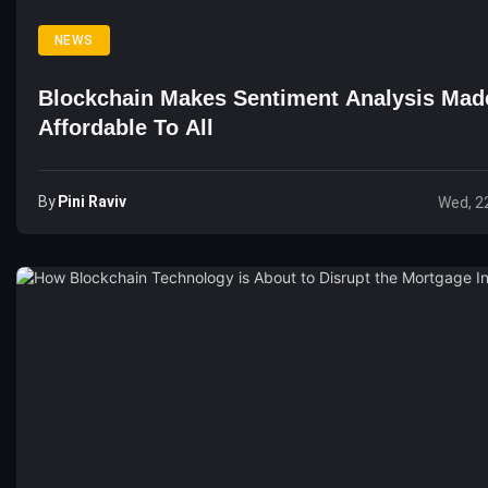
NEWS
Blockchain Makes Sentiment Analysis Mad
Affordable To All
By
Pini Raviv
Wed, 2