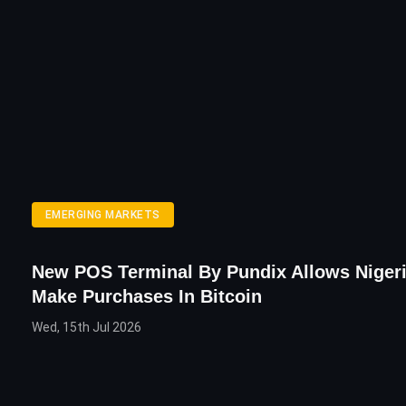
EMERGING MARKETS
New POS Terminal By Pundix Allows Niger
Make Purchases In Bitcoin
Wed, 15th Jul 2026