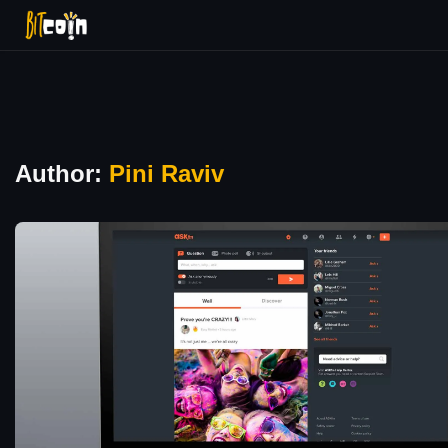
Author:
Pini Raviv