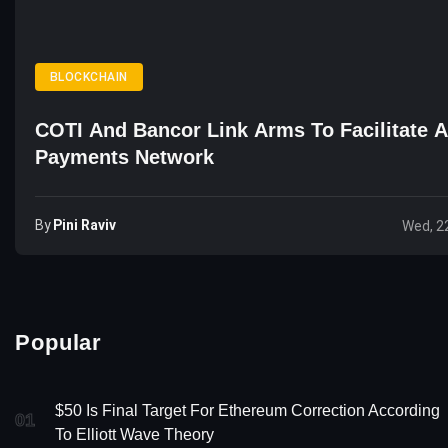
BLOCKCHAIN
COTI And Bancor Link Arms To Facilitate 
Payments Network
By
Pini Raviv
Wed, 2
Popular
$50 Is Final Target For Ethereum Correction According
01
To Elliott Wave Theory