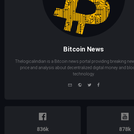
Bitcoin News
Thelogicalindian is a Bitcoin news portal providing breaking new
price and analysis about decentralized digital money and bl
technology.
e-
Website
Twitter
Facebook
mail
836k
878k