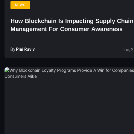
NEWS
How Blockchain Is Impacting Supply Chain
Management For Consumer Awareness
By
Pini Raviv
Tue, 2