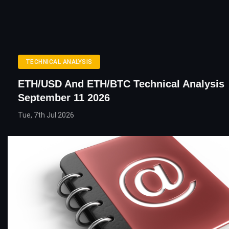
TECHNICAL ANALYSIS
ETH/USD And ETH/BTC Technical Analysis
September 11 2026
Tue, 7th Jul 2026