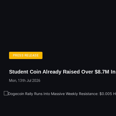
PRESS RELEASE
Student Coin Already Raised Over $8.7M In
Mon, 13th Jul 2026