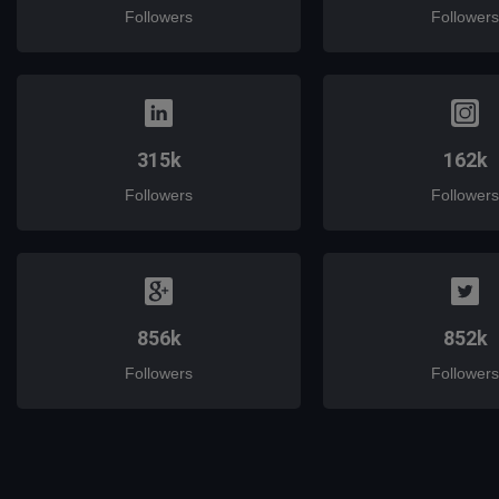
Followers
Followers
315k
162k
Followers
Followers
856k
852k
Followers
Followers