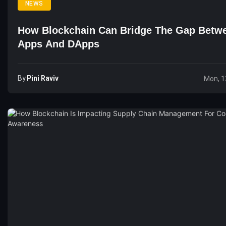
NEWS
How Blockchain Can Bridge The Gap Betw
Apps And DApps
By
Pini Raviv
Mon, 1