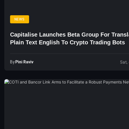
NEWS
Capitalise Launches Beta Group For Transl
Plain Text English To Crypto Trading Bots
By
Pini Raviv
Sat,