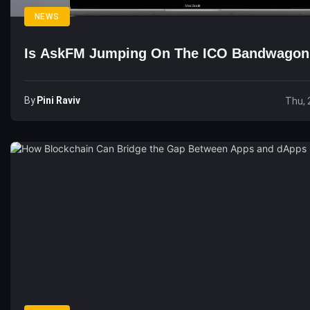
NEWS
Is AskFM Jumping On The ICO Bandwagon
By
Pini Raviv
Thu, 