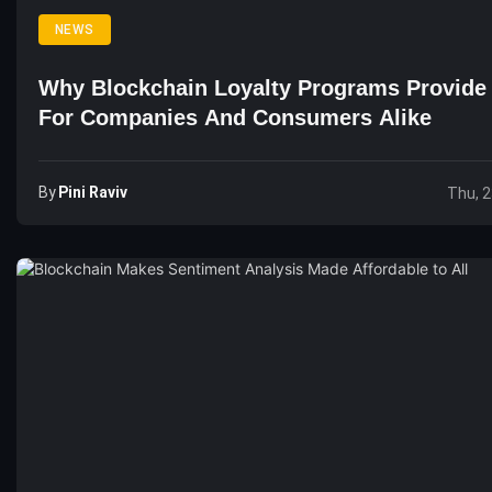
NEWS
Why Blockchain Loyalty Programs Provide
For Companies And Consumers Alike
By
Pini Raviv
Thu, 2