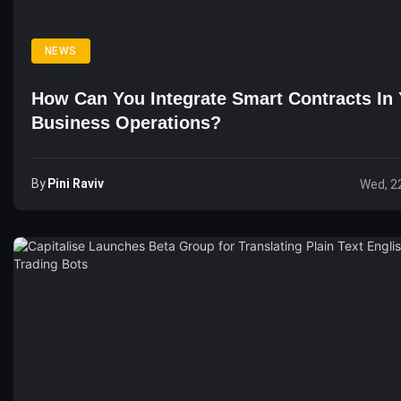
NEWS
How Can You Integrate Smart Contracts In
Business Operations?
By
Pini Raviv
Wed, 2