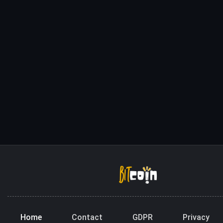
Home
Contact
GDPR
Privacy