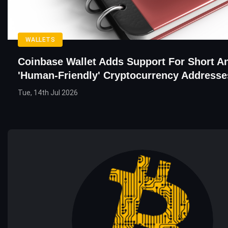
WALLETS
Coinbase Wallet Adds Support For Short A
'Human-Friendly' Cryptocurrency Addresse
Tue, 14th Jul 2026