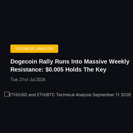
TECHNICAL ANALYSIS
Dogecoin Rally Runs Into Massive Weekly
Resistance: $0.005 Holds The Key
Tue, 21st Jul 2026