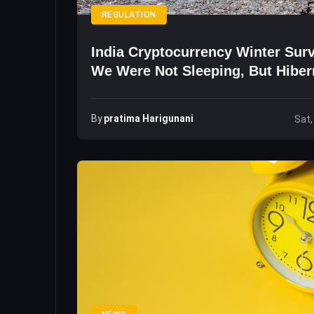
REGULATION
India Cryptocurrency Winter Surv
We Were Not Sleeping, But Hiber
By
Pratima Harigunani
Sat,