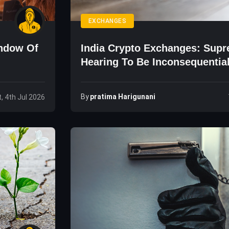
EXCHANGES
indow Of
India Crypto Exchanges: Sup
Hearing To Be Inconsequentia
By
Pratima Harigunani
, 4th Jul 2026