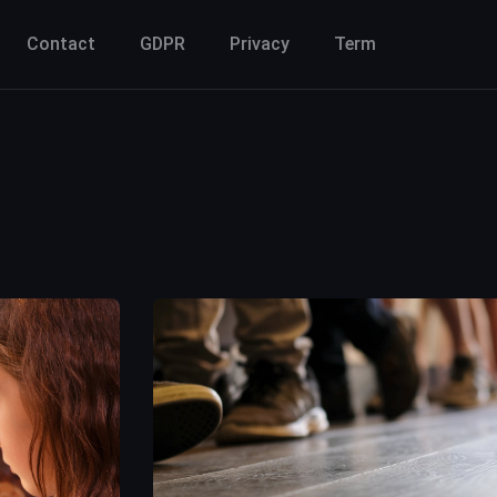
Contact
GDPR
Privacy
Term