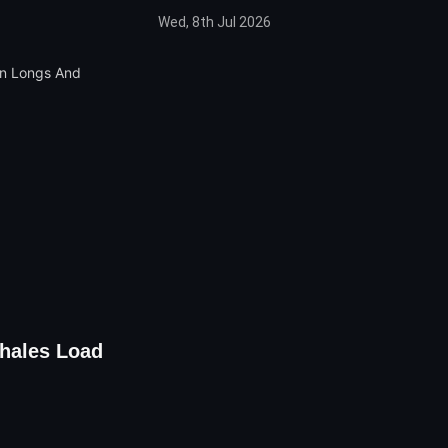
Wed, 8th Jul 2026
Whales Load