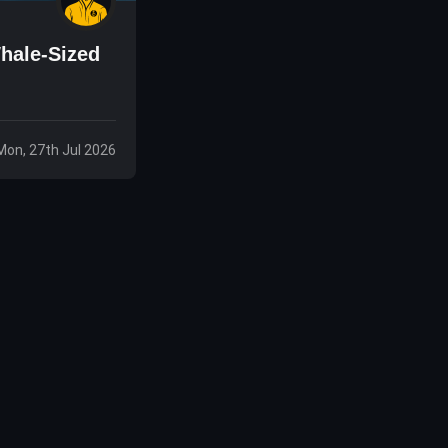
hale-Sized
Mon, 27th Jul 2026