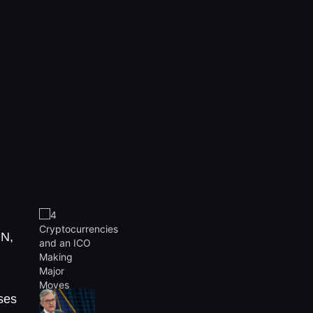
N,
ses