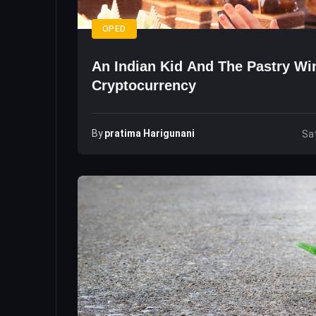
OPED
An Indian Kid And The Pastry W
Cryptocurrency
By
Pratima Harigunani
Sat