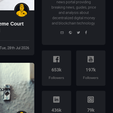
news portal providing
breaking news, guides, price
and analysis about
decentralized digital money
reme Court
and blockchain technology.
l
e-
Website
Twitter
Facebook
mail
Tue, 28th Jul 2026
653k
197k
Followers
Followers
436k
79k