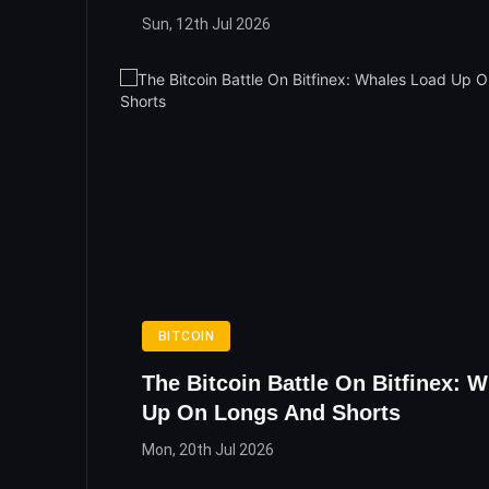
Sun, 12th Jul 2026
BITCOIN
The Bitcoin Battle On Bitfinex: 
Up On Longs And Shorts
Mon, 20th Jul 2026