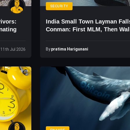
SECURITY
ivors:
India Small Town Layman Fall
nating
Conman: First MLM, Then Wall
By
Pratima Harigunani
 11th Jul 2026