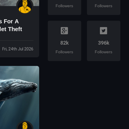
Followers
Followers
s For A
et Theft
82k
396k
Fri, 24th Jul 2026
Followers
Followers