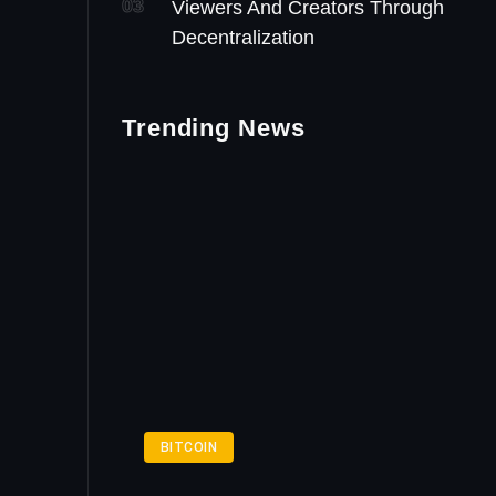
03
Viewers And Creators Through
Decentralization
Trending News
BITCOIN