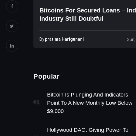
Bitcoins For Secured Loans – Ind
Industry Still Doubtful
By
Pratima Harigunani
Sun,
Popular
Bitcoin Is Plunging And Indicators
01
Point To A New Monthly Low Below
$9,000
Hollywood DAO: Giving Power To