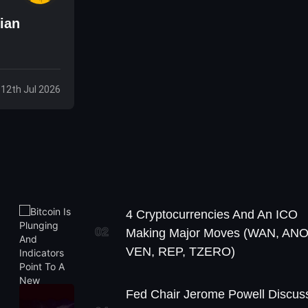
ian
 12th Jul 2026
4 Cryptocurrencies And An ICO
02
Making Major Moves (WAN, ANO
VEN, REP, TZERO)
Fed Chair Jerome Powell Discus