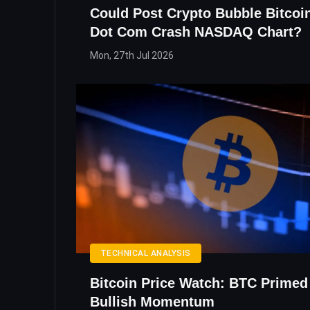
Could Post Crypto Bubble Bitcoi
Dot Com Crash NASDAQ Chart?
Mon, 27th Jul 2026
TECHNICAL ANALYSIS
Bitcoin Price Watch: BTC Primed
Bullish Momentum