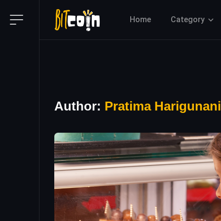
Home
Category
Author:
Pratima Harigunani