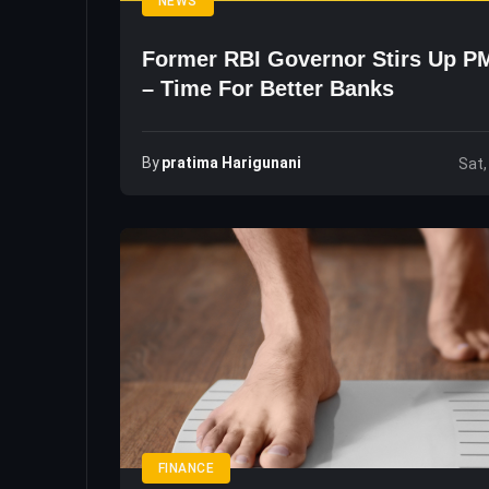
NEWS
Former RBI Governor Stirs Up P
– Time For Better Banks
By
Pratima Harigunani
Sat,
FINANCE