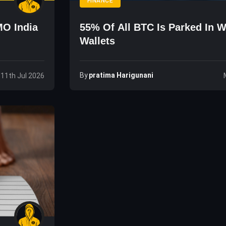
FINANCE
MO India
55% Of All BTC Is Parked In W
Wallets
By
Pratima Harigunani
 11th Jul 2026