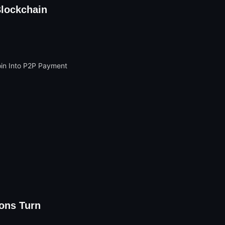
Blockchain
ons Turn