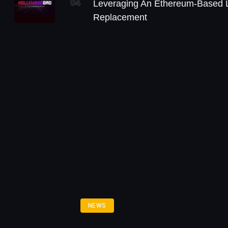
04
Leveraging An Ethereum-Based L
Replacement
NEWS