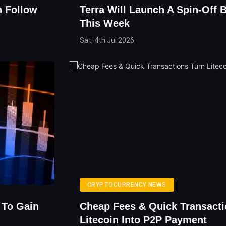
n Follow
Terra Will Launch A Spin-Off 
This Week
Sat, 4th Jul 2026
CRYPTOCURRENCY NEWS
 To Gain
Cheap Fees & Quick Transacti
Litecoin Into P2P Payment