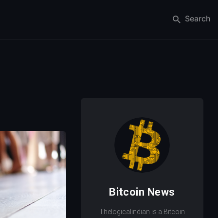
Search
Bitcoin News
Thelogicalindian is a Bitcoin