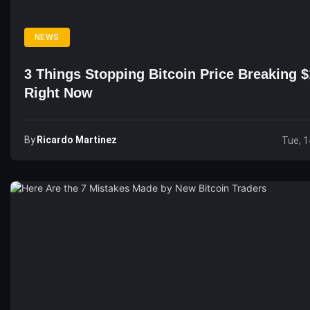
NEWS
3 Things Stopping Bitcoin Price Breaking 
Right Now
By
Ricardo Martinez
Tue, 1