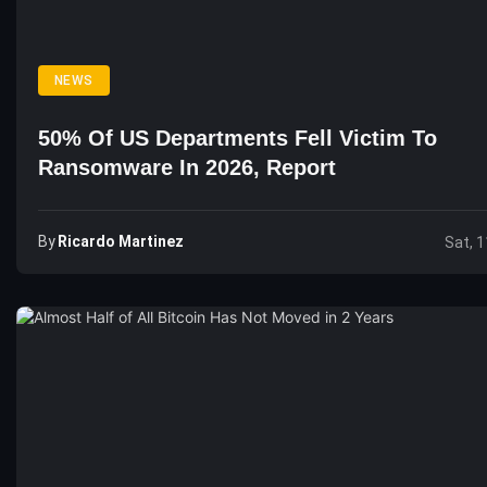
NEWS
50% Of US Departments Fell Victim To
Ransomware In 2026, Report
By
Ricardo Martinez
Sat, 1