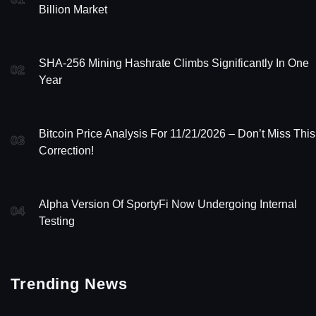
Billion Market
SHA-256 Mining Hashrate Climbs Significantly In One
02
Year
Bitcoin Price Analysis For 11/21/2026 – Don’t Miss This
03
Correction!
Alpha Version Of SportyFi Now Undergoing Internal
04
Testing
Trending News