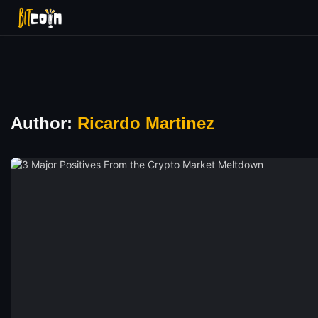
Author:
Ricardo Martinez