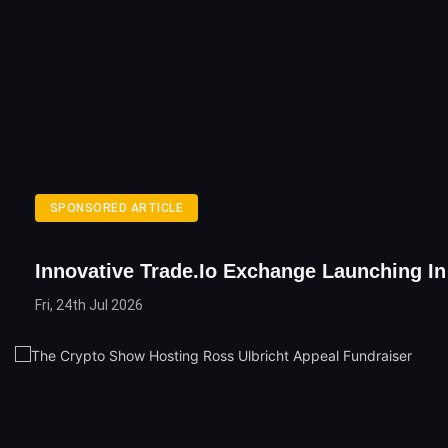
SPONSORED ARTICLE
Innovative Trade.io Exchange Launching In 
Fri, 24th Jul 2026