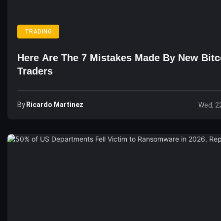
TRADING
Here Are The 7 Mistakes Made By New Bitc
Traders
By
Ricardo Martinez
Wed, 2