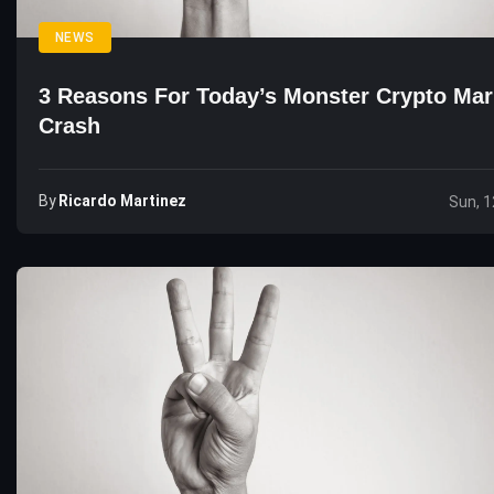
NEWS
3 Reasons For Today’s Monster Crypto Mar
Crash
By
Ricardo Martinez
Sun, 1