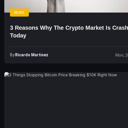
NEWS
3 Reasons Why The Crypto Market Is Cras
Today
By
Ricardo Martinez
Mon, 2