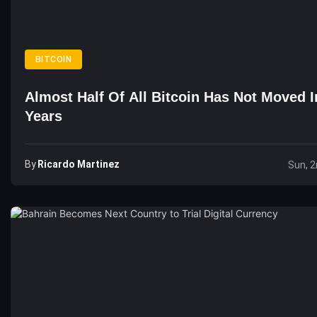
BITCOIN
Almost Half Of All Bitcoin Has Not Moved I
Years
By
Ricardo Martinez
Sun, 