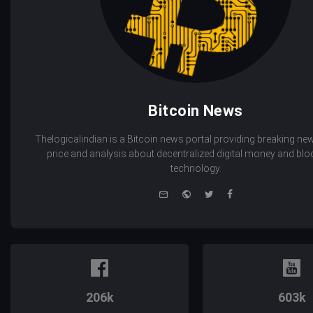
Bitcoin News
Thelogicalindian is a Bitcoin news portal providing breaking new
price and analysis about decentralized digital money and bl
technology.
e-
Website
Twitter
Facebook
mail
206k
603k