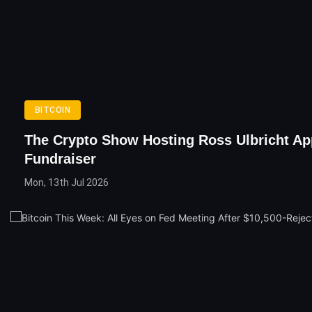
BITCOIN
The Crypto Show Hosting Ross Ulbricht Ap
Fundraiser
Mon, 13th Jul 2026