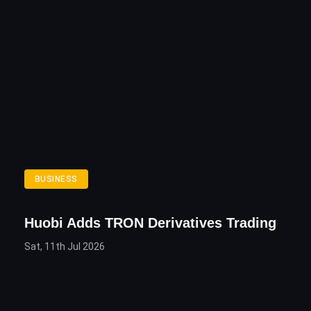
BUSINESS
Huobi Adds TRON Derivatives Trading
Sat, 11th Jul 2026