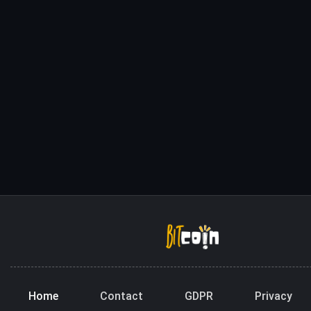
Home
Contact
GDPR
Privacy