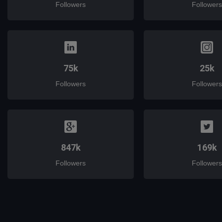
Followers
Followers
75k
25k
Followers
Followers
847k
169k
Followers
Followers