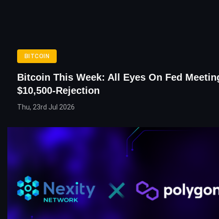
BITCOIN
Bitcoin This Week: All Eyes On Fed Meeting
$10,500-Rejection
Thu, 23rd Jul 2026