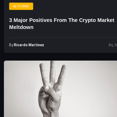
ALTCOINS
3 Major Positives From The Crypto Market
Meltdown
By
Ricardo Martinez
Fri, 