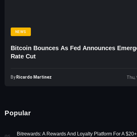
NEWS
Bitcoin Bounces As Fed Announces Emerg
Rate Cut
By
Ricardo Martinez
Thu, 
Popular
Bitrewards: A Rewards And Loyalty Platform For A $20+
01