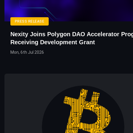
PRESS RELEASE
Nexity Joins Polygon DAO Accelerator Pro
Receiving Development Grant
Mon, 6th Jul 2026