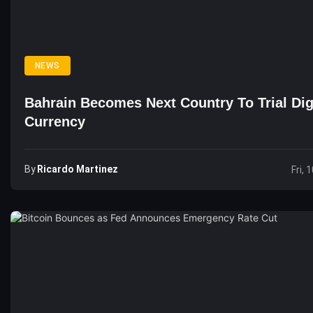
NEWS
Bahrain Becomes Next Country To Trial Dig
Currency
By
Ricardo Martinez
Fri, 