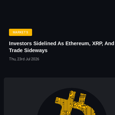
MARKETS
Investors Sidelined As Ethereum, XRP, And
Trade Sideways
Thu, 23rd Jul 2026