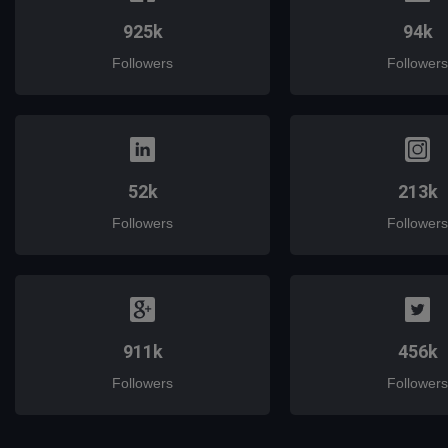
925k
94k
Followers
Followers
52k
213k
Followers
Followers
911k
456k
Followers
Followers