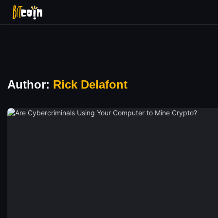
Author:
Rick Delafont