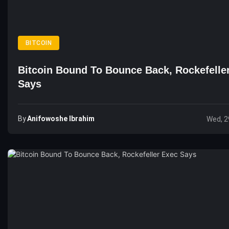
BITCOIN
Bitcoin Bound To Bounce Back, Rockefelle
Says
By
Anifowoshe Ibrahim
Wed, 2