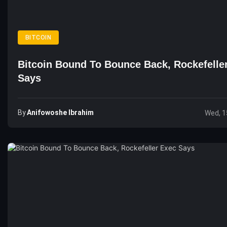
BITCOIN
Bitcoin Bound To Bounce Back, Rockefelle
Says
By
Anifowoshe Ibrahim
Wed, 1