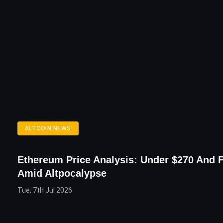
ALTCOIN NEWS
Ethereum Price Analysis: Under $270 And F
Amid Altpocalypse
Tue, 7th Jul 2026