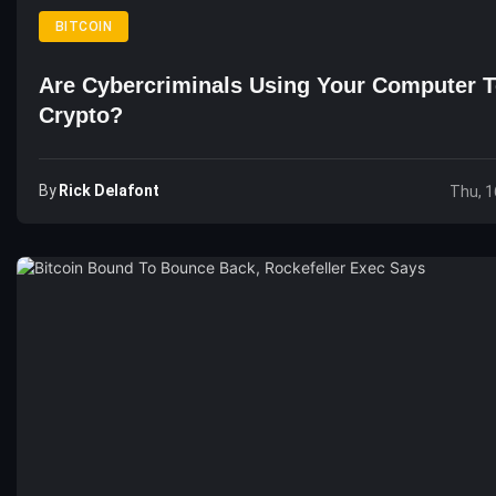
BITCOIN
Are Cybercriminals Using Your Computer 
Crypto?
By
Rick Delafont
Thu, 1