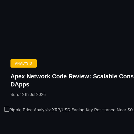
ANALYSIS
Apex Network Code Review: Scalable Con
DApps
Sun, 12th Jul 2026