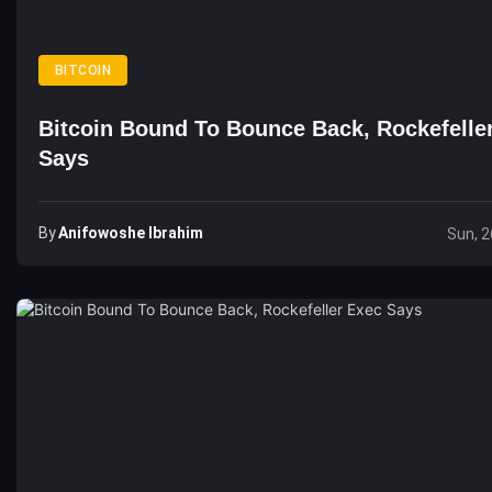
BITCOIN
Bitcoin Bound To Bounce Back, Rockefelle
Says
By
Anifowoshe Ibrahim
Sun, 2