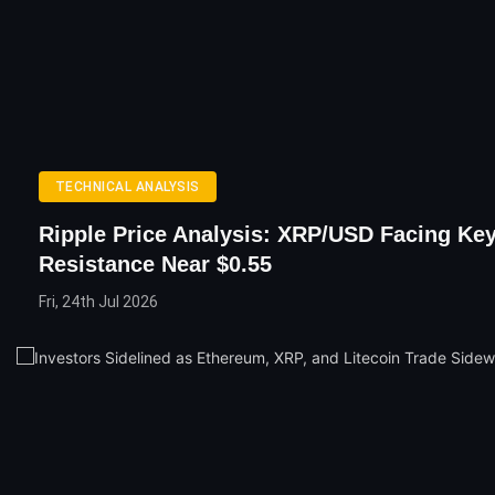
TECHNICAL ANALYSIS
Ripple Price Analysis: XRP/USD Facing Ke
Resistance Near $0.55
Fri, 24th Jul 2026