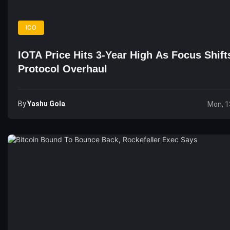
ICO
IOTA Price Hits 3-Year High As Focus Shift
Protocol Overhaul
By
Yashu Gola
Mon, 1