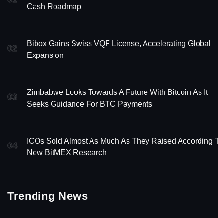
Cash Roadmap
Bibox Gains Swiss VQF License, Accelerating Global
02
Expansion
Zimbabwe Looks Towards A Future With Bitcoin As It
03
Seeks Guidance For BTC Payments
ICOs Sold Almost As Much As They Raised According 
04
New BitMEX Research
Trending News