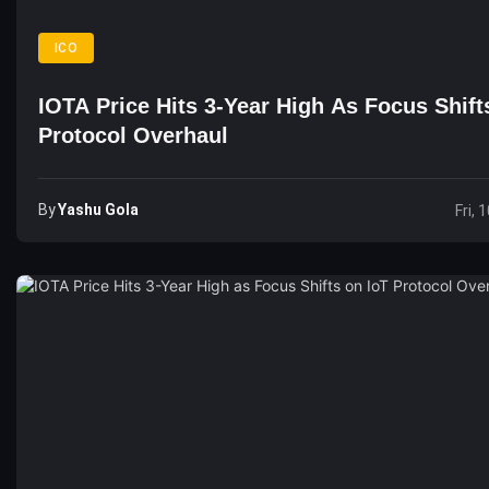
ICO
IOTA Price Hits 3-Year High As Focus Shift
Protocol Overhaul
By
Yashu Gola
Fri, 