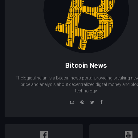
Bitcoin News
Thelogicalindian is a Bitcoin news portal providing breaking new
price and analysis about decentralized digital money and bl
technology.
e-
Website
Twitter
Facebook
mail