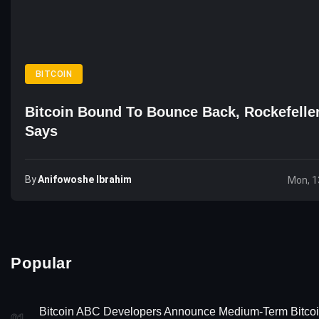
BITCOIN
Bitcoin Bound To Bounce Back, Rockefelle
Says
By
Anifowoshe Ibrahim
Mon, 1
Popular
Bitcoin ABC Developers Announce Medium-Term Bitco
01