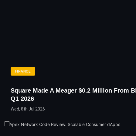
FINANCE
Square Made A Meager $0.2 Million From Bi
Q1 2026
Wed, 8th Jul 2026