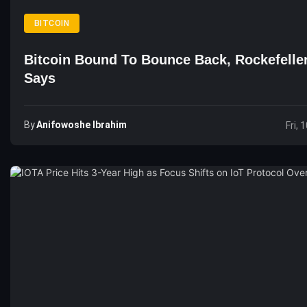
BITCOIN
Bitcoin Bound To Bounce Back, Rockefelle
Says
By
Anifowoshe Ibrahim
Fri, 