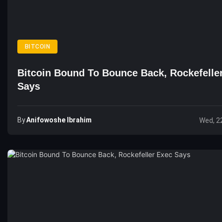
BITCOIN
Bitcoin Bound To Bounce Back, Rockefelle
Says
By
Anifowoshe Ibrahim
Wed, 2