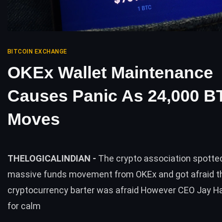
BITCOIN EXCHANGE
OKEx Wallet Maintenance
Causes Panic As 24,000 B
Moves
THELOGICALINDIAN -
The crypto association spott
massive funds movement from OKEx and got afraid t
cryptocurrency barter was afraid However CEO Jay Ha
for calm