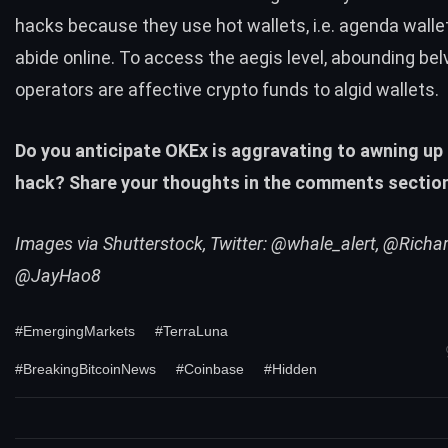
hacks because they use hot wallets, i.e. agenda walle
abide online. To access the aegis level, abounding be
operators are affective crypto funds to algid wallets.
Do you anticipate OKEx is aggravating to awning up
hack? Share your thoughts in the comments sectio
Images via Shutterstock, Twitter: @whale_alert, @Richa
@JayHao8
#EmergingMarkets
#TerraLuna
#BreakingBitcoinNews
#Coinbase
#Hidden