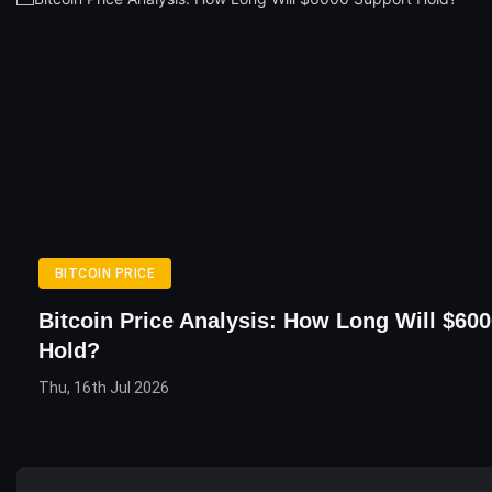
BITCOIN PRICE
Bitcoin Price Analysis: How Long Will $60
Hold?
Thu, 16th Jul 2026