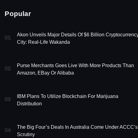
Popular
Akon Unveils Major Details Of $6 Billion Cryptocurrenc
01
City: Real-Life Wakanda
Purse Merchants Goes Live With More Products Than
02
Amazon, EBay Or Alibaba
IBM Plans To Utilize Blockchain For Marijuana
03
Distribution
The Big Four’s Deals In Australia Come Under ACCC’s
04
Scrutiny