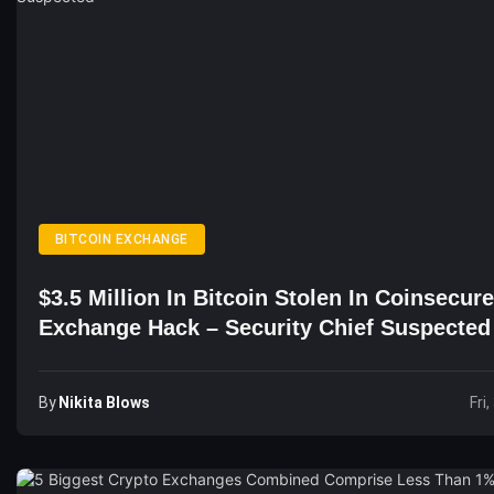
BITCOIN EXCHANGE
$3.5 Million In Bitcoin Stolen In Coinsecure
Exchange Hack – Security Chief Suspected
By
Nikita Blows
Fri