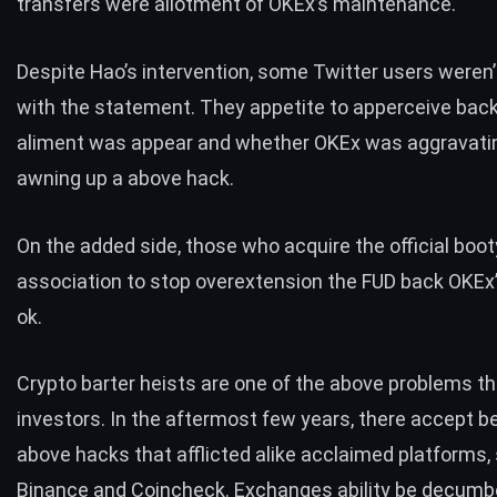
transfers were allotment of OKEx’s maintenance.
Despite Hao’s intervention, some Twitter users
weren’
with the statement. They appetite to apperceive back
aliment was appear and whether OKEx was aggravati
awning up a above hack.
On the added side, those who acquire the official boot
association to stop overextension the FUD back OKEx’
ok.
Crypto barter heists are one of the above problems t
investors. In the aftermost few years, there accept b
above hacks that afflicted alike acclaimed platforms,
Binance
and Coincheck. Exchanges ability be decumb