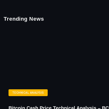
Trending News
TECHNICAL ANALYSIS
Bitcoin Cash Price Technical Analysis – B