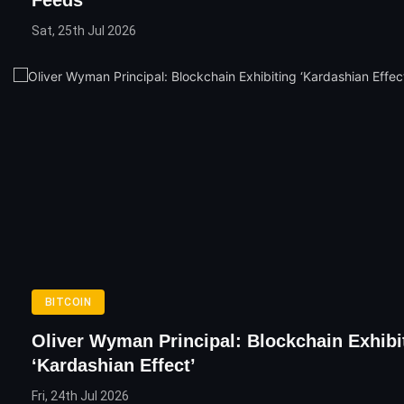
Sat, 25th Jul 2026
BITCOIN
Oliver Wyman Principal: Blockchain Exhibi
‘Kardashian Effect’
Fri, 24th Jul 2026