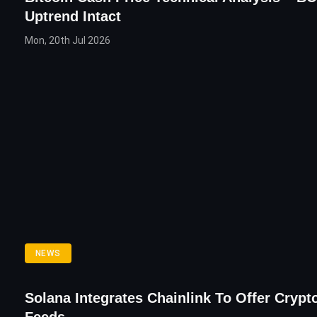
Uptrend Intact
Mon, 20th Jul 2026
NEWS
Solana Integrates Chainlink To Offer Crypt
Feeds