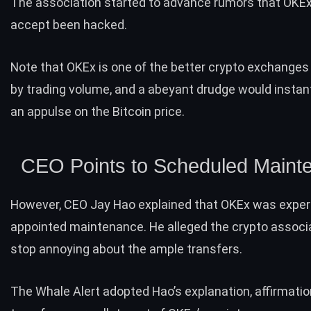
The association started to advance rumors that OKEx 
accept been hacked.
Note that OKEx is one of the better crypto exchanges 
by trading volume, and a abeyant drudge would instan
an appulse on the Bitcoin price.
CEO Points to Scheduled Maint
However, CEO Jay Hao explained that OKEx was exper
appointed maintenance. He alleged the crypto associa
stop annoying about the ample transfers.
The Whale Alert adopted Hao’s explanation, affirmatio