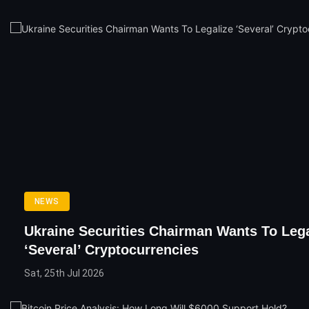
NEWS
Ukraine Securities Chairman Wants To Lega
‘Several’ Cryptocurrencies
Sat, 25th Jul 2026