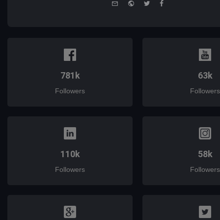
e-
Website
Twitter
Facebook
mail
781k
63k
Followers
Followers
110k
58k
Followers
Followers