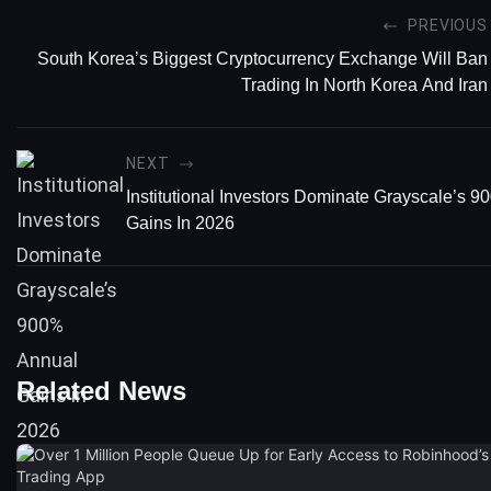
PREVIOUS
South Korea’s Biggest Cryptocurrency Exchange Will Ban
Trading In North Korea And Iran
NEXT
Institutional Investors Dominate Grayscale’s 
Gains In 2026
Related News