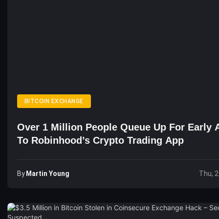
BITCOIN EXCHANGE
Over 1 Million People Queue Up For Early 
To Robinhood’s Crypto Trading App
By
Martin Young
Thu, 2