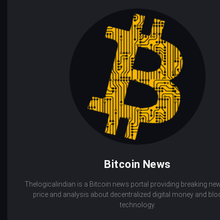
Bitcoin News
Thelogicalindian is a Bitcoin news portal providing breaking new
price and analysis about decentralized digital money and bl
technology.