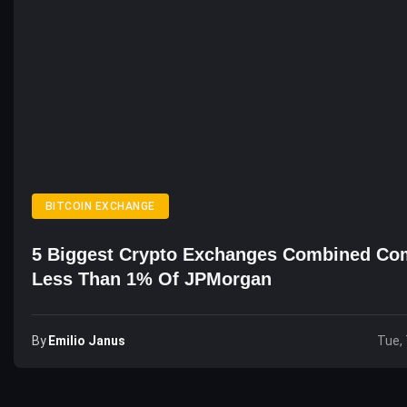
BITCOIN EXCHANGE
5 Biggest Crypto Exchanges Combined Co
Less Than 1% Of JPMorgan
By
Emilio Janus
Tue, 