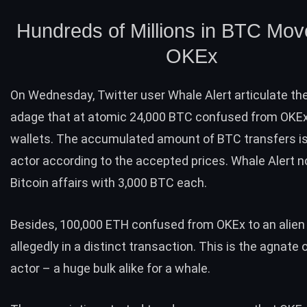
Hundreds of Millions in BTC Mo
OKEx
On Wednesday, Twitter user Whale Alert articulate the
adage that at atomic 24,000 BTC confused from OKEx 
wallets. The accumulated amount of BTC transfers i
actor according to the accepted prices. Whale Alert n
Bitcoin affairs with 3,000 BTC each.
Besides, 100,000 ETH confused from OKEx to an alien 
allegedly in a distinct transaction. This is the agnate 
actor – a huge bulk alike for a whale.