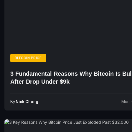
BITCOIN PRICE
3 Fundamental Reasons Why Bitcoin Is Bul
After Drop Under $9k
By
Nick Chong
Mon, 