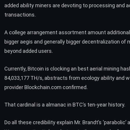
added ability miners are devoting to processing and 
transactions.
A college arrangement assortment amount additional
bigger aegis and generally bigger decentralization of m
beyond added users.
Currently, Bitcoin is clocking an best aerial mining has
84,033,177 TH/s, abstracts from ecology ability and w
provider Blockchain.com
confirmed.
That cardinal is a almanac in BTC’s ten-year history.
Do all these credibility explain Mr. Brandt’s ‘parabolic