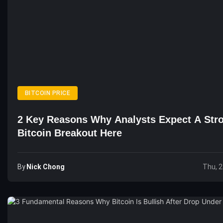
BITCOIN PRICE
2 Key Reasons Why Analysts Expect A Str
Bitcoin Breakout Here
By
Nick Chong
Thu, 2