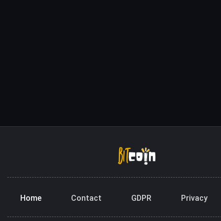
Home
Contact
GDPR
Privacy