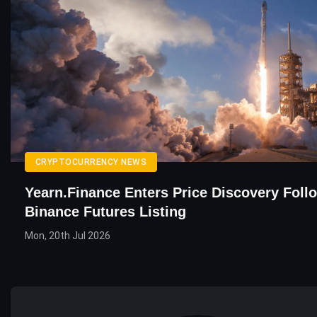
CRYPTOCURRENCY NEWS
Yearn.finance Enters Price Discovery Foll
Binance Futures Listing
Mon, 20th Jul 2026