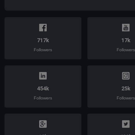
mail
717k
17k
Followers
Followers
454k
25k
Followers
Followers