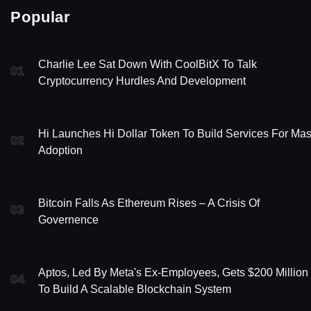
Popular
Charlie Lee Sat Down With CoolBitX To Talk
01
Cryptocurrency Hurdles And Development
Hi Launches Hi Dollar Token To Build Services For Ma
02
Adoption
Bitcoin Falls As Ethereum Rises – A Crisis Of
03
Governence
Aptos, Led By Meta's Ex-Employees, Gets $200 Million
04
To Build A Scalable Blockchain System