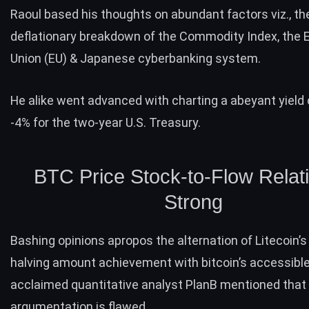
Raoul based his thoughts on abundant factors viz., th
deflationary breakdown of the Commodity Index, the
Union (EU) & Japanese cyberbanking system.
He alike went advanced with charting a abeyant
yield
-4% for the two-year U.S. Treasury.
BTC Price Stock-to-Flow Relati
Strong
Bashing opinions apropos the alternation of Litecoin’s
halving amount achievement with bitcoin’s accessible
acclaimed quantitative analyst PlanB mentioned that 
argumentation is flawed.