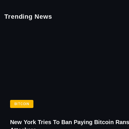
Trending News
BITCOIN
New York Tries To Ban Paying Bitcoin Ra