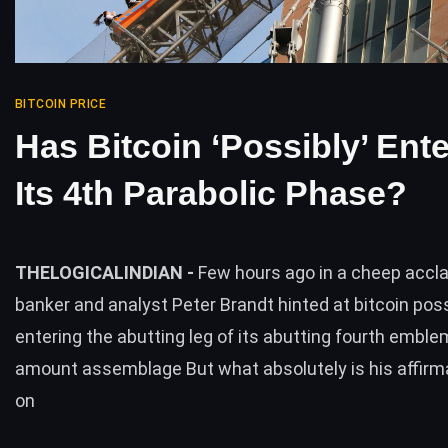
BITCOIN PRICE
Has Bitcoin ‘Possibly’ Ent
Its 4th Parabolic Phase?
THELOGICALINDIAN -
Few hours ago in a cheep accl
banker and analyst Peter Brandt hinted at bitcoin poss
entering the abutting leg of its abutting fourth emble
amount assemblage But what absolutely is his affirm
on