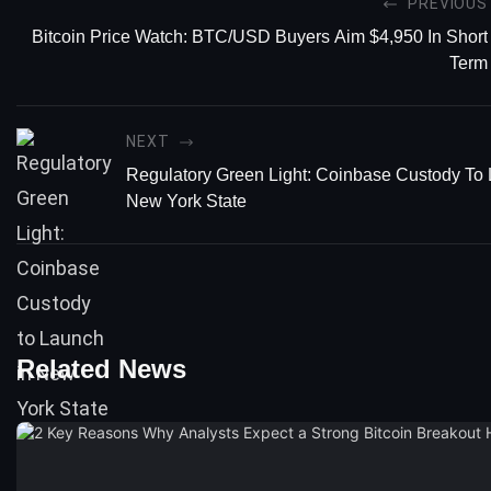
PREVIOUS
Bitcoin Price Watch: BTC/USD Buyers Aim $4,950 In Short
Term
NEXT
Regulatory Green Light: Coinbase Custody To 
New York State
Related News