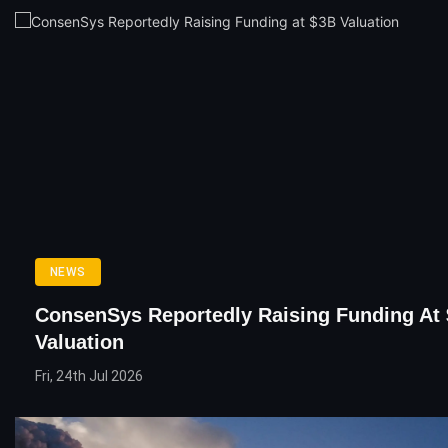
NEWS
ConsenSys Reportedly Raising Funding At
Valuation
Fri, 24th Jul 2026