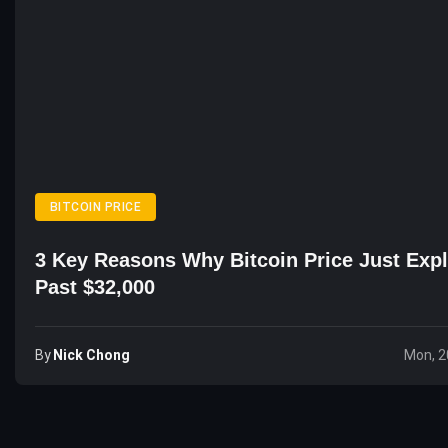
BITCOIN PRICE
3 Key Reasons Why Bitcoin Price Just Exp
Past $32,000
By
Nick Chong
Mon, 2