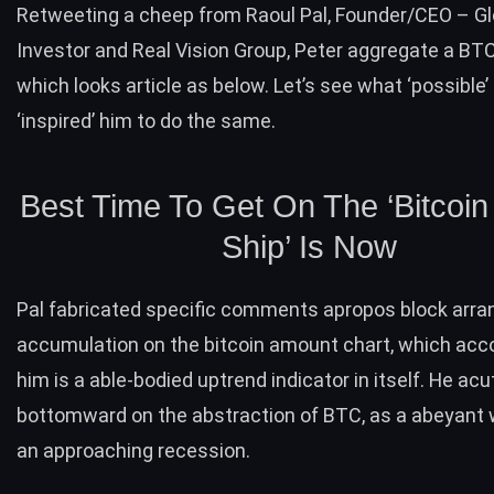
Retweeting a cheep from Raoul Pal, Founder/CEO – G
Investor and Real Vision Group, Peter aggregate a
BTC
which looks article as below. Let’s see what ‘possible’
‘inspired’ him to do the same.
Best Time To Get On The ‘Bitcoin
Ship’ Is Now
Pal fabricated specific comments apropos block arr
accumulation on the bitcoin amount chart, which acco
him is a able-bodied
uptrend
indicator in itself. He ac
bottomward on the abstraction of BTC, as a abeyant 
an approaching recession.