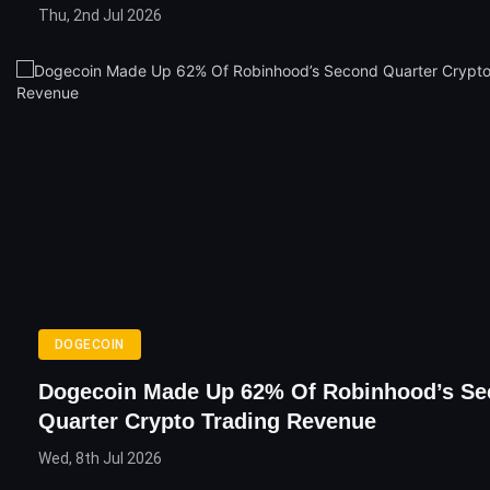
Thu, 2nd Jul 2026
DOGECOIN
Dogecoin Made Up 62% Of Robinhood’s S
Quarter Crypto Trading Revenue
Wed, 8th Jul 2026