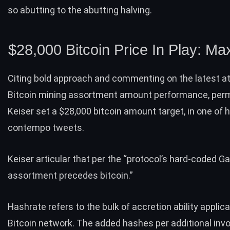
so abutting to the abutting halving.
$28,000 Bitcoin Price In Play: Ma
Citing bold approach and commenting on the latest a
Bitcoin mining assortment amount performance, per
Keiser set a $28,000 bitcoin amount target, in one of h
contempo tweets.
Keiser articular that per the “protocol’s hard-coded 
assortment precedes bitcoin.”
Hashrate refers to the bulk of accretion ability applic
Bitcoin network. The added hashes per additional invo