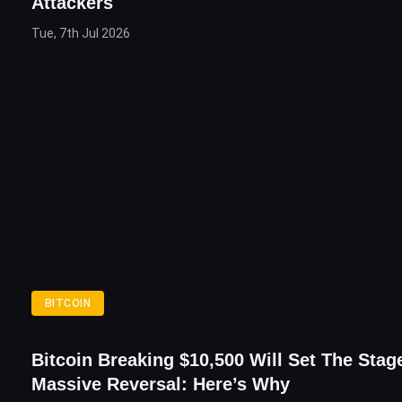
Attackers
Tue, 7th Jul 2026
BITCOIN
Bitcoin Breaking $10,500 Will Set The Stag
Massive Reversal: Here’s Why