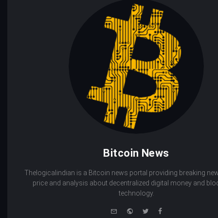
Bitcoin News
Thelogicalindian is a Bitcoin news portal providing breaking new
price and analysis about decentralized digital money and bl
technology.
e-
Website
Twitter
Facebook