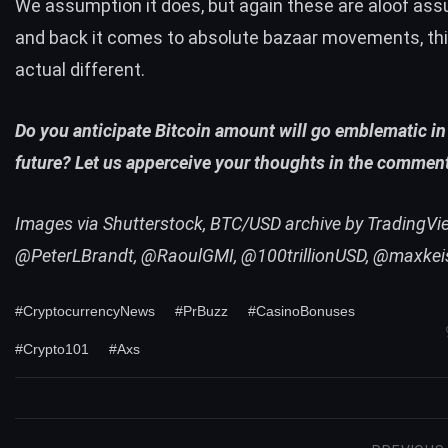
We assumption it does, but again these are aloof as
and back it comes to absolute bazaar movements, th
actual different.
Do you anticipate Bitcoin amount will go emblematic in
future? Let us apperceive your thoughts in the commen
Images via Shutterstock, BTC/USD archive by TradingView
@PeterLBrandt, @RaoulGMI, @100trillionUSD, @maxkei
#CryptocurrencyNews
#PrBuzz
#CasinoBonuses
#Crypto101
#Axs