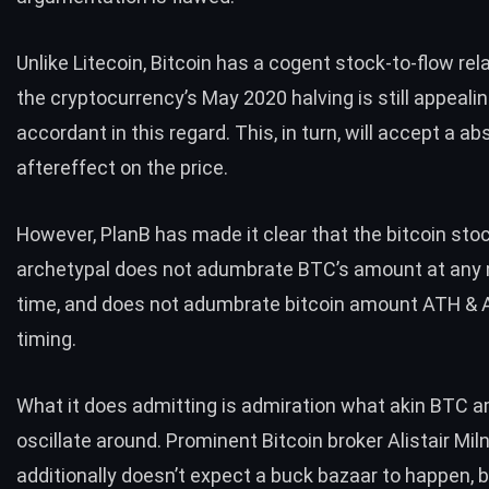
Unlike Litecoin, Bitcoin has a cogent
stock-to-flow rel
the cryptocurrency’s May 2020 halving is still appeal
accordant in this regard. This, in turn, will accept a ab
aftereffect on the price.
However, PlanB has
made it clear
that the bitcoin sto
archetypal does not adumbrate BTC’s amount at any
time, and does not adumbrate bitcoin amount ATH & A
timing.
What it does admitting is admiration what akin BTC a
oscillate around. Prominent Bitcoin broker Alistair Mil
additionally
doesn’t expect
a buck bazaar to happen, 