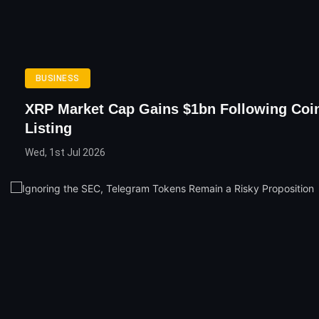
BUSINESS
XRP Market Cap Gains $1bn Following Coi
Listing
Wed, 1st Jul 2026