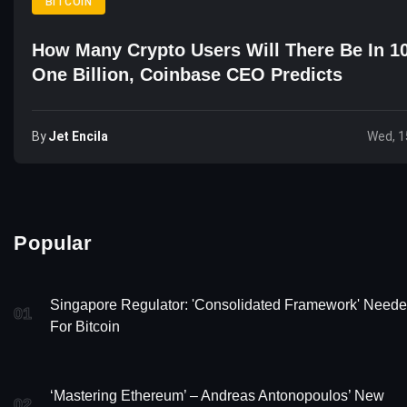
BITCOIN
How Many Crypto Users Will There Be In 1
One Billion, Coinbase CEO Predicts
By
Jet Encila
Wed, 1
Popular
Singapore Regulator: 'Consolidated Framework' Need
01
For Bitcoin
‘Mastering Ethereum’ – Andreas Antonopoulos’ New
02