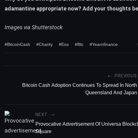
adamantine appropriate now? Add your thoughts be
Images via Shutterstock
#BitcoinCash
#Charity
#Eos
#Btc
#Yearnfinance
PREVIOUS
Bitcoin Cash Adoption Continues To Spread In North
Queensland And Japan
NEXT
Provocative Advertisement Of Universa Blockc
Square