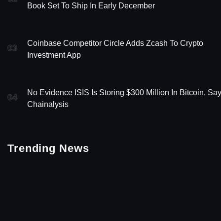
Book Set To Ship In Early December
Coinbase Competitor Circle Adds Zcash To Crypto
03
Investment App
No Evidence ISIS Is Storing $300 Million In Bitcoin, Sa
04
Chainalysis
Trending News