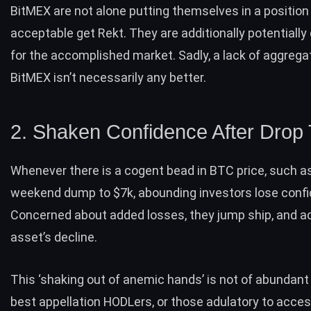
BitMEX are not alone putting themselves in a position
acceptable get Rekt. They are additionally potentiall
for the accomplished market. Sadly, a
lack of aggrega
BitMEX
isn’t necessarily any better.
2. Shaken Confidence After Drop
Whenever there is a cogent bead in BTC price, such as
weekend dump to $7k, abounding investors lose conf
Concerned about added losses, they jump ship, and a
asset’s decline.
This ‘shaking out of anemic hands’ is not of abundant 
best appellation HODLers, or those adulatory to acces