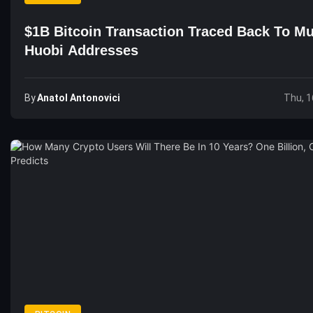
$1B Bitcoin Transaction Traced Back To Mu
Huobi Addresses
By
Anatol Antonovici
Thu, 1