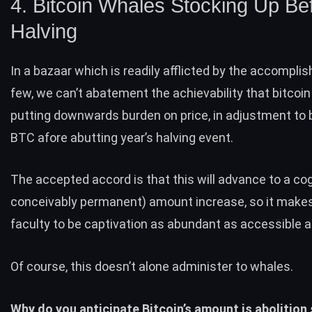
4. Bitcoin Whales Stocking Up Be
Halving
In a bazaar which is readily afflicted by the accompli
few, we can’t abatement the achievability that bitcoi
putting downwards burden on price, in adjustment to 
BTC afore abutting year’s halving event.
The accepted accord is that this will advance to a co
conceivably permanent) amount increase, so it make
faculty to be captivation as abundant as accessible a
Of course, this doesn’t alone administer to whales.
Why do you anticipate Bitcoin’s amount is abolition