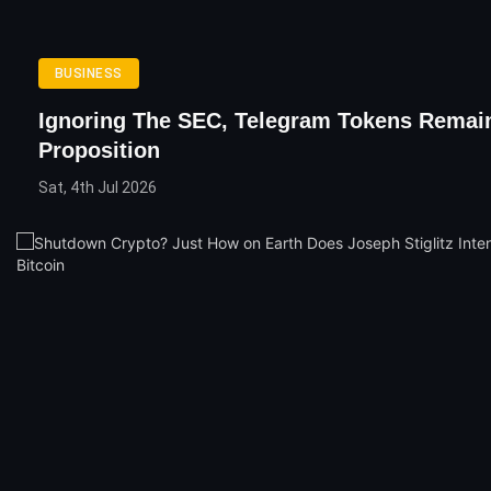
BUSINESS
Ignoring The SEC, Telegram Tokens Remai
Proposition
Sat, 4th Jul 2026