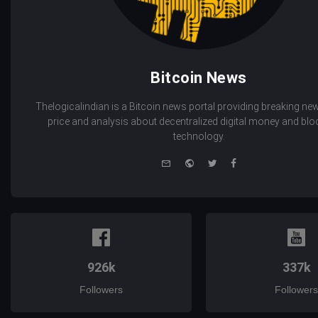
Bitcoin News
Thelogicalindian is a Bitcoin news portal providing breaking new
price and analysis about decentralized digital money and bl
technology.
e-
Website
Twitter
Facebook
mail
926k
337k
Followers
Followers