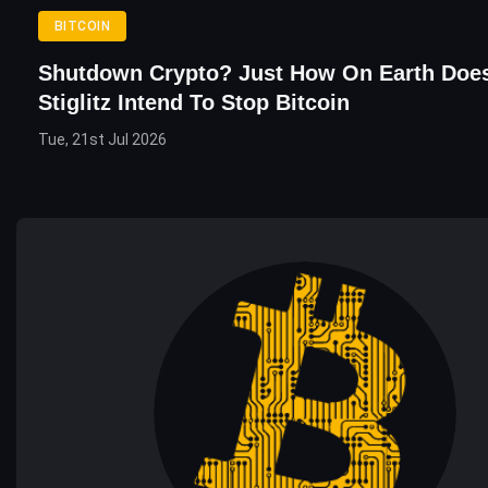
BITCOIN
Shutdown Crypto? Just How On Earth Doe
Stiglitz Intend To Stop Bitcoin
Tue, 21st Jul 2026