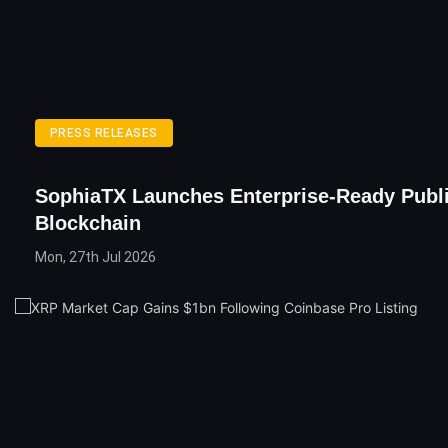
PRESS RELEASES
SophiaTX Launches Enterprise-Ready Publ
Blockchain
Mon, 27th Jul 2026