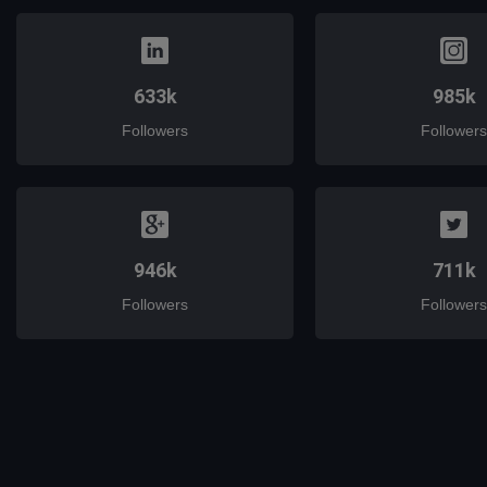
633k
985k
Followers
Followers
946k
711k
Followers
Followers