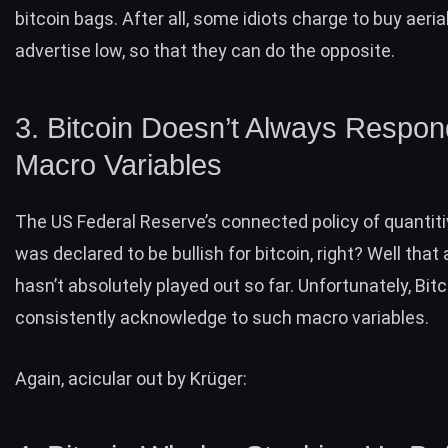
bitcoin bags. After all, some idiots charge to buy aeria
advertise low, so that they can do the opposite.
3. Bitcoin Doesn’t Always Respon
Macro Variables
The US Federal Reserve’s connected
policy of quantit
was declared to be bullish for bitcoin, right? Well that
hasn’t absolutely played out so far. Unfortunately, Bit
consistently acknowledge to such macro variables.
Again, acicular out by
: