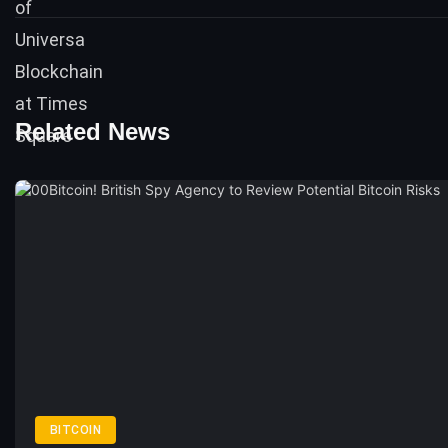
Related News
BITCOIN