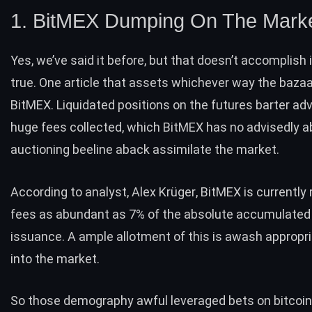
1. BitMEX Dumping On The Mark
Yes, we’ve
said it before
, but that doesn’t accomplish 
true. One article that assets whichever way the bazaa
BitMEX. Liquidated positions on the futures barter ad
huge fees collected, which BitMEX has no advisedly a
auctioning beeline aback assimilate the market.
According to analyst,
Alex Krüger
fees as abundant as 7% of the absolute accumulated
issuance. A ample allotment of this is awash appropr
into the market.
So those demography awful leveraged bets on bitcoin