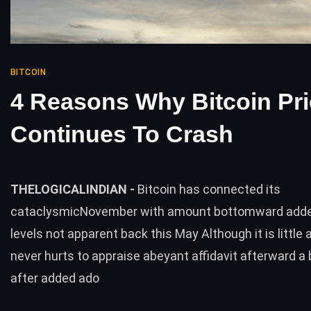
BITCOIN
4 Reasons Why Bitcoin Pr
Continues To Crash
THELOGICALINDIAN -
Bitcoin has connected its
cataclysmicNovember with amount bottomward added
levels not apparent back this May Although it is little al
never hurts to appraise abeyant affidavit afterward a 
after added ado