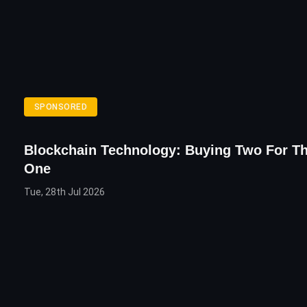
SPONSORED
Blockchain Technology: Buying Two For Th
One
Tue, 28th Jul 2026