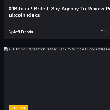
00Bitcoin! British Spy Agency To Review Po
Bitcoin Risks
By
Jeff Francis
Thu, 
BITCOIN