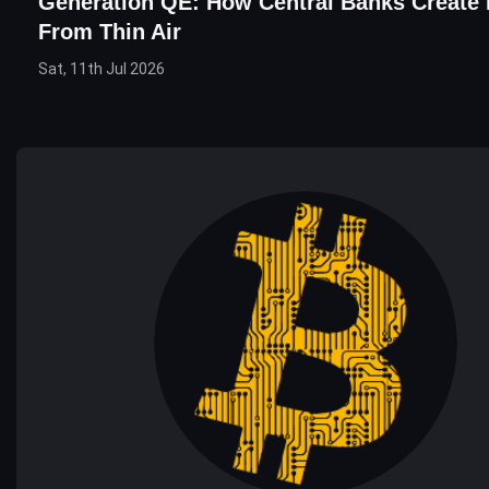
Generation QE: How Central Banks Create
From Thin Air
Sat, 11th Jul 2026