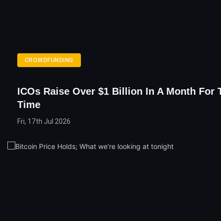
CROWDFUNDING
ICOs Raise Over $1 Billion In A Month For 
Time
Fri, 17th Jul 2026