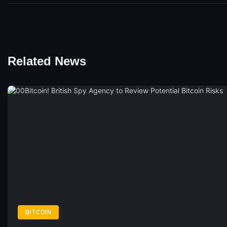
Related News
BITCOIN