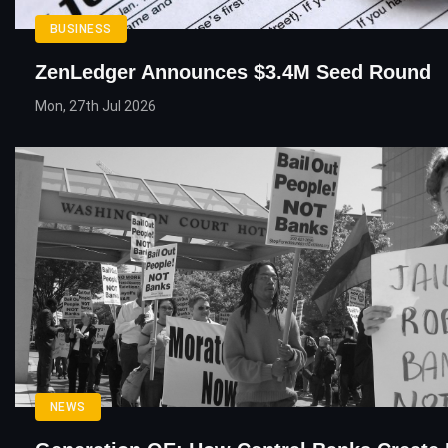
BUSINESS
ZenLedger Announces $3.4M Seed Round
Mon, 27th Jul 2026
NEWS