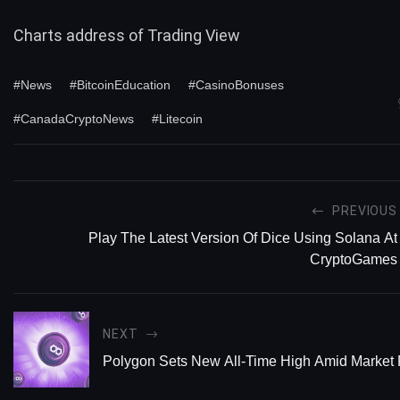
Charts address of
Trading View
#News
#BitcoinEducation
#CasinoBonuses
#CanadaCryptoNews
#Litecoin
PREVIOUS
Play The Latest Version Of Dice Using Solana At
CryptoGames
NEXT
Polygon Sets New All-Time High Amid Market