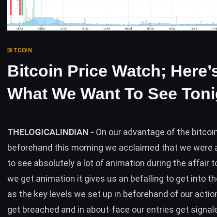
BITCOIN
Bitcoin Price Watch; Here’
What We Want To See Toni
THELOGICALINDIAN -
On our advantage of the bitco
beforehand this morning we acclaimed that we were a
to see absolutely a lot of animation during the affair
we get animation it gives us an befalling to get into 
as the key levels we set up in beforehand of our acti
get breached and in about-face our entries get signa