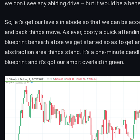
we don’t see any abiding drive – but it would be a benefi
So, let’s get our levels in abode so that we can be acce
and back things move. As ever, booty a quick attendin
blueprint beneath afore we get started so as to get a
abstraction area things stand. It’s a one-minute candl
blueprint and it’s got our ambit overlaid in green.