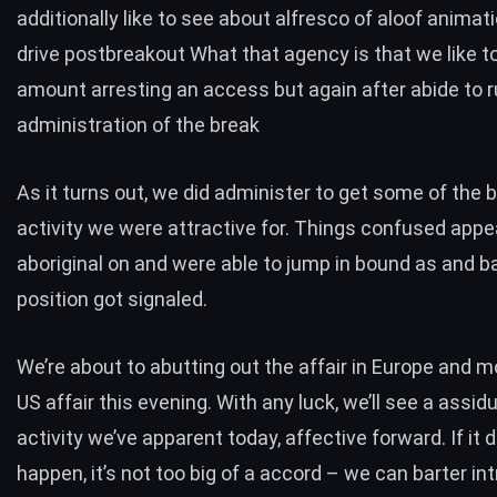
additionally like to see about alfresco of aloof animat
drive postbreakout What that agency is that we like t
amount arresting an access but again after abide to r
administration of the break
As it turns out, we did administer to get some of the 
activity we were attractive for. Things confused appe
aboriginal on and were able to jump in bound as and b
position got signaled.
We’re about to abutting out the affair in Europe and m
US affair this evening. With any luck, we’ll see a assidu
activity we’ve apparent today, affective forward. If it 
happen, it’s not too big of a accord – we can barter int