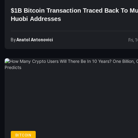
$1B Bitcoin Transaction Traced Back To Mu
Huobi Addresses
By
Anatol Antonovici
Fri, 
BITCOIN