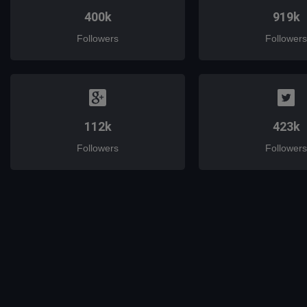
400k
919k
Followers
Followers
112k
423k
Followers
Followers