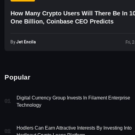
How Many Crypto Users Will There Be In 1
One Billion, Coinbase CEO Predicts
By
Jet Encila
Fri, 
Popular
Digital Currency Group Invests In Filament Enterprise
01
Technology
Hodlers Can Earn Attractive Interests By Investing Into
02