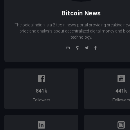
Bitcoin News
Thelogicalindian is a Bitcoin news portal providing breaking new
price and analysis about decentralized digital money and bl
technology.
e-
Website
Twitter
Facebook
mail
841k
441k
Followers
Followers