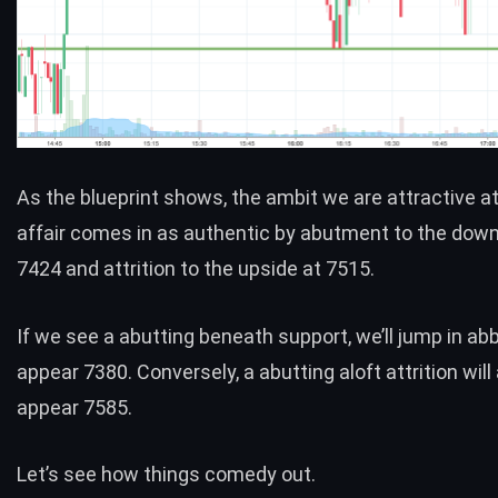
As the blueprint shows, the ambit we are attractive at
affair comes in as authentic by abutment to the down
7424 and attrition to the upside at 7515.
If we see a abutting beneath support, we’ll jump in ab
appear 7380. Conversely, a abutting aloft attrition will
appear 7585.
Let’s see how things comedy out.