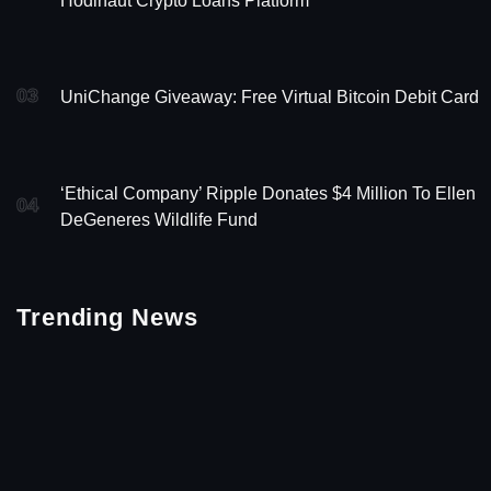
Hodlnaut Crypto Loans Platform
03
UniChange Giveaway: Free Virtual Bitcoin Debit Card
‘Ethical Company’ Ripple Donates $4 Million To Ellen
04
DeGeneres Wildlife Fund
Trending News