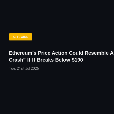
ALTCOINS
Ethereum’s Price Action Could Resemble A
Crash” If It Breaks Below $190
Tue, 21st Jul 2026