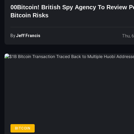
00Bitcoin! British Spy Agency To Review Po
Bitcoin Risks
By
Jeff Francis
Thu, 
BITCOIN