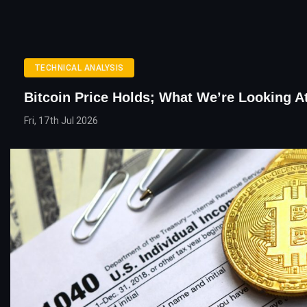
TECHNICAL ANALYSIS
Bitcoin Price Holds; What We’re Looking A
Fri, 17th Jul 2026