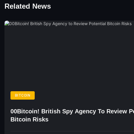
Related News
BITCOIN
00Bitcoin! British Spy Agency To Review Po
Bitcoin Risks