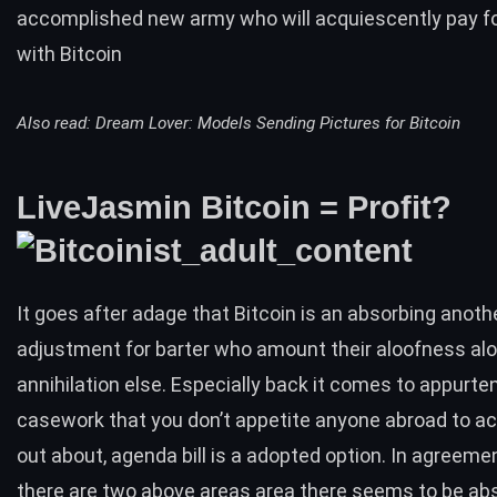
accomplished new army who will acquiescently pay fo
with Bitcoin
Also read:
Dream Lover: Models Sending Pictures for Bitcoin
LiveJasmin Bitcoin = Profit?
It goes after adage that Bitcoin is an absorbing anoth
adjustment for barter who amount their aloofness alo
annihilation else. Especially back it comes to appurt
casework that you don’t appetite anyone abroad to ac
out about, agenda bill is a adopted option. In agreemen
there are two above areas area there seems to be abso