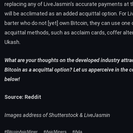
replacing any of LiveJasmin’s accurate payments at th
will be acclimated as an added acquittal option. For 
barter who do not [yet] own Bitcoin, they can use one
acquittal methods, such as acclaim cards, coffer alter
Ukash.
What are your thoughts on the developed industry attrac
Bitcoin as a acquittal option? Let us apperceive in the
below!
Source:
Reddit
Images address of Shutterstock & LiveJasmin
#BitcoinAsicMiner
#AsicMiners
#Ada