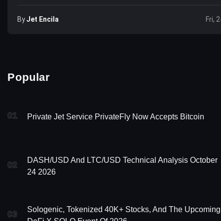
By
Jet Encila
Fri, 
Popular
01
Private Jet Service PrivateFly Now Accepts Bitcoin
DASH/USD And LTC/USD Technical Analysis October
02
24 2026
Sologenic, Tokenized 40K+ Stocks, And The Upcoming
03