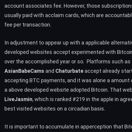
account associates fee. However, those subscription
usually paid with acclaim cards, which are accountabl
fee per transaction.
In adjustment to appear up with a applicable alternati
developed websites accept experimented with Bitco
over the accomplished year or so. Platforms such as
AsianBabeCams
and
Chaturbate
accept already star
accepting BTC payments, and it was alone a amount o
a above developed website adopted Bitcoin. That web
LiveJasmin
, which is ranked
#
219
in the apple in agr
best visited websites on a circadian basis.
It is important to accumulate in apperception that Bit