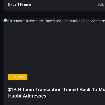
By
Jeff Francis
Sat,
BITCOIN
$1B Bitcoin Transaction Traced Back To Mu
Huobi Addresses