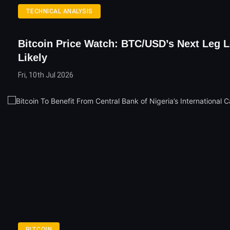
TECHNICAL ANALYSIS
Bitcoin Price Watch: BTC/USD’s Next Leg 
Likely
Fri, 10th Jul 2026
BITCOIN