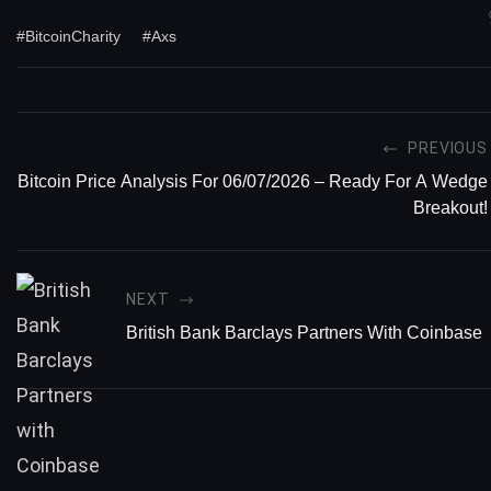
#BitcoinCharity
#Axs
PREVIOUS
Bitcoin Price Analysis For 06/07/2026 – Ready For A Wedge
Breakout!
NEXT
British Bank Barclays Partners With Coinbase