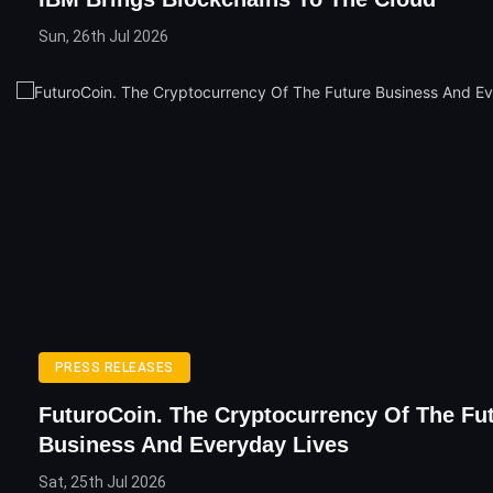
Sun, 26th Jul 2026
PRESS RELEASES
FuturoCoin. The Cryptocurrency Of The Fu
Business And Everyday Lives
Sat, 25th Jul 2026