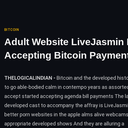
BITCOIN
Adult Website LiveJasmin
Accepting Bitcoin Paymen
THELOGICALINDIAN -
Bitcoin and the developed his
to go able-bodied calm in contempo years as assorte
accept started accepting agenda bill payments The l
developed cast to accompany the affray is LiveJasmi
better porn websites in the apple alms alive webcam
appropriate developed shows And they are alluring a