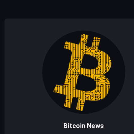
Bitcoin News