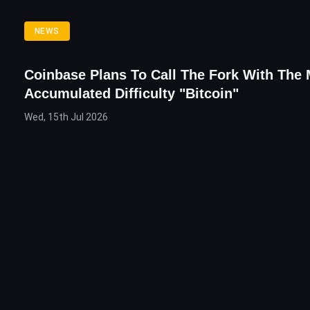
NEWS
Coinbase Plans To Call The Fork With The
Accumulated Difficulty "Bitcoin"
Wed, 15th Jul 2026