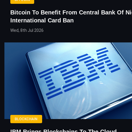
Bitcoin To Benefit From Central Bank Of Ni
International Card Ban
Wed, 8th Jul 2026
BLOCKCHAIN
IBM Brings Blockchains To The Cloud