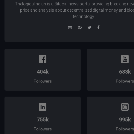
Thelogicalindian is a Bitcoin news portal providing breaking new
price and analysis about decentralized digital money and bl
technology.
e-
Website
Twitter
Facebook
mail
404k
683k
Followers
Followers
755k
995k
Followers
Followers