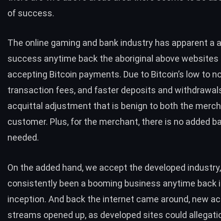
of success.
The online gaming and bank industry has apparent a
success anytime back the aboriginal above websites 
accepting Bitcoin payments. Due to Bitcoin’s low to n
transaction fees, and faster deposits and withdrawals, 
acquittal adjustment that is benign to both the merc
customer. Plus, for the merchant, there is no added 
needed.
On the added hand, we accept the developed industry
consistently been a booming business anytime back i
inception. And back the internet came around, new a
streams opened up, as developed sites could allegati