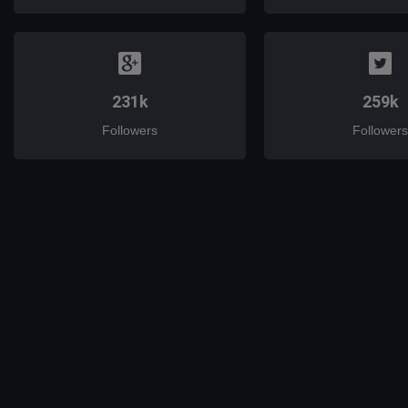
231k
259k
Followers
Followers