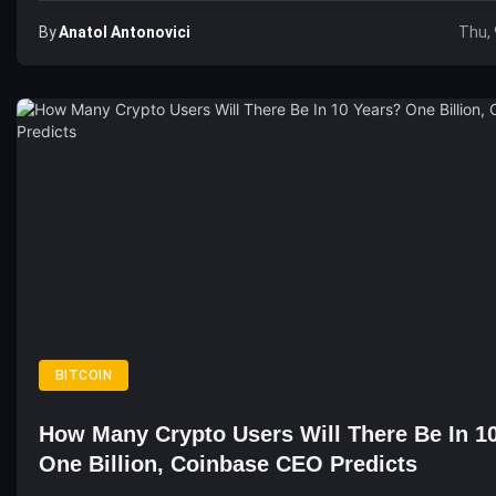
By
Anatol Antonovici
Thu, 
BITCOIN
How Many Crypto Users Will There Be In 1
One Billion, Coinbase CEO Predicts