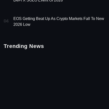
DeFi X SOLO Event Of 2026
EOS Getting Beat Up As Crypto Markets Fall To New
04
2026 Low
Trending News