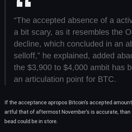
“The accepted absence of a activ
a bit scary, as it resembles the 
decline, which concluded in an a
selloff,” he explained, added aba
the $3,900 to $4,000 ambit has
an articulation point for BTC.
If the acceptance apropos Bitcoin’s accepted amount 
artful that of aftermost November’s is accurate, than
bead could be in store.