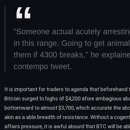
“Someone actual acutely arrestin
in this range. Going to get animal
them if 4300 breaks,” he explaine
contempo tweet.
It is important for traders to agenda that beforehand 
Bitcoin surged to highs of $4,200 afore ambagious ab
bottomward to almost $3,700, which accurate the a
akin as a able breadth of resistance. Without a cogent 
affairs pressure, it is awful absurd that BTC will be a