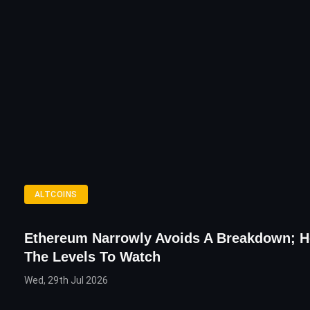
ALTCOINS
Ethereum Narrowly Avoids A Breakdown; H
The Levels To Watch
Wed, 29th Jul 2026