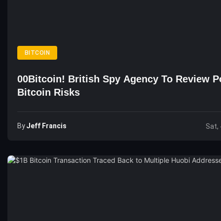
BITCOIN
00Bitcoin! British Spy Agency To Review Po
Bitcoin Risks
By
Jeff Francis
Sat,