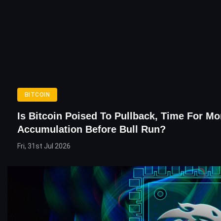
BITCOIN
Is Bitcoin Poised To Pullback, Time For Mo
Accumulation Before Bull Run?
Fri, 31st Jul 2026