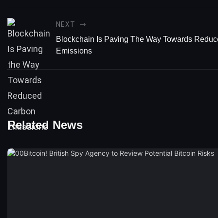
NEXT
Blockchain Is Paving The Way Towards Redu
Emissions
Related News