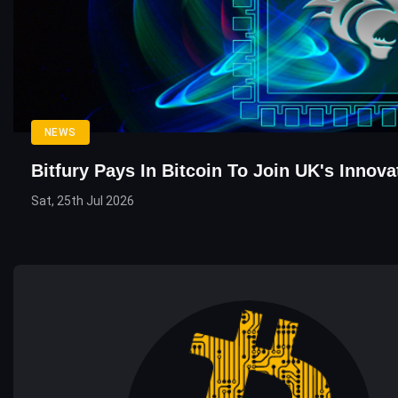
NEWS
Bitfury Pays In Bitcoin To Join UK's Innov
Sat, 25th Jul 2026