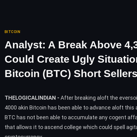
BITCOIN
Analyst: A Break Above 4,
Could Create Ugly Situatio
Bitcoin (BTC) Short Seller
THELOGICALINDIAN -
After breaking aloft the evers
4000 akin Bitcoin has been able to advance aloft this
BTC has not been able to accumulate any cogent affa
that allows it to ascend college which could spell agit
cryptocurrency