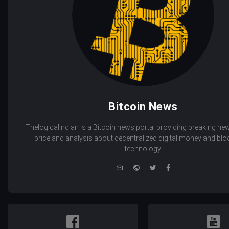
Bitcoin News
Thelogicalindian is a Bitcoin news portal providing breaking new
price and analysis about decentralized digital money and bl
technology.
e-
Website
Twitter
Facebook
mail