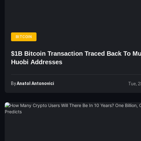
BITCOIN
$1B Bitcoin Transaction Traced Back To Mu
Huobi Addresses
By
Anatol Antonovici
Tue, 2