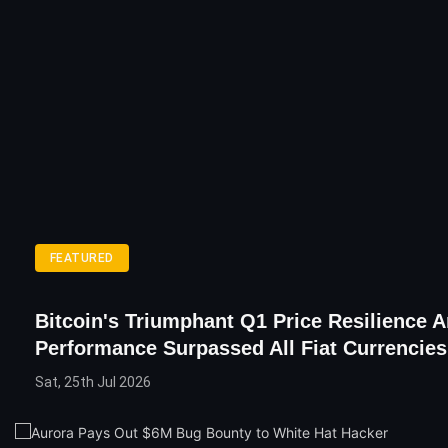
FEATURED
Bitcoin's Triumphant Q1 Price Resilience 
Performance Surpassed All Fiat Currencies
Sat, 25th Jul 2026