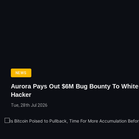
NEWS
Aurora Pays Out $6M Bug Bounty To White
Hacker
Tue, 28th Jul 2026