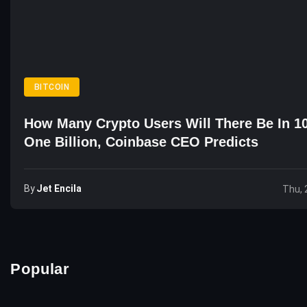
BITCOIN
How Many Crypto Users Will There Be In 1
One Billion, Coinbase CEO Predicts
By
Jet Encila
Thu, 
Popular