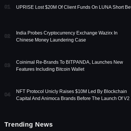
01
UPRISE Lost $20M Of Client Funds On LUNA Short Be
India Probes Cryptocurrency Exchange Wazirx In
02
Chinese Money Laundering Case
Coinimal Re-Brands To BITPANDA, Launches New
03
Features Including Bitcoin Wallet
NFT Protocol Unicly Raises $10M Led By Blockchain
04
Capital And Animoca Brands Before The Launch Of V2
Trending News