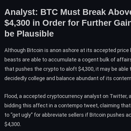
Analyst: BTC Must Break Abov
$4,300 in Order for Further Gai
be Plausible
Although Bitcoin is anon ashore at its accepted
price 
beasts are able to accumulate a cogent bulk of affair
that pushes the crypto to aloft $4,300, it may be able 
decidedly college and balance abundant of its conte
Flood, a accepted cryptocurrency analyst on Twitter, 
bidding this affect in a contempo tweet, claiming that i
to “get ugly” for abbreviate sellers if Bitcoin pushes
$4,300.