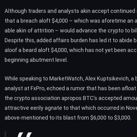
Although traders and analysts akin accept continued
that a breach aloft $4,000 – which was aforetime an 
able akin of attrition – would advance the crypto to bil
Despite this, added affairs burden has led it to abide 
aloof a beard aloft $4,000, which has not yet been acc
beginning abutment level.
While speaking to
MarketWatch
, Alex Kuptsikevich, a
analyst at FxPro, echoed a rumor that has been afloa
the crypto association apropos BTC’s accepted amoun
attractive eerily agnate to that which occurred in No
above-mentioned to its blast from $6,000 to $3,000.