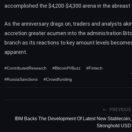
accomplished the $4,200-$4,300 arena in the abreast 
As the anniversary drags on, traders and analysts akin
accretion greater acumen into the administration Bitc
branch as its reactions to key amount levels become
apparent.
#ContributedResearch
#BitcoinPrBuzz
#Fintech
#RussiaSanctions
#Crowdfunding
PREVIOUS
IBM Backs The Development Of Latest New Stablecoin,
Stronghold USD