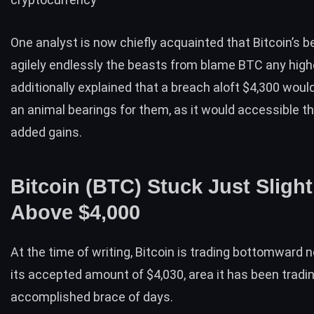
One analyst is now chiefly acquainted that
Bitcoin’s
be
agilely endlessly the beasts from blame BTC any highe
additionally explained that a breach aloft $4,300 woul
an animal bearings for them, as it would accessible th
added gains.
Bitcoin (BTC) Stuck Just Slight
Above $4,000
At the time of writing,
Bitcoin
is trading bottomward n
its accepted amount of $4,030, area it has been tradin
accomplished brace of days.