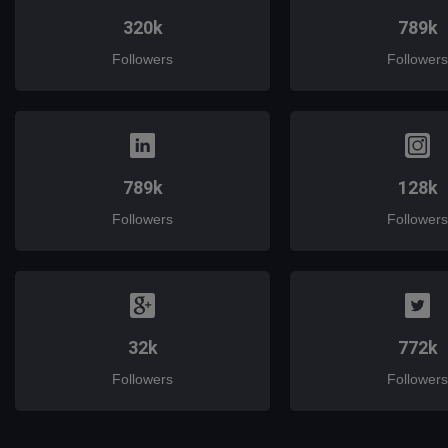
320k
789k
Followers
Followers
789k
128k
Followers
Followers
32k
772k
Followers
Followers