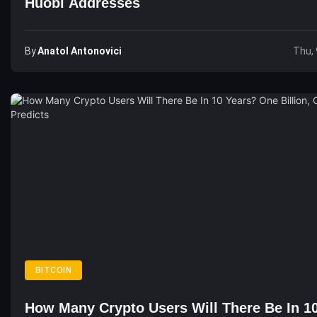
Huobi Addresses
By
Anatol Antonovici
Thu, 
BITCOIN
How Many Crypto Users Will There Be In 1