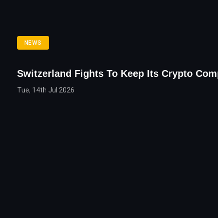
NEWS
Switzerland Fights To Keep Its Crypto Co
Tue, 14th Jul 2026