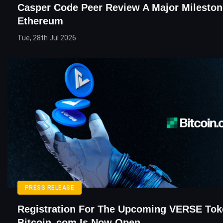
Casper Code Peer Review A Major Mileston
Ethereum
Tue, 28th Jul 2026
PRESS RELEASE
Registration For The Upcoming VERSE Tok
Bitcoin․com Is Now Open