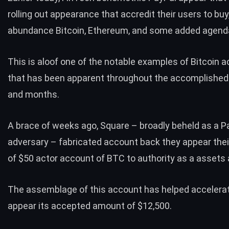
rolling out appearance that accredit their users to buy,
abundance
Bitcoin
, Ethereum, and some added agend
This is aloof one of the notable examples of Bitcoin
that has been apparent throughout the accomplishe
and months.
A brace of weeks ago, Square – broadly beheld as a P
adversary – fabricated account back they appear thei
of $50 actor account of BTC to authority as a assets 
The assemblage of this account has helped accelerat
appear its accepted amount of $12,500.