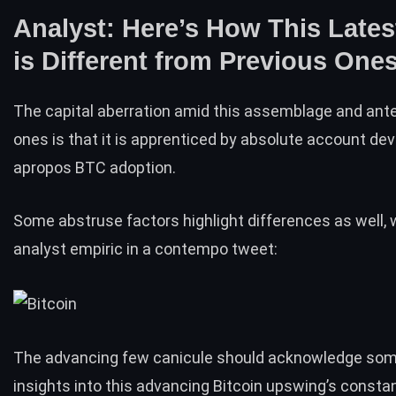
Analyst: Here’s How This Lates
is Different from Previous One
The capital aberration amid this assemblage and an
ones is that it is apprenticed by absolute account d
apropos
BTC adoption
.
Some abstruse factors highlight differences as well,
analyst empiric in
a contempo tweet
:
The advancing few canicule should acknowledge som
insights into this advancing Bitcoin upswing’s consta