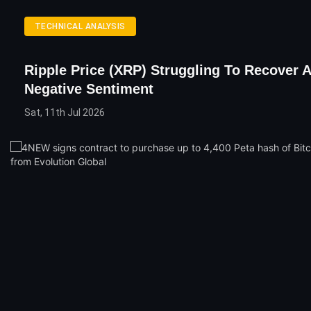
TECHNICAL ANALYSIS
Ripple Price (XRP) Struggling To Recover 
Negative Sentiment
Sat, 11th Jul 2026