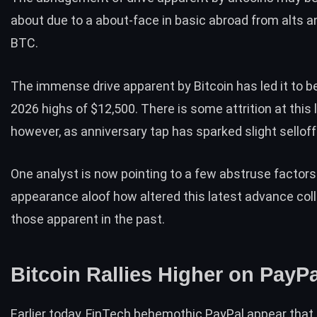
about due to a about-face in basic abroad from alts 
BTC.
The immense drive apparent by Bitcoin has led it to b
2026 highs of $12,500. There is some attrition at this l
however, as anniversary tap has sparked slight selloff
One analyst is now pointing to a few abstruse factors
appearance aloof how altered this latest advance col
those apparent in the past.
Bitcoin Rallies Higher on PayP
Earlier today, FinTech behemothic PayPal appear that 