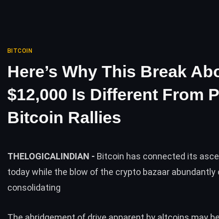
BITCOIN
Here’s Why This Break Ab
$12,000 Is Different From 
Bitcoin Rallies
THELOGICALINDIAN -
Bitcoin has connected its asc
today while the blow of the crypto bazaar abundantly
consolidating
The abridgement of drive apparent by
altcoins
may be