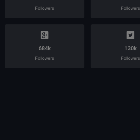
Followers
Followers
684k
130k
Followers
Followers