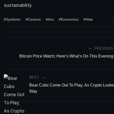
sustainability.
#Synthetix
#Casinos
#Axs
#Economics
#Hide
PREVIOUS
Bitcoin Price Watch; Here’s What’s On This Evening
NEXT
Bear Cubs Come Out To Play, As Crypto Looks
Way