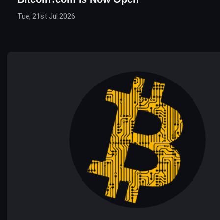
Tue, 21st Jul 2026