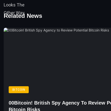
Related News
BITCOIN
00Bitcoin! British Spy Agency To Review Po
Bitcoin Risks