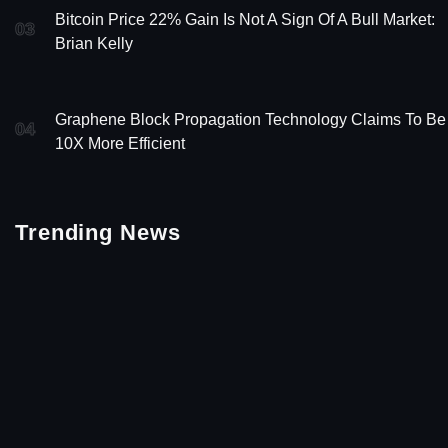
Bitcoin Price 22% Gain Is Not A Sign Of A Bull Market:
03
Brian Kelly
Graphene Block Propagation Technology Claims To Be
04
10X More Efficient
Trending News