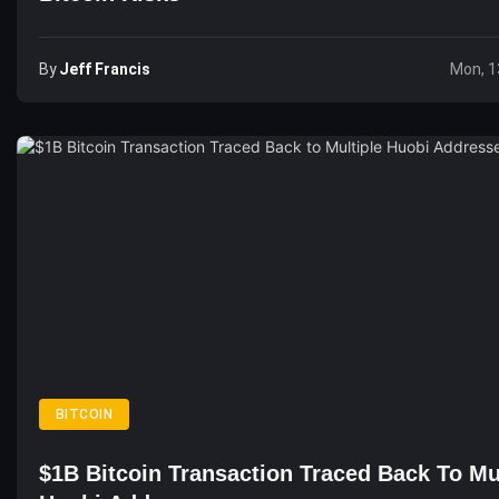
By
Jeff Francis
Mon, 1
BITCOIN
$1B Bitcoin Transaction Traced Back To Mu