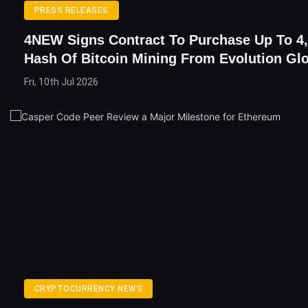
PRESS RELEASES
4NEW Signs Contract To Purchase Up To 4,
Hash Of Bitcoin Mining From Evolution Gl
Fri, 10th Jul 2026
CRYPTOCURRENCY NEWS