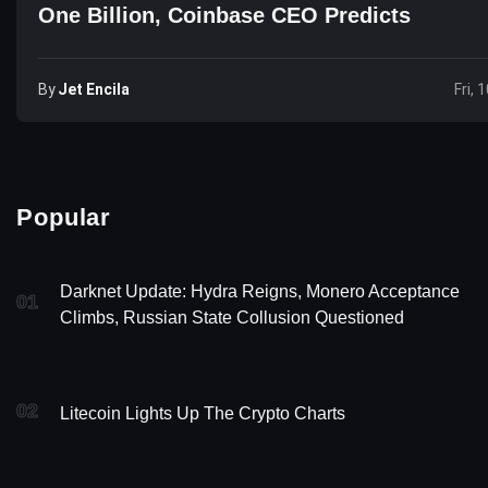
One Billion, Coinbase CEO Predicts
By
Jet Encila
Fri, 
Popular
Darknet Update: Hydra Reigns, Monero Acceptance
01
Climbs, Russian State Collusion Questioned
02
Litecoin Lights Up The Crypto Charts