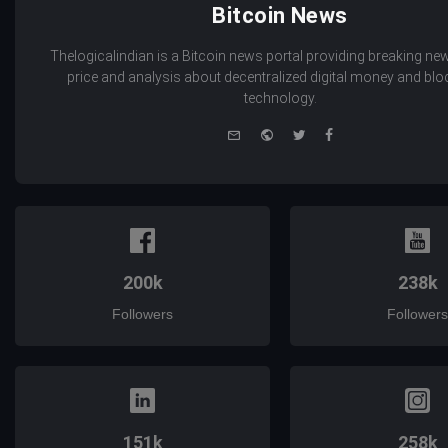
Bitcoin News
Thelogicalindian is a Bitcoin news portal providing breaking new
price and analysis about decentralized digital money and bl
technology.
e-
Website
Twitter
Facebook
mail
200k
238k
Followers
Followers
151k
258k