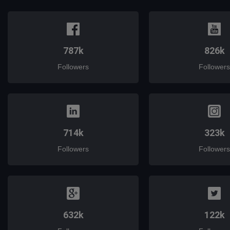
787k
826k
Followers
Followers
714k
323k
Followers
Followers
632k
122k