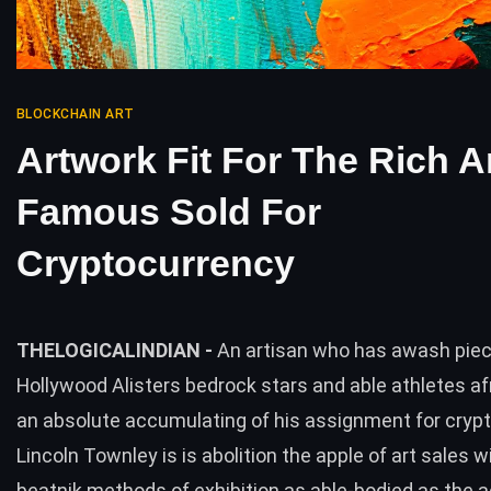
BLOCKCHAIN ART
Artwork Fit For The Rich 
Famous Sold For
Cryptocurrency
THELOGICALINDIAN -
An artisan who has awash piec
Hollywood Alisters bedrock stars and able athletes 
an absolute accumulating of his assignment for cryp
Lincoln Townley is is abolition the apple of art sales w
beatnik methods of exhibition as able-bodied as the a