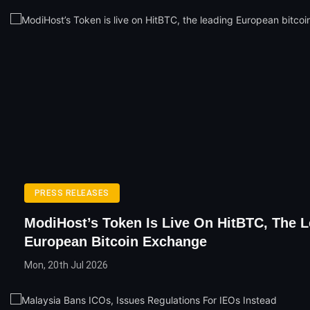
PRESS RELEASES
ModiHost’s Token Is Live On HitBTC, The 
European Bitcoin Exchange
Mon, 20th Jul 2026