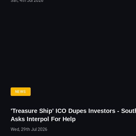
Sat, 4th Jul 2026
NEWS
'Treasure Ship' ICO Dupes Investors - Sou
Asks Interpol For Help
Wed, 29th Jul 2026