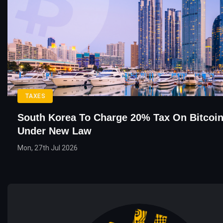
TAXES
South Korea To Charge 20% Tax On Bitcoin
Under New Law
Mon, 27th Jul 2026