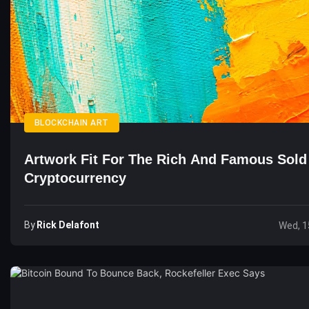
BLOCKCHAIN ART
Artwork Fit For The Rich And Famous Sold
Cryptocurrency
By
Rick Delafont
Wed, 1