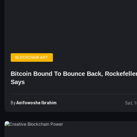
BLOCKCHAIN ART
Bitcoin Bound To Bounce Back, Rockefelle
Says
By
Anifowoshe Ibrahim
Sat, 1