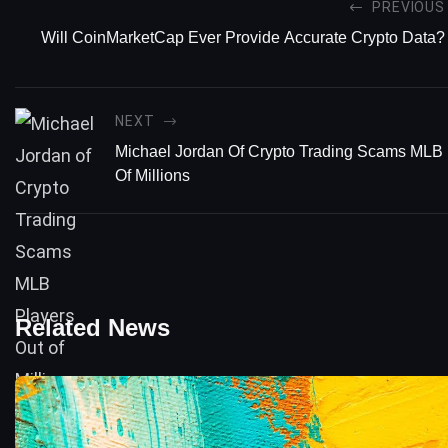
PREVIOUS
Will CoinMarketCap Ever Provide Accurate Crypto Data?
NEXT
Michael Jordan Of Crypto Trading Scams MLB 
Of Millions
Related News