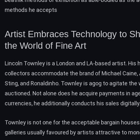
methods he accepts
Artist Embraces Technology to S
the World of Fine Art
Lincoln Townley is a London and LA-based artist. His h
collectors accommodate the brand of Michael Caine, 
Sting, and Ronaldinho. Townley is agog to agitate the 
auctioned. Not alone does he acquire payments in ag
currencies, he additionally conducts his sales digitally
Townley is not one for the acceptable bargain houses
galleries usually favoured by artists attractive to mon