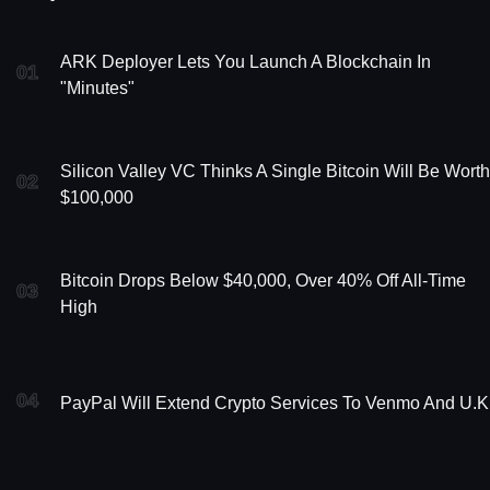
ARK Deployer Lets You Launch A Blockchain In
01
"Minutes"
Silicon Valley VC Thinks A Single Bitcoin Will Be Worth
02
$100,000
Bitcoin Drops Below $40,000, Over 40% Off All-Time
03
High
04
PayPal Will Extend Crypto Services To Venmo And U.K