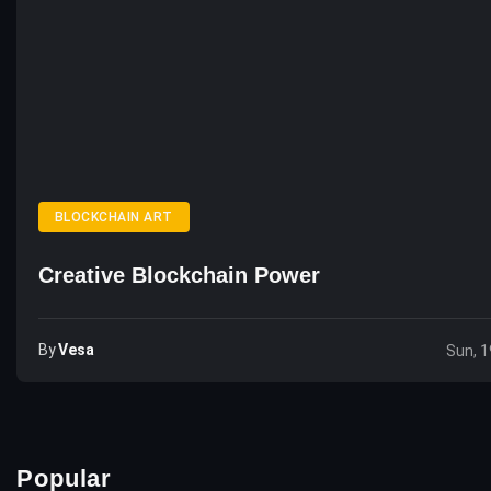
BLOCKCHAIN ART
Creative Blockchain Power
By
Vesa
Sun, 1
Popular