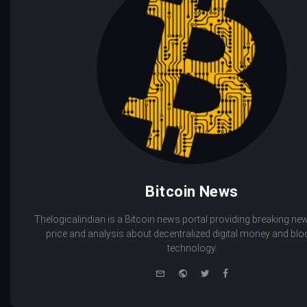
Bitcoin News
Thelogicalindian is a Bitcoin news portal providing breaking new
price and analysis about decentralized digital money and bl
technology.
e-
Website
Twitter
Facebook
mail