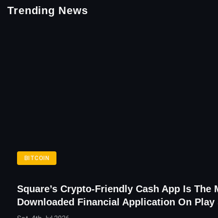
Trending News
BITCOIN
Square’s Crypto-Friendly Cash App Is The 
Downloaded Financial Application On Play 