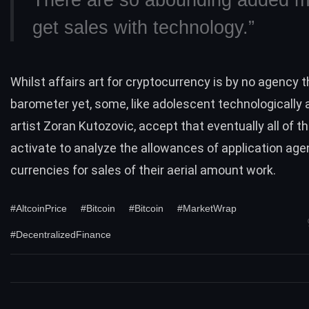
There are so abounding added m
get sales with technology.”
Whilst affairs art for cryptocurrency is by no agency 
barometer yet, some, like adolescent technologically
artist
Zoran Kutozovic
, accept that eventually all of th
activate to analyze the allowances of application ag
currencies for sales of their aerial amount work.
#AltcoinPrice
#Bitcoin
#Bitcoin
#MarketWrap
#DecentralizedFinance