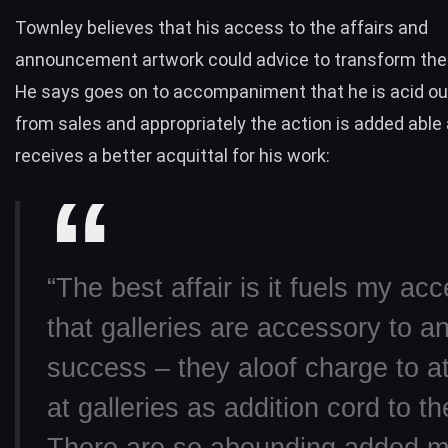
Townley believes that his access to the affairs and
announcement artwork could advice to transform the 
He says goes on to accompaniment that he is acid ou
from sales and appropriately the action is added able
receives a better acquittal for his work:
“The best affair is it fuels my ac
that galleries are accessory to an 
success – they aloof charge to a
at galleries as addition cord to th