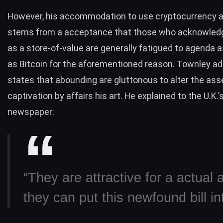
However, his accommodation to use cryptocurrency ad
stems from a acceptance that those who acknowled
as a store-of-value are generally fatigued to agenda 
as Bitcoin for the aforementioned reason. Townley add
states that abounding are gluttonous to alter the ass
captivation by affairs his art. He explained to the U.K.’
newspaper:
“They are attractive for a actual 
they can put this newfound bill in