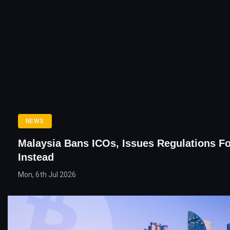
NEWS
Malaysia Bans ICOs, Issues Regulations F
Instead
Mon, 6th Jul 2026