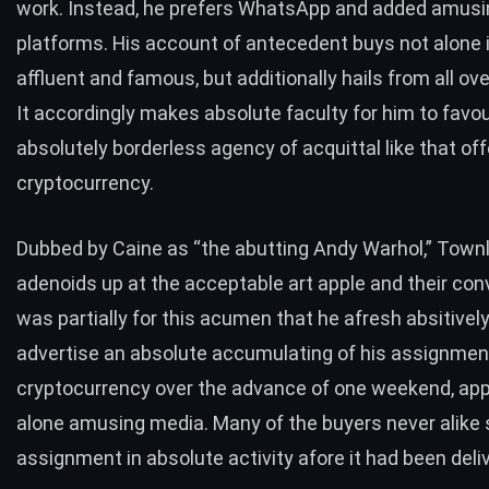
work. Instead, he prefers WhatsApp and added amus
platforms. His account of antecedent buys not alone 
affluent and famous, but additionally hails from all ove
It accordingly makes absolute faculty for him to favou
absolutely borderless agency of acquittal like that of
cryptocurrency.
Dubbed by Caine as “the abutting Andy Warhol,” Townl
adenoids up at the acceptable art apple and their conv
was partially for this acumen that he afresh absitively
advertise an absolute accumulating of his assignmen
cryptocurrency over the advance of one weekend, app
alone amusing media. Many of the buyers never alike
assignment in absolute activity afore it had been deli