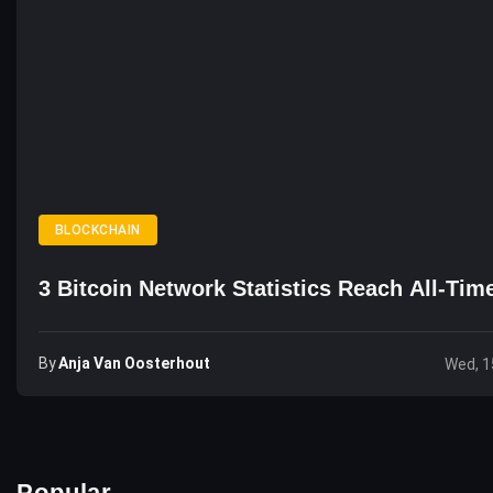
BLOCKCHAIN
3 Bitcoin Network Statistics Reach All-Tim
By
Anja Van Oosterhout
Wed, 1
Popular