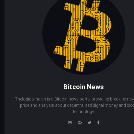
Bitcoin News
Thelogicalindian is a Bitcoin news portal providing breaking new
price and analysis about decentralized digital money and bl
technology.
e-
Website
Twitter
Facebook
mail