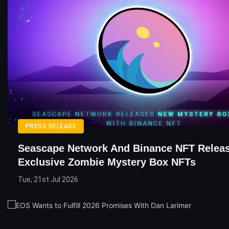
PRESS RELEASE
Seascape Network And Binance NFT Relea
Exclusive Zombie Mystery Box NFTs
Tue, 21st Jul 2026