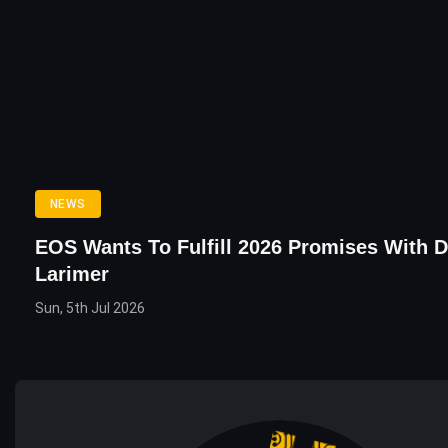
NEWS
EOS Wants To Fulfill 2026 Promises With 
Larimer
Sun, 5th Jul 2026