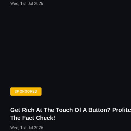
Wed, 1st Jul 2026
SPONSORED
Get Rich At The Touch Of A Button? Profitc
The Fact Check!
Wed, 1st Jul 2026