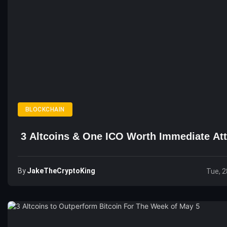
BLOCKCHAIN
3 Altcoins & One ICO Worth Immediate Att
By
JakeTheCryptoKing
Tue, 2