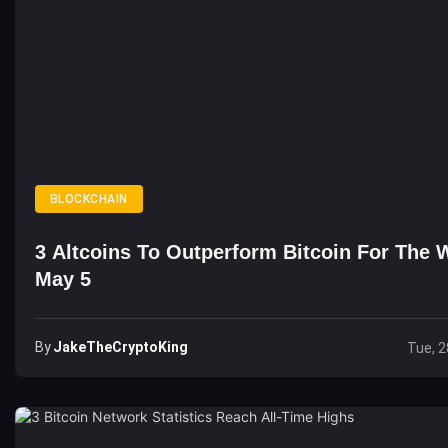
BLOCKCHAIN
3 Altcoins To Outperform Bitcoin For The 
May 5
By
JakeTheCryptoKing
Tue, 2