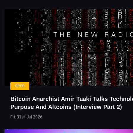
OPED
Bitcoin Anarchist Amir Taaki Talks Technol
Purpose And Altcoins (Interview Part 2)
Fri, 31st Jul 2026