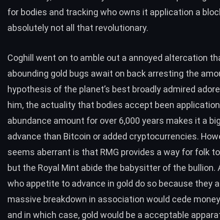
for bodies and tracking who owns it application a block
absolutely not all that revolutionary.
Coghill went on to amble out a annoyed altercation th
abounding gold bugs await on back arresting the amo
hypothesis of the planet’s best broadly admired adore
him, the actuality that bodies accept been application
abundance amount for over 6,000 years makes it a bi
advance than Bitcoin or added cryptocurrencies. How
seems aberrant is that RMG provides a way for folk to
but the Royal Mint abide the babysitter of the bullion
who appetite to advance in gold do so because they 
massive breakdown in association would cede money
and in which case, gold would be a acceptable appara