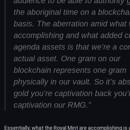
audience to be able to authority g
the aboriginal time on a blockcha
basis. The aberration amid what 
accomplishing and what added c
agenda assets is that we’re a co
actual asset. One gram on our
blockchain represents one gram
physically in our vault. So it’s ab
gold you’re captivation back you’
captivation our RMG.”
Essentially, what the Royal Mint are accomplishing is