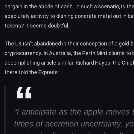
bargain in the abode of cash. In such a scenario, is th
absolutely activity to dishing concrete metal out in b
tokens? It seems doubtful…
The UK isn’t abandoned in their conception of a gold-
cryptocurrency. In Australia, the Perth Mint claims to 
accomplishing article similar. Richard Hayes, the Chie
there told the Express:
“I anticipate as the apple moves
times of accretion uncertainty, yo