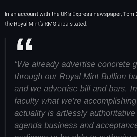
In an account with the UK’s Express newspaper, Tom C
the Royal Mint’s RMG area stated:
“We already advertise concrete g
through our Royal Mint Bullion b
and we advertise bill and bars. In
faculty what we’re accomplishing
actuality is artlessly authoritative
agenda business and acceptance