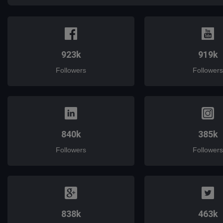
923k
919k
Followers
Followers
840k
385k
Followers
Followers
838k
463k