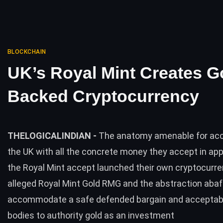
BLOCKCHAIN
UK’s Royal Mint Creates G
Backed Cryptocurrency
THELOGICALINDIAN -
The anatomy amenable for ac
the UK with all the concrete money they accept in ap
the Royal Mint accept launched their own cryptocurre
alleged Royal Mint Gold RMG and the abstraction abaft 
accommodate a safe defended bargain and acceptabl
bodies to authority gold as an investment