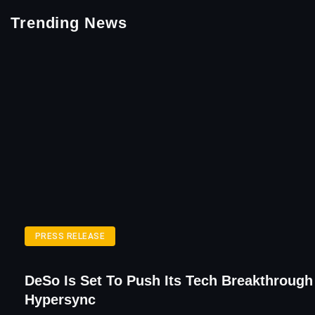
Trending News
PRESS RELEASE
DeSo Is Set To Push Its Tech Breakthrough
Hypersync