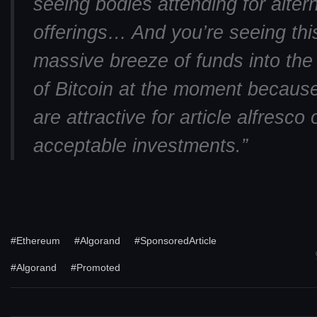
seeing bodies attending for alter
offerings… And you’re seeing thi
massive breeze of funds into the
of Bitcoin at the moment becaus
are attractive for article alfresco 
acceptable investments.”
#Ethereum
#Algorand
#SponsoredArticle
#Algorand
#Promoted