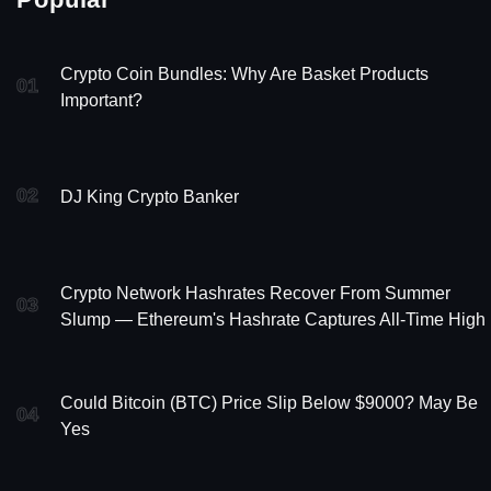
Crypto Coin Bundles: Why Are Basket Products
01
Important?
02
DJ King Crypto Banker
Crypto Network Hashrates Recover From Summer
03
Slump — Ethereum's Hashrate Captures All-Time High
Could Bitcoin (BTC) Price Slip Below $9000? May Be
04
Yes