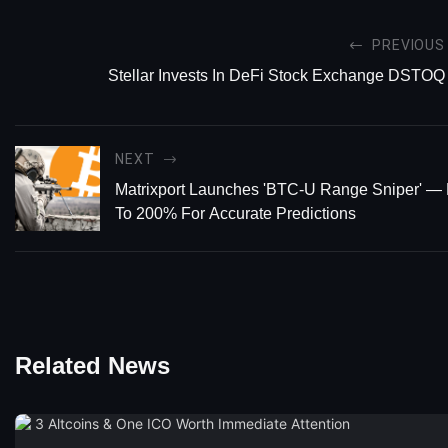
PREVIOUS
Stellar Invests In DeFi Stock Exchange DSTOQ
NEXT
Matrixport Launches 'BTC-U Range Sniper' —
To 200% For Accurate Predictions
Related News