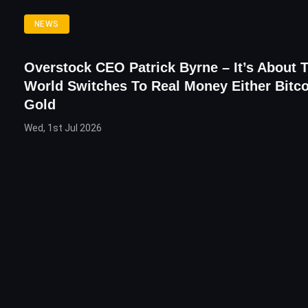
NEWS
Overstock CEO Patrick Byrne – It’s About 
World Switches To Real Money Either Bitco
Gold
Wed, 1st Jul 2026