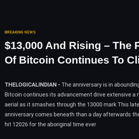
BREAKING NEWS
$13,000 And Rising – The 
Of Bitcoin Continues To C
THELOGICALINDIAN -
The anniversary is in aboundin
Bitcoin continues its advancement drive extensive a 
aerial as it smashes through the 13000 mark This lat
anniversary comes beneath than a day afterwards the
hit 12026 for the aboriginal time ever