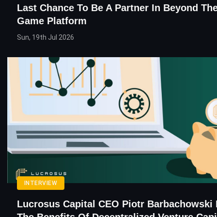
Last Chance To Be A Partner In Beyond The
Game Platform
Sun, 19th Jul 2026
INTERVIEW
Lucrosus Capital CEO Piotr Barbachowski 