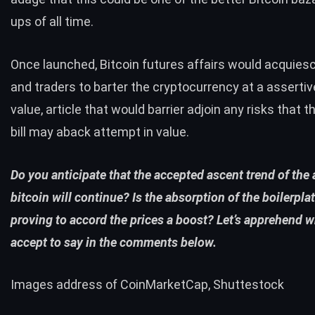
ups of all time.
Once launched, Bitcoin futures affairs would acquies
and traders to barter the cryptocurrency at a asserti
value, article that would barrier adjoin any risks that 
bill may aback attempt in value.
Do you anticipate that the accepted ascent trend of the
bitcoin will continue? Is the absorption of the boilerpla
proving to accord the prices a boost? Let’s apprehend 
accept to say in the comments below.
Images address of CoinMarketCap, Shuttestock