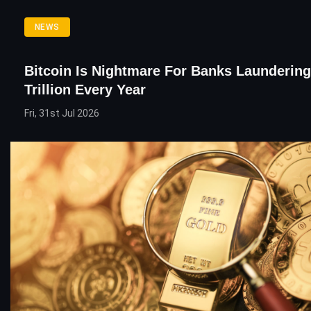
NEWS
Bitcoin Is Nightmare For Banks Laundering
Trillion Every Year
Fri, 31st Jul 2026