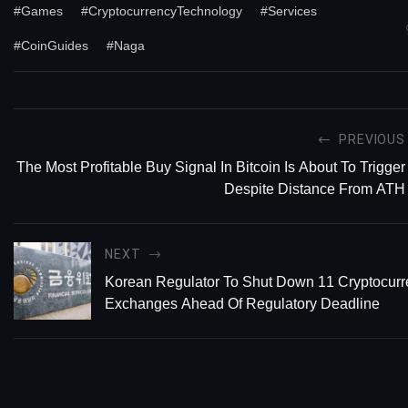
#Games
#CryptocurrencyTechnology
#Services
#CoinGuides
#Naga
PREVIOUS
The Most Profitable Buy Signal In Bitcoin Is About To Trigger
Despite Distance From ATH
NEXT
Korean Regulator To Shut Down 11 Cryptocur
Exchanges Ahead Of Regulatory Deadline