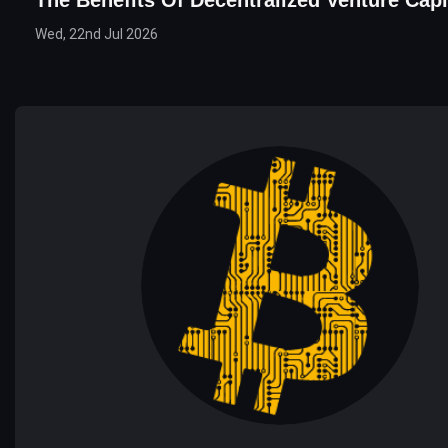
The Benefits Of Decentralized Venture Capi
Wed, 22nd Jul 2026