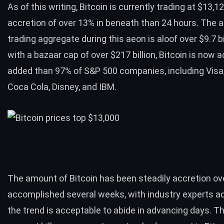
As of this writing, Bitcoin is
currently trading at $13,1
accretion of over 13% in beneath than 24 hours. The 
trading aggregate during this aeon is aloof over $9.7 bi
with a bazaar cap of over $217 billion, Bitcoin is now 
added than 97% of
S&P 500 companies
, including Vis
Coca Cola, Disney, and IBM.
The amount of Bitcoin has been steadily accretion ov
accomplished several weeks, with industry experts a
the trend is acceptable to abide in advancing days. Th