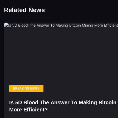
Related News
BREAKING NEWS
Is 5D Blood The Answer To Making Bitcoin
More Efficient?