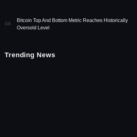
Bitcoin Top And Bottom Metric Reaches Historically
04
Oversold Level
Trending News