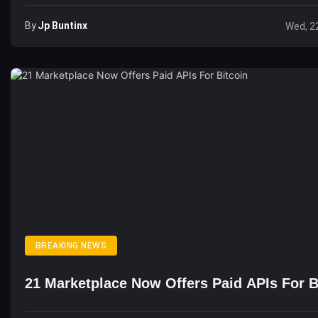
By
Jp Buntinx
Wed, 2
BREAKING NEWS
21 Marketplace Now Offers Paid APIs For B