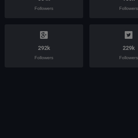
Followers
Followers
292k
229k
Followers
Followers