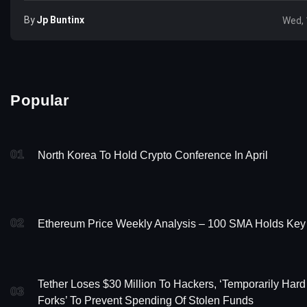
By
Jp Buntinx
Wed, 
Popular
01
North Korea To Hold Crypto Conference In April
02
Ethereum Price Weekly Analysis – 100 SMA Holds Key
Tether Loses $30 Million To Hackers, ‘Temporarily Hard
03
Forks’ To Prevent Spending Of Stolen Funds