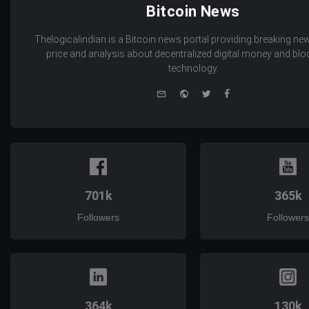
Bitcoin News
Thelogicalindian is a Bitcoin news portal providing breaking new
price and analysis about decentralized digital money and bl
technology.
e-
Website
Twitter
Facebook
mail
701k
365k
Followers
Followers
364k
130k