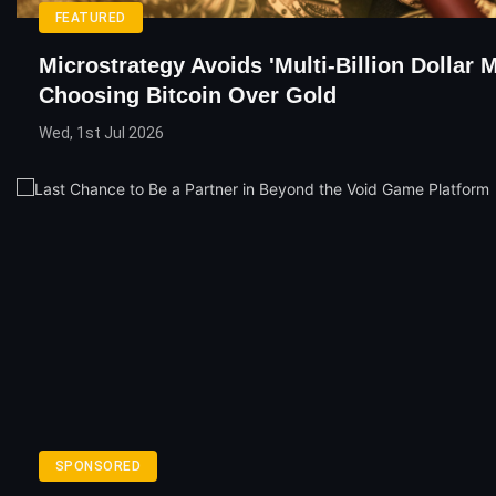
FEATURED
Microstrategy Avoids 'Multi-Billion Dollar 
Choosing Bitcoin Over Gold
Wed, 1st Jul 2026
SPONSORED