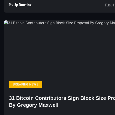
By
Jp Buntinx
Tue, 1
BREAKING NEWS
31 Bitcoin Contributors Sign Block Size Pr
By Gregory Maxwell