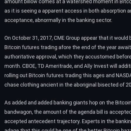
amount billow comes at a watershed moment in Bitcoin
as it is seeing a apparent access in both absorption 
acceptance, abnormally in the banking sector.
On October 31, 2017,
CME Group
appear that it would 
Bitcoin futures trading afore the end of the year awai
authoritative approval, which they accustomed befor
month. CBOE, TD Ameritrade, and Ally Invest will addit
rolling out Bitcoin futures trading this ages and NASD
chase clothing ancient in the aboriginal bisected of 2
As added and added banking giants hop on the Bitcoi
bandwagon, the amount of the agenda bill is accepted 
accepted antecedent trajectory. Experts in the bankin
adage that this could be one of the better Bitcoin baz