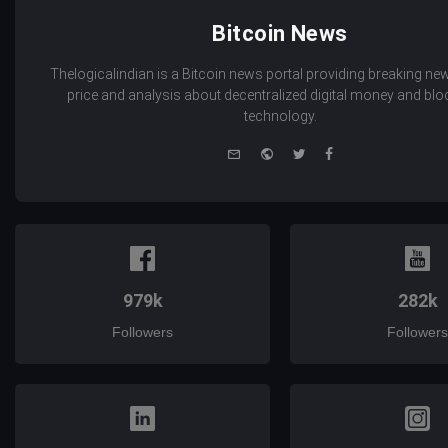
Bitcoin News
Thelogicalindian is a Bitcoin news portal providing breaking new
price and analysis about decentralized digital money and bl
technology.
e-
Website
Twitter
Facebook
mail
979k
282k
Followers
Followers