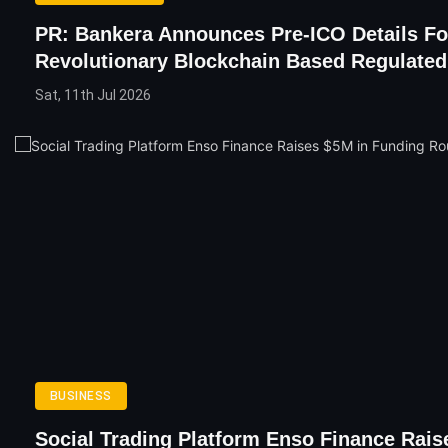
PR: Bankera Announces Pre-ICO Details For
Revolutionary Blockchain Based Regulate
Sat, 11th Jul 2026
BUSINESS
Social Trading Platform Enso Finance Rais