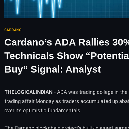
CARDANO
Cardano’s ADA Rallies 3
Technicals Show “Potentia
Buy” Signal: Analyst
THELOGICALINDIAN -
ADA was trading college in the 
trading affair Monday as traders accumulated up aba
over its optimistic fundamentals
The
Cardano blockchain project’s built-in asset
surged