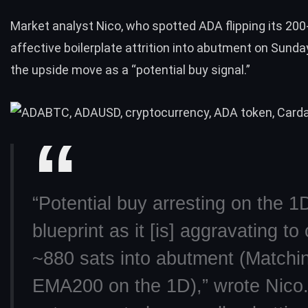
Market analyst Nico, who spotted ADA flipping its 200
affective boilerplate attrition into abutment on Sunday
the upside move as a “potential buy signal.”
“Potential buy arresting on the 1
blueprint as it [is] aggravating to
~880 sats into abutment (Matchi
EMA200 on the 1D),”
wrote
Nico. 