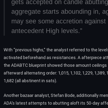
gets accepted on candle abuttin
aggregate starts abounding in, a
may see some accretion against
antecedent High levels.”
With “previous highs,” the analyst referred to the leve
activated beforehand as resistances. A afterpiece at
the ADABTC blueprint showed those amount ceilings 
afterward alternating order: 1,015, 1,102, 1,229, 1,389, 
1,682 (all abstinent in sats).
Another bazaar analyst, Stefan Bode, additionally me
ADA’s latest attempts to abutting aloft its 50-day aff