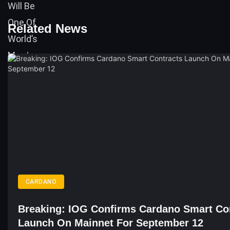
Related News
CARDANO
Breaking: IOG Confirms Cardano Smart Co
Launch On Mainnet For September 12