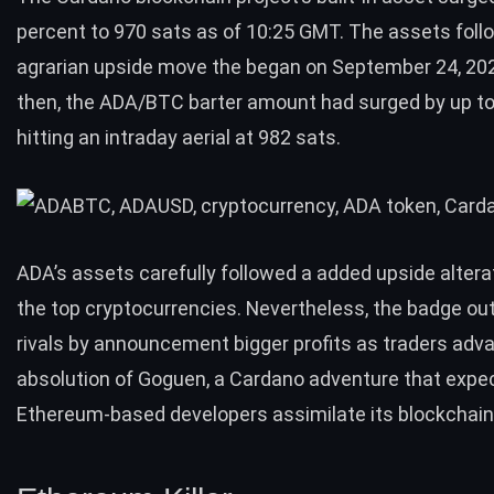
percent to 970 sats as of 10:25 GMT. The assets foll
agrarian upside move the began on September 24, 202
then, the ADA/BTC barter amount had surged by up to
hitting an intraday aerial at 982 sats.
ADA’s assets carefully followed a added upside alter
the top cryptocurrencies. Nevertheless, the badge out
rivals by announcement bigger profits as traders adv
absolution of Goguen, a Cardano adventure that expec
Ethereum-based developers assimilate its blockchain