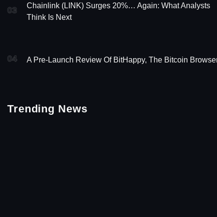
Chainlink (LINK) Surges 20%… Again: What Analysts
03
Think Is Next
04
A Pre-Launch Review Of BitHappy, The Bitcoin Browse
Trending News