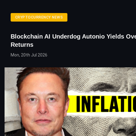
CRYPTOCURRENCY NEWS
Blockchain AI Underdog Autonio Yields Ov
Returns
Mon, 20th Jul 2026