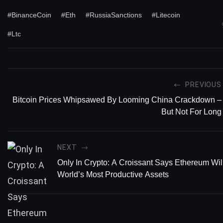
#BinanceCoin
#Eth
#RussiaSanctions
#Litecoin
#Ltc
PREVIOUS
Bitcoin Prices Whipsawed By Looming China Crackdown –
But Not For Long
NEXT
Only In Crypto: A Croissant Says Ethereum Wil
World’s Most Productive Assets