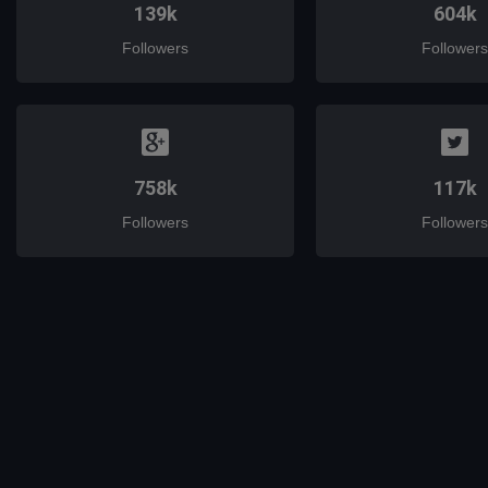
139k
604k
Followers
Followers
758k
117k
Followers
Followers