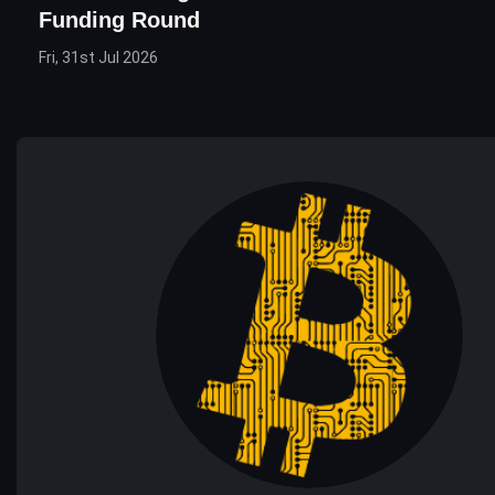
Funding Round
Fri, 31st Jul 2026