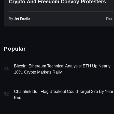
Crypto And Freedom Convoy Protesters
By
Jet Encila
Thu, 
Popular
Bitcoin, Ethereum Technical Analysis: ETH Up Nearly
01
10%, Crypto Markets Rally
Chainlink Bull Flag Breakout Could Target $25 By Year
02
End