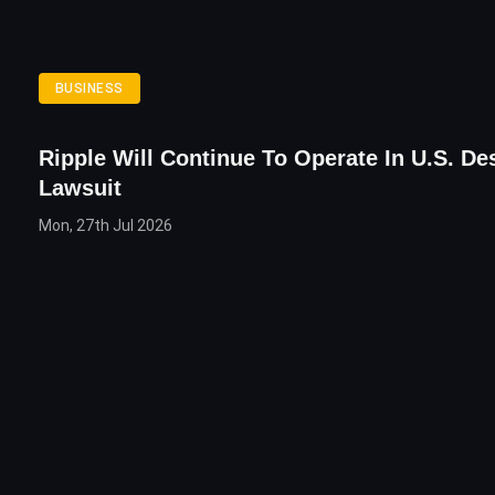
BUSINESS
Ripple Will Continue To Operate In U.S. De
Lawsuit
Mon, 27th Jul 2026