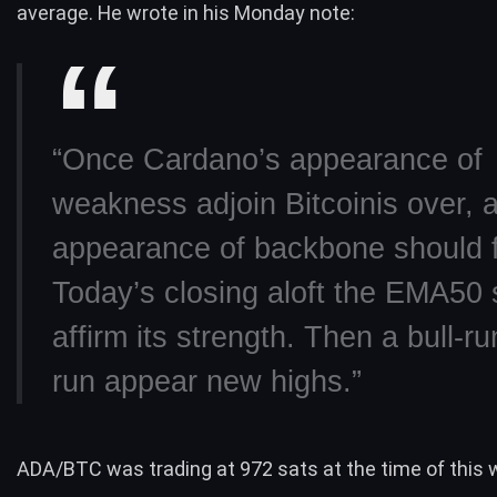
average. He
wrote in his Monday note
:
“Once Cardano’s appearance of
weakness adjoin
Bitcoin
is over, 
appearance of backbone should f
Today’s closing aloft the EMA50 
affirm its strength. Then a
bull-ru
run appear new highs.”
ADA/BTC was trading at 972 sats at the time of this w