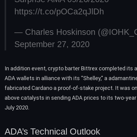
https://t.co/pOCa2qJlDh
— Charles Hoskinson (@IOHK_C
September 27, 2020
In addition event, crypto barter Bittrex completed its af
ADA wallets in alliance with its “
Shelley
,” a adamantin
fabricated Cardano a proof-of-stake project. It was on
above catalysts in sending
ADA prices to its two-year
July 2020.
ADA’s Technical Outlook