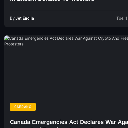
By
Jet Encila
Tue, 1
CARDANO
Canada Emergencies Act Declares War Aga