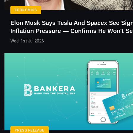
ECONOMICS
Elon Musk Says Tesla And Spacex See Sign
Inflation Pressure — Confirms He Won't Se
Wed, 1st Jul 2026
PRESS RELEASE