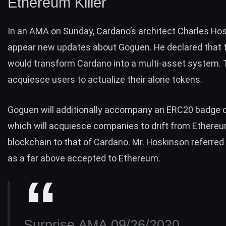
Ethereum Killer
In an AMA on Sunday, Cardano’s architect Charles Ho
appear new updates about Goguen. He declared that t
would transform Cardano into a multi-asset system.
acquiesce users to actualize their alone tokens.
Goguen will additionally accompany an ERC20 badge c
which will acquiesce companies to drift from Ethereu
blockchain to that of Cardano. Mr. Hoskinson referre
as a far above accepted to Ethereum.
Surprise AMA 09/26/2020