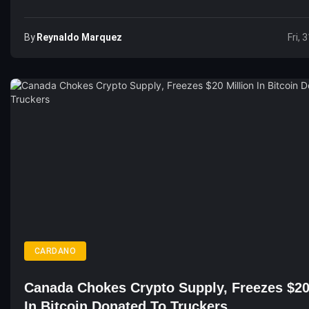
By
Reynaldo Marquez
Fri, 
CARDANO
Canada Chokes Crypto Supply, Freezes $20
In Bitcoin Donated To Truckers