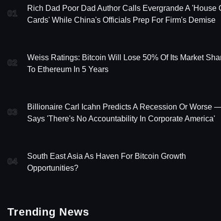
Rich Dad Poor Dad Author Calls Evergrande A 'House 
01
Cards' While China's Officials Prep For Firm's Demise
Weiss Ratings: Bitcoin Will Lose 50% Of Its Market Sha
02
To Ethereum In 5 Years
Billionaire Carl Icahn Predicts A Recession Or Worse 
03
Says 'There's No Accountability In Corporate America'
South East Asia As Haven For Bitcoin Growth
04
Opportunities?
Trending News