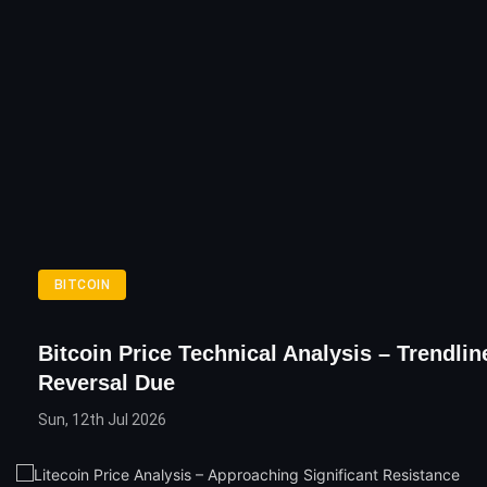
BITCOIN
Bitcoin Price Technical Analysis – Trendlin
Reversal Due
Sun, 12th Jul 2026