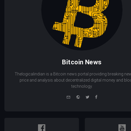
Bitcoin News
Thelogicalindian is a Bitcoin news portal providing breaking new
price and analysis about decentralized digital money and bl
technology.
e-
Website
Twitter
Facebook
mail