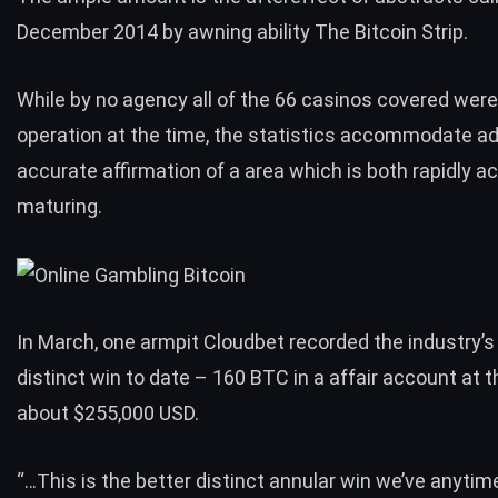
December 2014 by awning ability
The Bitcoin Strip
.
While by no agency all of the 66 casinos covered were
operation at the time, the statistics accommodate a
accurate affirmation of a area which is both rapidly a
maturing.
In March, one armpit Cloudbet recorded the industry’
distinct win
to date – 160 BTC in a affair account at t
about $255,000 USD.
“…This is the better distinct annular win we’ve anyti