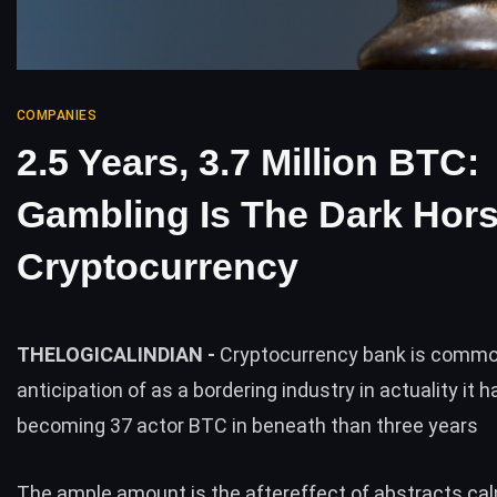
COMPANIES
2.5 Years, 3.7 Million BTC:
Gambling Is The Dark Hors
Cryptocurrency
THELOGICALINDIAN -
Cryptocurrency bank is commo
anticipation of as a bordering industry in actuality it h
becoming 37 actor BTC in beneath than three years
The ample amount is the aftereffect of abstracts ca