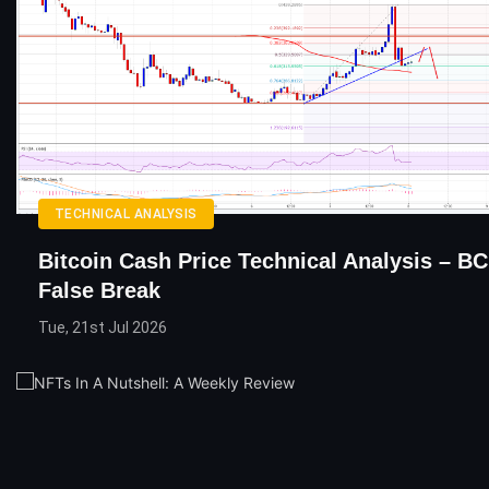
TECHNICAL ANALYSIS
Bitcoin Cash Price Technical Analysis – B
False Break
Tue, 21st Jul 2026