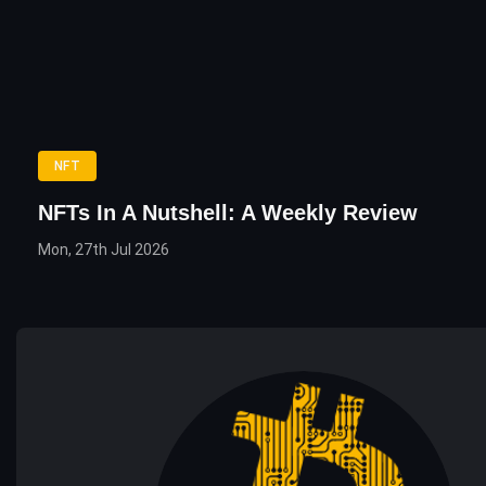
NFT
NFTs In A Nutshell: A Weekly Review
Mon, 27th Jul 2026