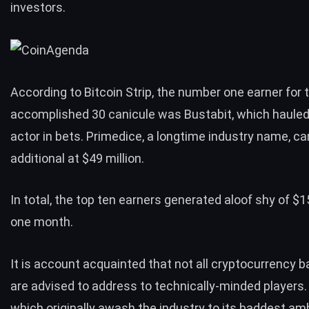
investors.
According to Bitcoin Strip, the
number one earner
for 
accomplished 30 canicule was Bustabit, which hauled
actor in bets. Primedice, a longtime industry name, c
additional at $49 million.
In total, the top ten earners generated aloof shy of $1
one month.
It is account acquainted that not all cryptocurrency b
are advised to address to technically-minded players
which originally awash the industry to its baddest am