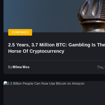
COMPANIES
2.5 Years, 3.7 Million BTC: Gambling Is Th
Horse Of Cryptocurrency
By
Wilma Woo
Thu, 