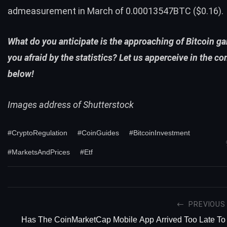
admeasurement in March of 0.00013547BTC ($0.16).
What do you anticipate is the approaching of Bitcoin g
you afraid by the statistics? Let us apperceive in the 
below!
Images address of Shutterstock
#CryptoRegulation
#CoinGuides
#BitcoinInvestment
#MarketsAndPrices
#Etf
PREVIOUS
Has The CoinMarketCap Mobile App Arrived Too Late To