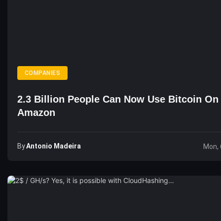
COMPANIES
2.3 Billion People Can Now Use Bitcoin On
Amazon
By
Antonio Madeira
Mon, 