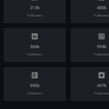
213k
480k
Followers
Followers
366k
994k
Followers
Followers
985k
497k
Followers
Followers