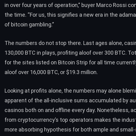
in over four years of operation,” buyer Marco Rossi 
the time. “For us, this signifies a new era in the ada
of bitcoin gambling.”
The numbers do not stop there. Last ages alone, casi
130,000 BTC in plays, profiting aloof over 300 BTC. Tot
for the sites listed on Bitcoin Strip for all time current
aloof over 16,000 BTC, or $19.3 million.
Looking at profits alone, the numbers may alone blem
apparent of the all-inclusive sums accumulated by au
casinos both on and offline every day. Nonetheless, 
from cryptocurrency’s top operators makes the indus
more absorbing hypothesis for both ample and small-