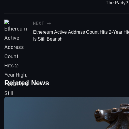
The Party?
NEXT
Ethereum Active Address Count Hits 2-Year Hi
Is Still Bearish
Related News