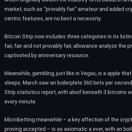
market, such as “provably fair” amateur and added cr
centric features, are no best a necessity.
Bitcoin Strip now includes three categories in its listi
fair, fair and not provably fair, allowance analyze the pr
captivated by anniversary resource.
Meanwhile, gambling,
just like in Vegas
, is a apple tha
sleeps. March saw an boilerplate 360 bets per second,
Strip statistics report, with aloof beneath 3 bitcoins
every minute.
Microbetting meanwhile – a key affection of the crypt
proving accepted – is as axiomatic a ever, with an boi