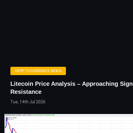
CRYPTOCURRENCY NEWS
Litecoin Price Analysis – Approaching Sign
Resistance
Tue, 14th Jul 2026