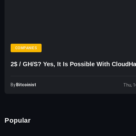
COMPANIES
2$ / GH/s? Yes, It Is Possible With Cloud
By
Bitcoinist
Thu, 1
Popular