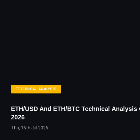
TECHNICAL ANALYSIS
ETH/USD And ETH/BTC Technical Analysis 
2026
Thu, 16th Jul 2026