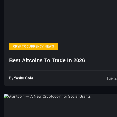
CRYPTOCURRENCY NEWS
Best Altcoins To Trade In 2026
By
Yashu Gola
Tue, 2