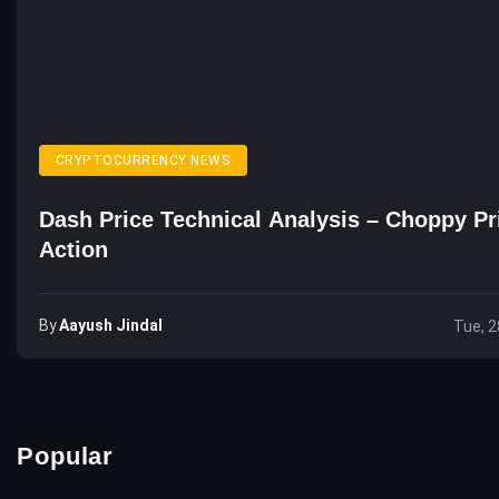
CRYPTOCURRENCY NEWS
Dash Price Technical Analysis – Choppy Pr
Action
By
Aayush Jindal
Tue, 2
Popular