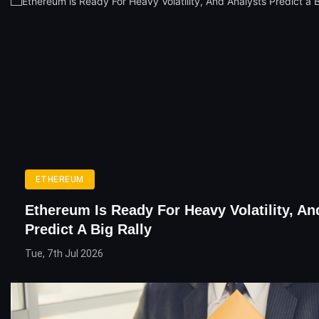
ETHEREUM
Ethereum Is Ready For Heavy Volatility, An
Predict A Big Rally
Tue, 7th Jul 2026