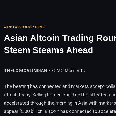
CRYPTOCURRENCY NEWS
Asian Altcoin Trading Rou
Steem Steams Ahead
THELOGICALINDIAN -
FOMO Moments
The beating has connected and markets accept colla
afresh today. Selling burden could not be affected an
accelerated through the morning in Asia with market
appear $300 billion. Bitcoin has connected to accelera