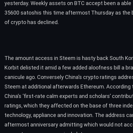
yesterday. Weekly assets on BTC accept been a able
35600 satoshis this time aftermost Thursday as the
of crypto has declined.
The amount access in Steem is hasty back South Kor
Korbit delisted it amid a few added aloofness bill a br
canicule ago. Conversely China’s crypto ratings addre
Steem at additional afterwards Ethereum. According t
China’s ‘first-rate calm experts and scholars’ contribu
ratings, which they affected on the base of three inde
technology, appliance and innovation. The address c
aftermost anniversary admitting which would not acc