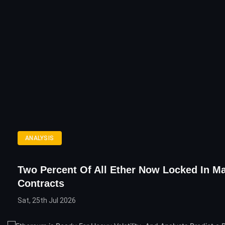
ANALYSIS
Two Percent Of All Ether Now Locked In M
Contracts
Sat, 25th Jul 2026