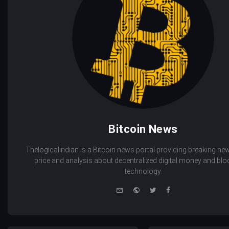
Bitcoin News
Thelogicalindian is a Bitcoin news portal providing breaking new
price and analysis about decentralized digital money and bl
technology.
e-
Website
Twitter
Facebook
mail