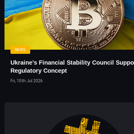
NEWS
Ukraine’s Financial Stability Council Suppo
Regulatory Concept
Fri, 10th Jul 2026