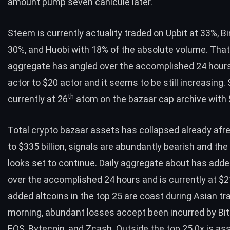
amount pump seven canicule later.
Steem is currently actuality traded on Upbit at 33%, B
30%, and Huobi with 18% of the absolute volume. That
aggregate has angled over the accomplished 24 hour
actor to $20 actor and it seems to be still increasing.
th
currently at 26
atom on the bazaar cap archive with $
Total crypto bazaar assets has collapsed already afr
to $335 billion, signals are abundantly bearish and the 
looks set to continue. Daily aggregate about has added
over the accomplished 24 hours and is currently at $21 
added altcoins in the top 25 are coast during Asian tr
morning, abundant losses accept been incurred by Bit
EOS, Bytecoin, and Zcash. Outside the top 25 0x is as