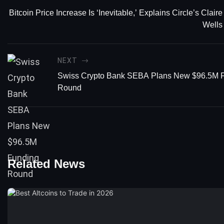
Bitcoin Price Increase Is ‘Inevitable,’ Explains Circle’s Claire
Wells
NEXT
Swiss Crypto Bank SEBA Plans New $96.5M 
Round
Related News