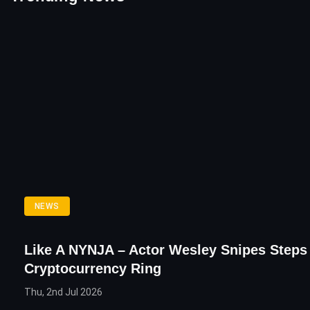
NEWS
Like A NYNJA – Actor Wesley Snipes Steps 
Cryptocurrency Ring
Thu, 2nd Jul 2026