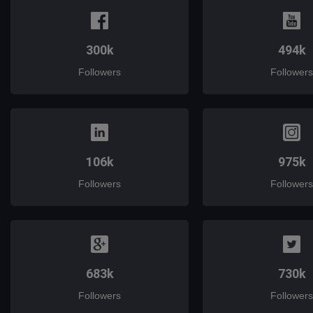
300k
494k
Followers
Followers
106k
975k
Followers
Followers
683k
730k
Followers
Followers