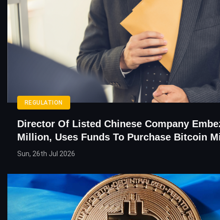
REGULATION
Director Of Listed Chinese Company Embe
Million, Uses Funds To Purchase Bitcoin M
Sun, 26th Jul 2026