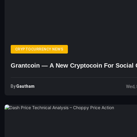
CRYPTOCURRENCY NEWS
Grantcoin — A New Cryptocoin For Social 
By
Gautham
Wed, 