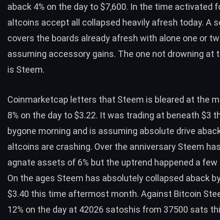
aback 4% on the day to $7,600. In the time activated f
altcoins accept all collapsed heavily afresh today. A s
covers the boards already afresh with alone one or two
assuming accessory gains. The one not drowning at
is Steem.
Coinmarketcap letters that Steem is bleared at the 
8% on the day to $3.22. It was trading at beneath $3 t
bygone morning and is assuming absolute drive aback
altcoins are crashing. Over the anniversary Steem ha
agnate assets of 6% but the uptrend happened a few 
On the ages Steem has absolutely collapsed aback b
$3.40 this time aftermost month. Against Bitcoin Ste
12% on the day at 42026 satoshis from 37500 sats th