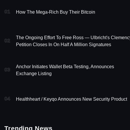
01
How The Mega-Rich Buy Their Bitcoin
The Ongoing Effort To Free Ross — Ulbricht's Clemenc
02
Petition Closes In On Half A Million Signatures
Anchor Initiates Wallet Beta Testing, Announces
03
Exchange Listing
04
Healthheart / Keyqo Announces New Security Product
Trending News