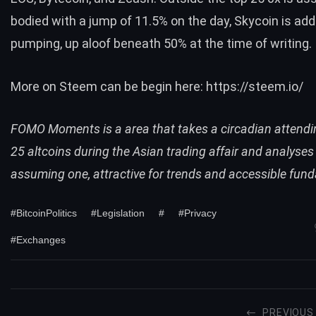
bodied with a jump of 11.5% on the day, Skycoin is addi
pumping, up aloof beneath 50% at the time of writing.
More on Steem can be begin here:
https://steem.io/
FOMO Moments is a area that takes a circadian attendin
25 altcoins during the Asian trading affair and analyses
assuming one, attractive for trends and accessible fun
#BitcoinPolitics
#Legislation
#
#Privacy
#Exchanges
PREVIOUS