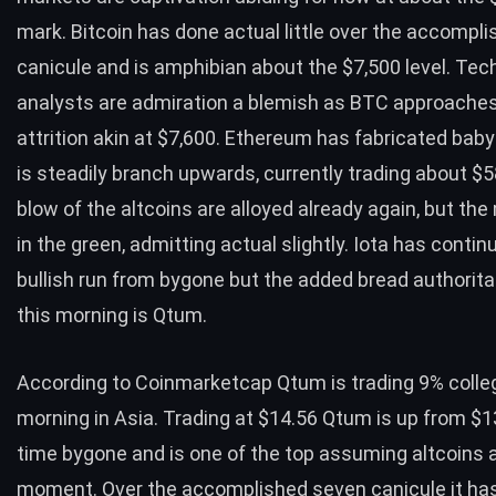
mark. Bitcoin has done actual little over the accompli
canicule and is amphibian about the $7,500 level. Tec
analysts are admiration a blemish as BTC approache
attrition akin at $7,600. Ethereum has fabricated bab
is steadily branch upwards, currently trading about $
blow of the altcoins are alloyed already again, but the
in the green, admitting actual slightly. Iota has contin
bullish run from bygone but the added bread authorit
this morning is Qtum.
According to Coinmarketcap Qtum is trading 9% colle
morning in Asia. Trading at $14.56 Qtum is up from $1
time bygone and is one of the top assuming altcoins 
moment. Over the accomplished seven canicule it has