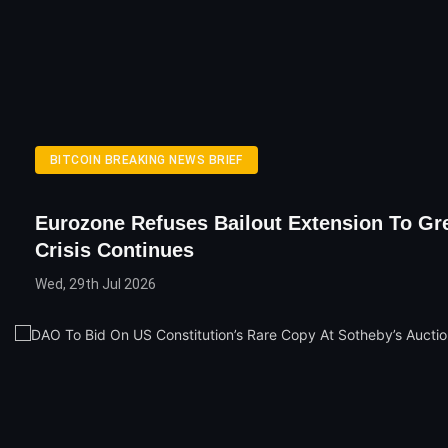
BITCOIN BREAKING NEWS BRIEF
Eurozone Refuses Bailout Extension To Gr
Crisis Continues
Wed, 29th Jul 2026