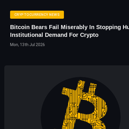
CRYPTOCURRENCY NEWS
Bitcoin Bears Fail Miserably In Stopping H
Institutional Demand For Crypto
Mon, 13th Jul 2026