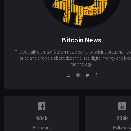
Bitcoin News
Thelogicalindian is a Bitcoin news portal providing breaking new
price and analysis about decentralized digital money and bl
technology.
e-
Website
Twitter
Facebook
mail
934k
239k
Followers
Followers