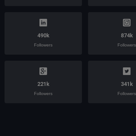
490k
874k
Followers
Followers
221k
341k
Followers
Followers