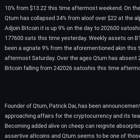
10% from $13.22 this time aftermost weekend. On th
Qtum has collapsed 34% from aloof over $22 at the al
Adjoin Bitcoin it is up 9% on the day to 202600 satosh
177600 sats this time yesterday. Weekly assets on 
been a agnate 9% from the aforementioned akin this 
aftermost Saturday. Over the ages Qtum has absent 
Bitcoin falling from 242026 satoshis this time after
Founder of Qtum, Patrick Dai, has been announcemen
approaching affairs for the cryptocurrency and its te
Becoming added alive on cheep can reignite absorptio
assertive altcoins and Qtum seems to be one of thos