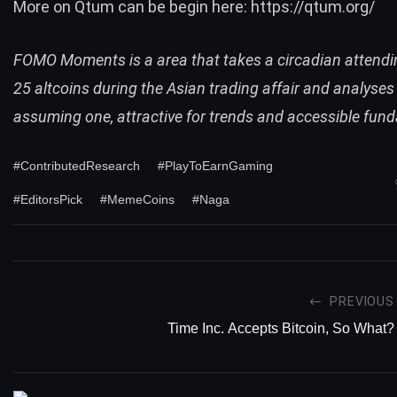
More on Qtum can be begin here:
https://qtum.org/
FOMO Moments is a area that takes a circadian attendin
25 altcoins during the Asian trading affair and analyses
assuming one, attractive for trends and accessible fun
#ContributedResearch
#PlayToEarnGaming
#EditorsPick
#MemeCoins
#Naga
PREVIOUS
Time Inc. Accepts Bitcoin, So What?