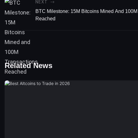
NEXT
BTC Milestone: 15M Bitcoins Mined And 100M
Reached
Related News