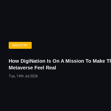
INDUSTRY
How DigiNation Is On A Mission To Make T
Metaverse Feel Real
Tue, 14th Jul 2026