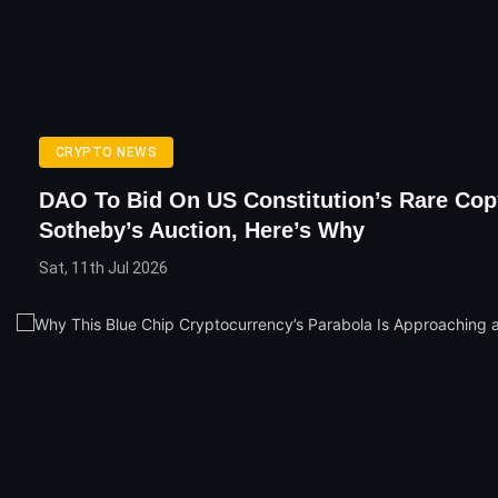
CRYPTO NEWS
DAO To Bid On US Constitution’s Rare Cop
Sotheby’s Auction, Here’s Why
Sat, 11th Jul 2026