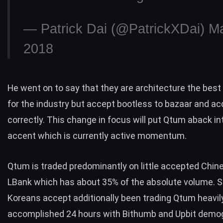
— Patrick Dai (@PatrickXDai)
Ma
2018
He went on to say that they are architecture the bes
for the industry but accept bootless to bazaar and ac
correctly. This change in focus will put Qtum aback in
accent which is currently active momentum.
Qtum is traded predominantly on little accepted Chin
LBank which has about 35% of the absolute volume. 
Koreans accept additionally been trading Qtum heavil
accomplished 24 hours with Bithumb and Upbit demo