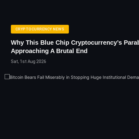
CRYPTOCURRENCY NEWS
Why This Blue Chip Cryptocurrency’s Parab
Approaching A Brutal End
Sat, 1st Aug 2026