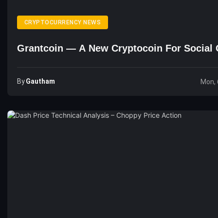
CRYPTOCURRENCY NEWS
Grantcoin — A New Cryptocoin For Social 
By
Gautham
Mon, 