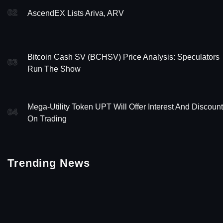
02
AscendEX Lists Ariva, ARV
Bitcoin Cash SV (BCHSV) Price Analysis: Speculators
03
Run The Show
Mega-Utility Token UPT Will Offer Interest And Discoun
04
On Trading
Trending News