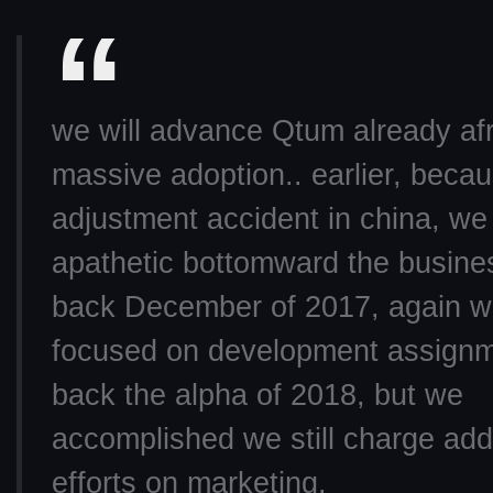
we will advance Qtum already af
massive adoption.. earlier, beca
adjustment accident in china, we
apathetic bottomward the busine
back December of 2017, again 
focused on development assign
back the alpha of 2018, but we
accomplished we still charge ad
efforts on marketing.