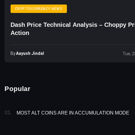
CRYPTOCURRENCY NEWS
Dash Price Technical Analysis – Choppy Pr
Action
By
Aayush Jindal
Tue, 2
Popular
01
MOST ALT COINS ARE IN ACCUMULATION MODE