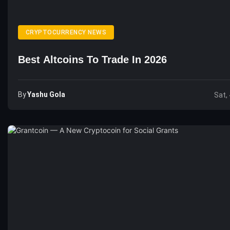
CRYPTOCURRENCY NEWS
Best Altcoins To Trade In 2026
By
Yashu Gola
Sat,