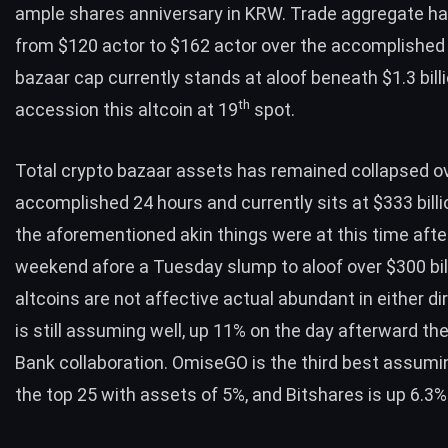
ample shares anniversary in KRW. Trade aggregate h
from $120 actor to $162 actor over the accomplished 
bazaar cap currently stands at aloof beneath $1.3 bill
th
accession this altcoin at 19
spot.
Total crypto bazaar assets has remained collapsed o
accomplished 24 hours and currently sits at $333 billio
the aforementioned akin things were at this time aft
weekend afore a Tuesday slump to aloof over $300 bill
altcoins are not affective actual abundant in either dir
is still assuming well, up 11% on the day afterward th
Bank
collaboration. OmiseGO is the third best assumin
the top 25 with assets of 5%, and Bitshares is up 6.3%