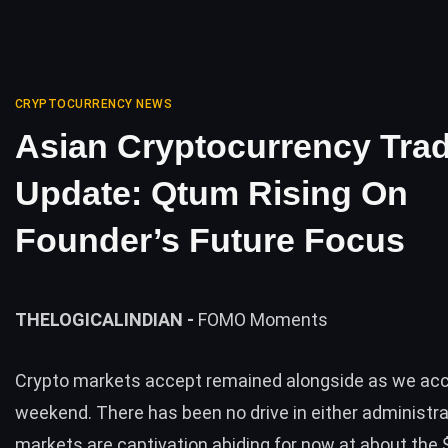
CRYPTOCURRENCY NEWS
Asian Cryptocurrency Tra
Update: Qtum Rising On
Founder’s Future Focus
THELOGICALINDIAN -
FOMO Moments
Crypto markets accept remained alongside as we ac
weekend. There has been no drive in either administra
markets are captivation abiding for now at about the $