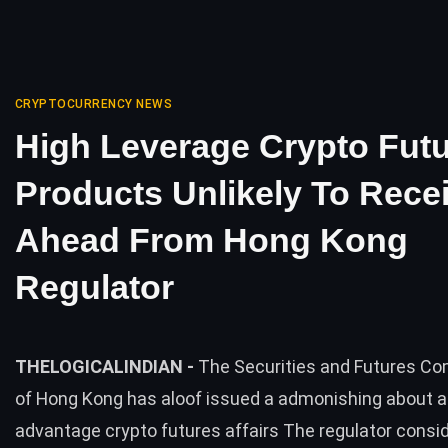
CRYPTOCURRENCY NEWS
High Leverage Crypto Fut
Products Unlikely To Rece
Ahead From Hong Kong
Regulator
THELOGICALINDIAN -
The Securities and Futures C
of Hong Kong has aloof issued a admonishing about ae
advantage crypto futures affairs The regulator consi