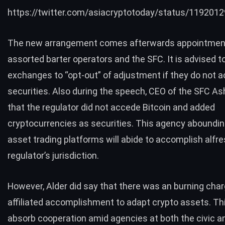
https://twitter.com/asiacryptotoday/status/11920
The new arrangement comes afterwards appointmen
assorted barter operators and the SFC. It is advised 
exchanges to “opt-out” of adjustment if they do not ac
securities. Also during the speech, CEO of the SFC As
that the regulator did not accede Bitcoin and added
cryptocurrencies as securities. This agency aboundi
asset
trading
platforms will abide to accomplish alfre
regulator’s jurisdiction.
However, Alder did say that there was an burning char
affiliated accomplishment to adapt crypto assets. Th
absorb cooperation amid agencies at both the civic an