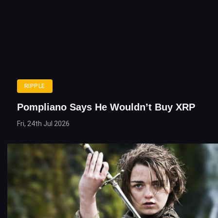
RIPPLE
Pompliano Says He Wouldn’t Buy XRP
Fri, 24th Jul 2026