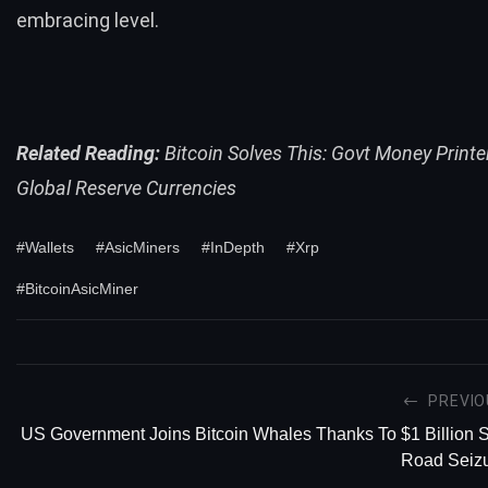
embracing level.
Related Reading:
Bitcoin Solves This: Govt Money Printe
Global Reserve Currencies
#Wallets
#AsicMiners
#InDepth
#Xrp
#BitcoinAsicMiner
PREVIO
US Government Joins Bitcoin Whales Thanks To $1 Billion S
Road Seiz