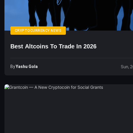
CRYPTOCURRENCY NEWS
Best Altcoins To Trade In 2026
By
Yashu Gola
Sun, 2