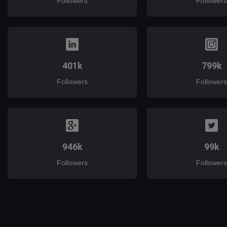
Followers
Followers
401k
799k
Followers
Followers
946k
99k
Followers
Followers