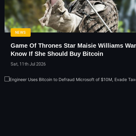
NEWS
Game Of Thrones Star Maisie Williams Wa
Know If She Should Buy Bitcoin
Sat, 11th Jul 2026