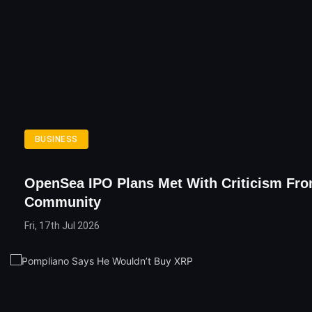
BUSINESS
OpenSea IPO Plans Met With Criticism Fr
Community
Fri, 17th Jul 2026