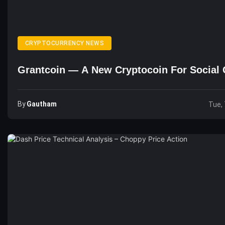
CRYPTOCURRENCY NEWS
Grantcoin — A New Cryptocoin For Social 
By
Gautham
Tue, 