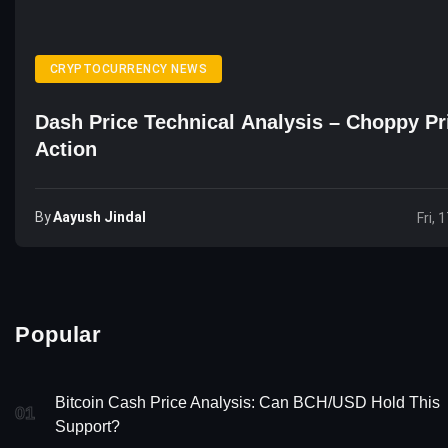
CRYPTOCURRENCY NEWS
Dash Price Technical Analysis – Choppy Pr
Action
By
Aayush Jindal
Fri, 
Popular
Bitcoin Cash Price Analysis: Can BCH/USD Hold This
01
Support?