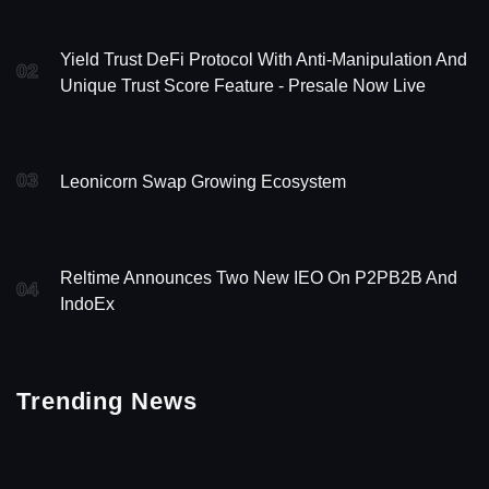
Yield Trust DeFi Protocol With Anti-Manipulation And
02
Unique Trust Score Feature - Presale Now Live
03
Leonicorn Swap Growing Ecosystem
Reltime Announces Two New IEO On P2PB2B And
04
IndoEx
Trending News