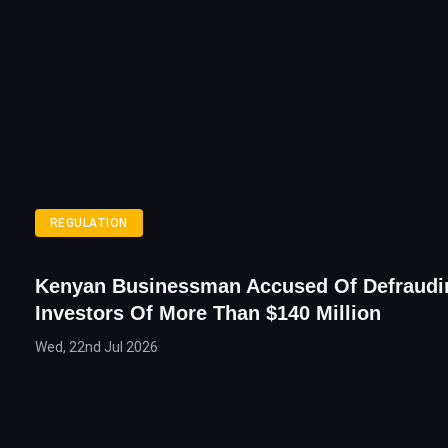
REGULATION
Kenyan Businessman Accused Of Defraudi
Investors Of More Than $140 Million
Wed, 22nd Jul 2026