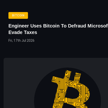
BITCOIN
Engineer Uses Bitcoin To Defraud Microsof
Evade Taxes
Fri, 17th Jul 2026