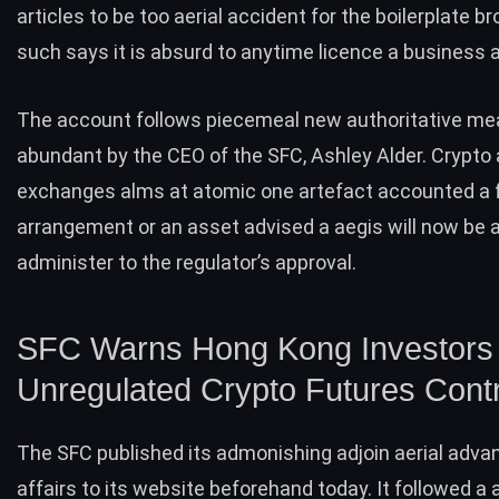
articles to be too aerial accident for the boilerplate b
such says it is absurd to anytime licence a business
The account follows piecemeal new authoritative m
abundant by the CEO of the SFC, Ashley Alder. Crypto
exchanges alms at atomic one artefact accounted a 
arrangement or an asset advised a aegis will now be 
administer to the regulator’s approval.
SFC Warns Hong Kong Investors 
Unregulated Crypto Futures Cont
The SFC
published
its admonishing adjoin aerial adva
affairs to its website beforehand today. It followed a