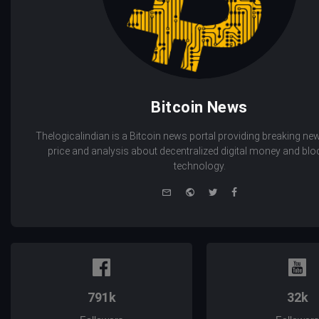
Bitcoin News
Thelogicalindian is a Bitcoin news portal providing breaking new
price and analysis about decentralized digital money and bl
technology.
e-
Website
Twitter
Facebook
mail
791k
32k