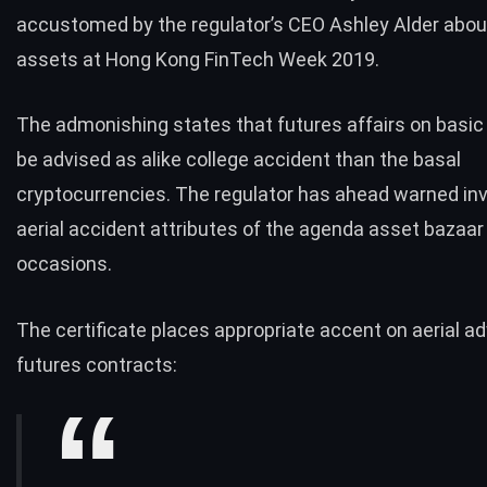
accustomed by the regulator’s CEO Ashley Alder abo
assets at Hong Kong FinTech Week 2019.
The admonishing states that futures affairs on basic
be advised as alike college accident than the basal
cryptocurrencies. The regulator has ahead warned inv
aerial accident attributes of the agenda asset bazaar
occasions.
The certificate places appropriate accent on aerial a
futures
contracts: