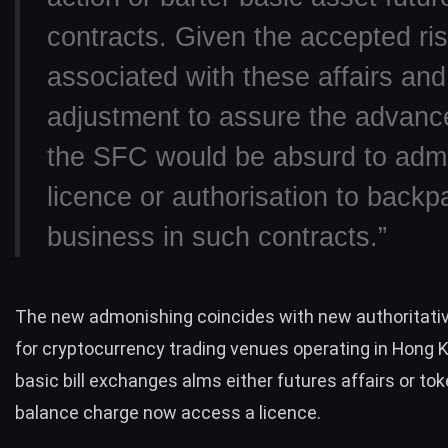
contracts. Given the accepted ri
associated with these affairs and
adjustment to assure the advance
the SFC would be absurd to adm
licence or authorisation to backp
business in such contracts.”
The new admonishing coincides with new authoritati
for cryptocurrency trading venues operating in Hong 
basic bill exchanges alms either futures affairs or to
balance charge now access a licence.