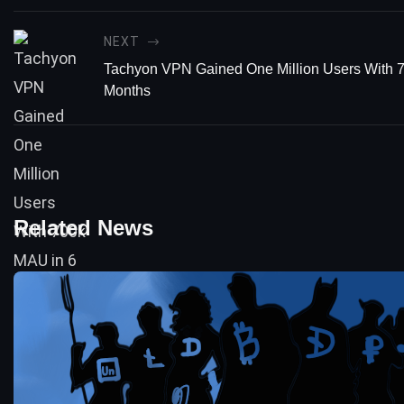
NEXT
Tachyon VPN Gained One Million Users With 
Months
Related News