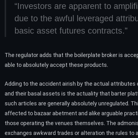
“Investors are apparent to amplifi
due to the awful leveraged attrib
basic asset futures contracts.”
The regulator adds that the boilerplate broker is accep
able to absolutely accept these products.
Adding to the accident airish by the actual attributes 
and their basal assets is the actuality that barter pl
such articles are generally absolutely unregulated. T
affected to bazaar abetment and alike arguable prac
those operating the venues themselves. The admonis
exchanges awkward trades or alteration the rules to a