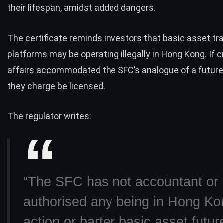
their lifespan, amidst added dangers.
The certificate reminds investors that basic asset tr
platforms may be operating illegally in Hong Kong. If 
affairs accommodated the SFC’s analogue of a future
they charge be licensed.
The regulator writes:
“The SFC has not accountant or
authorised any being in Hong Ko
action or barter basic asset futur