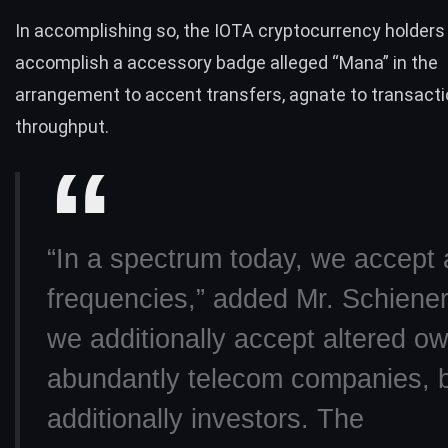
In accomplishing so, the IOTA cryptocurrency holders
accomplish a accessory badge alleged “Mana” in the
arrangement to accent transfers, agnate to transact
throughput.
“In a spectrum today, we accept 
frequencies,” added Mr. Schiener
we additionally accept altered 
abundantly telecom companies, 
additionally investors. The