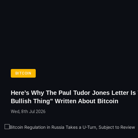
BITCOIN
Here’s Why The Paul Tudor Jones Letter Is
Bullish Thing” Written About Bitcoin
Wed, 8th Jul 2026