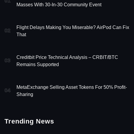
01
Masses With 30-In-30 Community Event
Flight Delays Making You Miserable? AirPod Can Fix
02
That
Creditbit Price Technical Analysis – CRBIT/BTC
03
Remains Supported
MetaExchange Selling Asset Tokens For 50% Profit-
04
Sharing
Trending News