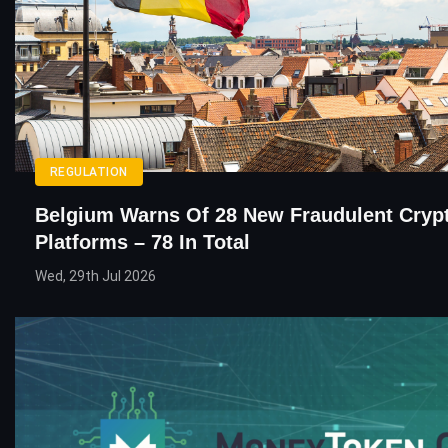
REGULATION
Belgium Warns Of 28 New Fraudulent Cryp
Platforms – 78 In Total
Wed, 29th Jul 2026