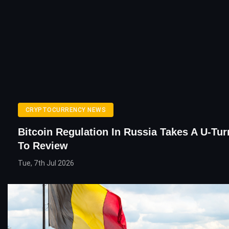
CRYPTOCURRENCY NEWS
Bitcoin Regulation In Russia Takes A U-Tur
To Review
Tue, 7th Jul 2026