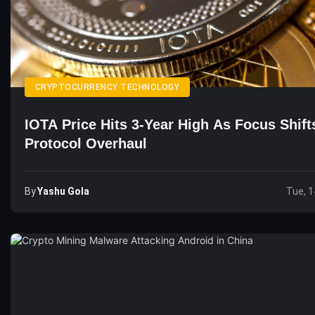
CRYPTOCURRENCY TECHNOLOGY
IOTA Price Hits 3-Year High As Focus Shift
Protocol Overhaul
By
Yashu Gola
Tue, 1