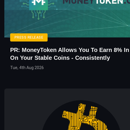
PRESS RELEASE
PR: MoneyToken Allows You To Earn 8% In 
On Your Stable Coins - Consistently
Tue, 4th Aug 2026