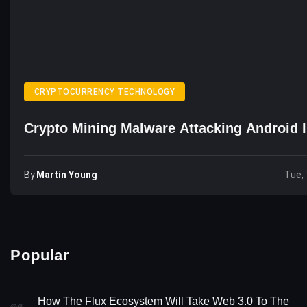
CRYPTOCURRENCY TECHNOLOGY
Crypto Mining Malware Attacking Android 
By
Martin Young
Tue, 
Popular
How The Flux Ecosystem Will Take Web 3.0 To The