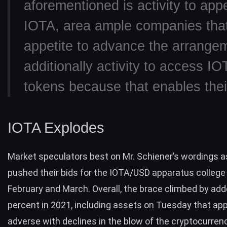
aforementioned is activity to app
IOTA, area ample companies tha
appetite to advance the arrange
additionally activity to access IO
tokens because that enables their 
IOTA Explodes
Market speculators best on Mr. Schiener’s wordings a
pushed their bids for the
IOTA/USD
apparatus college
February and March. Overall, the brace climbed by ad
percent in 2021, including assets on Tuesday that ap
adverse with
declines in the blow of the cryptocurre