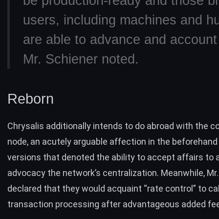
be production-ready and those bil
users, including machines and 
are able to advance and account 
Mr. Schiener noted.
Reborn
Chrysalis additionally intends to do abroad with the c
node, an acutely arguable affection in the beforehan
versions that denoted the ability to accept affairs to
advocacy the network’s centralization. Meanwhile, Mr
declared that they would acquaint “
rate control
” to ca
transaction processing after advantageous added fe