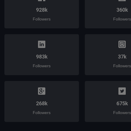
928k
360k
Followers
Followers
983k
37k
Followers
Followers
268k
675k
Followers
Followers