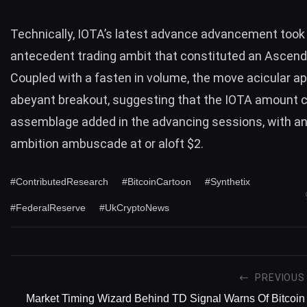
Technically, IOTA’s latest advance advancement took i
antecedent trading ambit that constituted an Ascendi
Coupled with a fasten in volume, the move acicular a
abeyant breakout, suggesting that the IOTA amount 
assemblage added in the advancing sessions, with an
ambition ambuscade at or aloft $2.
#ContributedResearch
#BitcoinCartoon
#Synthetix
#FederalReserve
#UkCryptoNews
PREVIOUS
Market Timing Wizard Behind TD Signal Warns Of Bitcoin