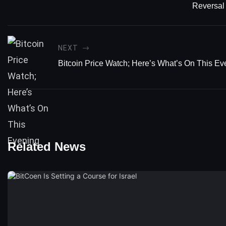
Reversal
NEXT
Bitcoin Price Watch; Here’s What’s On This Ev
Related News