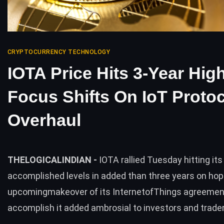
CRYPTOCURRENCY TECHNOLOGY
IOTA Price Hits 3-Year Hig
Focus Shifts On IoT Proto
Overhaul
THELOGICALINDIAN -
IOTA rallied Tuesday hitting its
accomplished levels in added than three years on hop
upcomingmakeover of its InternetofThings agreemen
accomplish it added ambrosial to investors and trader