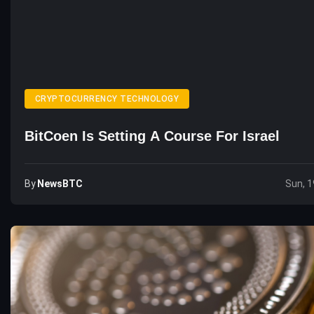
CRYPTOCURRENCY TECHNOLOGY
BitCoen Is Setting A Course For Israel
By
NewsBTC
Sun, 1