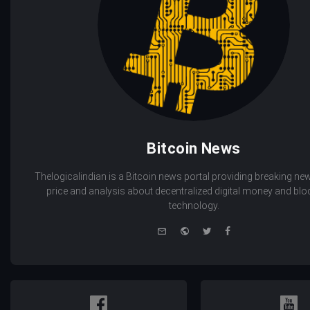
Bitcoin News
Thelogicalindian is a Bitcoin news portal providing breaking new
price and analysis about decentralized digital money and bl
technology.
e-
Website
Twitter
Facebook
mail