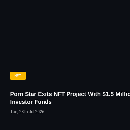
NFT
Porn Star Exits NFT Project With $1.5 Milli
Investor Funds
Tue, 28th Jul 2026