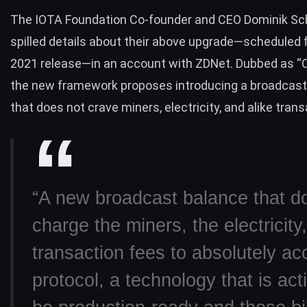
The IOTA Foundation Co-founder and CEO Dominik Sc
spilled details
about their above upgrade—scheduled fo
2021 release—in an account with ZDNet. Dubbed as “C
the new framework proposes introducing a broadcast
that does not crave miners, electricity, and alike tran
“A new broadcast balance that d
charge the miners, the electricity,
transaction fees to absolutely ac
protocol, a technology that is acti