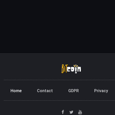
Home
Contact
GDPR
Privacy