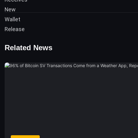
Related News