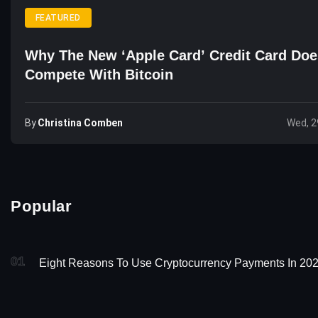
FEATURED
Why The New ‘Apple Card’ Credit Card Doe
Compete With Bitcoin
By
Christina Comben
Wed, 2
Popular
01
Eight Reasons To Use Cryptocurrency Payments In 20