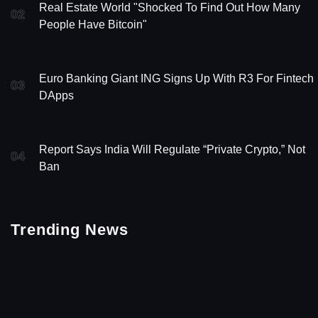
Real Estate World "Shocked To Find Out How Many
02
People Have Bitcoin"
Euro Banking Giant ING Signs Up With R3 For Fintech
03
DApps
Report Says India Will Regulate “Private Crypto,” Not
04
Ban
Trending News