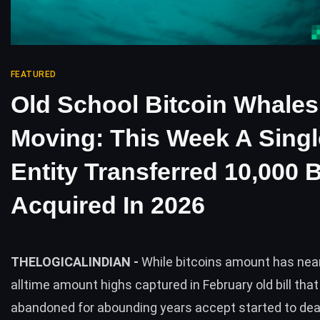
FEATURED
Old School Bitcoin Whales
Moving: This Week A Singl
Entity Transferred 10,000
Acquired In 2026
THELOGICALINDIAN -
While bitcoins amount has nea
alltime amount highs captured in February old bill tha
abandoned for abounding years accept started to de