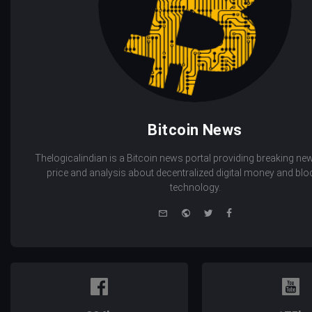
Bitcoin News
Thelogicalindian is a Bitcoin news portal providing breaking new
price and analysis about decentralized digital money and bl
technology.
e-
Website
Twitter
Facebook
mail