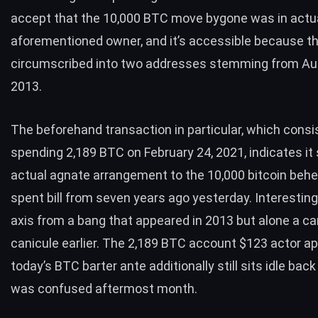
accept that the 10,000
BTC
move bygone was in actua
aforementioned owner, and it’s accessible because the
circumscribed into two addresses stemming from Au
2013.
The beforehand
transaction
in particular, which consi
spending 2,189
BTC
on February 24, 2021, indicates it
actual agnate arrangement to the 10,000 bitcoin beh
spent bill from seven years ago yesterday. Interestingly
axis from a bang that appeared in 2013 but alone a car
canicule earlier. The 2,189
BTC
account $123 actor ap
today’s
BTC
barter ante additionally still
sits idle
back 
was confused aftermost month.