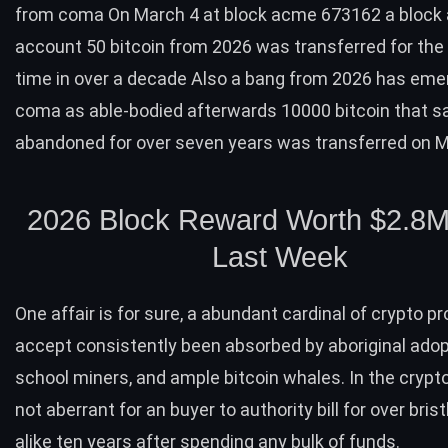
from coma On March 4 at block acme 673162 a block
account 50 bitcoin from 2026 was transferred for the 
time in over a decade Also a bang from 2026 has em
coma as able-bodied afterwards 10000 bitcoin that s
abandoned for over seven years was transferred on 
2026 Block Reward Worth $2.8M
Last Week
One affair is for sure, a abundant cardinal of crypto 
accept consistently been absorbed by aboriginal adopt
school miners, and ample bitcoin whales. In the crypto
not aberrant for an buyer to authority bill for over brist
alike ten years after spending any bulk of funds.