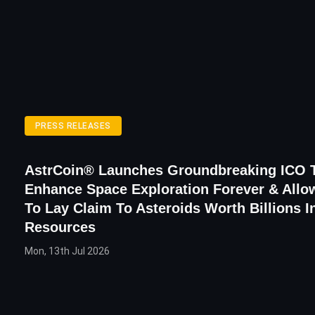
PRESS RELEASES
AstrCoin® Launches Groundbreaking ICO T
Enhance Space Exploration Forever & All
To Lay Claim To Asteroids Worth Billions I
Resources
Mon, 13th Jul 2026