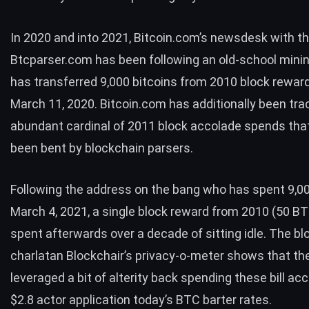
In 2020 and into 2021, Bitcoin.com’s newsdesk with th
Btcparser.com has been
following
an old-school mini
has transferred 9,000 bitcoins from 2010 block rewar
March 11, 2020. Bitcoin.com has additionally been tra
abundant cardinal of
2011 block accolade spends
tha
been bent by blockchain parsers.
Following the address on the bang who has spent 9,0
March 4, 2021, a
single block reward
from 2010 (50
BT
spent afterwards over a decade of sitting idle. The bl
charlatan Blockchair’s privacy-o-meter shows that th
leveraged a bit of alterity back spending these bill ac
$2.8 actor application today’s
BTC
barter rates.