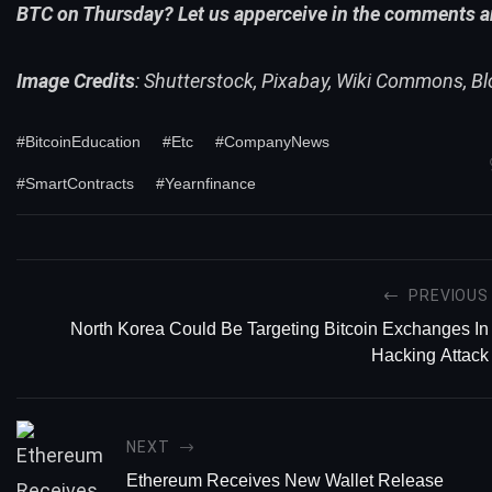
BTC
on Thursday? Let us apperceive in the comments a
Image Credits
: Shutterstock, Pixabay, Wiki Commons, Bl
#BitcoinEducation
#Etc
#CompanyNews
#SmartContracts
#Yearnfinance
PREVIOUS
North Korea Could Be Targeting Bitcoin Exchanges In
Hacking Attack
NEXT
Ethereum Receives New Wallet Release