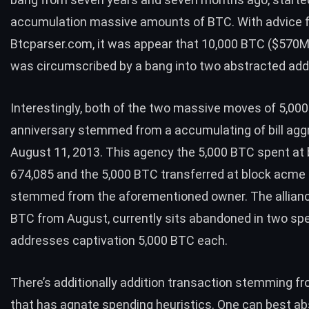
accumulation massive amounts of
BTC
. With advice
Btcparser.com
, it was appear that 10,000
BTC
($570M
was circumscribed by a bang into two abstracted ad
Interestingly, both of the two massive moves of 5,00
anniversary stemmed from a accumulating of bill agg
August 11, 2013. This agency the 5,000
BTC
spent at
674,085 and the 5,000
BTC
transferred at block acme
stemmed from the aforementioned owner. The allian
BTC
from August, currently sits abandoned in two
spe
addresses
captivation 5,000
BTC
each.
There’s additionally addition transaction stemming f
that has agnate spending heuristics. One can best ab