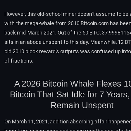
However, this old-school miner doesn’t assume to be
with the
mega-whale
from 2010 Bitcoin.com has been
back mid-March 2021. Out of the 50
BTC
, 37.9998115
sits in an abode unspent to this day. Meanwhile, 12
B
old 2010 block reward’s outputs was confused up into
of fractions.
A 2026 Bitcoin Whale Flexes 1
Bitcoin That Sat Idle for 7 Years
Remain Unspent
On March 11, 2021, addition absorbing affair happene
bang from seven years and seven months ago, starte