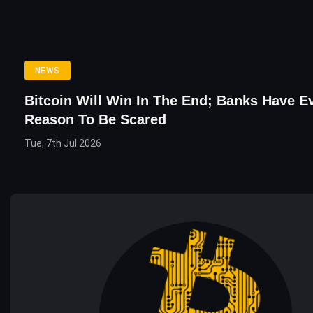
NEWS
Bitcoin Will Win In The End; Banks Have E
Reason To Be Scared
Tue, 7th Jul 2026