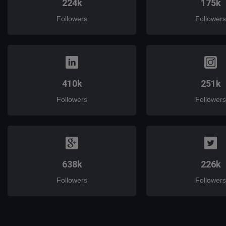
224k
175k
Followers
Followers
410k
251k
Followers
Followers
638k
226k
Followers
Followers