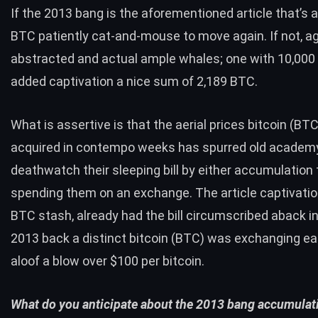
If the 2013 bang is the aforementioned article that’s 
BTC
patiently cat-and-mouse to move again. If not, aga
abstracted and actual ample whales; one with 10,000 b
added captivation a nice sum of 2,189
BTC
.
What is assertive is that the aerial prices bitcoin (
BT
acquired in contempo weeks has spurred old academy
deathwatch their sleeping bill by either accumulation
spending them on an exchange. The article captivatio
BTC
stash, already had the bill circumscribed aback i
2013 back a distinct bitcoin (
BTC
) was exchanging eas
aloof a blow over $100 per bitcoin.
What do you anticipate about the 2013 bang accumulat