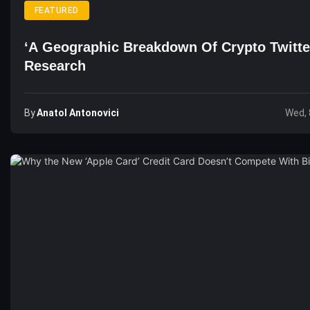
FEATURED
‘A Geographic Breakdown Of Crypto Twitte
Research
By
Anatol Antonovici
Wed, 