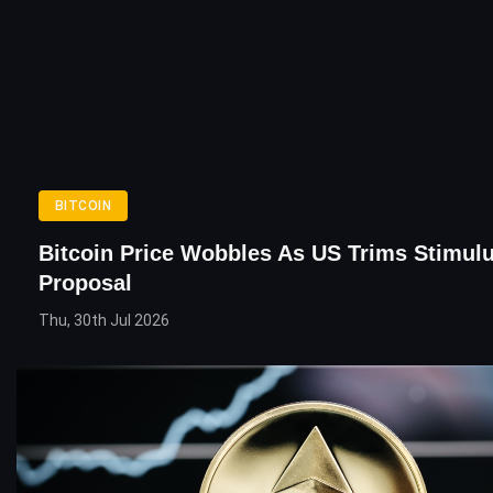
BITCOIN
Bitcoin Price Wobbles As US Trims Stimul
Proposal
Thu, 30th Jul 2026