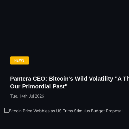
NEWS
Pantera CEO: Bitcoin's Wild Volatility "A T
Our Primordial Past"
Tue, 14th Jul 2026