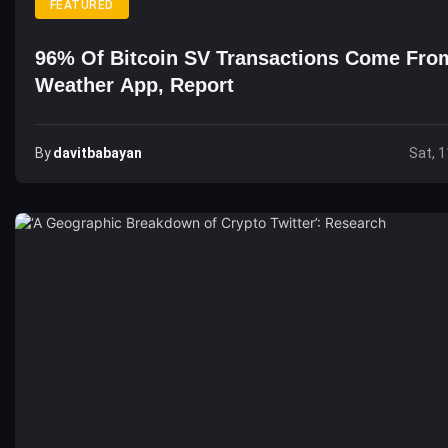
FEATURED
96% Of Bitcoin SV Transactions Come Fro
Weather App, Report
By
Davitbabayan
Sat, 1