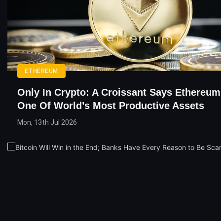
ETHEREUM
Only In Crypto: A Croissant Says Ethereum
One Of World’s Most Productive Assets
Mon, 13th Jul 2026