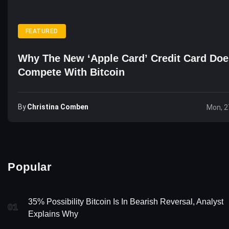
FEATURED
Why The New ‘Apple Card’ Credit Card Doe
Compete With Bitcoin
By
Christina Comben
Mon, 2
Popular
35% Possibility Bitcoin Is In Bearish Reversal, Analyst
01
Explains Why