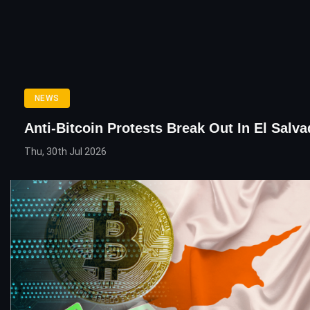
NEWS
Anti-Bitcoin Protests Break Out In El Salva
Thu, 30th Jul 2026