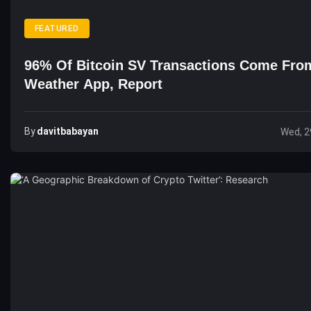
FEATURED
96% Of Bitcoin SV Transactions Come Fro
Weather App, Report
By
Davitbabayan
Wed, 2