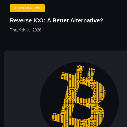
ALTCOIN NEWS
Reverse ICO: A Better Alternative?
Thu, 9th Jul 2026