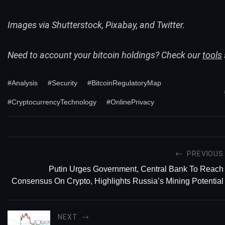
Images via Shutterstock, Pixabay, and Twitter.
Need to account your bitcoin holdings? Check our
tools
#Analysis
#Security
#BitcoinRegulatoryMap
#CryptocurrencyTechnology
#OnlinePrivacy
PREVIOUS
Putin Urges Government, Central Bank To Reach
Consensus On Crypto, Highlights Russia’s Mining Potential
NEXT