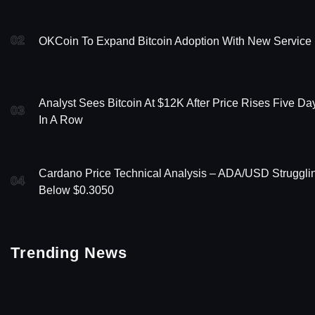
02
OKCoin To Expand Bitcoin Adoption With New Service
Analyst Sees Bitcoin At $12K After Price Rises Five Da
03
In A Row
Cardano Price Technical Analysis – ADA/USD Struggli
04
Below $0.3050
Trending News