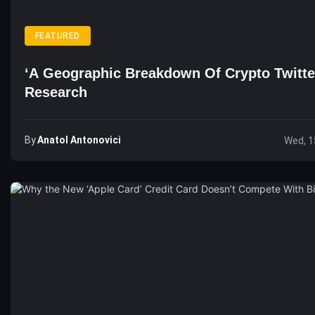
FEATURED
‘A Geographic Breakdown Of Crypto Twitte
Research
By
Anatol Antonovici
Wed, 1