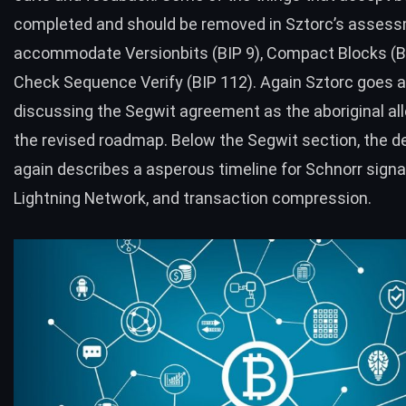
completed and should be removed in
Sztorc’s asses
accommodate
Versionbits (BIP 9),
Compact Blocks
(B
Check Sequence Verify (BIP 112). Again
Sztorc goes a
discussing the Segwit agreement as the aboriginal al
the revised roadmap. Below the Segwit section, the d
again describes a asperous timeline for Schnorr signa
Lightning Network, and transaction compression.