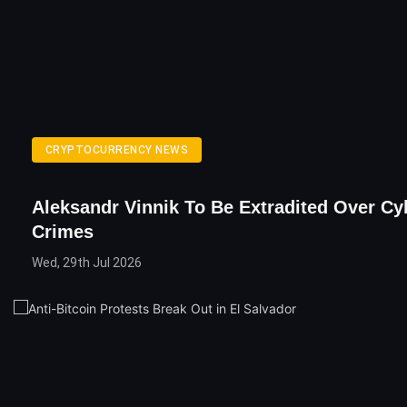
CRYPTOCURRENCY NEWS
Aleksandr Vinnik To Be Extradited Over Cy
Crimes
Wed, 29th Jul 2026