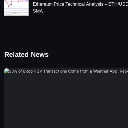
Ethereum Price Technical Analysis – ETH/US
SMA
Related News