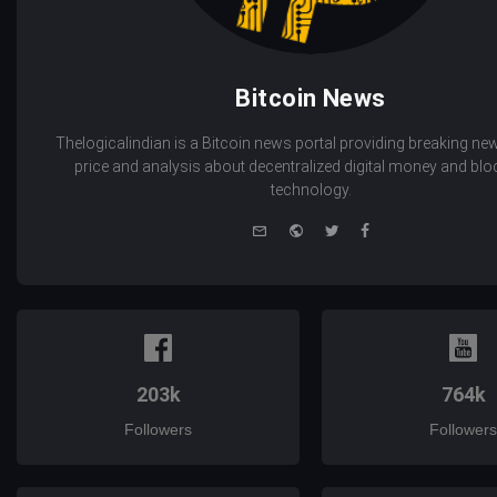
Bitcoin News
Thelogicalindian is a Bitcoin news portal providing breaking new
price and analysis about decentralized digital money and bl
technology.
e-
Website
Twitter
Facebook
mail
203k
764k
Followers
Followers