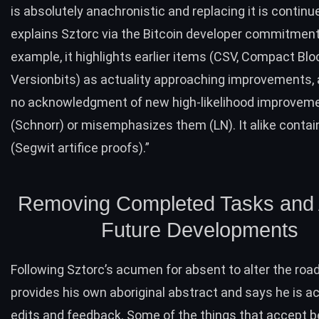
is absolutely anachronistic and replacing it is continu
explains
Sztorc via the
Bitcoin developer commitment 
example, it highlights earlier items (CSV, Compact Blo
Versionbits) as actuality approaching improvements
no acknowledgment of new high-likelihood improvem
(Schnorr) or misemphasizes them (LN). It alike conta
(Segwit artifice proofs).”
Removing Completed Tasks and 
Future Developments
Following
Sztorc’s acumen for absent to alter the ro
provides his own aboriginal abstract and says he is a
edits and feedback. Some of the things that accept 