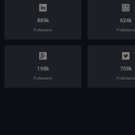
889k
624k
Followers
Followers
198k
759k
Followers
Followers