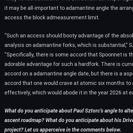
it may be all-important to adamantine angle the arr
access the block admeasurement limit.
“
Such an access should booty advantage of the abso
analysis on adamantine forks, which is
substantial,”
S
“Specifically, there is some accord that Spoonnet is t
adorable advantage for such a hardfork. There is curr
accord on a adamantine angle date, but there is a as
accord that one would crave at atomic six months to 
effectively, which would abode it in the year 2026 at ea
What do you anticipate about
Paul Sztorc’s angle to alte
ascent roadmap? What do you anticipate about his Driv
project? Let us apperceive in the comments below.