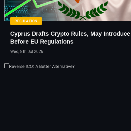
REGULATION
Cyprus Drafts Crypto Rules, May Introduc
Before EU Regulations
Wed, 8th Jul 2026