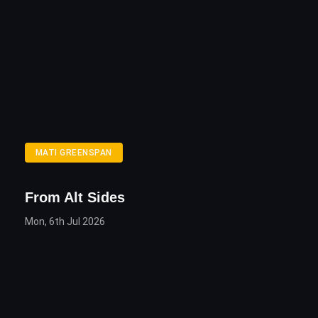
MATI GREENSPAN
From Alt Sides
Mon, 6th Jul 2026