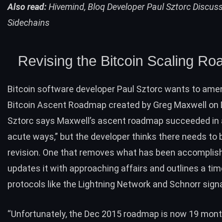
Also read:
Hivemind, Bloq Developer Paul Sztorc Discuss
Sidechains
Revising the Bitcoin Scaling R
Bitcoin software developer Paul Sztorc wants to ame
Bitcoin Ascent Roadmap
created
by Greg Maxwell on
Sztorc says Maxwell’s ascent roadmap succeeded in 
acute ways,” but the developer thinks there needs to 
revision. One that removes what has been accomplish
updates it with approaching affairs and outlines a tim
protocols like the
Lightning Network
and Schnorr sign
“Unfortunately, the Dec 2015 roadmap is now 19 mon