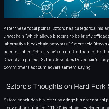
After these focal points, Sztorc has categorical his a
Drivechain
“
which allows bitcoins to be briefly offload
‘alternative’ blockchain networks.”
Sztorc told Bitcoin
accomplished February he’s committed best of his ti
Drivechain project. Sztorc describes Drivechain’s abey
commitment account advertisement saying;
Sztorc’s Thoughts on Hard Fork 
Sztorc concludes his letter by adage his categorical 
“may not be sufficient.” The Drivechain developer aga