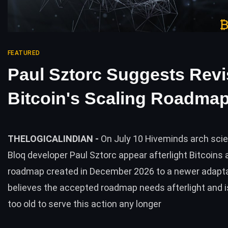
FEATURED
Paul Sztorc Suggests Revi
Bitcoin's Scaling Roadma
THELOGICALINDIAN -
On July 10 Hiveminds arch scie
Bloq developer Paul Sztorc appear afterlight Bitcoins
roadmap created in December 2026 to a newer adapta
believes the accepted roadmap needs afterlight and is
too old to serve this action any longer