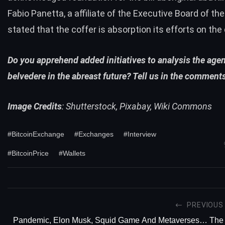
Fabio Panetta, a affiliate of the Executive Board of th
stated
that the coffer is absorption its efforts on the
Do you apprehend added initiatives to analysis the age
belvedere in the abreast future? Tell us in the comment
Image Credits
: Shutterstock, Pixabay, Wiki Commons
#BitcoinExchange
#Exchanges
#Interview
#BitcoinPrice
#Wallets
PREVIOUS
Pandemic, Elon Musk, Squid Game And Metaverses… The