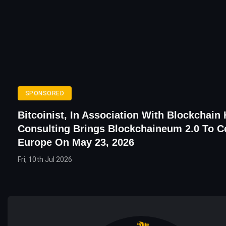
SPONSORED
Bitcoinist, In Association With Blockchain
Consulting Brings Blockchaineum 2.0 To C
Europe On May 23, 2026
Fri, 10th Jul 2026