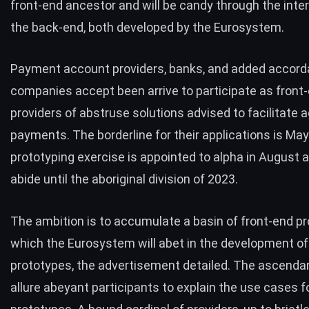
front-end ancestor and will be candy through the inter
the back-end, both developed by the Eurosystem.
Payment account providers, banks, and added accord
companies accept been arrive to participate as front
providers of abstruse solutions advised to facilitate 
payments. The borderline for their applications is May
prototyping exercise is appointed to alpha in August
abide until the aboriginal division of 2023.
The ambition is to accumulate a basin of front-end pr
which the Eurosystem will abet in the development of
prototypes, the advertisement detailed. The ascendan
allure abeyant participants to explain the use cases fo