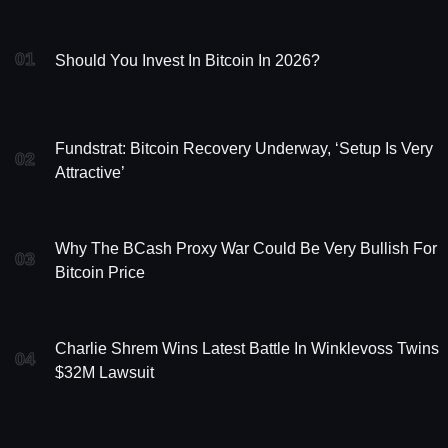
01
Should You Invest In Bitcoin In 2026?
Fundstrat: Bitcoin Recovery Underway, ‘Setup Is Very
02
Attractive’
Why The BCash Proxy War Could Be Very Bullish For
03
Bitcoin Price
Charlie Shrem Wins Latest Battle In Winklevoss Twins
04
$32M Lawsuit