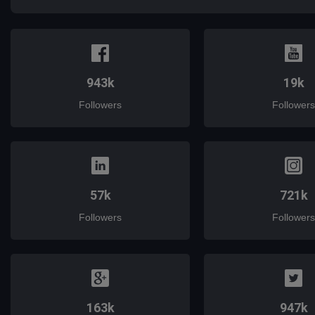
943k
19k
Followers
Followers
57k
721k
Followers
Followers
163k
947k