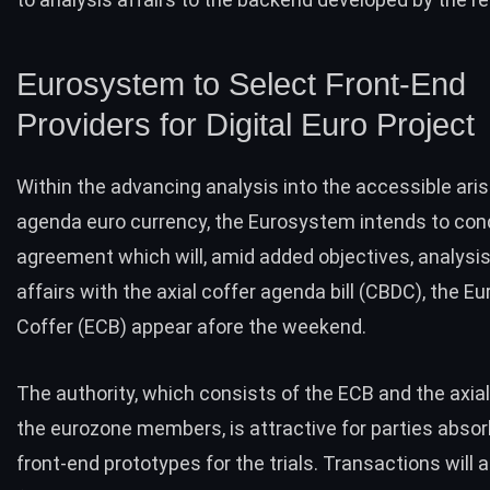
Eurosystem to Select Front-End
Providers for Digital Euro Project
Within the advancing analysis into the accessible aris
agenda euro currency, the Eurosystem intends to con
agreement which will, amid added objectives, analysi
affairs with the axial coffer agenda bill (
CBDC
), the E
Coffer (ECB) appear afore the weekend.
The authority, which consists of the ECB and the axia
the eurozone members, is attractive for parties abso
front-end prototypes for the trials. Transactions will a