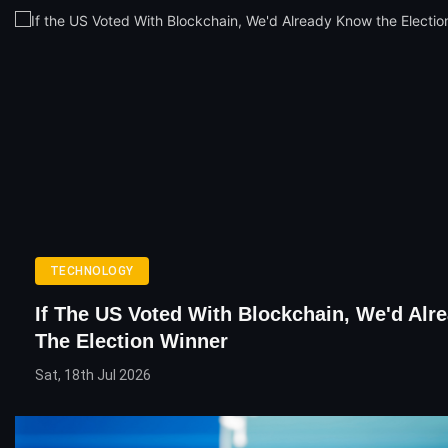
TECHNOLOGY
If The US Voted With Blockchain, We'd Al
The Election Winner
Sat, 18th Jul 2026