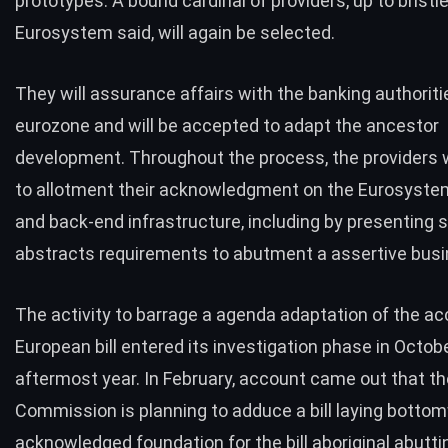
prototypes. A bound cardinal of providers, up to bristl
Eurosystem said, will again be selected.
They will assurance affairs with the banking authoriti
eurozone and will be accepted to adapt the ancestor
development. Throughout the process, the providers w
to allotment their acknowledgment on the Eurosyste
and back-end infrastructure, including by presenting s
abstracts requirements to abutment a assertive bus
The activity to barrage a agenda adaptation of the a
European bill entered its
investigation phase
in Octobe
aftermost year. In February, account came out that t
Commission is planning to adduce a bill laying botto
acknowledged foundation for the bill aboriginal abutti