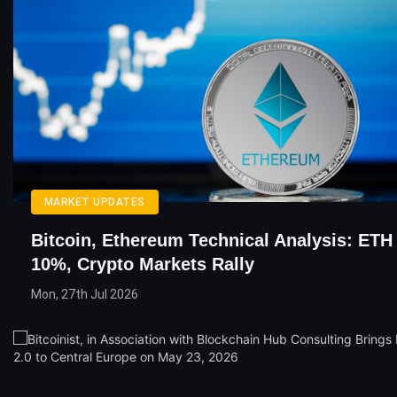
MARKET UPDATES
Bitcoin, Ethereum Technical Analysis: ETH
10%, Crypto Markets Rally
Mon, 27th Jul 2026