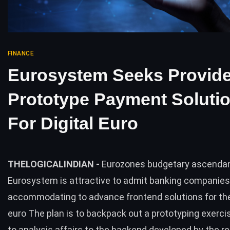
FINANCE
Eurosystem Seeks Provide
Prototype Payment Soluti
For Digital Euro
THELOGICALINDIAN -
Eurozones budgetary ascenda
Eurosystem is attractive to admit banking companies
accommodating to advance frontend solutions for th
euro The plan is to backpack out a prototyping exercis
to analysis affairs to the backend developed by the re