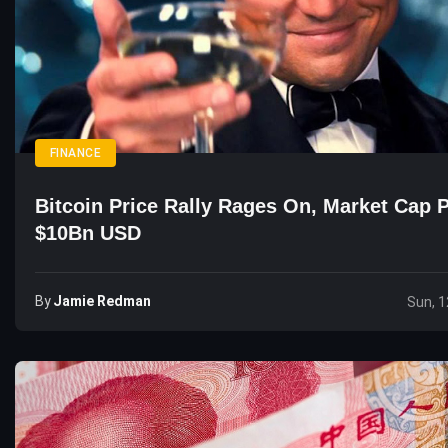
FINANCE
Bitcoin Price Rally Rages On, Market Cap 
$10Bn USD
By
Jamie Redman
Sun, 1