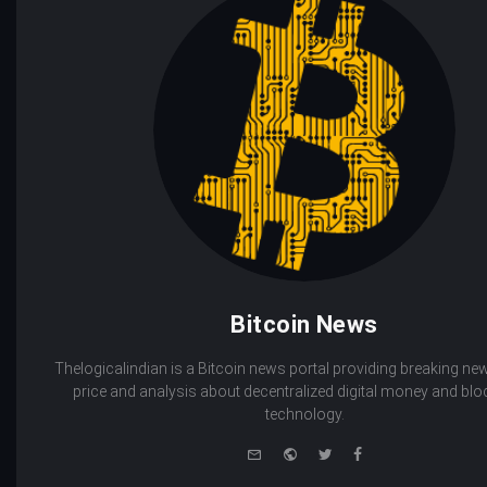
Bitcoin News
Thelogicalindian is a Bitcoin news portal providing breaking new
price and analysis about decentralized digital money and bl
technology.
e-
Website
Twitter
Facebook
mail