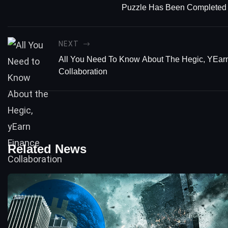
Puzzle Has Been Completed
NEXT
All You Need To Know About The Hegic, YEar
Collaboration
Related News