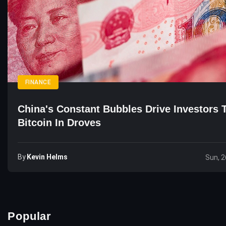
FINANCE
China's Constant Bubbles Drive Investors 
Bitcoin In Droves
By
Kevin Helms
Sun, 2
Popular