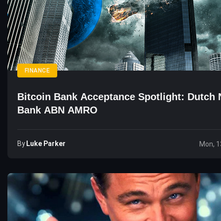
FINANCE
Bitcoin Bank Acceptance Spotlight: Dutch 
Bank ABN AMRO
By
Luke Parker
Mon, 1