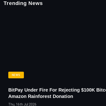
Trending News
NEWS
BitPay Under Fire For Rejecting $100K Bitc
Amazon Rainforest Donation
Thu, 16th Jul 2026