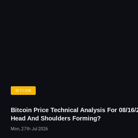
BITCOIN
Bitcoin Price Technical Analysis For 08/16/
Head And Shoulders Forming?
Mon, 27th Jul 2026