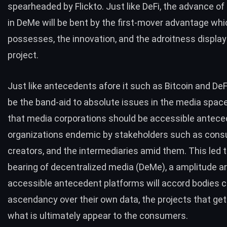
spearheaded by
Flickto
. Just like DeFi, the advance of
in DeMe will be bent by the first-mover advantage whi
possesses, the innovation, and the adroitness display
project.
Just like antecedents afore it such as Bitcoin and DeF
be the band-aid to absolute issues in the media space.
that media corporations should be accessible antec
organizations endemic by stakeholders such as cons
creators, and the intermediaries amid them. This led t
bearing of decentralized media (DeMe), a amplitude a
accessible antecedent platforms will accord bodies 
ascendancy over their own data, the projects that get
what is ultimately appear to the consumers.