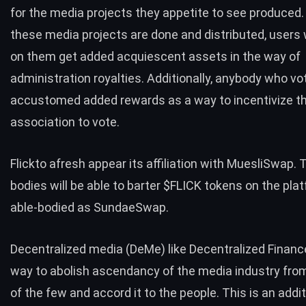
for the media projects they appetite to see produced
these media projects are done and distributed, users
on them get added acquiescent assets in the way of
administration royalties. Additionally, anybody who vo
accustomed added rewards as a way to incentivize t
association to vote.
Flickto afresh appear its affiliation with
MuesliSwap
. 
bodies will be able to barter $FLICK tokens on the pla
able-bodied as SundaeSwap.
Decentralized media (DeMe) like Decentralized Finance
way to abolish ascendancy of the media industry from
of the few and accord it to the people. This is an addit