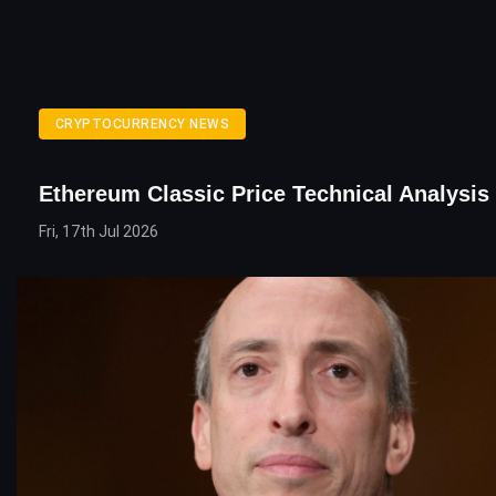
CRYPTOCURRENCY NEWS
Ethereum Classic Price Technical Analysis
Fri, 17th Jul 2026