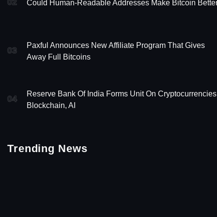
02
Could Human-Readable Addresses Make Bitcoin Bette
Paxful Announces New Affiliate Program That Gives
03
Away Full Bitcoins
Reserve Bank Of India Forms Unit On Cryptocurrencies
04
Blockchain, AI
Trending News