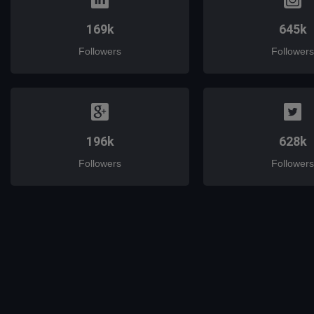
169k
645k
Followers
Followers
196k
628k
Followers
Followers