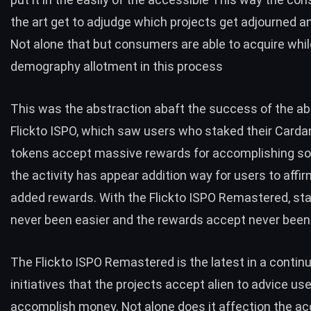
the art get to adjudge which projects get adjourned 
Not alone that but consumers are able to acquire whil
demography allotment in this process
This was the abstraction abaft the success of the abo
Flickto
ISPO
, which saw users who staked their Carda
tokens accept massive rewards for accomplishing so.
the activity has appear addition way for users to affir
added rewards. With the Flickto ISPO Remastered, st
never been easier and the rewards accept never been 
The Flickto
ISPO Remastered
is the latest in a contin
initiatives that the projects accept alien to advice us
accomplish money. Not alone does it affection the a