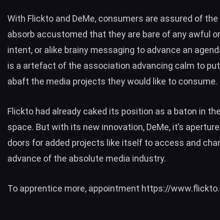
With Flickto and DeMe, consumers are assured of the
absorb accustomed that they are bare of any awful or 
intent, or alike brainy messaging to advance an agenda
is a artefact of the association advancing calm to put 
abaft the media projects they would like to consume.
Flickto
had already caked its position as a baton in th
space. But with its new innovation, DeMe, it’s aperture
doors for added projects like itself to access and cha
advance of the absolute media industry.
To apprentice more, appointment
https://www.flickto.