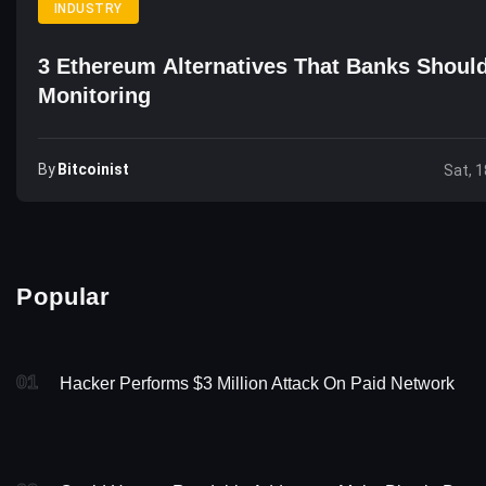
INDUSTRY
3 Ethereum Alternatives That Banks Shoul
Monitoring
By
Bitcoinist
Sat, 1
Popular
01
Hacker Performs $3 Million Attack On Paid Network