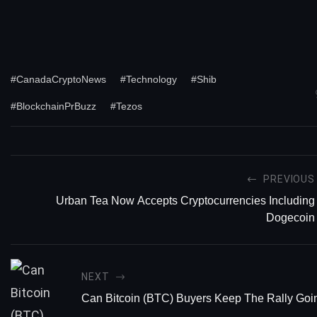
#CanadaCryptoNews
#Technology
#Shib
#BlockchainPrBuzz
#Tezos
PREVIOUS
Urban Tea Now Accepts Cryptocurrencies Including
Dogecoin
NEXT
Can Bitcoin (BTC) Buyers Keep The Rally Goi