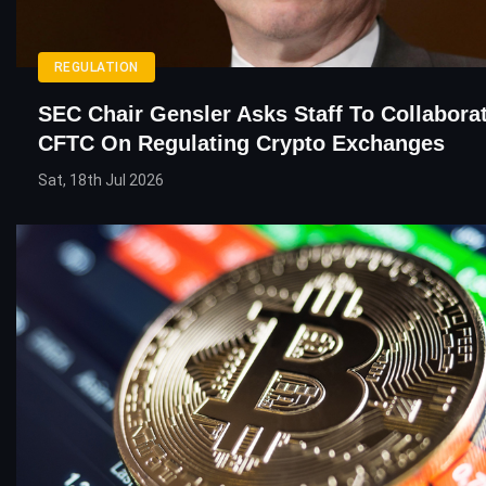
REGULATION
SEC Chair Gensler Asks Staff To Collabora
CFTC On Regulating Crypto Exchanges
Sat, 18th Jul 2026