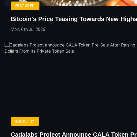
FEATURED
Bitcoin's Price Teasing Towards New High
Mon, 6th Jul 2026
INDUSTRY
Cadalabs Project Announce CALA Token Pr