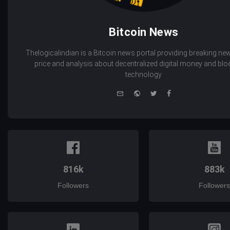
Bitcoin News
Thelogicalindian is a Bitcoin news portal providing breaking new
price and analysis about decentralized digital money and bl
technology.
e-
Website
Twitter
Facebook
mail
816k
883k
Followers
Followers