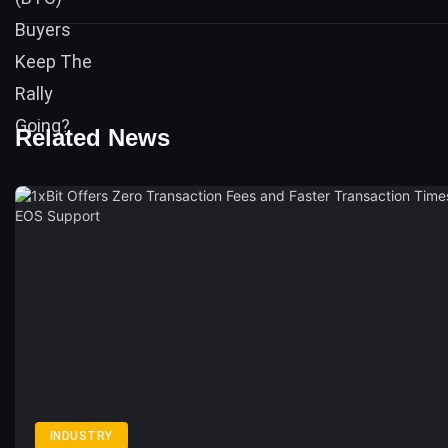
Related News
INDUSTRY