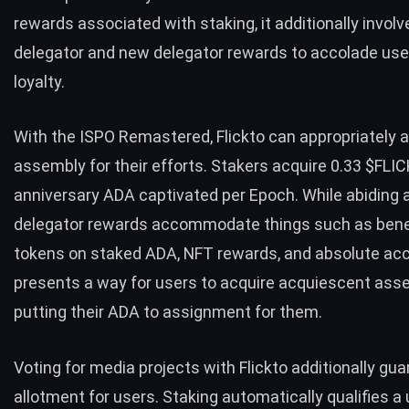
rewards associated with staking, it additionally involv
delegator and new delegator rewards to accolade use
loyalty.
With the ISPO Remastered, Flickto can appropriately 
assembly for their efforts. Stakers acquire 0.33 $FLIC
anniversary ADA captivated per Epoch. While abiding
delegator rewards accommodate things such as bene
tokens on staked ADA, NFT rewards, and absolute acc
presents a way for users to acquire acquiescent asse
putting their ADA to assignment for them.
Voting for media projects with
Flickto
additionally gu
allotment for users. Staking automatically qualifies a 