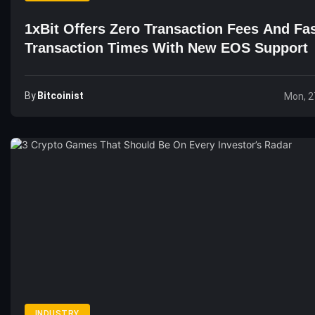
1xBit Offers Zero Transaction Fees And Fa
Transaction Times With New EOS Support
By
Bitcoinist
Mon, 2
INDUSTRY