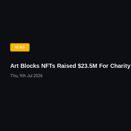
NEWS
Art Blocks NFTs Raised $23.5M For Charity
Thu, 9th Jul 2026