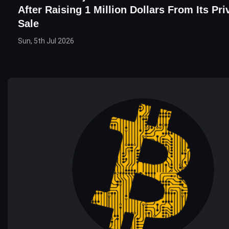
After Raising 1 Million Dollars From Its Pr
Sale
Sun, 5th Jul 2026