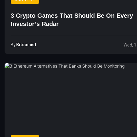
3 Crypto Games That Should Be On Every
Investor’s Radar
By
Bitcoinist
Wed, 1