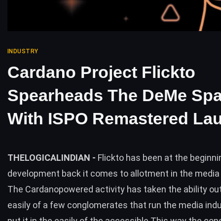
INDUSTRY
Cardano Project Flickto
Spearheads The DeMe Sp
With ISPO Remastered La
THELOGICALINDIAN -
Flickto has been at the beginni
development back it comes to allotment in the media
The Cardanopowered activity has taken the ability out
easily of a few conglomerates that run the media ind
put it in the easily of the accessible This way the co