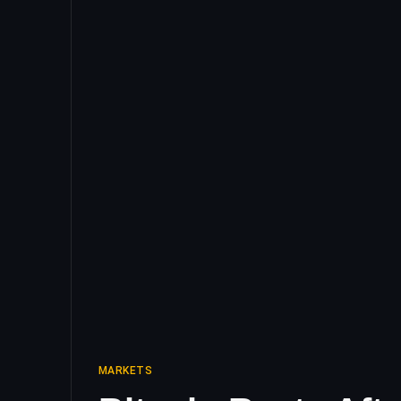
MARKETS