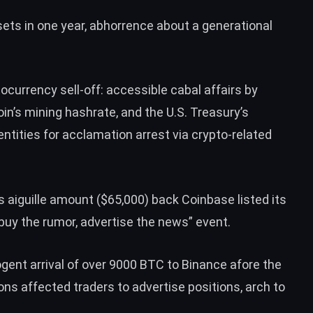
ts in one year, abhorrence about a generational
ocurrency sell-off: accessible cabal affairs by
in’s mining hashrate, and the U.S. Treasury’s
tities for acclamation arrest via crypto-related
ts aiguille amount ($65,000) back Coinbase listed its
“buy the rumor, advertise the news” event.
ent arrival of over 9000 BTC to Binance afore the
ns affected traders to advertise positions, arch to