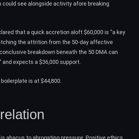
n could see alongside activity afore breaking
ared that a quick accretion aloft $60,000 is “a key
atching the attrition from the 50-day affective
 a “conclusive breakdown beneath the 50 DMA can
” and expects a $36,000 support.
oilerplate is at $44,800.
relation
r is abacus to abrogating pressure. Positive ethics