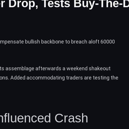
er Drop, Tests Buy-The-
ompensate bullish backbone to breach aloft 60000
its assemblage afterwards a weekend shakeout
ions
. Added accommodating traders are testing the
Influenced Crash