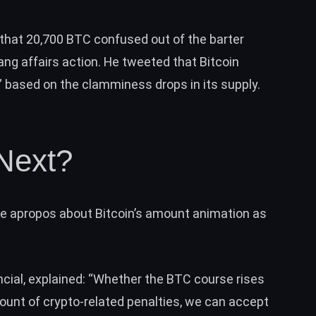
that 20,700 BTC confused out of the barter
ng affairs action. He
tweeted
that Bitcoin
” based on the clamminess drops in its supply.
Next?
me apropos about Bitcoin’s amount animation as
ncial, explained: “Whether the BTC course rises
ount of crypto-related penalties, we can accept