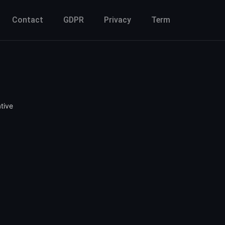
Contact
GDPR
Privacy
Term