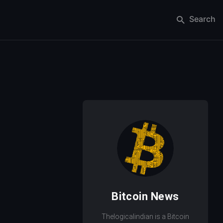
Search
Bitcoin News
Thelogicalindian is a Bitcoin