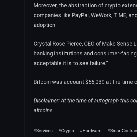
Moreover, the abstraction of crypto extens
companies like
PayPal
,
WeWork
,
TIME
, an
adoption.
Crystal Rose Pierce, CEO of Make Sense La
banking institutions and consumer-facing 
acceptable it is to see failure.”
Bitcoin was account $56,039 at the time o
Disclaimer: At the time of autograph this c
altcoins.
#Services
#Crypto
#Hardware
#SmartContrac