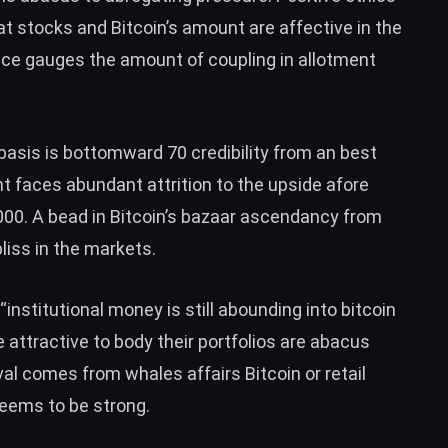
t stocks and Bitcoin’s amount are affective in the
ce gauges the amount of coupling in allotment
basis is bottomward 70 credibility from an best
nt faces abundant attrition to the upside afore
000.
A bead in Bitcoin’s bazaar ascendancy from
liss in the markets.
“
institutional money is still abounding into bitcoin
e attractive to body their portfolios are abacus
val comes from whales affairs Bitcoin or retail
 seems to be strong.