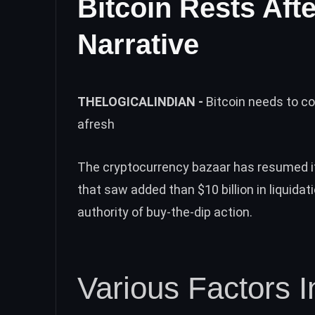
Bitcoin Rests Aft
Narrative
THELOGICALINDIAN -
Bitcoin needs to c
afresh
The cryptocurrency bazaar has resumed 
that saw added than
$10 billion in liquidat
authority of buy-the-dip action.
Various Factors 