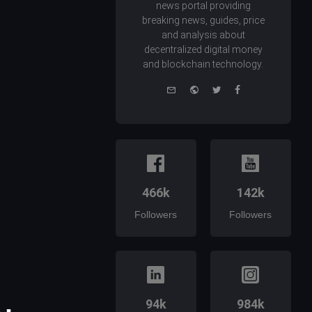
news portal providing
breaking news, guides, price
and analysis about
decentralized digital money
and blockchain technology.
e-
Website
Twitter
Facebook
mail
466k
142k
Followers
Followers
94k
984k