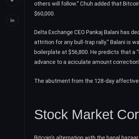
others will follow.” Chuh added that Bitcoi
$60,000.
Delta Exchange CEO Pankaj Balani has decl
attrition for any bull-trap rally.”
Balani is w
boilerplate at $56,800. He predicts that
advance to a aciculate amount correction
The abutment from the 128-day affective b
Stock Market Cor
Bitcoin’s alternation with the banal bazaa