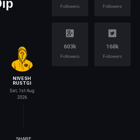
Dip
Followers
Followers
603k
168k
Followers
Followers
NIVESH
RUSTGI
Sat, 1st Aug
2026
SHARE