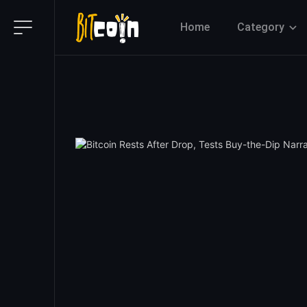
Home
Category