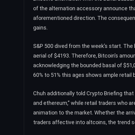
of the alternation accessory announce tha
aforementioned direction. The consequen
gains.
S&P 500 dived from the week’s start. The 
aerial of $4193. Therefore, Bitcoin’s amou
acknowledging the bounded basal of $51,
60% to 51% this ages shows ample retail b
Chuh additionally told Crypto Briefing that 
and ethereum,” while retail traders who ar
animation to the market.
Whether the arri
traders affective into altcoins, the trend