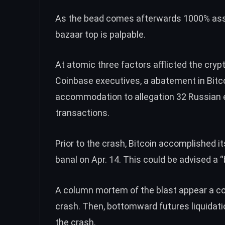
As the bead comes afterwards 1000% asse
bazaar top is palpable.
At atomic three factors afflicted the crypt
Coinbase executives, a abatement in Bitco
accommodation to allegation 32 Russian en
transactions.
Prior to the crash, Bitcoin accomplished i
banal on Apr. 14. This could be advised a 
A column mortem of the blast appear a cog
crash. Then, bottomward futures liquidatio
the crash.