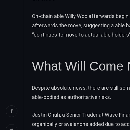
On-chain able Willy Woo afterwards begin 
afterwards the move, suggesting a able ba
“
continues to move to actual able holders
What Will Come 
Despite absolute news, there are still so
able-bodied as authoritative risks.
Justin Chuh, a Senior Trader at Wave Fina
organically or avalanche added due to acc