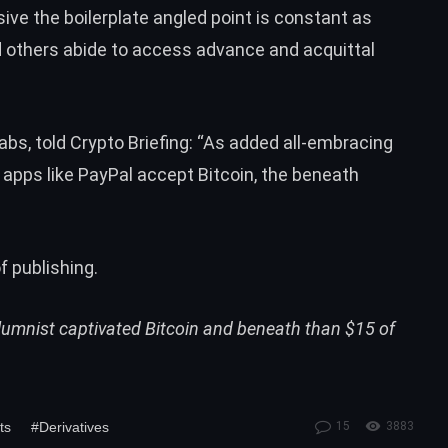
ive the boilerplate angled point is constant as
d others abide to access advance and acquittal
bs, told Crypto Briefing:
“As added all-embracing
apps like PayPal accept Bitcoin, the beneath
f publishing.
olumnist captivated Bitcoin and beneath than $15 of
ts
#Derivatives
15
3883