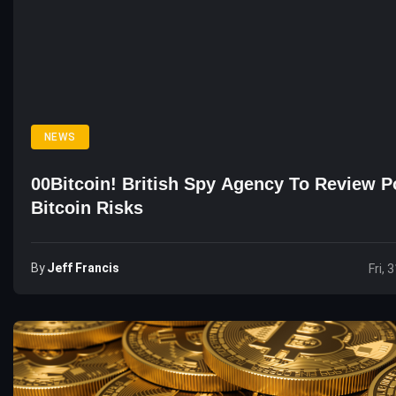
NEWS
00Bitcoin! British Spy Agency To Review Po
Bitcoin Risks
By
Jeff Francis
Fri, 