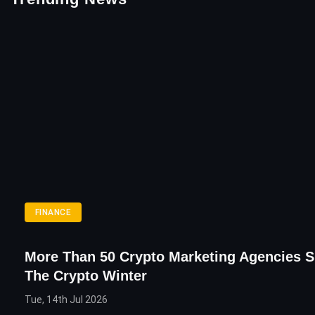
FINANCE
More Than 50 Crypto Marketing Agencies S
The Crypto Winter
Tue, 14th Jul 2026