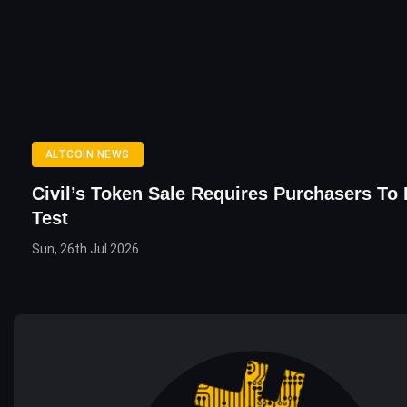
ALTCOIN NEWS
Civil’s Token Sale Requires Purchasers To
Test
Sun, 26th Jul 2026