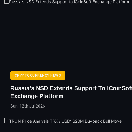
CRYPTOCURRENCY NEWS
Russia’s NSD Extends Support To ICoinSof
Exchange Platform
Sun, 12th Jul 2026