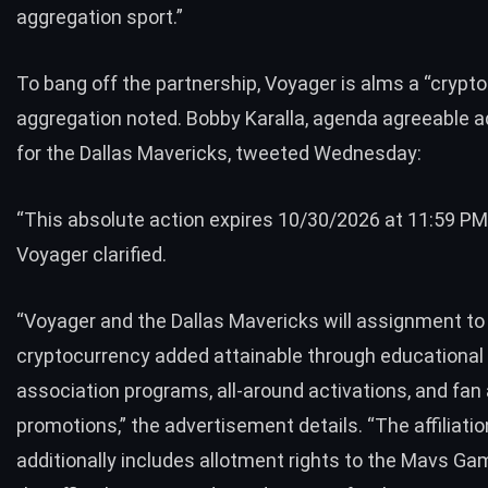
aggregation sport.”
To bang off the partnership, Voyager is alms a “crypto
aggregation noted. Bobby Karalla, agenda agreeable a
for the Dallas Mavericks, tweeted Wednesday:
“This absolute action expires 10/30/2026 at 11:59 PM
Voyager clarified.
“Voyager and the Dallas Mavericks will assignment t
cryptocurrency added attainable through educational
association programs, all-around activations, and fa
promotions,” the advertisement details. “The affiliatio
additionally includes allotment rights to the Mavs Ga