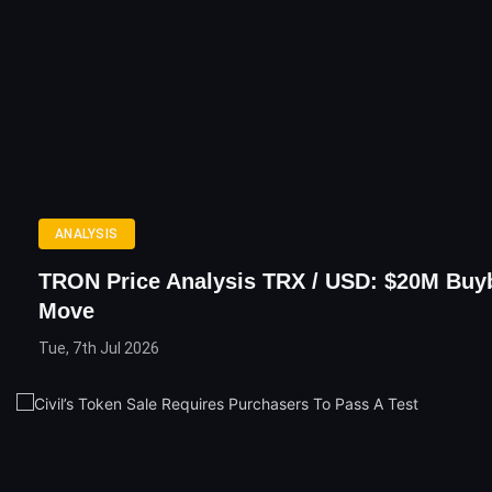
ANALYSIS
TRON Price Analysis TRX / USD: $20M Buy
Move
Tue, 7th Jul 2026