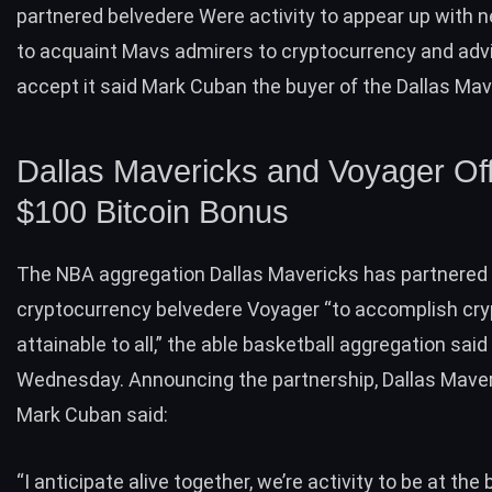
partnered belvedere Were activity to appear up with
to acquaint Mavs admirers to cryptocurrency and ad
accept it said Mark Cuban the buyer of the Dallas Mav
Dallas Mavericks and Voyager Of
$100 Bitcoin Bonus
The NBA aggregation Dallas Mavericks has partnered
cryptocurrency belvedere Voyager “to accomplish cr
attainable to all,” the able basketball aggregation said
Wednesday. Announcing the partnership, Dallas Mave
Mark Cuban said:
“I anticipate alive together, we’re activity to be at the