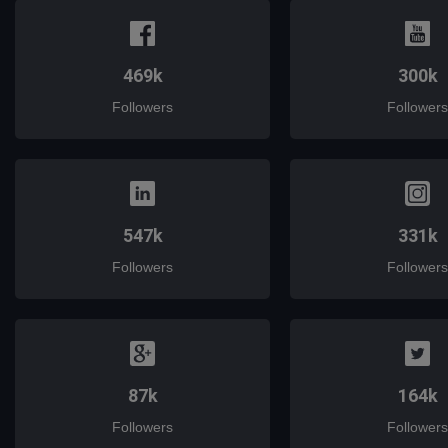
469k
300k
Followers
Followers
547k
331k
Followers
Followers
87k
164k
Followers
Followers