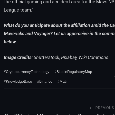
the official gaming and accident area for the Mavs N
League team.”
What do you anticipate about the affiliation amid the Da
Mavericks and Voyager? Let us apperceive in the comm
below.
Image Credits
: Shutterstock, Pixabay, Wiki Commons
#CryptocurrencyTechnology
#BitcoinRegulatoryMap
#KnowledgeBase
#Binance
#Mati
PREVIOUS