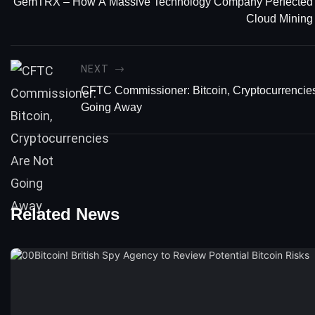
GemTRX – How A Massive Technology Company Perfected
Cloud Mining
NEXT
CFTC Commissioner: Bitcoin, Cryptocurrencie
Going Away
Related News