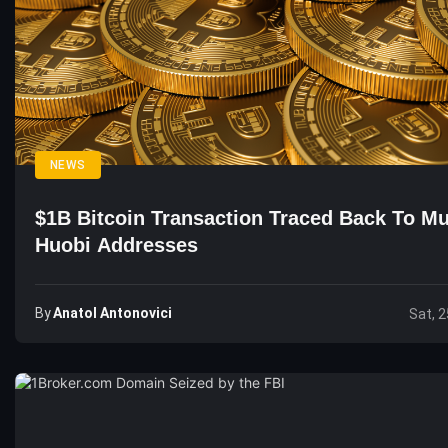
NEWS
$1B Bitcoin Transaction Traced Back To Mu
Huobi Addresses
By
Anatol Antonovici
Sat, 2