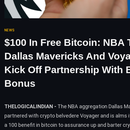
NEWS
$100 In Free Bitcoin: NBA
Dallas Mavericks And Voy
Kick Off Partnership With
Bonus
THELOGICALINDIAN -
The NBA aggregation Dallas M
partnered with crypto belvedere Voyager and is alms 
a 100 benefit in bitcoin to assurance up and barter cr