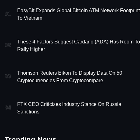
EasyBit Expands Global Bitcoin ATM Network Footprint
01
To Vietnam
These 4 Factors Suggest Cardano (ADA) Has Room To
02
Rally Higher
Thomson Reuters Eikon To Display Data On 50
03
Cryptocurrencies From Cryptocompare
FTX CEO Criticizes Industry Stance On Russia
04
Sanctions
Trending News