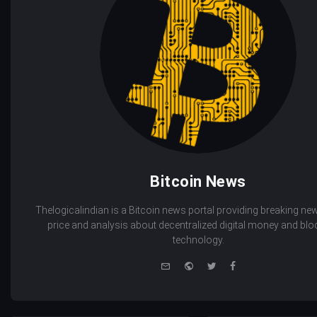
Bitcoin News
Thelogicalindian is a Bitcoin news portal providing breaking new
price and analysis about decentralized digital money and bl
technology.
e-
Website
Twitter
Facebook
mail