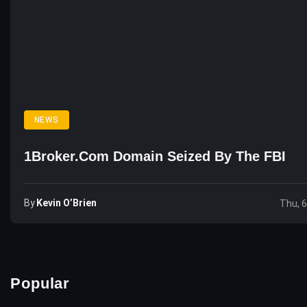
NEWS
1Broker.com Domain Seized By The FBI
By
Kevin O’Brien
Thu, 
Popular