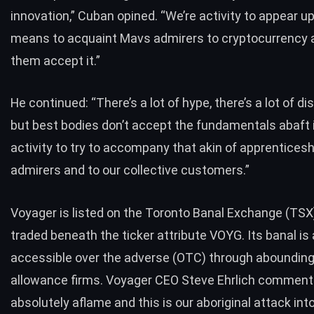
innovation,” Cuban opined. “We’re activity to appear u
means to acquaint Mavs admirers to cryptocurrency 
them accept it.”
He continued: “There’s a lot of hype, there’s a lot of di
but best bodies don’t accept the fundamentals abaft i
activity to try to accompany that akin of apprenticesh
admirers and to our collective customers.”
Voyager is listed on the Toronto Banal Exchange (TSX
traded beneath the ticker attribute VOYG. Its banal is 
accessible over the adverse (OTC) through abounding
allowance firms. Voyager CEO Steve Ehrlich comment
absolutely aflame and this is our aboriginal attack int