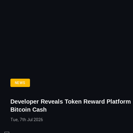
NEWS
Developer Reveals Token Reward Platform
Bitcoin Cash
Tue, 7th Jul 2026