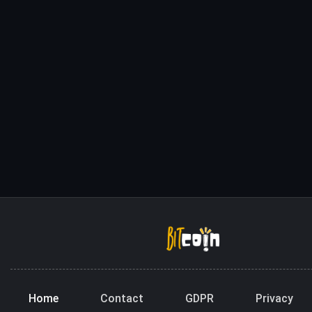
Home
Contact
GDPR
Privacy