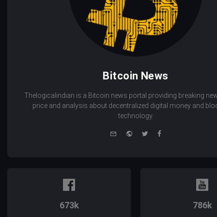
Bitcoin News
Thelogicalindian is a Bitcoin news portal providing breaking new
price and analysis about decentralized digital money and bl
technology.
e-
Website
Twitter
Facebook
mail
673k
786k