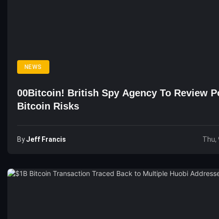
NEWS
00Bitcoin! British Spy Agency To Review Po
Bitcoin Risks
By
Jeff Francis
Thu, 