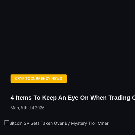
CRYPTOCURRENCY NEWS
4 Items To Keep An Eye On When Trading 
Mon, 6th Jul 2026