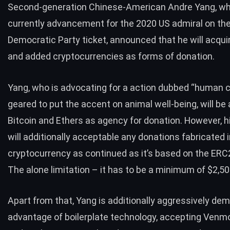
Second-generation Chinese-American Andre Yang, wh
currently advancement for the 2020 US admiral on th
Democratic Party ticket,
announced
that he will acqui
and added cryptocurrencies as forms of donation.
Yang, who is advocating for a action dubbed “human c
geared to put the accent on animal well-being, will be
Bitcoin and Ethers as agency for donation. However, h
will additionally acceptable any donations fabricated 
cryptocurrency as continued as it’s based on the ERC
The alone limitation – it has to be a minimum of $2,50
Apart from that, Yang is additionally aggressively de
advantage of boilerplate technology, accepting Ven