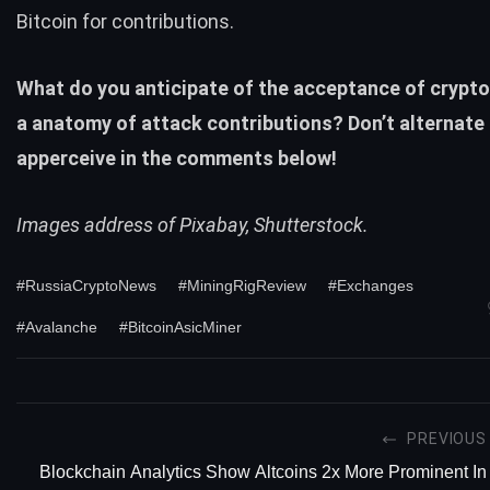
Bitcoin for contributions.
What do you anticipate of the acceptance of crypt
a anatomy of attack contributions? Don’t alternate 
apperceive in the comments below!
Images address of Pixabay, Shutterstock.
#RussiaCryptoNews
#MiningRigReview
#Exchanges
#Avalanche
#BitcoinAsicMiner
PREVIOUS
Blockchain Analytics Show Altcoins 2x More Prominent In