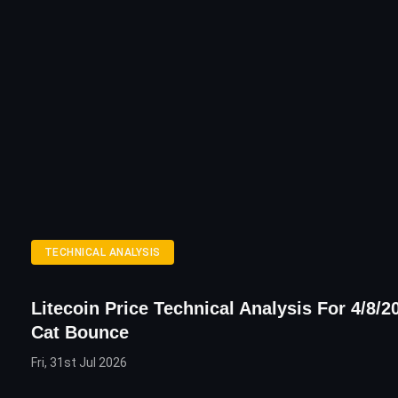
TECHNICAL ANALYSIS
Litecoin Price Technical Analysis For 4/8/2
Cat Bounce
Fri, 31st Jul 2026