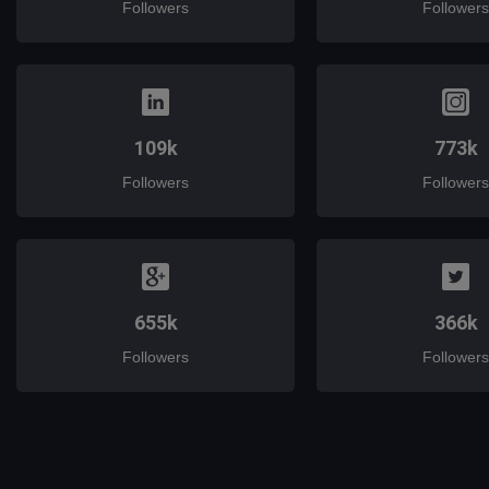
Followers
Followers
109k
773k
Followers
Followers
655k
366k
Followers
Followers