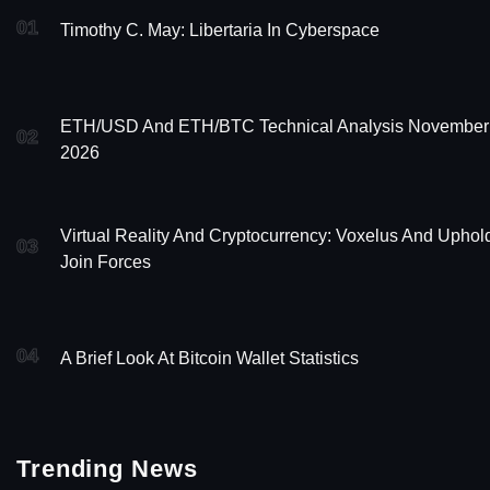
01
Timothy C. May: Libertaria In Cyberspace
ETH/USD And ETH/BTC Technical Analysis November
02
2026
Virtual Reality And Cryptocurrency: Voxelus And Uphol
03
Join Forces
04
A Brief Look At Bitcoin Wallet Statistics
Trending News