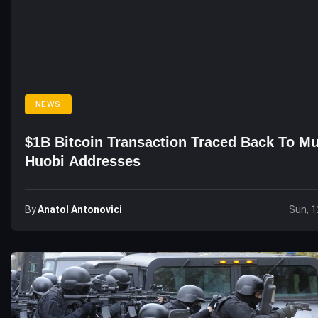
NEWS
$1B Bitcoin Transaction Traced Back To Mu
Huobi Addresses
By
Anatol Antonovici
Sun, 1