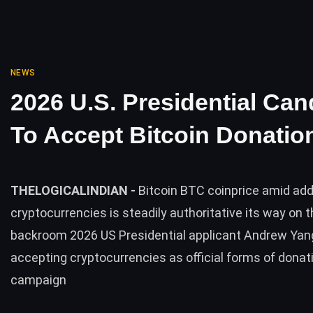
NEWS
2026 U.S. Presidential Can
To Accept Bitcoin Donatio
THELOGICALINDIAN -
Bitcoin BTC coinprice amid ad
cryptocurrencies is steadily authoritative its way on t
backroom 2026 US Presidential applicant Andrew Yang
accepting cryptocurrencies as official forms of donati
campaign