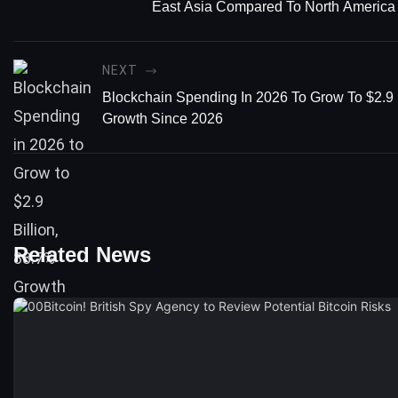
East Asia Compared To North America
NEXT
Blockchain Spending In 2026 To Grow To $2.9 
Growth Since 2026
Related News