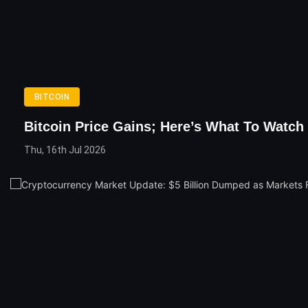
BITCOIN
Bitcoin Price Gains; Here’s What To Watch
Thu, 16th Jul 2026