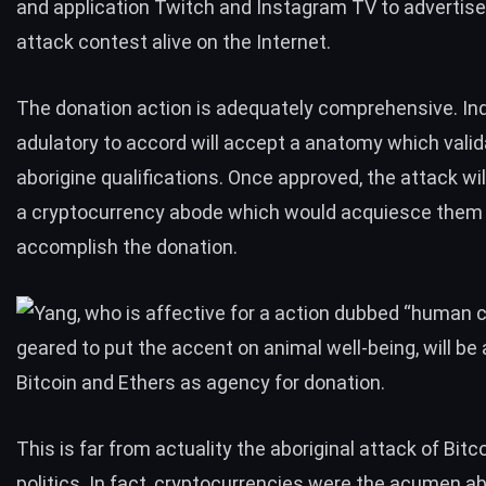
and application Twitch and Instagram TV to advertis
attack contest alive on the Internet.
The donation action is adequately comprehensive. Ind
adulatory to accord will accept a anatomy which valid
aborigine qualifications. Once approved, the attack wi
a cryptocurrency abode which would acquiesce them
accomplish the donation.
This is far from actuality the aboriginal attack of Bitco
politics. In fact, cryptocurrencies were the acumen a