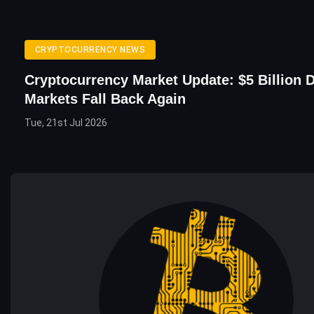
CRYPTOCURRENCY NEWS
Cryptocurrency Market Update: $5 Billion
Markets Fall Back Again
Tue, 21st Jul 2026