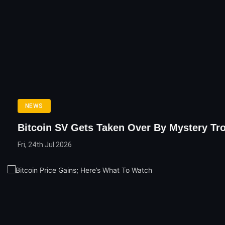
NEWS
Bitcoin SV Gets Taken Over By Mystery Tro
Fri, 24th Jul 2026