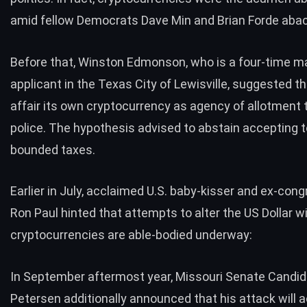
amid fellow
Democrats Dave Min and Brian Forde abac
Before that, Winston Edmonson, who is a four-time m
applicant in the Texas City of Lewisville,
suggested
th
affair its own cryptocurrency as agency of allotment
police. The hypothesis advised to abstain accepting 
bounded taxes.
Earlier in July, acclaimed U.S. baby-kisser and ex-co
Ron Paul hinted
that attempts to alter the US Dollar w
cryptocurrencies are able-bodied underway:
In September aftermost year, Missouri Senate Candid
Petersen additionally
announced
that his attack will 