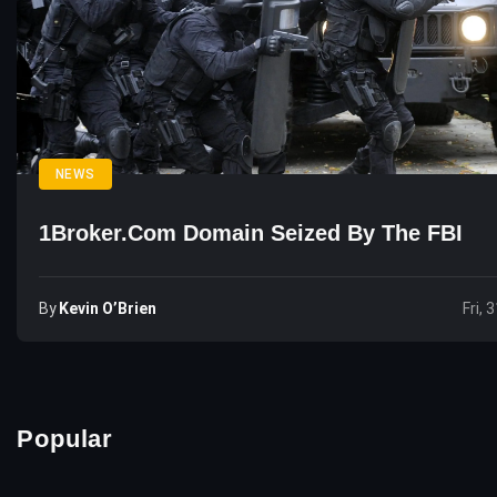
NEWS
1Broker.com Domain Seized By The FBI
By
Kevin O’Brien
Fri, 
Popular