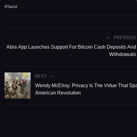
#Sand
PREVIOUS
Abra App Launches Support For Bitcoin Cash Deposits And
Withdrawals
NEXT
Wendy McElroy: Privacy Is The Virtue That Sp
American Revolution