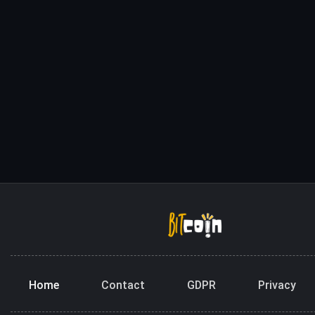
Home
Contact
GDPR
Privacy