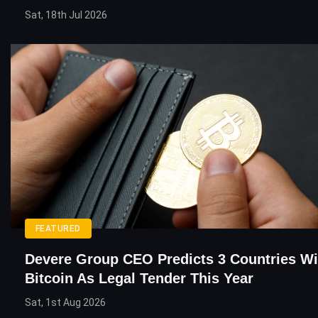
Sat, 18th Jul 2026
FEATURED
Devere Group CEO Predicts 3 Countries Wi
Bitcoin As Legal Tender This Year
Sat, 1st Aug 2026