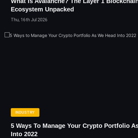
What Is Avalanche? The Layer 1 Blockchain
Ecosystem Unpacked
Thu, 16th Jul 2026
INDUSTRY
5 Ways To Manage Your Crypto Portfolio 
Into 2022