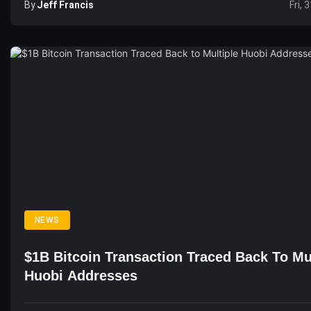
By
Jeff Francis
Fri, 
NEWS
$1B Bitcoin Transaction Traced Back To Mu
Huobi Addresses