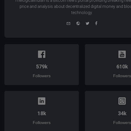
Thelogicalindian is a Bitcoin news portal providing breaking new
price and analysis about decentralized digital money and bl
technology.
e-
Website
Twitter
Facebook
mail
579k
610k
Followers
Followers
18k
34k
Followers
Followers