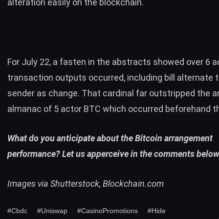
alteration easily on the blockchain.
For July 22, a fasten in the abstracts showed over 6 a
transaction outputs occurred, including bill alternate 
sender as change. That cardinal far outstripped the 
almanac of 5 actor BTC which occurred beforehand t
What do you anticipate about the Bitcoin arrangement
performance? Let us apperceive in the comments below
Images via Shutterstock, Blockchain.com
#Cbdc
#Uniswap
#CasinoPromotions
#Hide