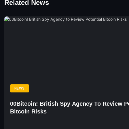
Related News
NEWS
00Bitcoin! British Spy Agency To Review Po
Bitcoin Risks