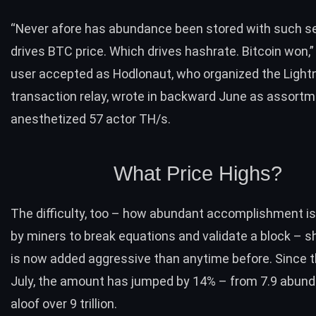
“Never afore has abundance been stored with such se
drives BTC price. Which drives hashrate. Bitcoin won,”
user accepted as Hodlonaut, who organized the Light
transaction relay,
wrote
in backward June as assort
anesthetized 57 actor TH/s.
What Price Highs?
The difficulty, too – how abundant accomplishment is
by miners to break equations and validate a block – 
is now added aggressive than anytime before. Since t
July, the amount has jumped by 14% – from 7.9 abun
aloof over 9 trillion.