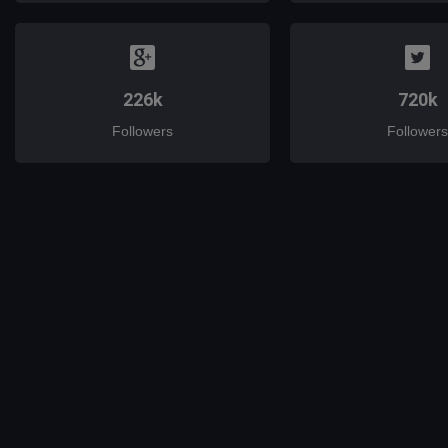
226k
720k
Followers
Followers