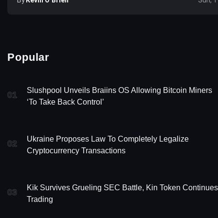
Sun, 1
Popular
Slushpool Unveils Braiins OS Allowing Bitcoin Miners
01
‘To Take Back Control’
Ukraine Proposes Law To Completely Legalize
02
Cryptocurrency Transactions
Kik Survives Grueling SEC Battle, Kin Token Continues
03
Trading