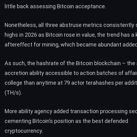
little back assessing Bitcoin acceptance.
Nonetheless, all three abstruse metrics consistentl
highs in 2026 as Bitcoin rose in value, the trend has a
aftereffect for mining, which became abundant added
As such, the hashrate of the Bitcoin blockchain – the
accretion ability accessible to action batches of affai
college than anytime at 79 actor terahashes per addit
(TH/s).
More ability agency added transaction processing sec
cementing Bitcoin’s position as the best defended
cryptocurrency.