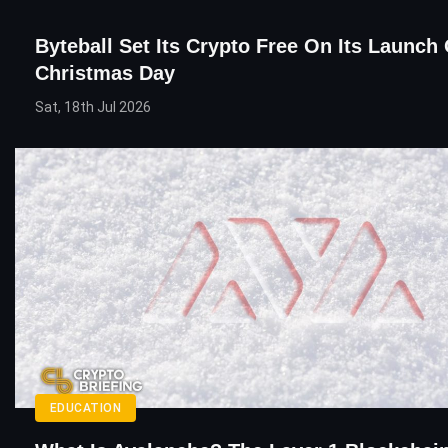
Byteball Set Its Crypto Free On Its Launch
Christmas Day
Sat, 18th Jul 2026
EDUCATION