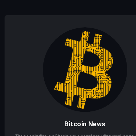
Bitcoin News