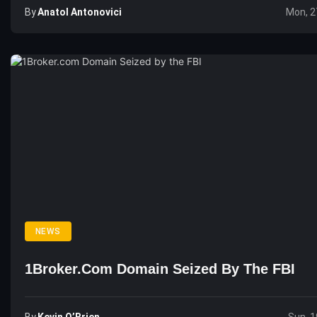
By
Anatol Antonovici
Mon, 2
NEWS
1Broker.com Domain Seized By The FBI
By
Kevin O’Brien