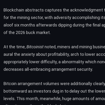
Blockchain abstracts captures the acknowledgment 
for the mining sector, with adversity accomplishing it
aloof six months afterwards dipping during the final 
of the 2026 buck market.
At the time,
Bitcoinist
noted
, miners and mining busi
aural the anxiety about profitability, arch to lower acc
appropriately lower difficulty, a abnormality which no
decreases all-embracing arrangement security.
Bitcoin arrangement volumes were additionally clearl
bottomward as investors dug in to delay out the low
levels. This month, meanwhile, huge amounts of amo