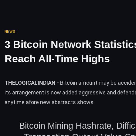
NEWS
3 Bitcoin Network Statistic
Reach All-Time Highs
THELOGICALINDIAN -
Bitcoin amount may be acciden
its arrangement is now added aggressive and defend
anytime afore new abstracts shows
Bitcoin Mining Hashrate, Diffic