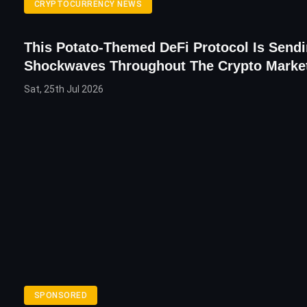
CRYPTOCURRENCY NEWS
This Potato-Themed DeFi Protocol Is Send
Shockwaves Throughout The Crypto Marke
Sat, 25th Jul 2026
SPONSORED