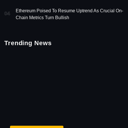
Ethereum Poised To Resume Uptrend As Crucial On-
04
Chain Metrics Turn Bullish
Trending News