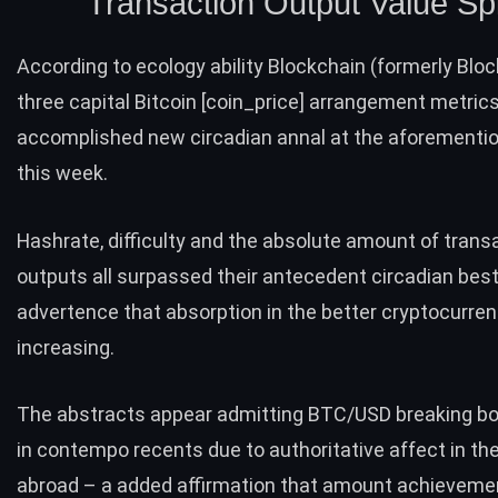
Transaction Output Value Sp
According to ecology ability Blockchain (formerly Bloc
three capital Bitcoin [coin_price] arrangement metric
accomplished new circadian annal at the aforementi
this week.
Hashrate
,
difficulty
and the absolute amount of
trans
outputs
all surpassed their antecedent circadian best
advertence that absorption in the better cryptocurren
increasing.
The abstracts appear admitting BTC/USD breaking 
in contempo recents due to authoritative affect in th
abroad – a added affirmation that amount achievemen