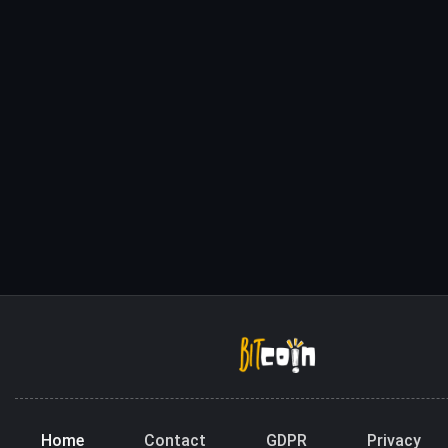
Home
Contact
GDPR
Privacy