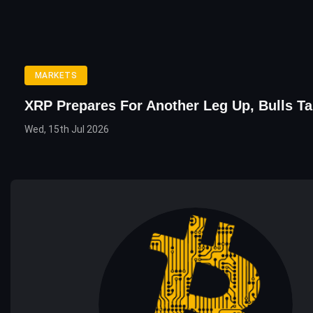
MARKETS
XRP Prepares For Another Leg Up, Bulls Ta
Wed, 15th Jul 2026