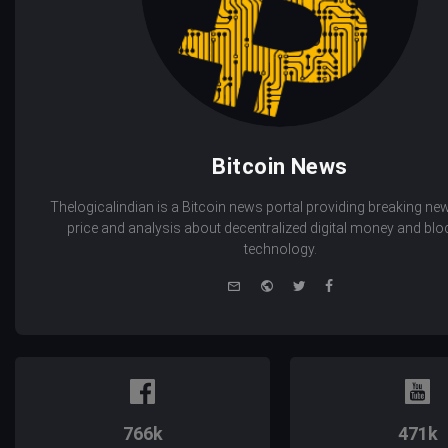
Bitcoin News
Thelogicalindian is a Bitcoin news portal providing breaking new
price and analysis about decentralized digital money and bl
technology.
e-
Website
Twitter
Facebook
mail
766k
471k