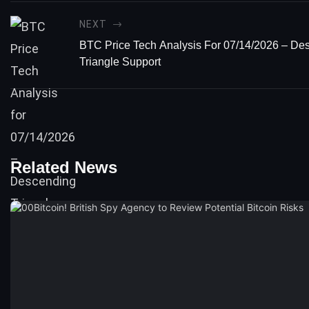
NEXT
BTC Price Tech Analysis For 07/14/2026 – De
Triangle Support
Related News