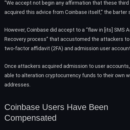
“We accept not begin any affirmation that these third
acquired this advice from Coinbase itself,” the barter 
However, Coinbase did accept to a “flaw in [its] SMS 
Recovery process” that accustomed the attackers t
two-factor affidavit (2FA) and admission user accoun
Once attackers acquired admission to user accounts,
able to alteration cryptocurrency funds to their own w
addresses.
Coinbase Users Have Been
Compensated