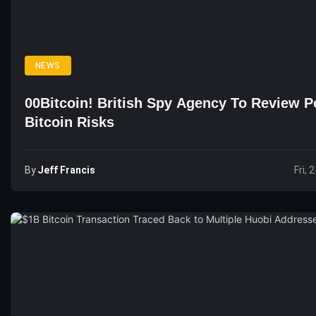
NEWS
00Bitcoin! British Spy Agency To Review Po
Bitcoin Risks
By
Jeff Francis
Fri, 