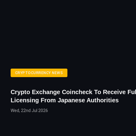
CRYPTOCURRENCY NEWS
Crypto Exchange Coincheck To Receive Ful
Licensing From Japanese Authorities
Wed, 22nd Jul 2026