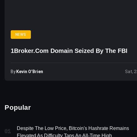
NEWS
1Broker.com Domain Seized By The FBI
By
Kevin O’Brien
Sat, 2
Popular
Despite The Low Price, Bitcoin's Hashrate Remains
01
Elevated As Difficulty Taps An All-Time High