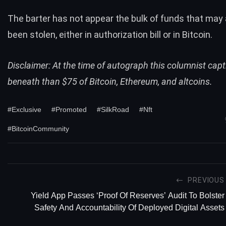
The barter has not appear the bulk of funds that may
been stolen, either in authorization bill or in
Bitcoin
.
Disclaimer: At the time of autograph this columnist capt
beneath than $75 of Bitcoin, Ethereum, and altcoins.
#Exclusive
#Promoted
#SilkRoad
#Nft
#BitcoinCommunity
PREVIOUS
Yield App Passes ‘proof Of Reserves’ Audit To Bolster
Safety And Accountability Of Deployed Digital Assets