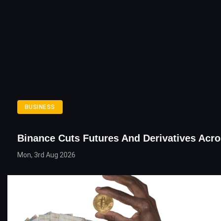
BUSINESS
Binance Cuts Futures And Derivatives Acr
Mon, 3rd Aug 2026