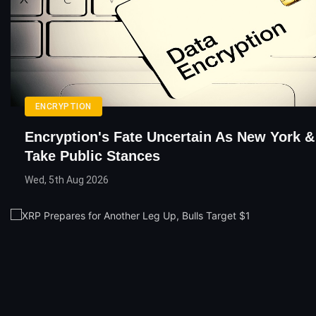
ENCRYPTION
Encryption's Fate Uncertain As New York &
Take Public Stances
Wed, 5th Aug 2026