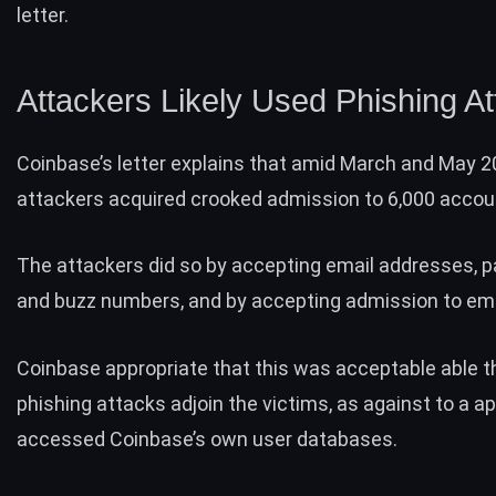
letter.
Attackers Likely Used Phishing A
Coinbase’s
letter
explains that amid March and May 2
attackers acquired crooked admission to 6,000 accou
The attackers did so by accepting email addresses, 
and buzz numbers, and by accepting admission to ema
Coinbase appropriate that this was acceptable able 
phishing attacks adjoin the victims, as against to a a
accessed Coinbase’s own user databases.