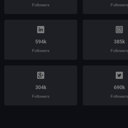
Followers
Followers
594k
385k
Followers
Followers
304k
690k
Followers
Followers