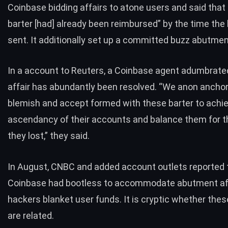
Coinbase bidding affairs to atone users and said tha
barter [had] already been reimbursed” by the time the 
sent. It additionally set up a committed buzz abutment
In a account to Reuters, a Coinbase agent adumbrate
affair has abundantly been resolved. “We anon ancho
blemish and accept formed with these barter to achi
ascendancy of their accounts and balance them for t
they lost,” they said.
In August, CNBC and added account outlets
reported 
Coinbase had bootless to accommodate abutment a
hackers blanket user funds. It is cryptic whether thes
are related.