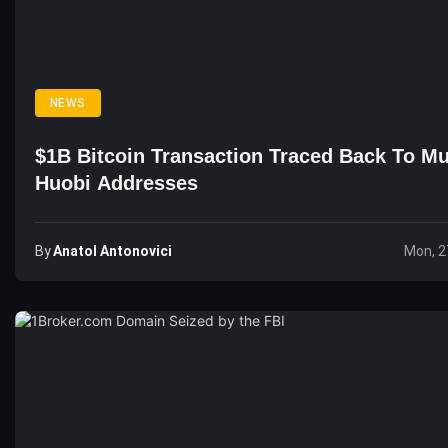
NEWS
$1B Bitcoin Transaction Traced Back To Mu
Huobi Addresses
By
Anatol Antonovici
Mon, 2