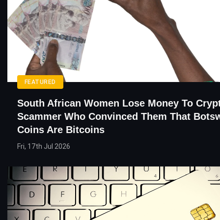
FEATURED
South African Women Lose Money To Cryp
Scammer Who Convinced Them That Botsw
Coins Are Bitcoins
Fri, 17th Jul 2026