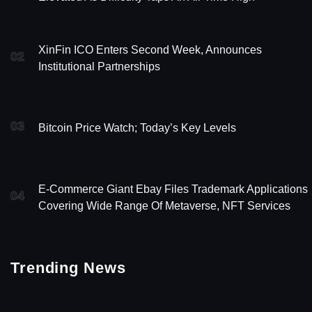
XinFin ICO Enters Second Week, Announces
02
Institutional Partnerships
03
Bitcoin Price Watch; Today’s Key Levels
E-Commerce Giant Ebay Files Trademark Applications
04
Covering Wide Range Of Metaverse, NFT Services
Trending News