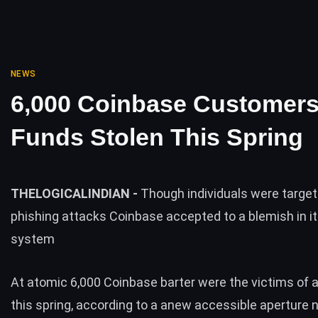
NEWS
6,000 Coinbase Customer
Funds Stolen This Spring
THELOGICALINDIAN -
Though individuals were targe
phishing attacks Coinbase accepted to a blemish in i
system
At atomic 6,000 Coinbase barter were the victims of 
this spring, according to a anew accessible aperture n