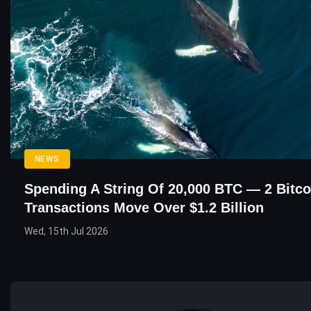
NEWS
Spending A String Of 20,000 BTC — 2 Bitc
Transactions Move Over $1.2 Billion
Wed, 15th Jul 2026