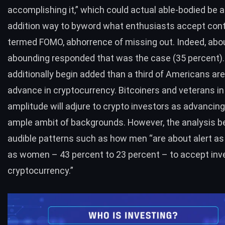
accomplishing it,” which could actual able-bodied be a
addition way to byword what enthusiasts accept con
termed FOMO, abhorrence of missing out. Indeed, abo
abounding responded that was the case (35 percent)
additionally begin added than a third of Americans are
advance in cryptocurrency. Bitcoiners and veterans in
amplitude will adjure to crypto investors as advancin
ample ambit of backgrounds. However, the analysis 
audible patterns such as how men “are about alert a
as women – 43 percent to 23 percent – to accept inv
cryptocurrency.”