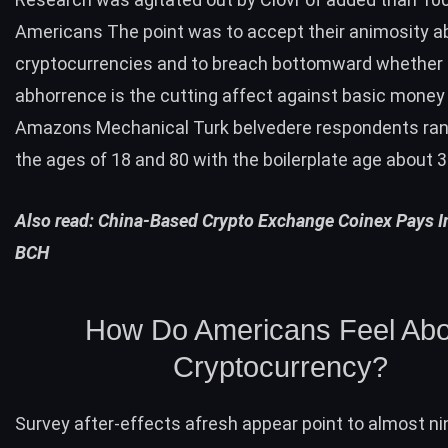
Americans The point was to accept their animosity a
cryptocurrencies and to breach bottomward whether 
abhorrence is the cutting affect against basic money
Amazons Mechanical Turk belvedere respondents ra
the ages of 18 and 80 with the boilerplate age about 3
Also read:
China-Based Crypto Exchange Coinex Pays In
BCH
How Do Americans Feel Abo
Cryptocurrency?
Survey after-effects afresh appear point to almost ni