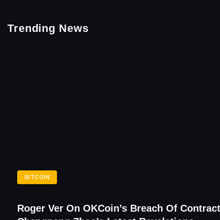
Trending News
BITCOIN
Roger Ver On OKCoin’s Breach Of Contract