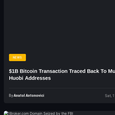
NEWS
$1B Bitcoin Transaction Traced Back To Mu
Huobi Addresses
By
Anatol Antonovici
Sat, 1