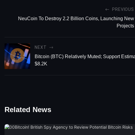
PREVIOUS
NeuCoin To Destroy 2.2 Billion Coins, Launching New
Projects
NEXT
Bitcoin (BTC) Relatively Muted; Support Estim
$8.2K
Related News