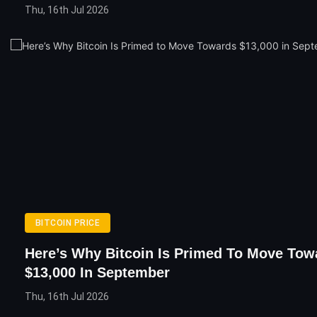
Thu, 16th Jul 2026
BITCOIN PRICE
Here’s Why Bitcoin Is Primed To Move Tow
$13,000 In September
Thu, 16th Jul 2026