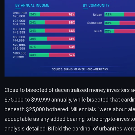
Close to bisected of decentralized money investors 
$75,000 to $99,999 annually, while bisected that cardi
beneath $25,000 bothered. Millennials “were about ale
acceptable as any added bearing to be crypto-investor
analysis detailed. Bifold the cardinal of urbanites we