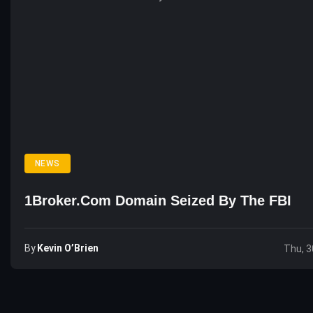
NEWS
1Broker.com Domain Seized By The FBI
By
Kevin O’Brien
Thu, 3