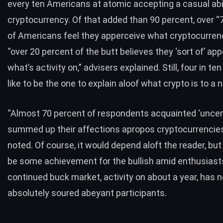
every ten Americans at atomic accepting a casual abil
cryptocurrency. Of that added than 90 percent, over “
of Americans feel they apperceive what cryptocurrency
“over 20 percent of the butt believes they ‘sort of’ ap
what’s activity on,” advisers explained. Still, four in te
like to be the one to explain aloof what crypto is to a 
“Almost 70 percent of respondents acquainted ‘uncer
summed up their affections apropos cryptocurrencies,
noted. Of course, it would depend aloft the reader, but 
be some achievement for the bullish amid enthusiasts
continued buck market, activity on about a year, has n
absolutely soured abeyant participants.