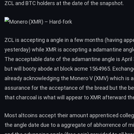
ZCL and BTC holders at the date of the snapshot.
ZCL is accepting a angle in a few months (having appe
yesterday) while XMR is accepting a adamantine angl
The acceptable date of the adamantine angle is April 
but will booty abode at block acme 1564965. Exchang
already acknowledging the Monero V (XMV) which is a
assurance for the acceptance of the bread but the bet
that charcoal is what will appear to XMR afterward th
Most altcoins accept their amount apprenticed colleg
the angle date due to a aggregate of abhorrence of mi