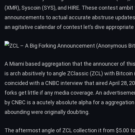
(XMR), Syscoin (SYS), and HIRE. These contest ambit
announcements to actual accurate abstruse updates
an agitative calendar of contest let’s dive appropriate
A Miami based aggregation that the announcer of thi
is arch absitively to angle ZClassic (ZCL) with Bitcoi
coincided with a
CNBC interview
that aired April 28, 2
forks get little if any media coverage. An advertisem
by CNBC is a acutely absolute alpha for a aggregation
abounding were originally doubting.
The aftermost angle of ZCL collection it from $5.00 to