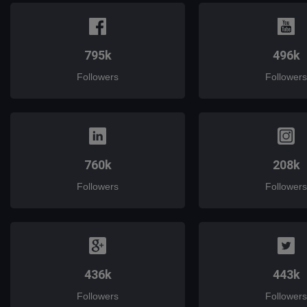
795k
496k
Followers
Followers
760k
208k
Followers
Followers
436k
443k
Followers
Followers