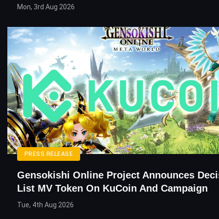
Mon, 3rd Aug 2026
PRESS RELEASE
Gensokishi Online Project Announces Deci
List MV Token On KuCoin And Campaign
Tue, 4th Aug 2026