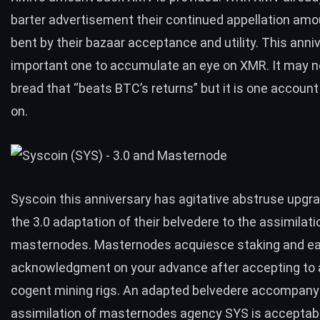
barter advertisement their continued appellation amou
bent by their bazaar acceptance and utility. This anniv
important one to accumulate an eye on XMR. It may n
bread that “beats BTC’s returns” but it is one accoun
on.
Syscoin this anniversary has agitative abstruse upgr
the 3.0 adaptation of their belvedere to the assimilati
masternodes. Masternodes acquiesce staking and ea
acknowledgment on your advance after accepting to
cogent mining rigs. An adapted belvedere accompanyi
assimilation of masternodes agency SYS is acceptab