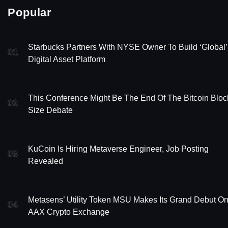
Popular
Starbucks Partners With NYSE Owner To Build ‘Global’
01
Digital Asset Platform
This Conference Might Be The End Of The Bitcoin Bloc
02
Size Debate
KuCoin Is Hiring Metaverse Engineer, Job Posting
03
Revealed
Metasens’ Utility Token MSU Makes Its Grand Debut O
04
AAX Crypto Exchange