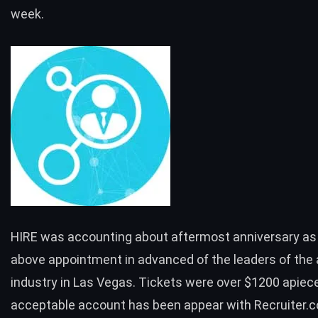
week.
HIRE was accounting about aftermost anniversary as
above appointment in advanced of the leaders of the 
industry in Las Vegas. Tickets were over $1200 apiec
acceptable account has been appear with Recruiter.