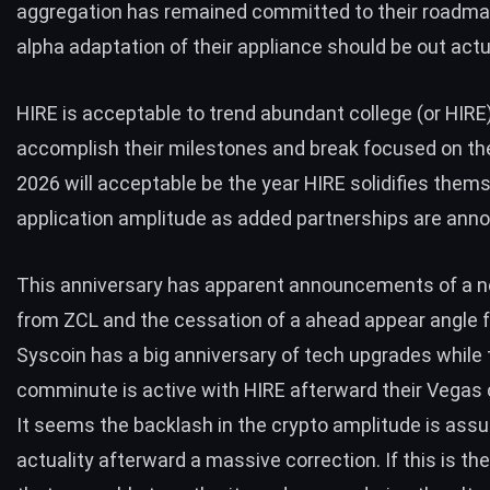
aggregation has remained committed to their roadma
alpha adaptation of their appliance should be out actua
HIRE is acceptable to trend abundant college (or HIRE
accomplish their milestones and break focused on t
2026 will acceptable be the year HIRE solidifies thems
application amplitude as added partnerships are ann
This anniversary has apparent announcements of a 
from ZCL and the cessation of a ahead appear angle
Syscoin has a big anniversary of tech upgrades while
comminute is active with HIRE afterward their Vegas 
It seems the backlash in the crypto amplitude is assu
actuality afterward a massive correction. If this is t