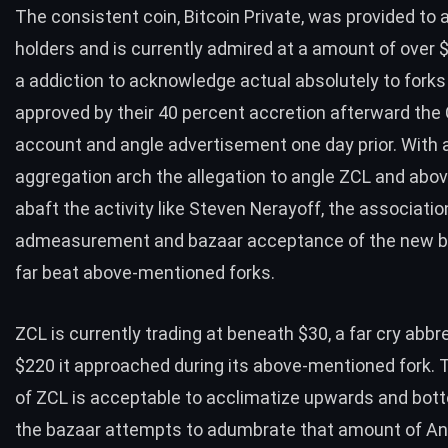
The consistent coin, Bitcoin Private, was provided to a
holders and is currently admired at a amount of over 
a addiction to acknowledge actual absolutely to forks
approved by their 40 percent accretion afterward th
account and angle advertisement one day prior. With
aggregation arch the allegation to angle ZCL and ab
abaft the activity like Steven Nerayoff, the associatio
admeasurement and bazaar acceptance of the new 
far beat above-mentioned forks.
ZCL is currently trading at beneath $30, a far cry abbr
$220 it approached during its above-mentioned fork.
of ZCL is acceptable to acclimatize upwards and bo
the bazaar attempts to adumbrate that amount of 