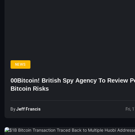
NEWS
00Bitcoin! British Spy Agency To Review Po
Bitcoin Risks
By
Jeff Francis
Fri, 