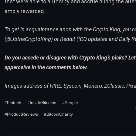
that were able to authority and accrue during the alter
amply rewarded.
To get in acquaintance anon with the Crypto King, you c
(@JbtheCryptoKing) or
Reddit
(ICO updates and Daily R
Do you accede or disagree with Crypto King’s picks? Let
apperceive in the comments below.
Images address of HIRE, Syscoin, Monero, ZClassic, Pix
#Fintech
#InsideBitcoins
#People
#ProductReviews
#BitcoinCharity