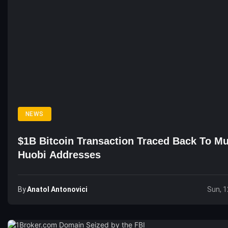
NEWS
$1B Bitcoin Transaction Traced Back To Mu
Huobi Addresses
By
Anatol Antonovici
Sun, 1