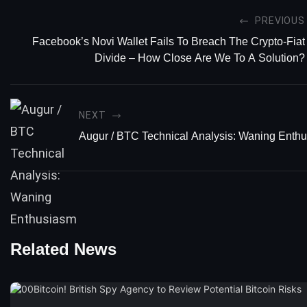
PREVIOUS
Facebook’s Novi Wallet Fails To Breach The Crypto-Fiat
Divide – How Close Are We To A Solution?
NEXT
Augur / BTC Technical Analysis: Waning Enth
Related News