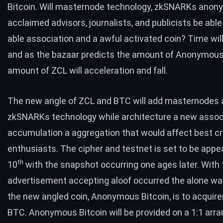
Bitcoin. Will masternode technology, zkSNARKs anony
acclaimed advisors, journalists, and publicists be able
able association and a awful activated coin? Time wil
and as the bazaar predicts the amount of Anonymous 
amount of ZCL will acceleration and fall.
The new angle of ZCL and BTC will add masternodes
zkSNARKs technology while architecture a new assoc
accumulation a aggregation that would affect best c
enthusiasts. The cipher and testnet is set to be app
th
10
with the snapshot occurring one ages later. With 
advertisement accepting aloof occurred the alone wa
the new angled coin, Anonymous Bitcoin, is to acquir
BTC. Anonymous Bitcoin will be provided on a 1:1 arr