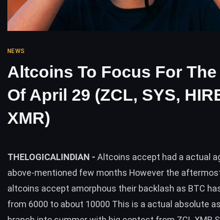
NEWS
Altcoins To Focus For Th
Of April 29 (ZCL, SYS, HIR
XMR)
THELOGICALINDIAN -
Altcoins accept had a actual a
above-mentioned few months However the aftermos
altcoins accept amorphous their backlash as BTC ha
from 6000 to about 10000 This is a actual absolute 
branch into summer with big contest from ZCL XMR 