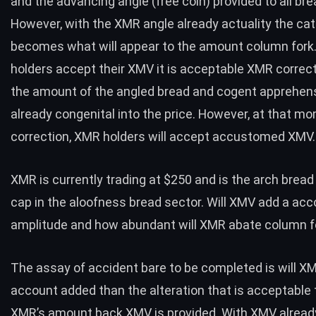
and the advancing angle (free coin) provided to all bre
However, with the XMR angle already actuality the c
becomes what will appear to the amount column for
holders accept their XMV it is acceptable XMR correct
the amount of the angled bread and cogent apprehens
already congenital into the price. However, at that m
correction, XMR holders will accept accustomed XMV.
XMR is currently trading at $250 and is the arch bread
cap in the aloofness bread sector. Will XMV add a acc
amplitude and how abundant will XMR abate column f
The assay of accident bare to be completed is will X
account added than the alteration that is acceptable 
XMR’s amount back XMV is provided. With XMV alread