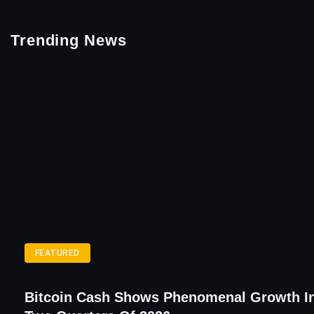
Trending News
FEATURED
Bitcoin Cash Shows Phenomenal Growth In