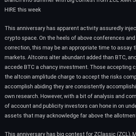
HIRE this week
This anniversary has apparent activity assuredly injec
crypto space. On the heels of above conferences and 
correction, this may be an appropriate time to assay t
markets. Altcoins alter abundant added than BTC, an
accede BTC a chancy investment. Those accepting c
the altcoin amplitude charge to accept the risks com
accomplish abiding they are consistently accomplishi
own research. However, with a bit of analysis and c
of account and publicity investors can hone in on und
assets that may acknowledge far above the allotmen
This anniversary has big contest for ZClassic (ZCL), 