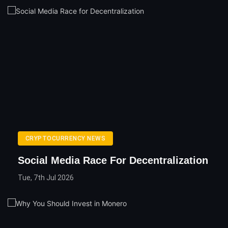
CRYPTOCURRENCY NEWS
Social Media Race For Decentralization
Tue, 7th Jul 2026