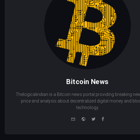
Bitcoin News
Thelogicalindian is a Bitcoin news portal providing breaking new
price and analysis about decentralized digital money and bl
technology.
e-
Website
Twitter
Facebook
mail