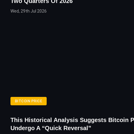
Two Quarters Of 2026
Wed, 29th Jul 2026
BITCOIN PRICE
This Historical Analysis Suggests Bitcoin P
Undergo A “Quick Reversal”