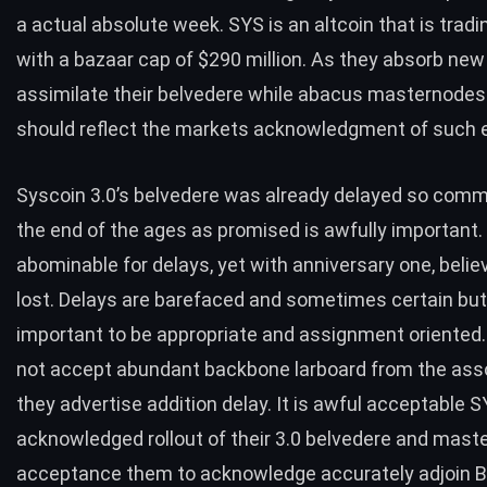
a actual absolute week. SYS is an altcoin that is tradi
with a bazaar cap of $290 million. As they absorb ne
assimilate their belvedere while abacus masternode
should reflect the markets acknowledgment of such 
Syscoin 3.0’s belvedere was already delayed so commu
the end of the ages as promised is awfully important.
abominable for delays, yet with anniversary one, believa
lost. Delays are barefaced and sometimes certain but i
important to be appropriate and assignment oriented
not accept abundant backbone larboard from the asso
they advertise addition delay. It is awful acceptable 
acknowledged rollout of their 3.0 belvedere and mas
acceptance them to acknowledge accurately adjoin B