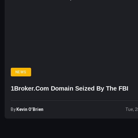
NEWS
1Broker.com Domain Seized By The FBI
By
Kevin O’Brien
Tue, 2