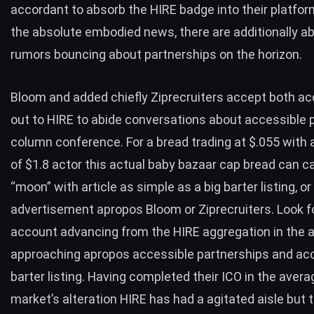
accordant to absorb the HIRE badge into their platfor
the absolute embodied news, there are additionally a
rumors bouncing about partnerships on the horizon.
Bloom and added chiefly Ziprecruiters accept both a
out to HIRE to abide conversations about accessible 
column conference. For a bread trading at $.055 with 
of $1.8 actor this actual baby bazaar cap bread can c
“moon” with article as simple as a big barter listing, or
advertisement apropos Bloom or Ziprecruiters. Look fo
account advancing from the HIRE aggregation in the 
approaching apropos accessible partnerships and ac
barter listing. Having completed their ICO in the avera
market’s alteration HIRE has had a agitated aisle but t