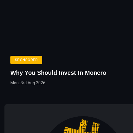
SPONSORED
Why You Should Invest In Monero
Mon, 3rd Aug 2026