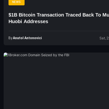
NEWS
$1B Bitcoin Transaction Traced Back To Mu
Huobi Addresses
By
Anatol Antonovici
Sat, 2