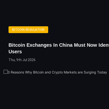
BITCOIN REGULATION
Bitcoin Exchanges In China Must Now Ident
Users
Thu, 9th Jul 2026