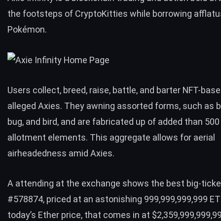
the footsteps of
CryptoKitties
while borrowing afflat
Pokémon.
Users collect, breed, raise, battle, and barter NFT-bas
alleged Axies. They awning assorted forms, such as be
bug, and bird, and are fabricated up of added than 50
allotment elements. This aggregate allows for aerial
airheadedness amid Axies.
A attending at the exchange shows the best big-ticket
#578874, priced at an astonishing 999,999,999,999 ET
today’s Ether price, that comes in at $2,359,999,999,9