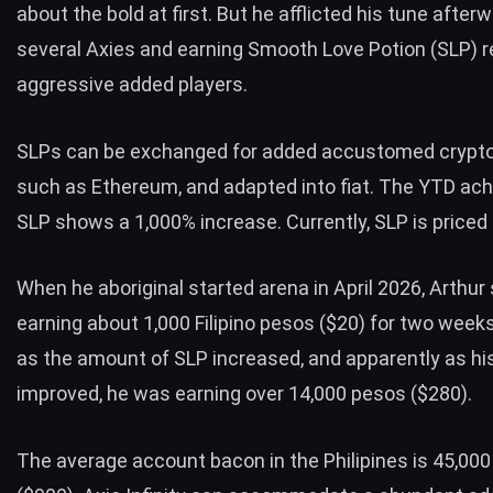
about the bold at first. But he afflicted his tune after
several Axies and earning Smooth Love Potion (SLP) r
aggressive added players.
SLPs can be exchanged for added accustomed crypto
such as Ethereum, and adapted into fiat. The YTD ac
SLP
shows a 1,000% increase. Currently, SLP is priced 
When he aboriginal started arena in April 2026, Arthur
earning about 1,000 Filipino pesos ($20) for two weeks
as the amount of SLP increased, and apparently as hi
improved, he was earning over 14,000 pesos ($280).
The
average account bacon in the Philipines
is 45,00