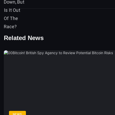
Related News
NEWS