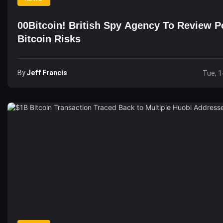
00Bitcoin! British Spy Agency To Review Po
Bitcoin Risks
By
Jeff Francis
Tue, 1