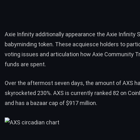
Axie Infinity additionally appearance the Axie Infinity
babyminding token. These acquiesce holders to partic
voting issues and articulation how Axie Community T
funds are spent.
Over the aftermost seven days, the amount of AXS h
skyrocketed 230%. AXS is currently ranked 82 on
Coin
and has a bazaar cap of $917 million.