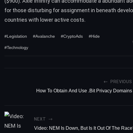
($900). Axie Infinity can accommodate a abundant a
for those disturbing for assignment in beneath devel
countries with lower active costs.
#Legislation
#Avalanche
#CryptoAds
#Hide
#Technology
PREVIOUS
How To Obtain And Use .Bit Privacy Domains
NEXT
Video: NEM Is Down, But Is It Out Of The Race