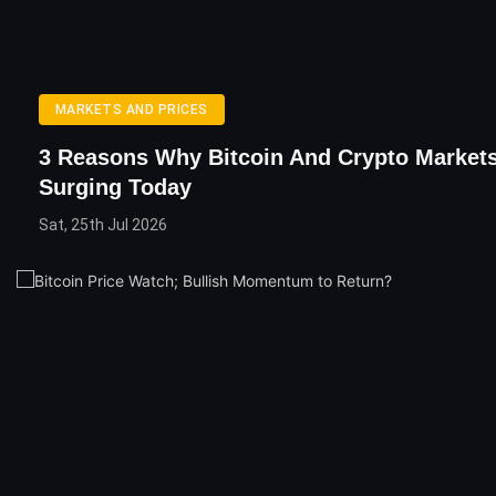
MARKETS AND PRICES
3 Reasons Why Bitcoin And Crypto Markets
Surging Today
Sat, 25th Jul 2026