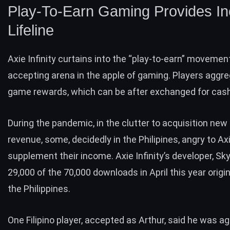
Play-To-Earn Gaming Provides I
Lifeline
Axie Infinity
curtains into the “play-to-earn” movement
accepting arena in the apple of gaming. Players aggre
game rewards, which can be after exchanged for cash
During the pandemic, in the clutter to acquisition new
revenue, some, decidedly in the Philipines, angry to Axie
supplement their income. Axie Infinity’s developer,
Sky
29,000 of the 70,000 downloads in April this year orig
the Philippines.
One Filipino player, accepted as Arthur, said he was a