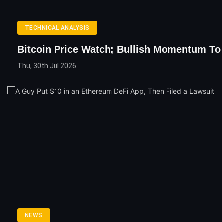
TECHNICAL ANALYSIS
Bitcoin Price Watch; Bullish Momentum To
Thu, 30th Jul 2026
NEWS