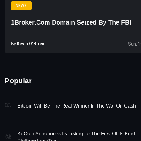
NEWS
1Broker.com Domain Seized By The FBI
By
Kevin O’Brien
Sun, 1
Popular
01
Bitcoin Will Be The Real Winner In The War On Cash
KuCoin Announces Its Listing To The First Of Its Kind
02