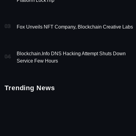
Platform LockTrip
03
Fox Unveils NFT Company, Blockchain Creative Labs
Blockchain.info DNS Hacking Attempt Shuts Down
04
Service Few Hours
Trending News