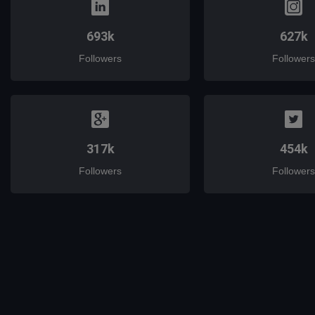
693k
627k
Followers
Followers
317k
454k
Followers
Followers