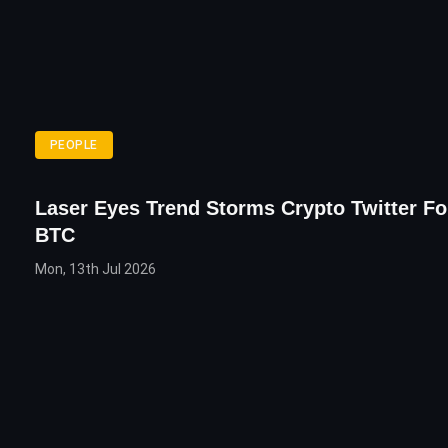
PEOPLE
Laser Eyes Trend Storms Crypto Twitter Fo
BTC
Mon, 13th Jul 2026