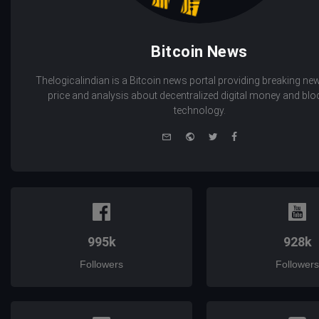
Bitcoin News
Thelogicalindian is a Bitcoin news portal providing breaking new
price and analysis about decentralized digital money and bl
technology.
e-
Website
Twitter
Facebook
mail
995k
928k
Followers
Followers