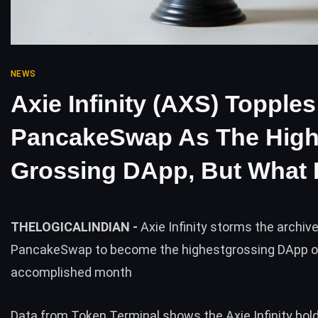
NEWS
Axie Infinity (AXS) Topples
PancakeSwap As The High
Grossing DApp, But What I
THELOGICALINDIAN -
Axie Infinity storms the archive
PancakeSwap to become the highestgrossing DApp o
accomplished month
Data from Token Terminal shows the Axie Infinity bol