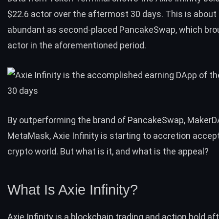
$22.6 actor over the aftermost 30 days. This is about 
abundant as second-placed PancakeSwap, which brou
actor in the aforementioned period.
By outperforming the brand of PancakeSwap, MakerD
MetaMask, Axie Infinity is starting to accretion accep
crypto world. But what is it, and what is the appeal?
What Is Axie Infinity?
Axie Infinity is a blockchain trading and action bold af