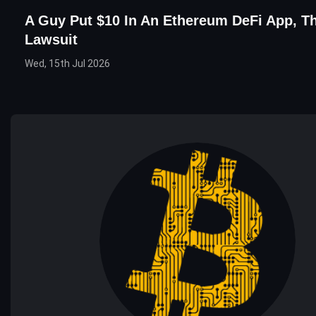
A Guy Put $10 In An Ethereum DeFi App, Th
Lawsuit
Wed, 15th Jul 2026