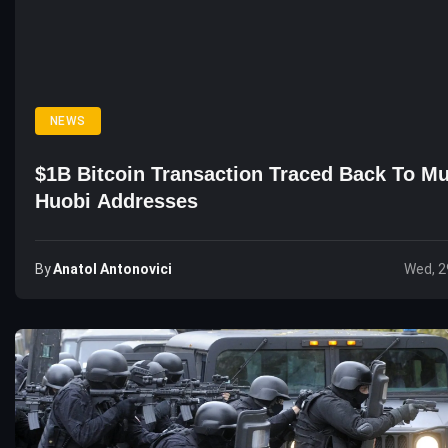
NEWS
$1B Bitcoin Transaction Traced Back To Mu
Huobi Addresses
By
Anatol Antonovici
Wed, 2