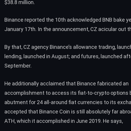
$38.8 million.
Binance
reported
the 10th acknowledged BNB bake ye
January 17th. In the announcement, CZ acicular out th
By that, CZ agency Binance’s allowance trading, launch
lending, launched in August; and futures, launched af
September.
He additionally acclaimed that Binance fabricated an
accomplishment to access its fiat-to-crypto options
abutment for 24 all-around
fiat currencies
to its exch
accepted that Binance Coin is still absolutely far abro
ATH, which it accomplished in June 2019. He says,