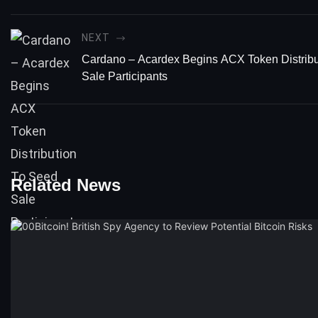
NEXT
Cardano – Acardex Begins ACX Token Distribu
Sale Participants
Related News