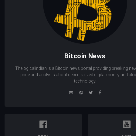
Bitcoin News
Thelogicalindian is a Bitcoin news portal providing breaking new
price and analysis about decentralized digital money and bl
technology.
e-
Website
Twitter
Facebook
mail