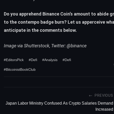
Do you apprehend Binance Coin’s amount to abide g
to the contempo badge burn? Let us apperceive wha
anticipate in the comments below.
Image via Shutterstock, Twitter: @binance
#EditorsPick
#Defi
#Analysis
#Defi
#BitcoinistBookClub
PREVIOUS
Japan Labor Ministry Confused As Crypto Salaries Demand
Increased