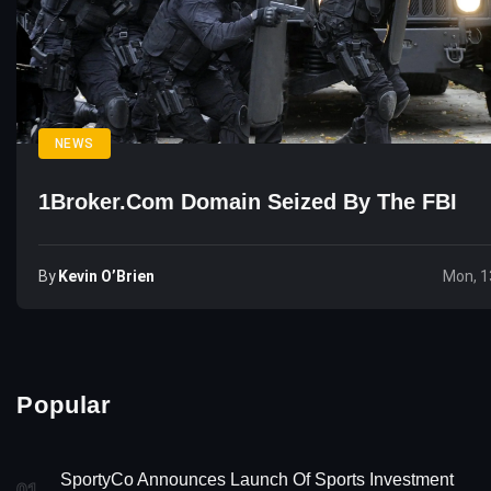
NEWS
1Broker.com Domain Seized By The FBI
By
Kevin O’Brien
Mon, 1
Popular
SportyCo Announces Launch Of Sports Investment
01