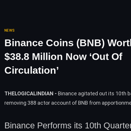
NEWS
Binance Coins (BNB) Wort
$38.8 Million Now ‘Out Of
Circulation’
THELOGICALINDIAN -
Binance agitated out its 10th 
removing 388 actor account of BNB from apportionme
Binance Performs its 10th Quarter