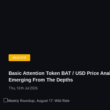
ANALYSIS
Basic Attention Token BAT / USD Price Anal
Emerging From The Depths
Thu, 16th Jul 2026