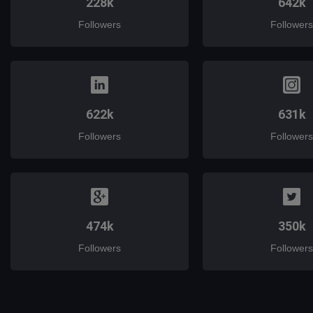
228k
642k
Followers
Followers
622k
631k
Followers
Followers
474k
350k
Followers
Followers