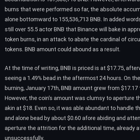
burns that were performed so far, the absolute accu
alone bottomward to 155,536,713 BNB. In added words
still over 55.5 actor BNB that Binance will bake in app
token burns
, in an attack to abate the cardinal of circ
tokens. BNB amount could abound as a result.
At the time of writing, BNB is priced is at
$17.75
, afte
seeing a 1.49% bead in the aftermost 24 hours. On the
burning, January 17th, BNB amount grew from $17.17 
However, the coin’s amount was clumsy to aperture th
akin at $18. Even so, it was able abundant to handle 
and alone bead by about $0.60 afore abiding and atte
aperture the attrition for the additional time, already 
unsuccessfully.