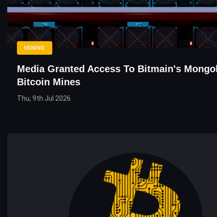
MINING
Media Granted Access To Bitmain's Mongo
Bitcoin Mines
Thu, 9th Jul 2026