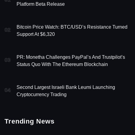
Platform Beta Release
Bitcoin Price Watch: BTC/USD’s Resistance Turned
02
Support At $6,320
PR: Monetha Challenges PayPal’s And Trustpilot’s
03
Status Quo With The Ethereum Blockchain
Second Largest Israeli Bank Leumi Launching
04
Cryptocurrency Trading
Trending News