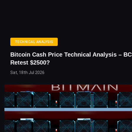
TECHNICAL ANALYSIS
Bitcoin Cash Price Technical Analysis – B
Retest $2500?
Sat, 18th Jul 2026