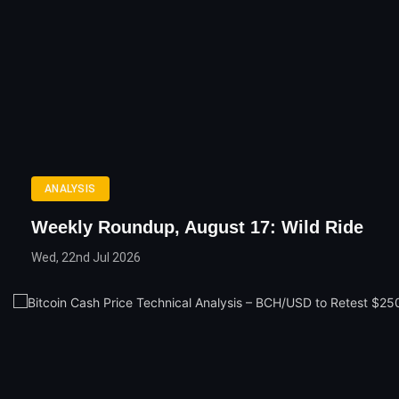
ANALYSIS
Weekly Roundup, August 17: Wild Ride
Wed, 22nd Jul 2026