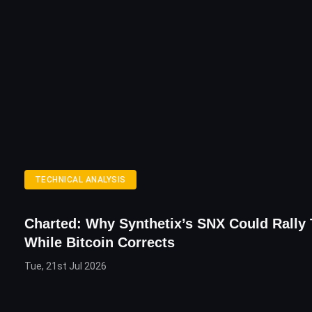
TECHNICAL ANALYSIS
Charted: Why Synthetix’s SNX Could Rally 
While Bitcoin Corrects
Tue, 21st Jul 2026