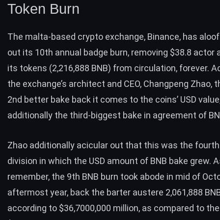
Token Burn
The malta-based crypto exchange, Binance, has aloof
out its 10th annual badge burn, removing $38.8 actor 
its tokens (2,216,888 BNB) from circulation, forever. A
the exchange’s architect and CEO,
Changpeng Zhao
, 
2nd better bake back it comes to the coins’ USD value
additionally the third-biggest bake in agreement of BN
Zhao additionally acicular out that this was the fourth
division in which the USD amount of BNB bake grew.
remember, the
9th BNB burn
took abode in mid of Oct
aftermost year, back the barter austere 2,061,888 BN
according to $36,7000,000 million, as compared to th