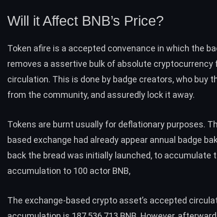
Will it Affect BNB’s Price?
Token afire is a accepted convenance in which the ba
removes a assertive bulk of absolute cryptocurrency
circulation. This is done by badge creators, who buy th
from the community, and assuredly lock it away.
Tokens are burnt usually for deflationary purposes. T
based exchange
had already appear annual badge bak
back the bread was initially launched, to accumulate 
accumulation to 100 actor BNB,
The exchange-based crypto asset’s accepted circula
accumulation is 187,536,713 BNB. However, afterwar