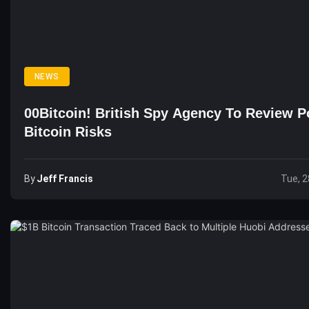
NEWS
00Bitcoin! British Spy Agency To Review Po
Bitcoin Risks
By
Jeff Francis
Tue, 2