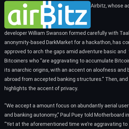
Airbitz, whose 
developer William Swanson formed carefully with Taak
anonymity-based DarkMarket for a hackathon, has co
approved to arch the gaps amid adventure basic and 
Bitcoiners who “are aggravating to accumulate Bitcoin
its anarchic origins, with an accent on aloofness and 
abroad from accepted banking structures.” Then, and 
highlights the accent of privacy.
“We accept a amount focus on abundantly aerial user
and banking autonomy,” Paul Puey told Motherboard in
“Yet at the aforementioned time we’re aggravating to 