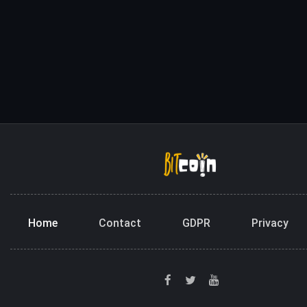
Home
Contact
GDPR
Privacy