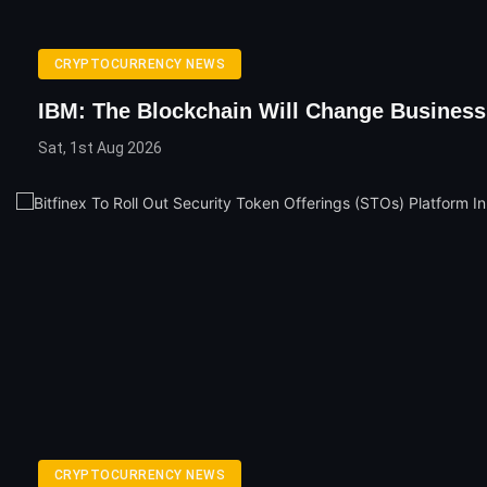
CRYPTOCURRENCY NEWS
IBM: The Blockchain Will Change Business
Sat, 1st Aug 2026
CRYPTOCURRENCY NEWS