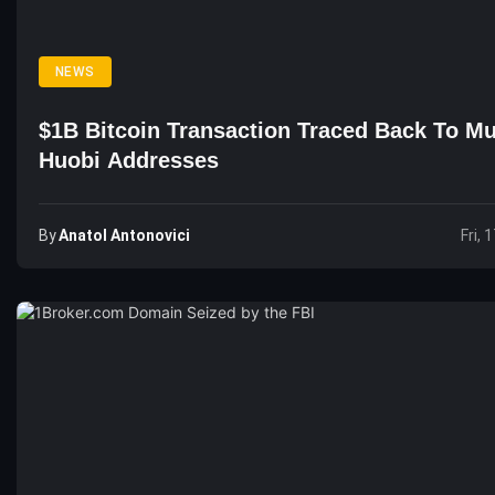
NEWS
$1B Bitcoin Transaction Traced Back To Mu
Huobi Addresses
By
Anatol Antonovici
Fri, 