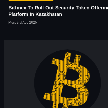
Bitfinex To Roll Out Security Token Offeri
Platform In Kazakhstan
Mon, 3rd Aug 2026