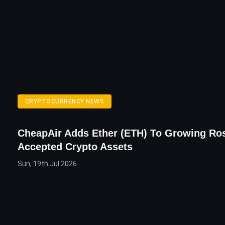
CRYPTOCURRENCY NEWS
CheapAir Adds Ether (ETH) To Growing Ros
Accepted Crypto Assets
Sun, 19th Jul 2026