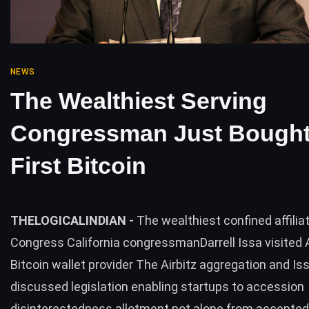
NEWS
The Wealthiest Serving
Congressman Just Bought
First Bitcoin
THELOGICALINDIAN -
The wealthiest confined affilia
Congress California congressmanDarrell Issa visited A
Bitcoin wallet provider The Airbitz aggregation and Is
discussed legislation enabling startups to accession
disinterestedness allotment not alone from accepted