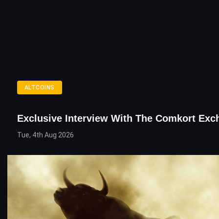
ALTCOINS
Exclusive Interview With The Comkort Exc
Tue, 4th Aug 2026