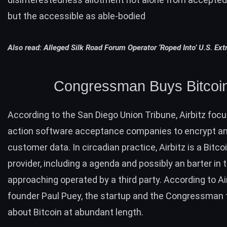
but the accessible as able-bodied
Also read:
Alleged Silk Road Forum Operator ‘Roped Into’ U.S. Extr
Congressman Buys Bitcoi
According
to the San Diego Union Tribune, Airbitz foc
action software acceptance companies to encrypt a
customer data. In circadian practice, Airbitz is a Bitco
provider, including a agenda and possibly an barter in 
approaching operated by a third party. According to Ai
founder Paul Puey, the startup and the Congressman 
about Bitcoin at abundant length.