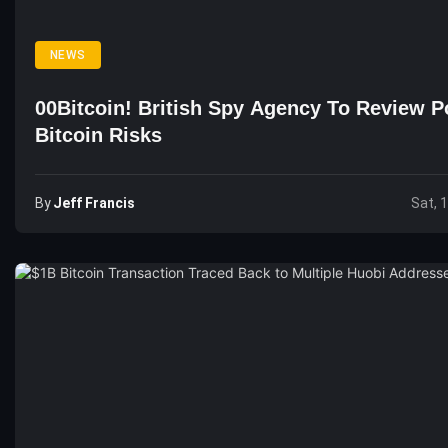
NEWS
00Bitcoin! British Spy Agency To Review Po
Bitcoin Risks
By
Jeff Francis
Sat, 