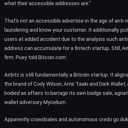
what their accessible addresses are.”
That’s not an accessible advertise in the age of
anti-
laundering
and
know your customer
. It additionally put
users at added accident due to the analysis such anti
address can accumulate for a fintech startup. Still, Ai
firm. Puey told Bitcoin.com:
Airbitz is still fundamentally a Bitcoin startup. It aligns
the brand of Cody Wilson, Amir Taaki and Dark Wallet, 
bodied as affairs to barrage its own badge sale, agnat
wallet adversary Mycelium.
Apparently crowdsales and autonomous credo go duke