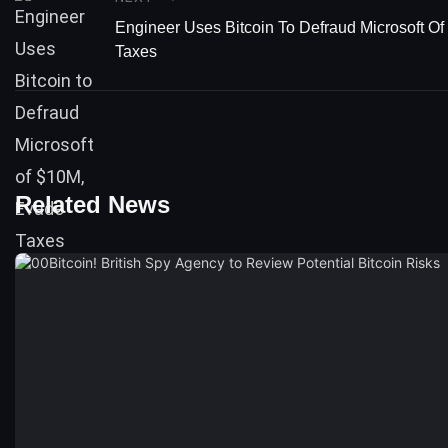
Engineer Uses Bitcoin To Defraud Microsoft O
Taxes
Related News