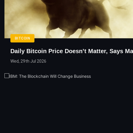
BITCOIN
Daily Bitcoin Price Doesn’t Matter, Says M
Wed, 29th Jul 2026