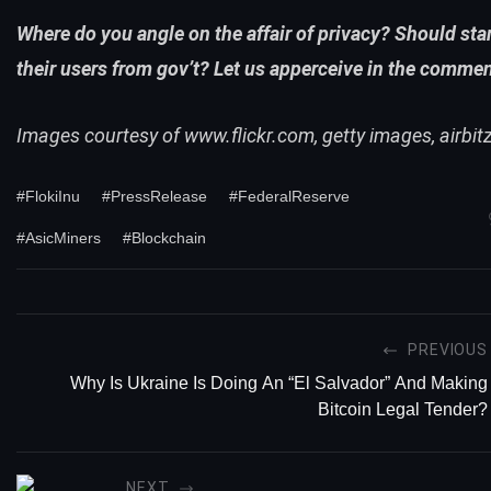
Where do you angle on the affair of privacy? Should sta
their users from gov’t? Let us apperceive in the comme
Images courtesy of
www.flickr.com
, getty images, airbit
#FlokiInu
#PressRelease
#FederalReserve
#AsicMiners
#Blockchain
PREVIOUS
Why Is Ukraine Is Doing An “El Salvador” And Making
Bitcoin Legal Tender?
NEXT