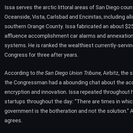
Issa serves the arctic littoral areas of San Diego count
Oceanside, Vista, Carlsbad and Encinitas, including al
southern Orange County. Issa fabricated an about $2
affluence accomplishment car alarms and annexation 
systems. He is ranked the wealthiest currently-serving 
Congress for three after years.
According to
the San Diego Union Tribune,
Airbitz, the 
the Congressman had a abounding chat about the ac
encryption and innovation.
Issa
repeated
throughout hi
startups throughout the day: “There are times in whic
government is the botheration and not the solution.” A
agrees.