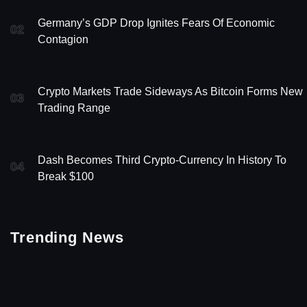
Germany’s GDP Drop Ignites Fears Of Economic
02
Contagion
Crypto Markets Trade Sideways As Bitcoin Forms New
03
Trading Range
Dash Becomes Third Crypto-Currency In History To
04
Break $100
Trending News