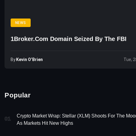
NEWS
1Broker.com Domain Seized By The FBI
By
Kevin O’Brien
Tue, 2
Popular
Crypto Market Wrap: Stellar (XLM) Shoots For The Moo
01
As Markets Hit New Highs