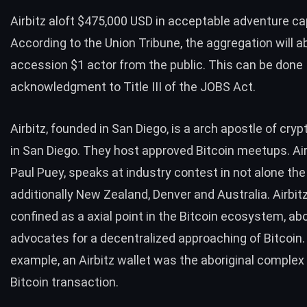
Airbitz aloft $475,000 USD in acceptable adventure cap
According to the Union Tribune, the aggregation will a
accession $1 actor from the public. This can be done
acknowledgment to Title III of the JOBS Act.
Airbitz, founded in San Diego, is a arch apostle of cry
in San Diego. They host approved Bitcoin meetups. Air
Paul Puey, speaks at industry contest in not alone the
additionally New Zealand, Denver and Australia. Airbitz
confined as a axial point in the Bitcoin ecosystem, ab
advocates for a decentralized approaching of Bitcoin.
example, an Airbitz wallet was the aboriginal complex
Bitcoin transaction.