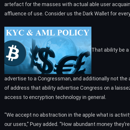
artefact for the masses with actual able user acquai
affluence of use. Consider us the Dark Wallet for ever
That ability be a
advertise to a Congressman, and additionally not the 
of address that ability advertise Congress on a laisse
access to encryption technology in general.
“We accept no abstraction in the apple what is activit
our users,” Puey added. “How abundant money they’re