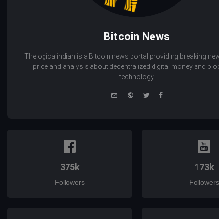
Bitcoin News
Thelogicalindian is a Bitcoin news portal providing breaking new
price and analysis about decentralized digital money and bl
technology.
e-
Website
Twitter
Facebook
mail
375k
173k
Followers
Followers