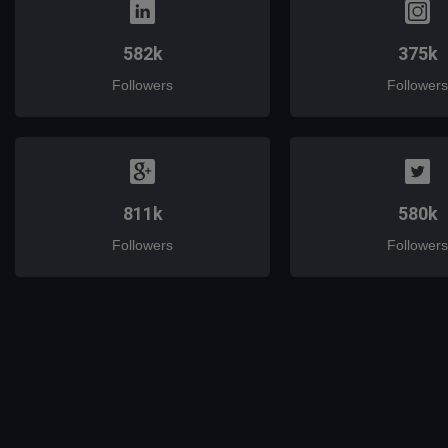
582k
375k
Followers
Followers
811k
580k
Followers
Followers