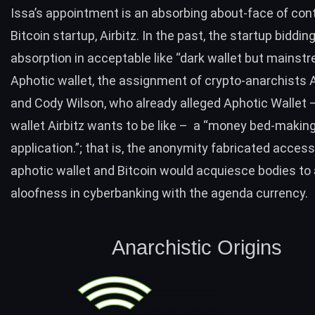
Issa’s appointment is an absorbing about-face of cont
Bitcoin startup, Airbitz. In the past, the s
tartup bidding
absorption in acceptable like “dark wallet but mainstr
Aphotic wallet, the assignment of crypto-anarchists 
and Cody Wilson, who already alleged Aphotic Wallet –
wallet Airbitz wants to be like – a “money bed-makin
application.”; that is, the anonymity fabricated access
aphotic wallet and Bitcoin would acquiesce bodies to
aloofness in cyberbanking with the agenda currency.
Anarchistic Origins