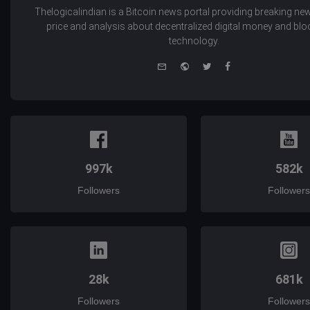
Thelogicalindian is a Bitcoin news portal providing breaking new
price and analysis about decentralized digital money and bl
technology.
e-
Website
Twitter
Facebook
mail
997k
582k
Followers
Followers
28k
681k
Followers
Followers