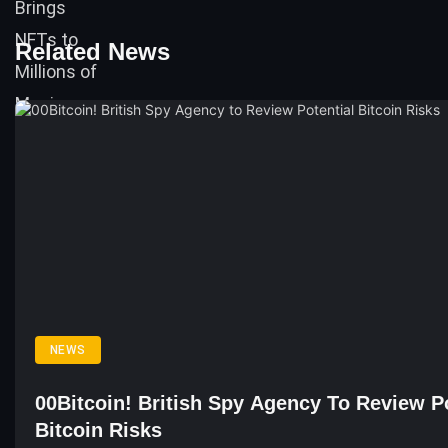
Related News
NEWS
00Bitcoin! British Spy Agency To Review Po
Bitcoin Risks