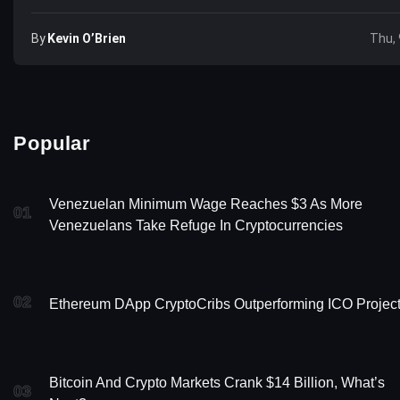
By
Kevin O’Brien
Thu, 
Popular
Venezuelan Minimum Wage Reaches $3 As More
01
Venezuelans Take Refuge In Cryptocurrencies
02
Ethereum DApp CryptoCribs Outperforming ICO Projec
Bitcoin And Crypto Markets Crank $14 Billion, What’s
03