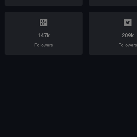
147k
209k
Followers
Followers