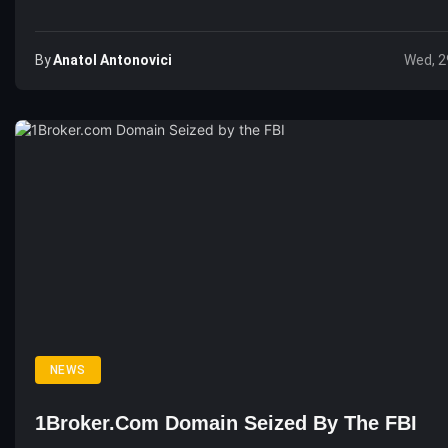
By
Anatol Antonovici
Wed, 2
NEWS
1Broker.com Domain Seized By The FBI