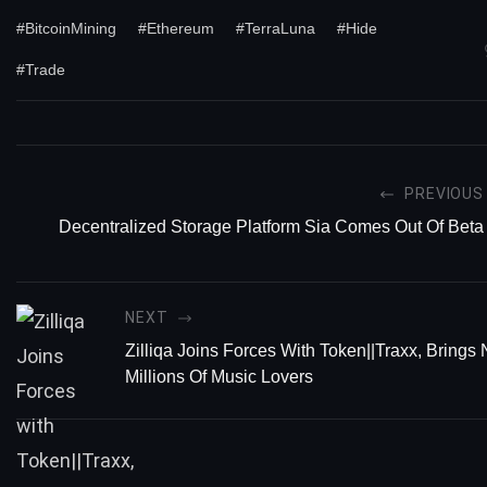
#BitcoinMining
#Ethereum
#TerraLuna
#Hide
#Trade
PREVIOUS
Decentralized Storage Platform Sia Comes Out Of Beta
NEXT
Zilliqa Joins Forces With Token||Traxx, Brings
Millions Of Music Lovers