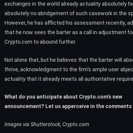
exchanges in the world
already actuality absolutely hi
absolutely no abridgement of such casework in the s
However, he has afflicted his assessment recently, a
that he now sees the barter as a call in adjustment fo
Crypto.com to abound further.
Not alone that, but he believes that the barter will abs
thrive, acknowledgment to the firm’s ample user abjec
actuality that it already meets all authoritative requi
What do you anticipate about Crypto.com’s new
announcement? Let us apperceive in the comments 
Images via Shutterstock, Crypto.com