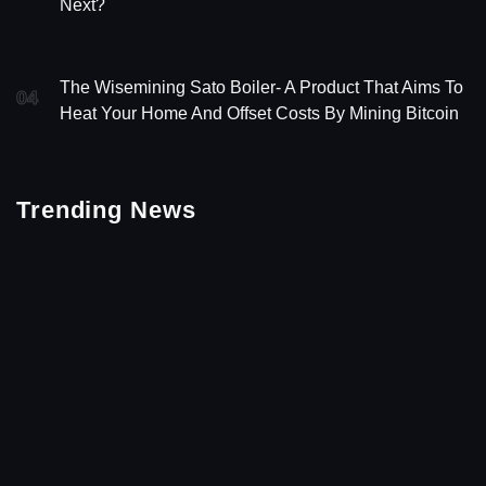
Next?
The Wisemining Sato Boiler- A Product That Aims To
04
Heat Your Home And Offset Costs By Mining Bitcoin
Trending News