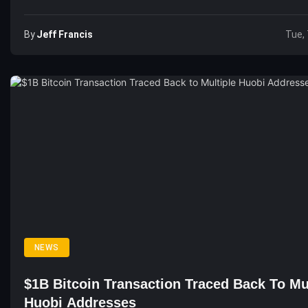
By
Jeff Francis
Tue, 
NEWS
$1B Bitcoin Transaction Traced Back To Mu
Huobi Addresses