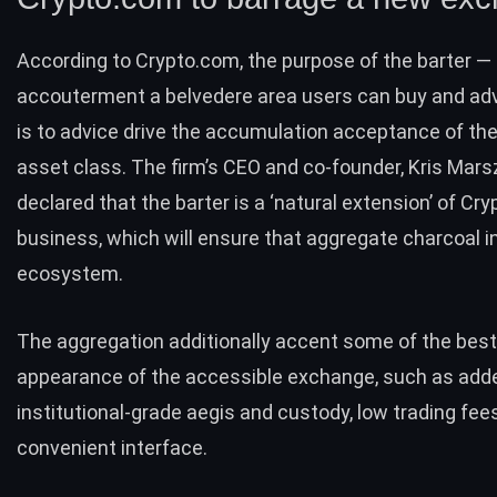
According to Crypto.com, the purpose of the barter —
accouterment a belvedere area users can buy and adve
is to advice drive the accumulation acceptance of the
asset class. The firm’s CEO and co-founder, Kris Mars
declared that the barter is a ‘natural extension’ of Cr
business, which will ensure that aggregate charcoal i
ecosystem.
The aggregation additionally accent some of the bes
appearance of the accessible exchange, such as added
institutional-grade aegis and custody, low trading fee
convenient interface.