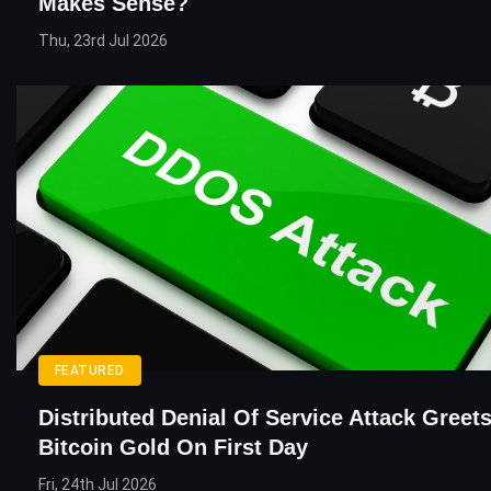
Makes Sense?
Thu, 23rd Jul 2026
FEATURED
Distributed Denial Of Service Attack Greet
Bitcoin Gold On First Day
Fri, 24th Jul 2026