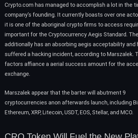
Crypto.com has managed to accomplish a lot in the t
company’s founding. It currently boasts over one acto
it is one of the aboriginal crypto firms to access requi
important for the
Cryptocurrency Aegis Standard
. Th
additionally has an absorbing aegis acceptability and
suffered a hacking incident, according to Marszalek.
factors affiance a aerial success amount for the acc
exchange.
Marszalek appear that the barter will abutment 9
cryptocurrencies anon afterwards launch, including Bi
Ethereum, XRP, Litecoin, USDT, EOS, Stellar, and MCO.
CRO Token Will Fuel the New Pla