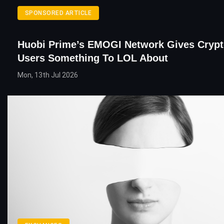
SPONSORED ARTICLE
Huobi Prime’s EMOGI Network Gives Crypt
Users Something To LOL About
Mon, 13th Jul 2026