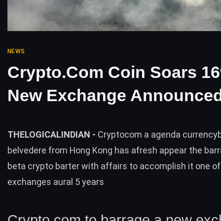
NEWS
Crypto.com Coin Soars 1
New Exchange Announce
THELOGICALINDIAN -
Cryptocom a agenda currency
belvedere from Hong Kong has afresh appear the barra
beta crypto barter with affairs to accomplish it one of
exchanges aural 5 years
Crypto.com to barrage a new ex