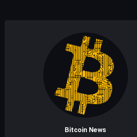
Bitcoin News