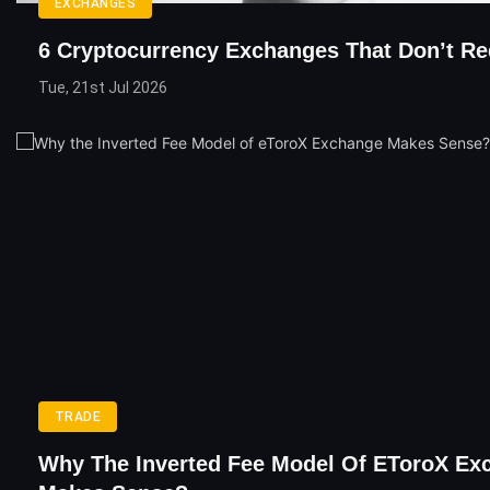
EXCHANGES
6 Cryptocurrency Exchanges That Don’t R
Tue, 21st Jul 2026
TRADE
Why The Inverted Fee Model Of EToroX Ex