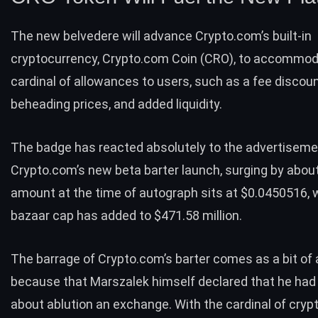
The new belvedere will advance Crypto.com’s built-in
cryptocurrency, Crypto.com Coin (CRO), to accommod
cardinal of allowances to users, such as a fee discoun
beheading prices, and added liquidity.
The badge has reacted absolutely to the advertiseme
Crypto.com’s new beta barter launch, surging by about
amount at the time of autograph sits at
$0.0450516
, 
bazaar cap has added to $471.58 million.
The barrage of Crypto.com’s barter comes as a bit of a
because that Marszalek himself declared that he had
about ablution an exchange. With the cardinal of
cryp