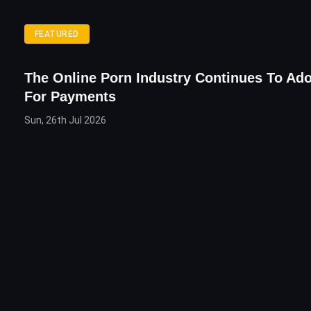
FEATURED
The Online Porn Industry Continues To Ado
For Payments
Sun, 26th Jul 2026