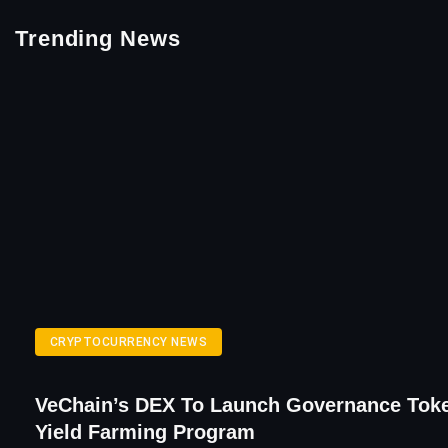
Trending News
CRYPTOCURRENCY NEWS
VeChain’s DEX To Launch Governance Tok
Yield Farming Program