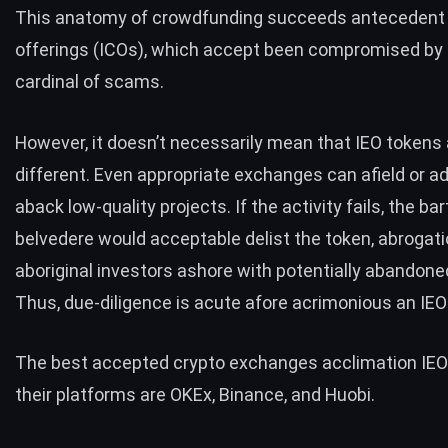
This anatomy of crowdfunding succeeds antecedent
offerings (ICOs), which accept been compromised by a
cardinal of scams.
However, it
doesn’t necessarily mean
that IEO tokens 
different. Even appropriate exchanges can afield or a
aback low-quality projects. If the activity fails, the bar
belvedere would acceptable delist the token, abrogati
aboriginal investors ashore with potentially abandone
Thus, due-diligence is acute afore acrimonious an IEO 
The best accepted crypto exchanges acclimation IEO
their platforms are OKEx, Binance, and Huobi.