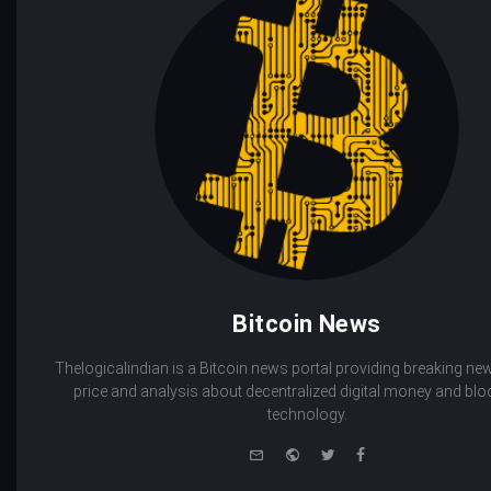
Bitcoin News
Thelogicalindian is a Bitcoin news portal providing breaking new
price and analysis about decentralized digital money and bl
technology.
e-
Website
Twitter
Facebook
mail