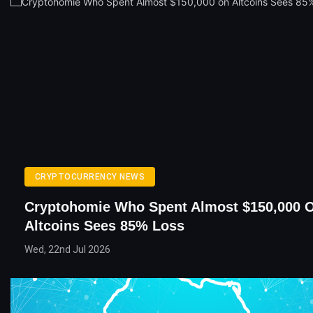
CRYPTOCURRENCY NEWS
Cryptohomie Who Spent Almost $150,000 
Altcoins Sees 85% Loss
Wed, 22nd Jul 2026