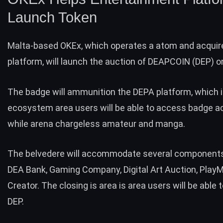
Launch Token
Malta-based OKEx, which operates a atom and acquir
platform, will
launch
the auction of DEAPCOIN (DEP) on 
The badge will ammunition the DEPA platform, which is
ecosystem area users will be able to access badge a
while arena chargeless amateur and manga.
The belvedere will accommodate several components,
DEA Bank, Gaming Company, Digital Art Auction, PlayM
Creator. The closing is area is area users will be able
DEP.