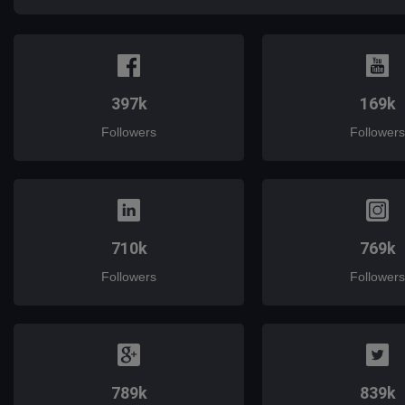
397k
169k
Followers
Followers
710k
769k
Followers
Followers
789k
839k