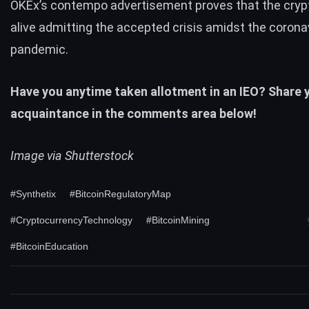
OKEx’s contempo advertisement proves that the crypt
alive admitting the accepted crisis amidst the corona
pandemic.
Have you anytime taken allotment in an IEO? Share 
acquaintance in the comments area below!
Image via Shutterstock
#Synthetix
#BitcoinRegulatoryMap
#CryptocurrencyTechnology
#BitcoinMining
#BitcoinEducation