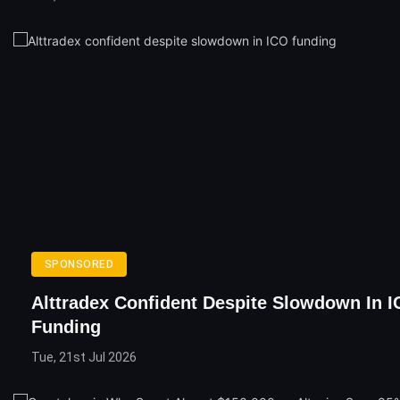
SPONSORED
Alttradex Confident Despite Slowdown In 
Funding
Tue, 21st Jul 2026