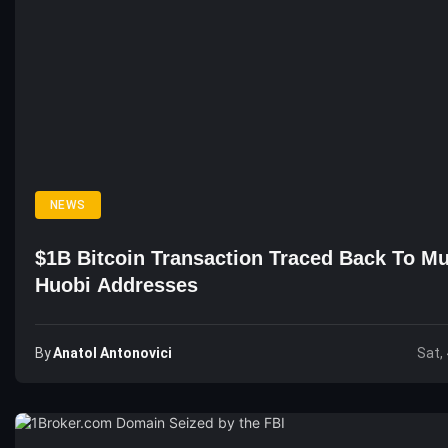
NEWS
$1B Bitcoin Transaction Traced Back To Mu
Huobi Addresses
By
Anatol Antonovici
Sat,