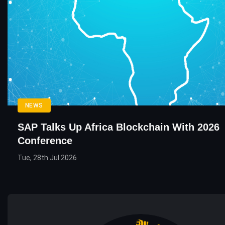
NEWS
SAP Talks Up Africa Blockchain With 2026
Conference
Tue, 28th Jul 2026