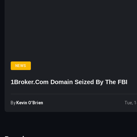
NEWS
1Broker.com Domain Seized By The FBI
By
Kevin O’Brien
Tue, 1