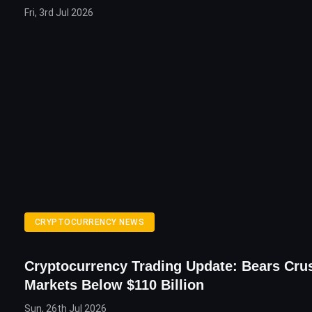
Fri, 3rd Jul 2026
CRYPTOCURRENCY NEWS
Cryptocurrency Trading Update: Bears Cru
Markets Below $110 Billion
Sun, 26th Jul 2026