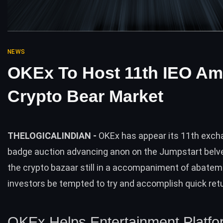
NEWS
OKEx To Host 11th IEO Am
Crypto Bear Market
THELOGICALINDIAN -
OKEx has appear its 11th exc
badge auction advancing anon on the Jumpstart belv
the crypto bazaar still in a accompaniment of abateme
investors be tempted to try and accomplish quick ret
OKEx Helps Entertainment Platfo