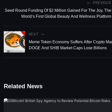
PREVIOUS
Seed Round Funding Of $2 Million Gained For The Joy, The
World’s First Global Beauty And Wellness Platform
NEXT
Meme Token Economy Suffers After Crypto Mar
DOGE And SHIB Market Caps Lose Billions
Related News