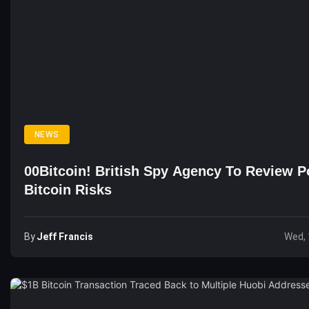
NEWS
00Bitcoin! British Spy Agency To Review Po
Bitcoin Risks
By
Jeff Francis
Wed, 