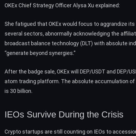
OKEx Chief Strategy Officer Alysa Xu explained:
She fatigued that OKEx would focus to aggrandize its a
several sectors, abnormally acknowledging the affiliat
broadcast balance technology (DLT) with absolute ind
“generate beyond synergies.”
After the badge sale, OKEx will DEP/USDT and DEP/US
atom trading platform. The absolute accumulation of
is 30 billion.
IEOs Survive During the Crisis
Crypto startups are still counting on IEOs to accessio