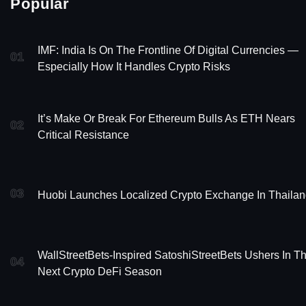
Popular
IMF: India Is On The Frontline Of Digital Currencies —
01
Especially How It Handles Crypto Risks
It’s Make Or Break For Ethereum Bulls As ETH Nears
02
Critical Resistance
03
Huobi Launches Localized Crypto Exchange In Thaila
WallStreetBets-Inspired SatoshiStreetBets Ushers In T
04
Next Crypto DeFi Season