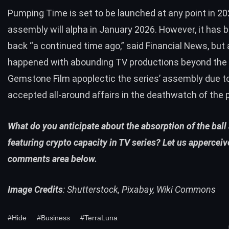
Pumping Time is set to be launched at any point in 2
assembly will alpha in January 2026. However, it has 
back “a continued time ago,” said Financial News, but 
happened with abounding TV productions beyond the 
Gemstone Film apoplectic the series’ assembly due t
accepted all-around affairs in the deathwatch of the
What do you anticipate about the absorption of the ball 
featuring crypto capacity in TV series? Let us apperceiv
comments area below.
Image Credits
: Shutterstock, Pixabay, Wiki Commons
#Hide
#Business
#TerraLuna