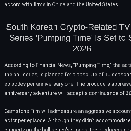
accord with firms in China and the United States
South Korean Crypto-Related T
Series ‘Pumping Time’ Is Set to S
2026
According to
Financial News
, “Pumping Time,” the act
the ball series, is planned for a absolute of 10 season
episodes per anniversary one. The producers appraisa
anniversary adventure will accept a continuance of 3
Gemstone Film will admeasure an aggressive account
actor per episode. Although they didn’t accommodat
capacity on the ball series’s stories, the producers g