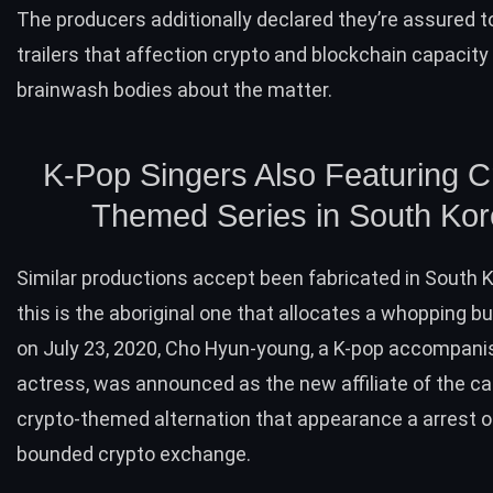
The producers additionally declared they’re assured t
trailers that affection crypto and blockchain capacity
brainwash bodies about the matter.
K-Pop Singers Also Featuring C
Themed Series in South Ko
Similar productions accept been fabricated in South K
this is the aboriginal one that allocates a whopping b
on July 23, 2020, Cho Hyun-young, a K-pop accompani
actress, was
announced
as the new affiliate of the ca
crypto-themed alternation that appearance a arrest o
bounded crypto exchange.