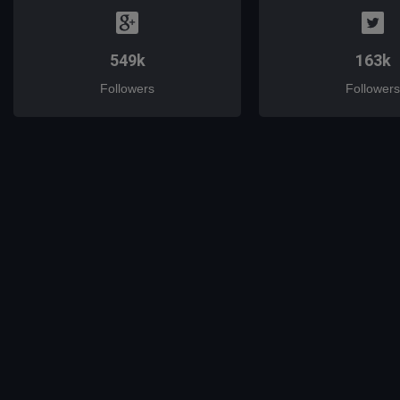
549k
163k
Followers
Followers