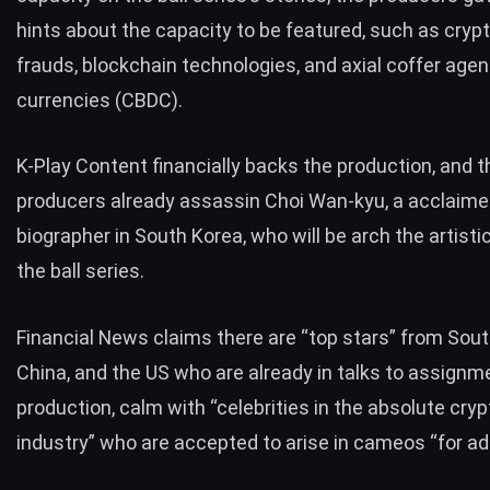
hints about the capacity to be featured, such as cryp
frauds, blockchain technologies, and axial coffer age
currencies (CBDC).
K-Play Content financially backs the production, and t
producers already assassin Choi Wan-kyu, a acclaimed
biographer in South Korea, who will be arch the artisti
the ball series.
Financial News claims there are “top stars” from Sout
China, and the US who are already in talks to assignme
production, calm with “celebrities in the absolute cry
industry” who are accepted to arise in cameos “for ad