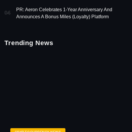
PR: Aeron Celebrates 1-Year Anniversary And
04
Announces A Bonus Miles (Loyalty) Platform
Trending News