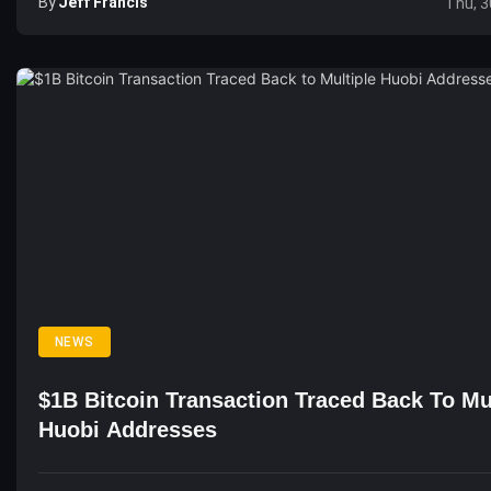
By
Jeff Francis
Thu, 3
NEWS
$1B Bitcoin Transaction Traced Back To Mu
Huobi Addresses