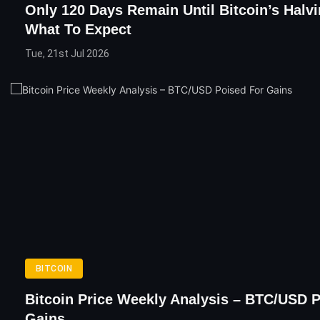
Only 120 Days Remain Until Bitcoin’s Halvi
What To Expect
Tue, 21st Jul 2026
BITCOIN
Bitcoin Price Weekly Analysis – BTC/USD 
Gains