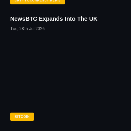
CRYPTOCURRENCY NEWS
NewsBTC Expands Into The UK
Tue, 28th Jul 2026
BITCOIN