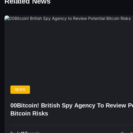
Related News
NEWS
00Bitcoin! British Spy Agency To Review Po
Bitcoin Risks