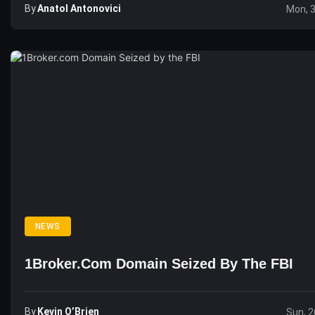
By
Anatol Antonovici
Mon, 
NEWS
1Broker.com Domain Seized By The FBI
By
Kevin O’Brien
Sun, 2