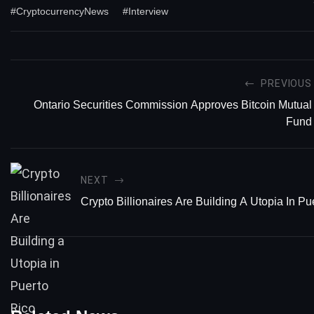
#CryptocurrencyNews
#Interview
PREVIOUS
Ontario Securities Commission Approves Bitcoin Mutual
Fund
NEXT
Crypto Billionaires Are Building A Utopia In Pu