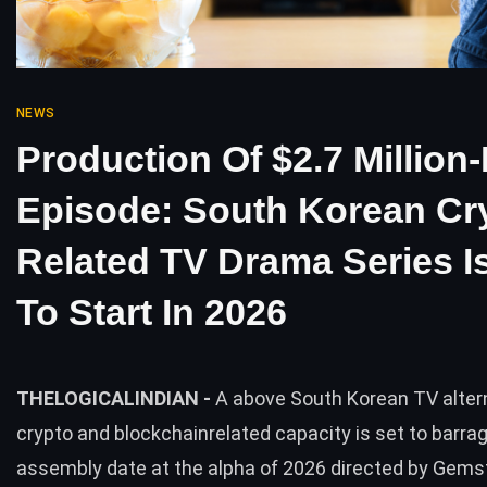
NEWS
Production Of $2.7 Million-
Episode: South Korean Cr
Related TV Drama Series I
To Start In 2026
THELOGICALINDIAN -
A above South Korean TV alter
crypto and blockchainrelated capacity is set to barrag
assembly date at the alpha of 2026 directed by Gemst