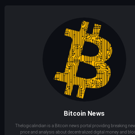
Bitcoin News
Thelogicalindian is a Bitcoin news portal providing breaking new
price and analysis about decentralized digital money and bl