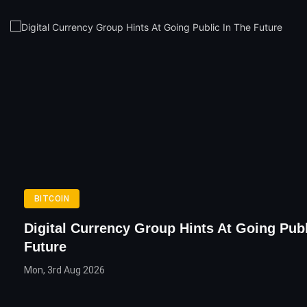
BITCOIN
Digital Currency Group Hints At Going Publ
Future
Mon, 3rd Aug 2026