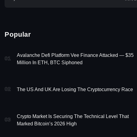
Popular
Avalanche Defi Platform Vee Finance Attacked — $35
01
Million In ETH, BTC Siphoned
02
The US And UK Are Losing The Cryptocurrency Race
Crypto Market Is Securing The Technical Level That
03
Marked Bitcoin’s 2026 High