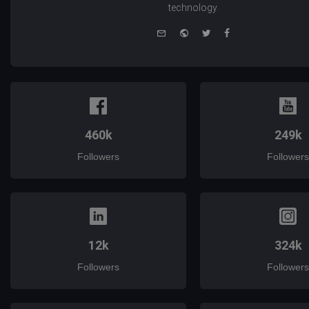
technology.
e-
Website
Twitter
Facebook
mail
460k
249k
Followers
Followers
12k
324k
Followers
Followers