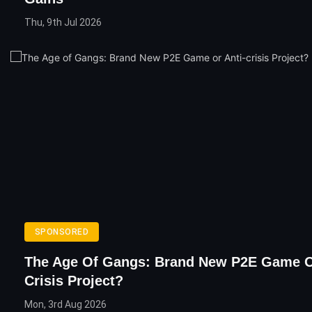
Thu, 9th Jul 2026
SPONSORED
The Age Of Gangs: Brand New P2E Game O
Crisis Project?
Mon, 3rd Aug 2026