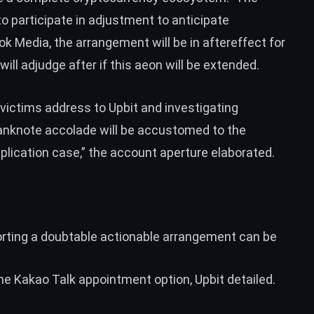
to participate in adjustment to anticipate
k Media, the arrangement will be in aftereffect for
will adjudge after if this aeon will be extended.
 victims address to Upbit and investigating
anknote accolade will be accustomed to the
plication case,” the account aperture elaborated.
rting a doubtable actionable arrangement can be
he Kakao Talk appointment option, Upbit detailed.