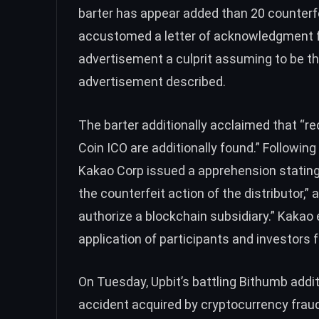
barter has appear added than 20 counterfe
accustomed a letter of acknowledgment 
advertisement a culprit assuming to be t
advertisement described.
The barter additionally acclaimed that “r
Coin ICO are additionally found.” Following
Kakao Corp issued a apprehension stating
the counterfeit action of the distributor,” 
authorize a blockchain subsidiary.” Kakao 
application of participants and investors fo
On Tuesday, Upbit’s battling Bithumb addi
accident acquired by cryptocurrency fraud.