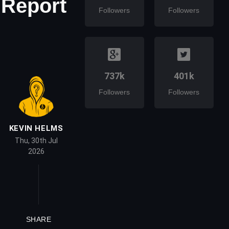
 Report
Followers
Followers
737k
401k
Followers
Followers
KEVIN HELMS
Thu, 30th Jul
2026
SHARE