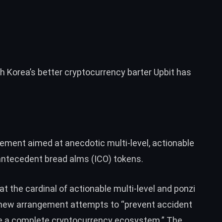
h Korea’s better cryptocurrency barter Upbit has
ngement aimed at anecdotic multi-level, actionable
ntecedent bread alms (ICO) tokens.
at the cardinal of actionable multi-level and ponzi
s new arrangement attempts to “prevent accident
lize a complete cryptocurrency ecosystem.” The