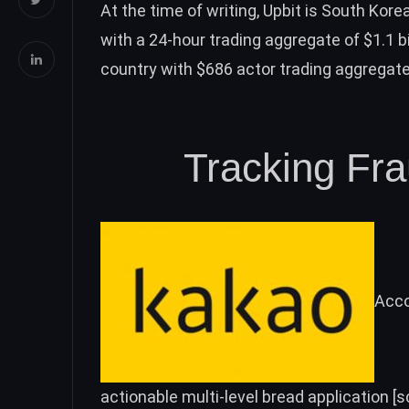
At the time of writing, Upbit is South Korea
with a 24-hour trading aggregate of $1.1 bil
country with $686 actor trading aggregate
Tracking Frau
Acco
actionable multi-level bread application [