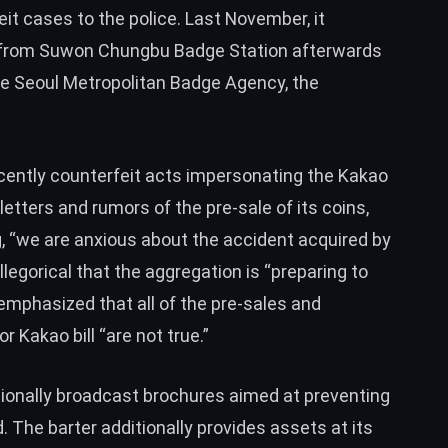
it cases to the police. Last November, it
from Suwon Chungbu Badge Station afterwards
he Seoul Metropolitan Badge Agency, the
ecently counterfeit acts impersonating the Kakao
 letters and rumors of the pre-sale of its coins,
, “we are anxious about the accident acquired by
allegorical that the aggregation is “preparing to
emphasized that all of the pre-sales and
r Kakao bill “are not true.”
tionally broadcast brochures aimed at preventing
 The barter additionally provides assets at its