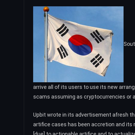
Sout
arrive all of its users to use its new arra
scams assuming as cryptocurrencies or a
Upbit wrote in its advertisement afresh th
artifice cases has been accretion and it
[due] to actionable artifice and to actua