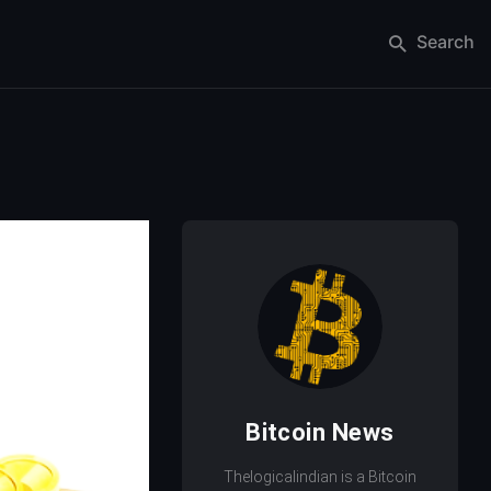
Search
Bitcoin News
Thelogicalindian is a Bitcoin