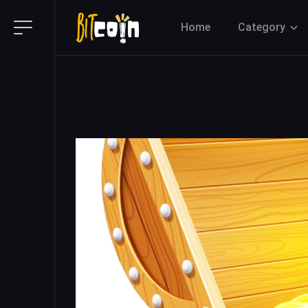
Home
Category