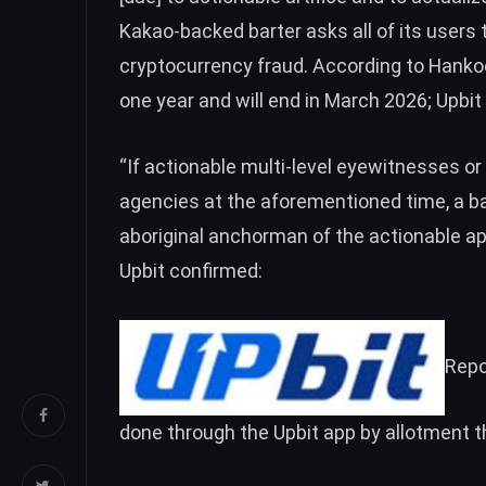
Kakao-backed barter asks all of its users 
cryptocurrency fraud. According to Hankoo
one year and will end in March 2026; Upbit 
“If actionable multi-level eyewitnesses or
agencies at the aforementioned time, a b
aboriginal anchorman of the actionable ap
Upbit confirmed:
Repo
done through the Upbit app by allotment t