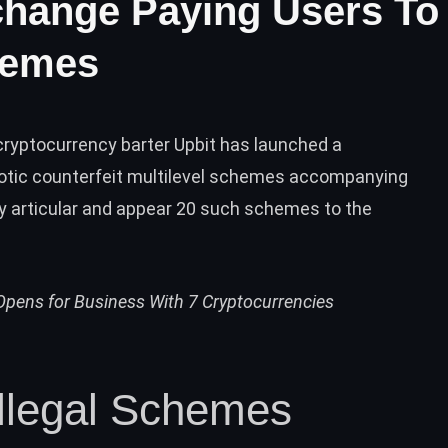
hange Paying Users To
hemes
yptocurrency barter Upbit has launched a
otic counterfeit multilevel schemes accompanying
dy articular and appear 20 such schemes to the
pens for Business With 7 Cryptocurrencies
Illegal Schemes