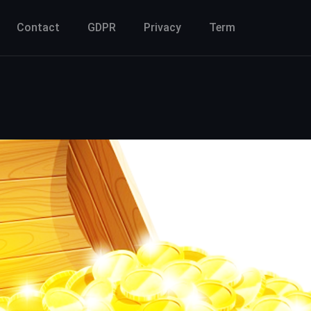
Contact
GDPR
Privacy
Term