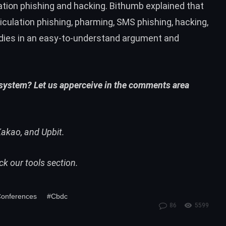
ation phishing and hacking. Bithumb explained that
iculation phishing, pharming, SMS phishing, hacking,
dies in an easy-to-understand argument and
 system? Let us apperceive in the comments area
akao, and Upbit.
eck our
tools
section.
Conferences
#Cbdc
86
5599