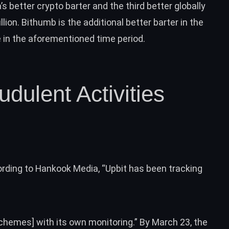
’s better crypto barter and the third better globally
lion. Bithumb is the additional better barter in the
 in the aforementioned time period.
dulent Activities
rding to Hankook Media, “Upbit has been tracking
schemes] with its own monitoring.” By March 23, the