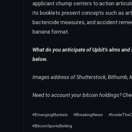
applicant chump centers to action articul
its booklets present concepts such as art
bactericide measures, and accident reme
banana format.
What do you anticipate of Upbit’s alms and
below.
Images address of Shutterstock, Bithumb, K
Need to account your bitcoin holdings? Ch
#EmergingMarkets
#BreakingNews
#InsideThe
#BitcoinSportsBetting