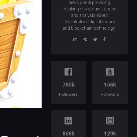
news portal providing
breaking news, guides, price
and analysis about
decentralized digital money
and blockchain technology.
e-
Website
Twitter
Facebook
mail
780k
156k
Followers
Followers
868k
129k