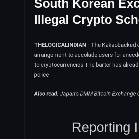
South Korean Exc
Illegal Crypto Sc
THELOGICALINDIAN -
The Kakaobacked cr
arrangement to accolade users for anecd
to cryptocurrencies The barter has alrea
police
Also read:
Japan’s DMM Bitcoin Exchange O
Reporting 