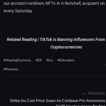
our account rundown,
NFTs In A Nutshell
, acquaint on 
every Saturday.
Related Reading |
TikTok Is Banning Influencers Fro
Cryptocurrencies
#SharingEconomy
#Etf
#Ico
#Education
#Reviews
PREVIOUS
Shiba Inu Coin Price Soars As Coinbase Pro Announces