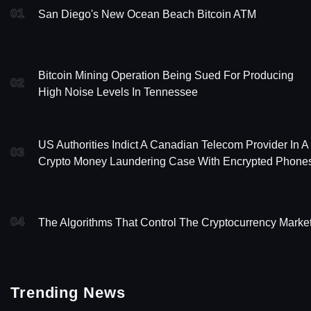
01
San Diego's New Ocean Beach Bitcoin ATM
Bitcoin Mining Operation Being Sued For Producing
02
High Noise Levels In Tennessee
US Authorities Indict A Canadian Telecom Provider In A
03
Crypto Money Laundering Case With Encrypted Phone
04
The Algorithms That Control The Cryptocurrency Marke
Trending News