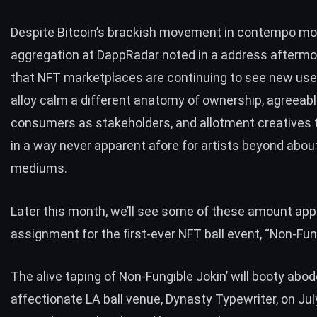
Despite Bitcoin’s brackish movement in contempo mo
aggregation at DappRadar
noted in a address afterm
that NFT marketplaces are continuing to see new use
alloy calm a different anatomy of ownership, agreeab
consumers as stakeholders, and allotment creatives 
in a way never apparent afore for artists beyond about
mediums.
Later this month, we’ll see some of these amount app
assignment for the first-ever NFT ball event, “Non-Fung
The alive taping of
Non-Fungible Jokin’
will booty abod
affectionate LA ball venue,
Dynasty Typewriter
, on Ju