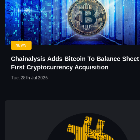
NEWS
Chainalysis Adds Bitcoin To Balance Sheet
First Cryptocurrency Acquisition
Tue, 28th Jul 2026