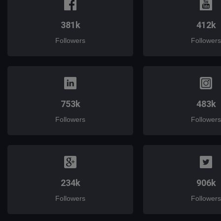
381k
412k
Followers
Followers
753k
483k
Followers
Followers
234k
906k
Followers
Followers