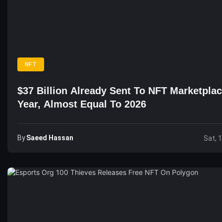
NFT
$37 Billion Already Sent To NFT Marketpla
Year, Almost Equal To 2026
By
Saeed Hassan
Sat, 