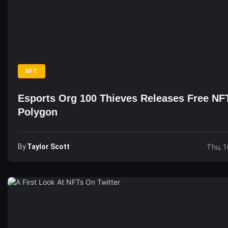
NFT
Esports Org 100 Thieves Releases Free NF
Polygon
By
Taylor Scott
Thu, 1