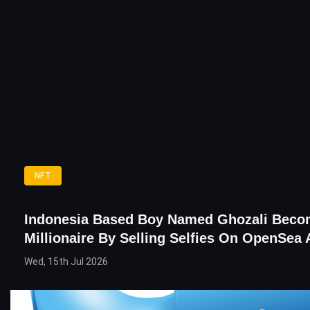
NFT
Indonesia Based Boy Named Ghozali Bec
Millionaire By Selling Selfies On OpenSea
Wed, 15th Jul 2026