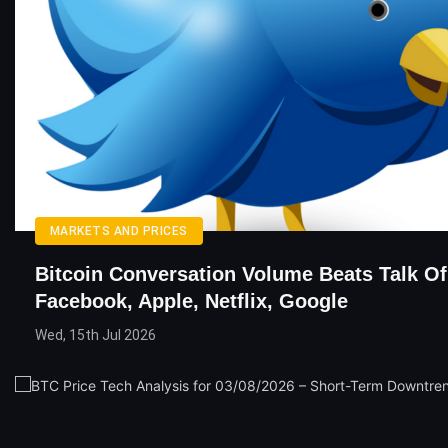
MARKETS AND PRICES
Bitcoin Conversation Volume Beats Talk Of
Facebook, Apple, Netflix, Google
Wed, 15th Jul 2026