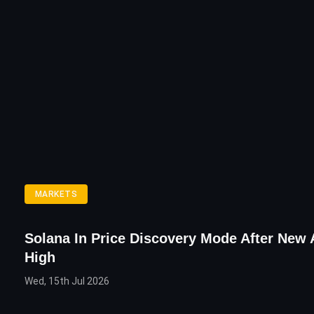
MARKETS
Solana In Price Discovery Mode After New 
High
Wed, 15th Jul 2026