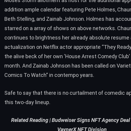
Moses Storm allotment as host for the additional app
addition ample calendar featuring Pete Holmes, Cha
Beth Stelling, and Zainab Johnson. Holmes has accou
starred on a array of shows on above networks. Cha
continues to brightness her already absolute resume
actualization on Netflix actor appropriate “They Ready
the alive beck of her own ‘House Arrest Comedy Club’
month. And Zainab Johnson has been called on Variet
Comics To Watch” in contempo years.
Safe to say that there is no curtailment of comedic ap
this two-day lineup.
Related Reading |
Budweiser Signs NFT Agency Deal
VaynerX NFT Division