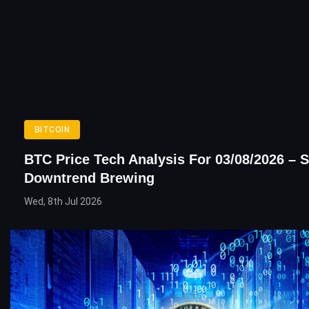
BITCOIN
BTC Price Tech Analysis For 03/08/2026 – 
Downtrend Brewing
Wed, 8th Jul 2026