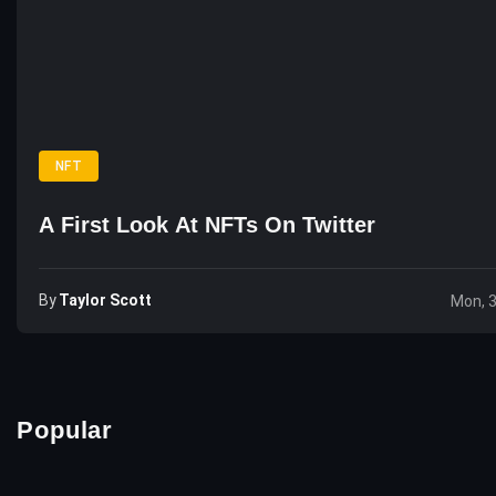
NFT
A First Look At NFTs On Twitter
By
Taylor Scott
Mon, 
Popular