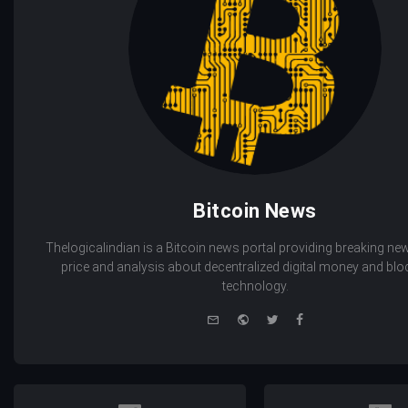
Bitcoin News
Thelogicalindian is a Bitcoin news portal providing breaking new
price and analysis about decentralized digital money and bl
technology.
e-
Website
Twitter
Facebook
mail