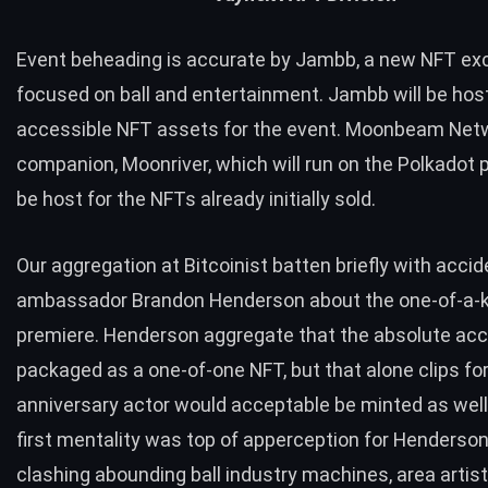
Event beheading is accurate by
Jambb
, a new NFT e
focused on ball and entertainment. Jambb will be host
accessible NFT assets for the event. Moonbeam Net
companion,
Moonriver
, which will run on the Polkadot p
be host for the NFTs already initially sold.
Our aggregation at Bitcoinist batten briefly with accid
ambassador Brandon Henderson about the one-of-a-k
premiere. Henderson aggregate that the absolute acci
packaged as a one-of-one NFT, but that alone clips fo
anniversary actor would acceptable be minted as well.
first mentality was top of apperception for Henderso
clashing abounding ball industry machines, area artis