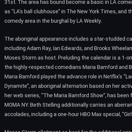
31st. The area has bound become a basic in LA comed
as “LA’s ball clubhouse” in The New York Times, and th
comedy area in the burghal by LA Weekly.
The aboriginal appearance includes a star-studded c
including Adam Ray, Ian Edwards, and Brooks Wheelan
Moses Storm as host. Preluding the calendar is a 1-on
the highly-respected comedians Maria Bamford and Be
Maria Bamford played the advance role in Netflix’s “La
Dynamite”, an aboriginal alternation based on her acti
her web series, “The Maria Bamford Show”, has been 
MOMA NY. Beth Stelling additionally carries an aberrant
accolades, including a one-hour HBO Max special, “Girl