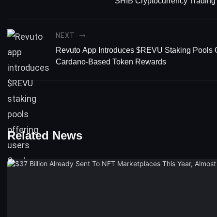
SHIB Cryptocurrency Trading
NEXT
Revuto App Introduces $REVU Staking Pools O
Cardano-Based Token Rewards
Related News