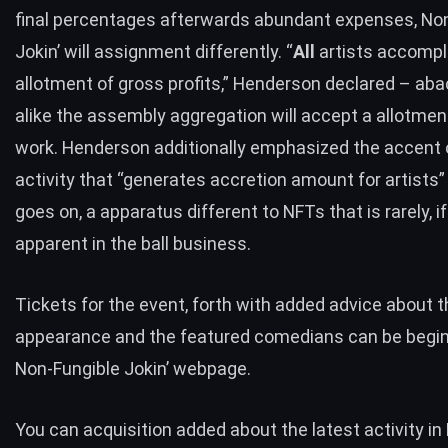
final percentages afterwards abundant expenses, No
Jokin’ will assignment differently. “
All
artists accompl
allotment of gross profits,” Henderson declared – aba
alike the assembly aggregation will accept a allotment
work. Henderson additionally emphasized the accent o
activity that “generates accretion amount for artists”
goes on, a apparatus different to NFTs that is rarely, if
apparent in the ball business.
Tickets for the event, forth with added advice about t
appearance and the featured comedians can be begin
Non-Fungible Jokin’ webpage
.
You can acquisition added about the latest activity in