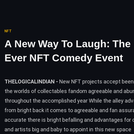
NFT
A New Way To Laugh: The F
Ever NFT Comedy Event
THELOGICALINDIAN -
New NFT projects accept been 
the worlds of collectables fandom agreeable and ab
throughout the accomplished year While the alley adv
from bright back it comes to agreeable and fan assur
accurate there is bright befalling and advantages for 
and artists big and baby to appoint in this new space