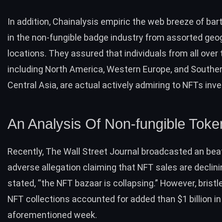
In addition, Chainalysis empiric the web breeze of ba
in the non-fungible badge industry from assorted geo
locations. They assured that individuals from all over 
including North America, Western Europe, and Southe
Central Asia, are actual actively admiring to NFTs i
An Analysis Of Non-fungible Toke
Recently, The Wall Street Journal broadcasted an bea
adverse allegation claiming that NFT
sales are declin
stated, “t
he NFT bazaar is collapsing.” However, bristl
NFT collections accounted for added than
$1 billion
in
aforementioned week.