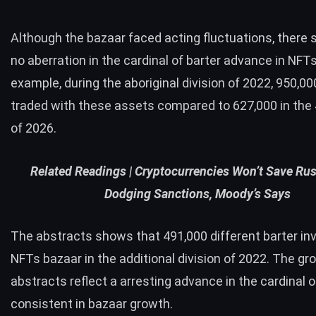
Although the bazaar faced acting fluctuations, there
no aberration in the cardinal of barter advance in NFTs
example, during the aboriginal division of 2022, 950,00
traded with these assets compared to 627,000 in the 
of 2026.
Related Readings |
Cryptocurrencies Won’t Save Ru
Dodging Sanctions, Moody’s Says
The abstracts shows that 491,000 different barter inv
NFTs bazaar in the additional division of 2022. The gr
abstracts reflect a arresting advance in the cardinal o
consistent in bazaar growth.