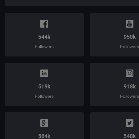
544k
950k
Followers
Followers
519k
918k
Followers
Followers
564k
548k