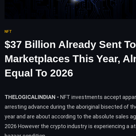
NFT
$37 Billion Already Sent T
Marketplaces This Year, A
Equal To 2026
THELOGICALINDIAN -
NFT investments accept appa
arresting advance during the aboriginal bisected of t
year and are about according to the absolute sales a
2026 However the crypto industry is experiencing a a
bazaar condition