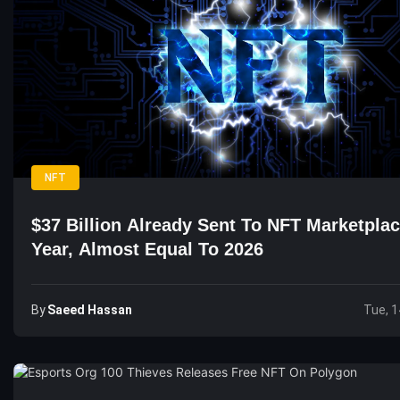
NFT
$37 Billion Already Sent To NFT Marketpla
Year, Almost Equal To 2026
By
Saeed Hassan
Tue, 1