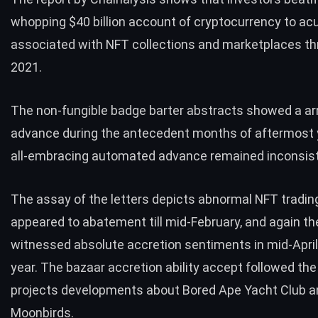
whopping $40 billion account of cryptocurrency to acu
associated with NFT collections and marketplaces t
2021.
The non-fungible badge barter abstracts showed a ar
advance during the antecedent months of aftermost y
all-embracing automated advance remained inconsist
The assay of the letters depicts abnormal NFT trading 
appeared to abatement till mid-February, and again th
witnessed absolute accretion sentiments in mid-April 
year. The bazaar accretion ability accept followed t
projects developments about
Bored Ape Yacht Club
a
Moonbirds.