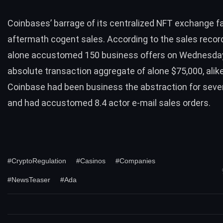
Coinbases’ barrage of its centralized NFT exchange
f
aftermath cogent sales. According to the sales record
alone accustomed 150 business offers on Wednesday
absolute transaction aggregate of alone $75,000, alik
Coinbase had been business the abstraction for sev
and had accustomed 8.4 actor e-mail sales orders.
#CryptoRegulation
#Casinos
#Companies
#NewsTeaser
#Ada