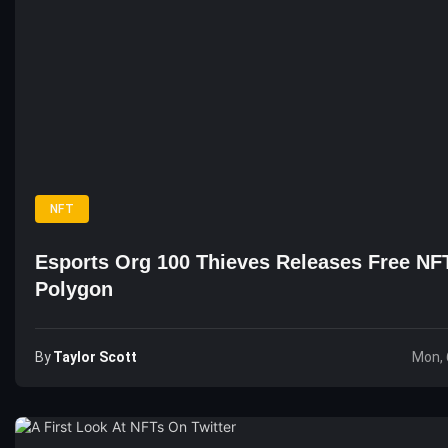
NFT
Esports Org 100 Thieves Releases Free NF
Polygon
By
Taylor Scott
Mon, 