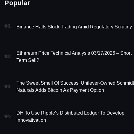
Popular
01
Binance Halts Stock Trading Amid Regulatory Scrutiny
Ethereum Price Technical Analysis 03/17/2026 – Short
02
Term Sell?
The Sweet Smell Of Success: Unilever-Owned Schmidt
03
Naturals Adds Bitcoin As Payment Option
DH To Use Ripple’s Distributed Ledger To Develop
04
Innovativation