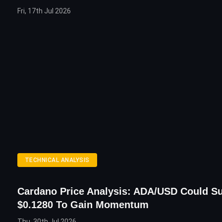
Fri, 17th Jul 2026
TECHNICAL ANALYSIS
Cardano Price Analysis: ADA/USD Could S
$0.1280 To Gain Momentum
Thu, 30th Jul 2026