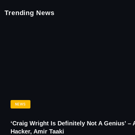
Trending News
NEWS
‘Craig Wright Is Definitely Not A Genius’ – 
Hacker, Amir Taaki