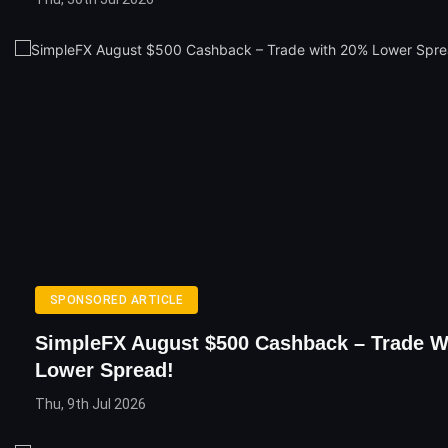
SPONSORED ARTICLE
SimpleFX August $500 Cashback – Trade W
Lower Spread!
Thu, 9th Jul 2026