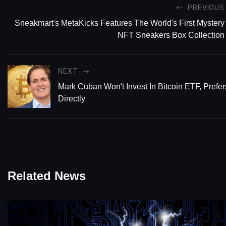
PREVIOUS
Sneakmart's MetaKicks Features The World's First Mystery
NFT Sneakers Box Collection
NEXT
Mark Cuban Won't Invest In Bitcoin ETF, Prefe
Directly
Related News