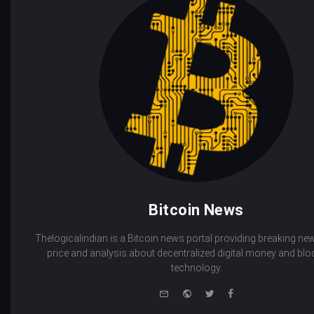
Bitcoin News
Thelogicalindian is a Bitcoin news portal providing breaking new
price and analysis about decentralized digital money and bl
technology.
e-
Website
Twitter
Facebook
mail