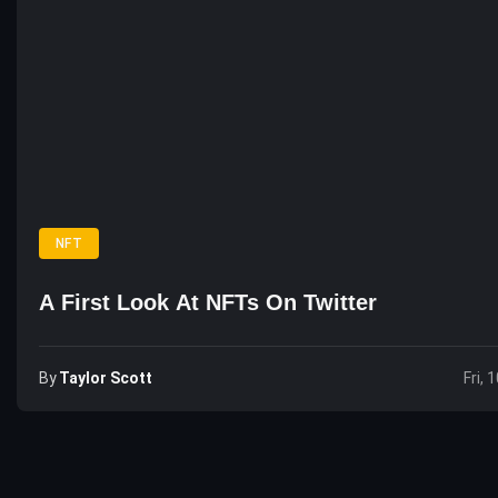
NFT
A First Look At NFTs On Twitter
By
Taylor Scott
Fri, 