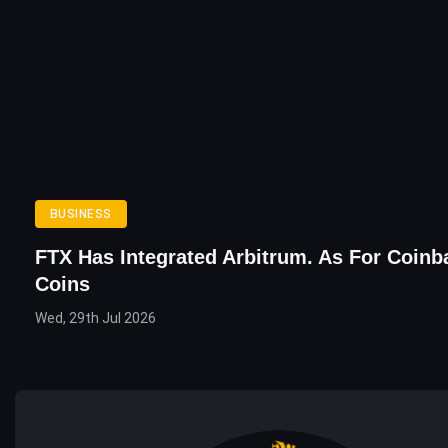
BUSINESS
FTX Has Integrated Arbitrum. As For Coinb
Coins
Wed, 29th Jul 2026