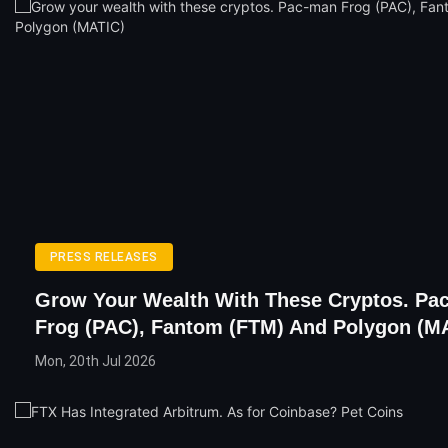
PRESS RELEASES
Grow Your Wealth With These Cryptos. Pa
Frog (PAC), Fantom (FTM) And Polygon (M
Mon, 20th Jul 2026