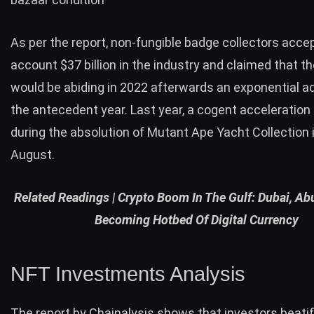
As per the report, non-fungible badge collectors acce
account $37 billion in the industry and claimed that the
would be abiding in 2022 afterwards an exponential a
the antecedent year. Last year, a cogent acceleration
during the absolution of Mutant Ape Yacht Collection
August.
Related Readings |
Crypto Boom In The Gulf: Dubai, Ab
Becoming Hotbed Of Digital Currency
NFT Investments Analysis
The
report
by Chainalysis shows that investors beatif