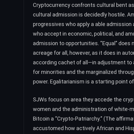
Cryptocurrency confronts cultural bent a
cultural admission is decidedly hostile. 
progressives who apply a able admission al
who accept in economic, political, and amu
admission to opportunities. “Equal” does n
acreage for all, however, as it does in au
according cachet of all—in adjustment t
for minorities and the marginalized throu
power. Egalitarianism is a starting point o
SJWs focus on area they accede the crypt
women and the administration of white-m
Bitcoin a
“Crypto-Patriarchy.”
(The affirmat
accustomed how actively African and Hi