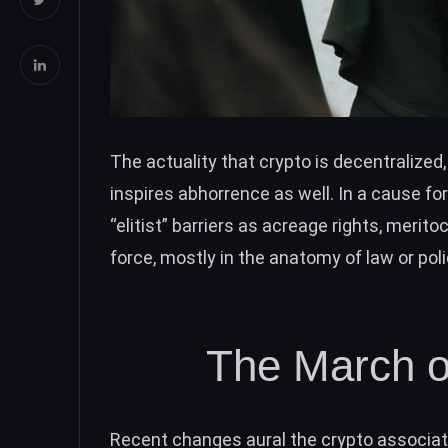
The actuality that crypto is decentralized,
inspires abhorrence as well. In a cause f
“elitist” barriers as acreage rights, meritoc
force, mostly in the anatomy of law or poli
The March of
Recent changes aural the crypto associa