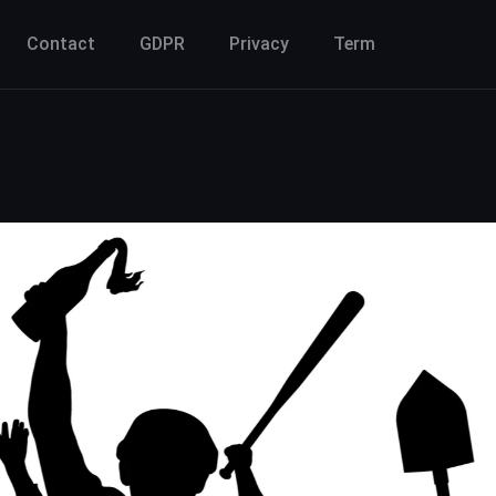
Contact
GDPR
Privacy
Term