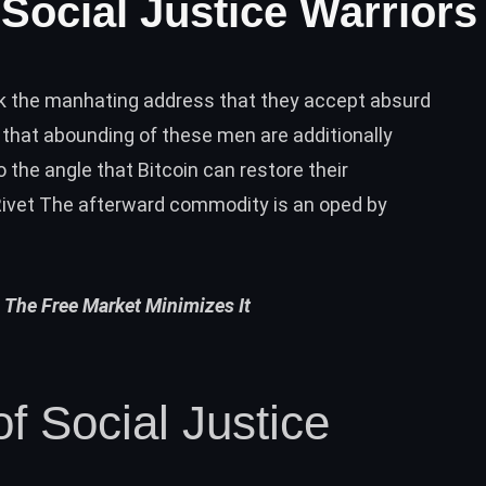
Social Justice Warriors
k the manhating address that they accept absurd
hat abounding of these men are additionally
 the angle that Bitcoin can restore their
ivet The afterward commodity is an oped by
 The Free Market Minimizes It
f Social Justice