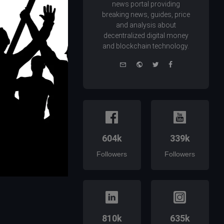
news portal providing
breaking news, guides, price
and analysis about
decentralized digital money
and blockchain technology.
e-
Website
Twitter
Facebook
mail
604k
339k
Followers
Followers
810k
635k