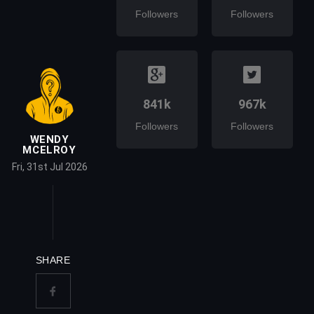
Followers
Followers
841k
967k
Followers
Followers
WENDY
MCELROY
Fri, 31st Jul 2026
SHARE