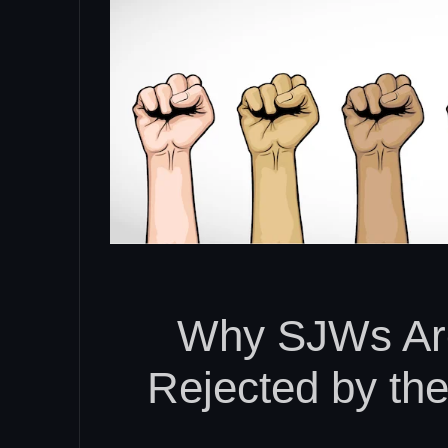
Why SJWs Ar
Rejected by th