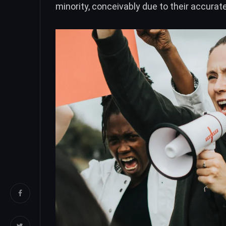
minority, conceivably due to their accura