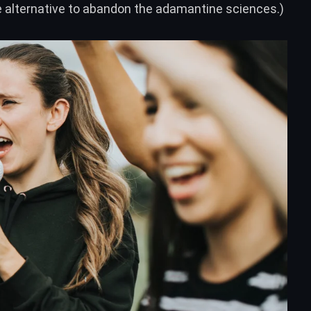
te alternative to abandon the adamantine sciences.)