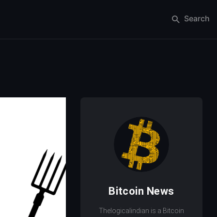
Search
Bitcoin News
Thelogicalindian is a Bitcoin