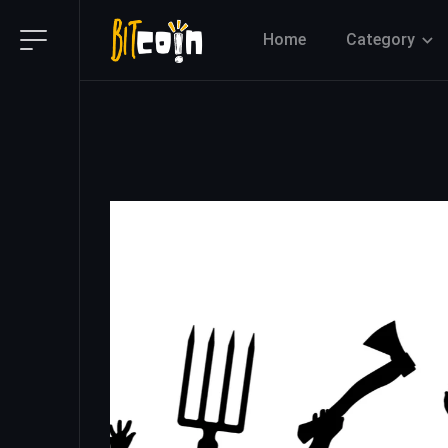
Home
Category