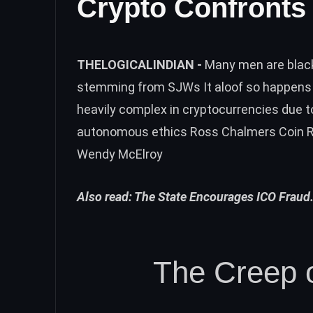
Crypto Confronts 
THELOGICALINDIAN -
Many men are blac
stemming from SJWs It aloof so happens t
heavily complex in cryptocurrencies due to
autonomous ethics Ross Chalmers Coin R
Wendy McElroy
Also read:
The State Encourages ICO Fraud.
The Creep o