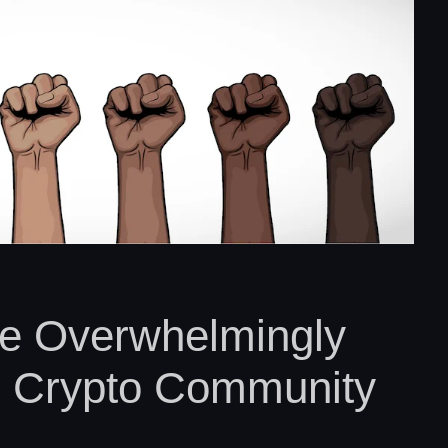
e Overwhelmingly
e Crypto Community