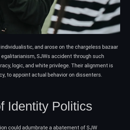
 individualistic, and arose on the chargeless bazaar
or egalitarianism, SJWs accident through such
racy, logic, and white privilege. Their alignment is
cy, to appoint actual behavior on dissenters.
 Identity Politics
tion could adumbrate a abatement of SJW