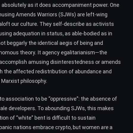
s absolutely as it does accompaniment power. One
Amusing Amends Warriors (SJWs) are left-wing
oft our culture. They self-describe as activists
sing adequation in status, as able-bodied as in
ot beggarly the identical aegis of being and
tonomous theory. It agency egalitarianism—the
o accomplish amusing disinterestedness or amends
gh the affected redistribution of abundance and
f Marxist philosophy.
o association to be “oppressive”: the absence of
ale developers. To abounding SJWs, this makes
ion of “white” bent is difficult to sustain
spanic nations embrace crypto, but women
are
a