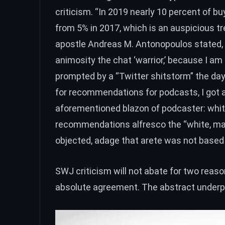
criticism. “In 2019
nearly 10 percent of b
from 5% in 2017, which is an auspicious tr
apostle Andreas M. Antonopoulos stated, “I
animosity the chat ‘warrior,’ because I a
prompted by a
“Twitter shitstorm”
the day
for recommendations for podcasts, I got 
aforementioned blazon of podcaster: whit
recommendations alfresco the “white, mal
objected, adage that arete was not based 
SWJ criticism will not abate for two reason
absolute agreement. The abstract underpi