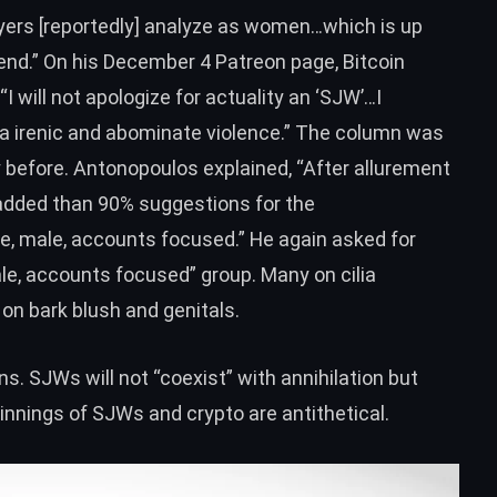
uyers [reportedly] analyze as women
…which is up
end.” On his
December 4 Patreon page
, Bitcoin
 will not apologize for actuality an ‘SJW’…I
m a irenic and abominate violence.” The column was
 before. Antonopoulos explained, “After allurement
added than 90% suggestions for the
e, male, accounts focused.” He again asked for
e, accounts focused” group. Many on cilia
on bark blush and genitals.
s. SJWs will not “coexist” with annihilation but
nnings of SJWs and crypto are antithetical.