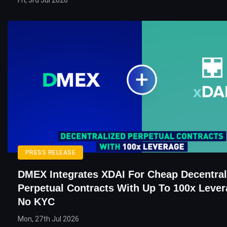
Fri, 3rd Jul 2026
PRESS RELEASE
DMEX Integrates XDAI For Cheap Decentral
Perpetual Contracts With Up To 100x Leve
No KYC
Mon, 27th Jul 2026