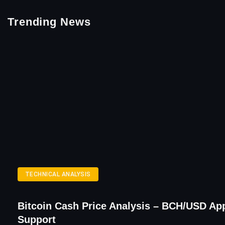
Trending News
TECHNICAL ANALYSIS
Bitcoin Cash Price Analysis – BCH/USD Ap
Support