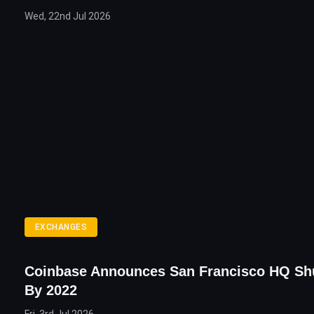
Wed, 22nd Jul 2026
EXCHANGES
Coinbase Announces San Francisco HQ S
By 2022