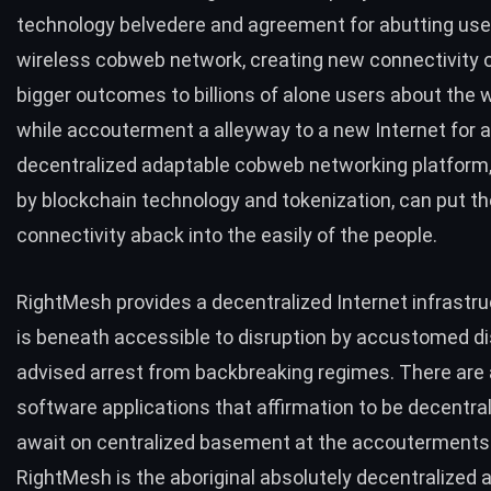
technology belvedere and agreement for abutting user
wireless cobweb network, creating new connectivity 
bigger outcomes to billions of alone users about the 
while accouterment a alleyway to a new Internet for al
decentralized adaptable cobweb networking platform
by blockchain technology and tokenization, can put the
connectivity aback into the easily of the people.
RightMesh provides a decentralized Internet infrastru
is beneath accessible to disruption by accustomed d
advised arrest from backbreaking regimes. There are a
software applications that affirmation to be decentra
await on centralized basement at the accouterments 
RightMesh is the aboriginal absolutely decentralized