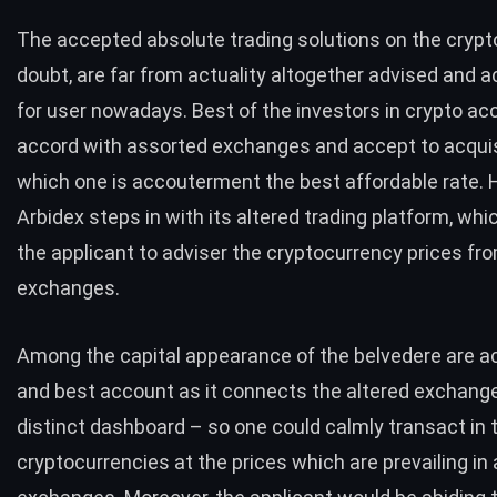
The accepted absolute trading solutions on the crypt
doubt, are far from actuality altogether advised and 
for user nowadays. Best of the investors in crypto ac
accord with assorted exchanges and accept to acquis
which one is accouterment the best affordable rate. 
Arbidex
steps in with its altered trading platform, whi
the applicant to adviser the cryptocurrency prices fr
exchanges.
Among the capital appearance of the belvedere are ac
and best account as it connects the altered exchang
distinct dashboard – so one could calmly transact in 
cryptocurrencies at the prices which are prevailing in 