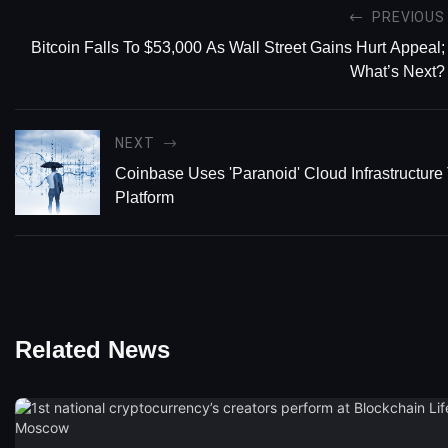
PREVIOUS
Bitcoin Falls To $53,000 As Wall Street Gains Hurt Appeal;
What’s Next?
NEXT
Coinbase Uses 'Paranoid' Cloud Infrastructure
Platform
Related News