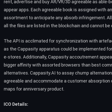
rent, advertise and buy AR/VR/3D agreeable as able-b
appear apps. Each agreeable book is assigned with an 
assortment to anticipate any absorb infringement. Al
all the files are listed in the blockchain and cannot b
The API is acclimated for synchronization with artefa
as the Cappasity apparatus could be implemented fo
e-stores. Additionally, Cappasity accoutrement appe
bigger affinity with assorted browsers than best co
alternatives. Cappasity.AI to assay chump alternation
agreeable and accommodate a customer absorption c
maps for anniversary product.
ICO Details: