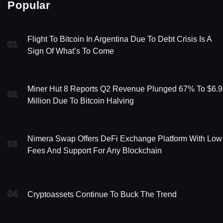
Popular
Flight To Bitcoin In Argentina Due To Debt Crisis Is A
01
Sign Of What’s To Come
Miner Hut 8 Reports Q2 Revenue Plunged 67% To $6.9
02
Million Due To Bitcoin Halving
Nimera Swap Offers DeFi Exchange Platform With Low
03
Fees And Support For Any Blockchain
04
Cryptoassets Continue To Buck The Trend