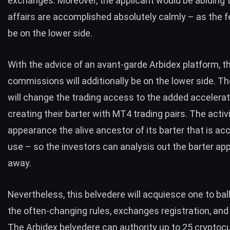
exchanges. Moreover, the applicant would be abiding 
affairs are accomplished absolutely calmly – as the 
be on the lower side.
With the advice of an avant-garde
Arbidex platform
, t
commissions will additionally be on the lower side. T
will change the trading access to the added accelerat
creating their barter with MT4 trading pairs. The activ
appearance the alive ancestor of its barter that is acc
use – so the investors can analysis out the barter ap
away.
Nevertheless, this belvedere will acquiesce one to ba
the often-changing rules, exchanges registration, and 
The Arbidex belvedere can authority up to 25 cryptocu