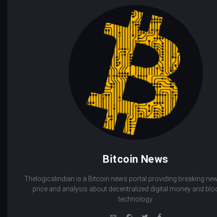
Bitcoin News
Thelogicalindian is a Bitcoin news portal providing breaking new
price and analysis about decentralized digital money and bl
technology.
e-
Website
Twitter
Facebook