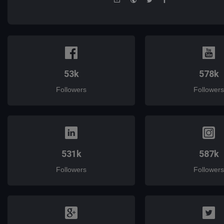
mail
53k
578k
Followers
Followers
531k
587k
Followers
Followers