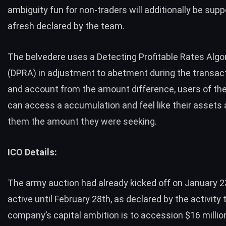
ambiguity fun for non-traders will additionally be supp
afresh declared by the team.
The belvedere uses a Detecting Profitable Rates Algo
(DPRA) in adjustment to abetment during the transact
and account from the amount difference, users of th
can access a accumulation and feel like their assets 
them the amount they were seeking.
ICO Details:
The army auction had already kicked off on January 23
active until February 28th, as declared by the activity
company’s capital ambition is to accession $16 millio