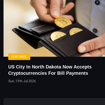
FEATURED
US City In North Dakota Now Accepts
Cryptocurrencies For Bill Payments
Sun, 19th Jul 2026