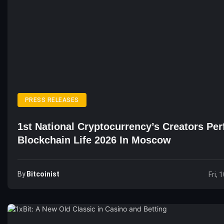
PRESS RELEASES
1st National Cryptocurrency’s Creators Pe
Blockchain Life 2026 In Moscow
By
Bitcoinist
Fri, 