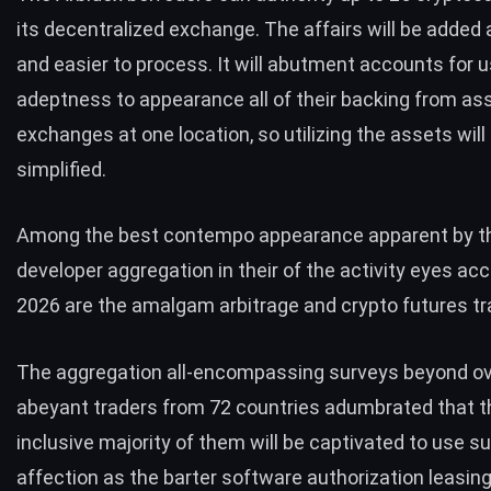
its decentralized exchange. The affairs will be adde
and easier to process. It will abutment accounts for 
adeptness to appearance all of their backing from as
exchanges at one location, so utilizing the assets wil
simplified.
Among the best contempo appearance apparent by t
developer aggregation in their of the activity eyes ac
2026 are the amalgam arbitrage and crypto futures tr
The aggregation all-encompassing surveys beyond o
abeyant traders from 72 countries adumbrated that th
inclusive majority of them will be captivated to use s
affection as the barter software authorization leasin