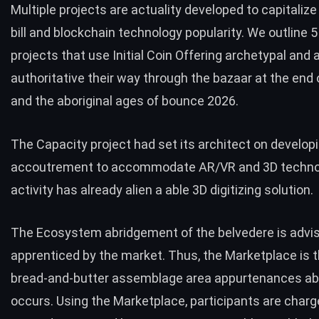
Multiple projects are actuality developed to capitaliz
bill and blockchain technology popularity. We outline 5
projects that use Initial Coin Offering archetypal and 
authoritative their way through the bazaar at the end 
and the aboriginal ages of bounce 2026.
The
Capacity project
had set its architect on develop
accoutrement to accommodate AR/VR and 3D technol
activity has already alien a able 3D digitizing solution.
The Ecosystem abridgement of the belvedere is advis
apprenticed by the market. Thus, the Marketplace is 
bread-and-butter assemblage area appurtenances ab
occurs. Using the Marketplace, participants are charg