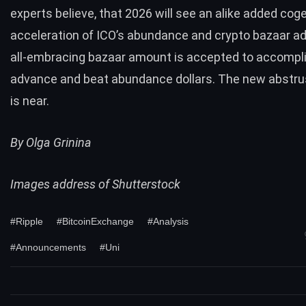
experts believe, that 2026 will see an alike added cog
acceleration of ICO’s abundance and crypto bazaar a
all-embracing bazaar amount is accepted to accompl
advance and beat abundance dollars. The new abstr
is near.
By Olga Grinina
Images address of Shutterstock
#Ripple
#BitcoinExchange
#Analysis
#Announcements
#Uni