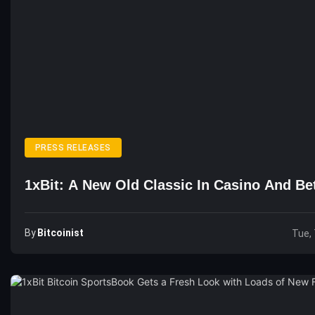
PRESS RELEASES
1xBit: A New Old Classic In Casino And Be
By
Bitcoinist
Tue, 