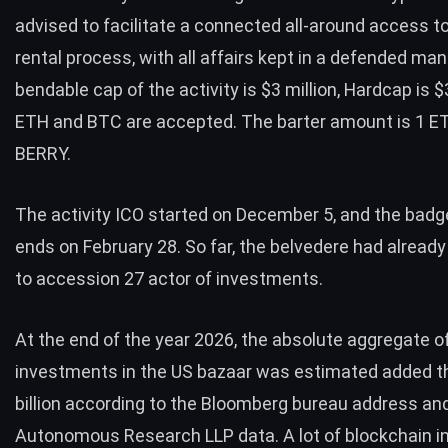
advised to facilitate a connected all-around access to
rental process, with all affairs kept in a defended ma
bendable cap of the activity is $3 million, Hardcap is $
ETH and BTC are accepted. The barter amount is 1 E
BERRY.
The activity ICO started on December 5, and the badg
ends on February 28. So far, the belvedere had alrea
to accession 27 actor of investments.
At the end of the year 2026, the absolute aggregate o
investments in the US bazaar was estimated added t
billion according to the Bloomberg bureau address an
Autonomous Research LLP data. A lot of blockchain i