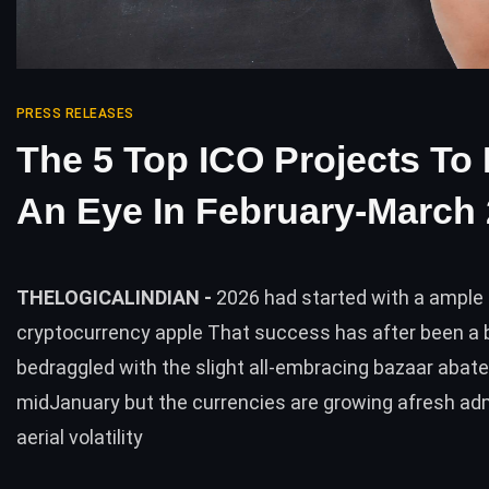
PRESS RELEASES
The 5 Top ICO Projects To
An Eye In February-March
THELOGICALINDIAN -
2026 had started with a ample
cryptocurrency apple That success has after been a b
bedraggled with the slight all-embracing bazaar abat
midJanuary but the currencies are growing afresh adm
aerial volatility