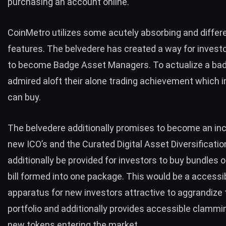
purchasing an account online.
CoinMetro utilizes some acutely absorbing and differ
features. The belvedere has created a way for investo
to become Badge Asset Managers. To actualize a bad
admired aloft their alone trading achievement which 
can buy.
The belvedere additionally promises to become an inc
new ICO’s and the Curated Digital Asset Diversification
additionally be provided for investors to buy bundles 
bill formed into one package. This would be a accessi
apparatus for new investors attractive to aggrandize 
portfolio and additionally provides accessible clammi
new tokens entering the market.