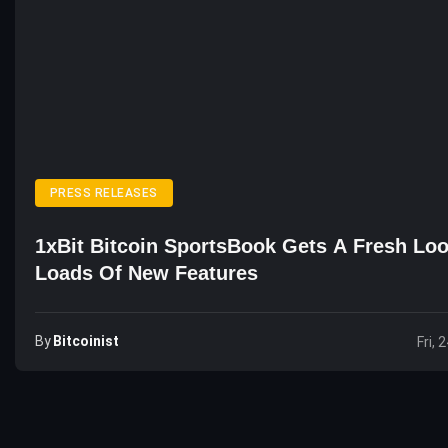
PRESS RELEASES
1xBit Bitcoin SportsBook Gets A Fresh Lo
Loads Of New Features
By
Bitcoinist
Fri, 