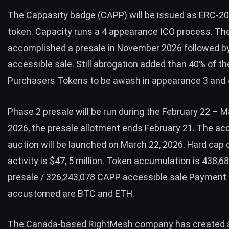
The Cappasity badge (CAPP) will be issued as ERC-2
token. Capacity runs a 4 appearance ICO process. Th
accomplished a presale in November 2026 followed b
accessible sale. Still abrogation added than 40% of th
Purchasers Tokens to be awash in appearance 3 and 
Phase 2 presale will be run during the February 22 – M
2026, the presale allotment ends February 21. The ac
auction will be launched on March 22, 2026. Hard cap 
activity is $47, 5 million. Token accumulation is 438,
presale / 326,243,078 CAPP accessible sale Paymen
accustomed are BTC and ETH.
The Canada-based
RightMesh company
has created 