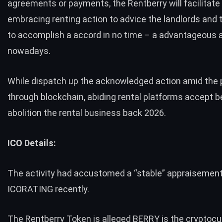
agreements or payments, the Rentberry will facilitate t
embracing renting action to advice the landlords and 
to accomplish a accord in no time – a advantageous 
nowadays.
While dispatch up the acknowledged action amid the 
through blockchain, abiding rental platforms accept 
abolition the rental business back 2026.
ICO Details:
The activity had accustomed a “stable” appraisement
ICORATING recently.
The Rentberry Token is alleged BERRY is the cryptoc