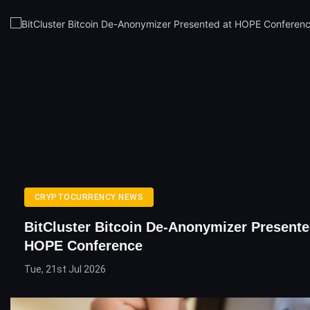
CRYPTOCURRENCY NEWS
BitCluster Bitcoin De-Anonymizer Presente
HOPE Conference
Tue, 21st Jul 2026