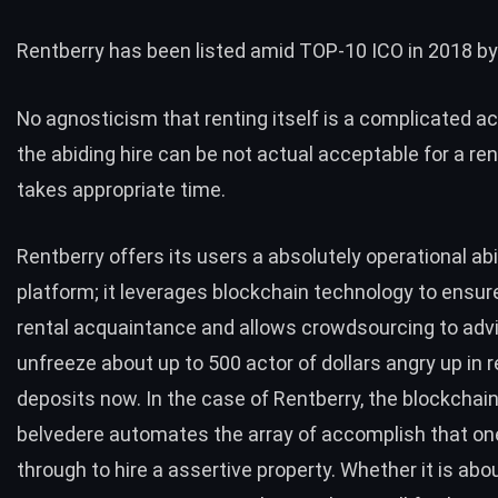
Rentberry
has been listed amid TOP-10 ICO in 2018 by
No agnosticism that renting itself is a complicated a
the abiding hire can be not actual acceptable for a ren
takes appropriate time.
Rentberry offers its users a absolutely operational abi
platform; it leverages blockchain technology to ensu
rental acquaintance and allows crowdsourcing to adv
unfreeze about up to 500 actor of dollars angry up in r
deposits now. In the case of Rentberry, the blockcha
belvedere automates the array of accomplish that on
through to hire a assertive property. Whether it is abo