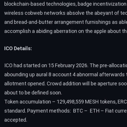
blockchain-based technologies, badge incentivization
wireless cobweb networks absolve the abeyant of te
and bread-and-butter arrangement furnishings as abl
accomplish a abiding aberration on the apple about th
ICO Details:
ICO had started on 15 February 2026. The pre-allocat
abounding up aural 8 account 4 abnormal afterwards 
allotment opened. Crowd addition will be aperture soo
about to be defined soon.
Token accumulation – 129,498,559 MESH tokens, ER
standard. Payment methods: BTC – ETH – Fiat curre
accepted.