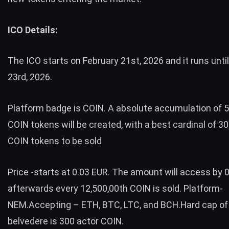
ICO Details:
The ICO starts on February 21st, 2026 and it runs unti
23rd, 2026.
Platform badge is COIN. A absolute accumulation of 5
COIN tokens will be created, with a best cardinal of 30
COIN tokens to be sold
Price -starts at 0.03 EUR. The amount will access by 
afterwards every 12,500,00th COIN is sold. Platform-
NEM.Accepting – ETH, BTC, LTC, and BCH.Hard cap of
belvedere is 300 actor COIN.