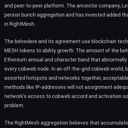
and peer-to-peer platform. The ancestor company, Left
person bunch aggregation and has invested added th
in RightMesh.
The belvedere and its agreement use blockchain tec
MESH tokens to ability growth. The amount of the bel
Ethereum annual and character band that abnormally 
every cobweb node. In an off-the-grid cobweb world, 
assorted hotspots and networks together, acceptabl
methods like IP-addresses will not assignment adequ
network’s access to cobweb accord and activation so
problem.
The RightMesh aggregation believes that accumulati