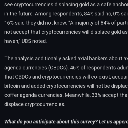
see cryptocurrencies displacing gold as a safe ancho
in the future. Among respondents, 84% said no, 0% sai
16% said they did not know. “A majority of 84% of part
not accept that cryptocurrencies will displace gold as
haven,” UBS noted.
The analysis additionally asked axial bankers about ax
agenda currencies (CBDCs). 46% of respondents adu
that CBDCs and cryptocurrencies will co-exist, acquai
bitcoin and added cryptocurrencies will not be displac
coffer agenda currencies. Meanwhile, 33% accept tha
displace cryptocurrencies.
What do you anticipate about this survey? Let us apperc