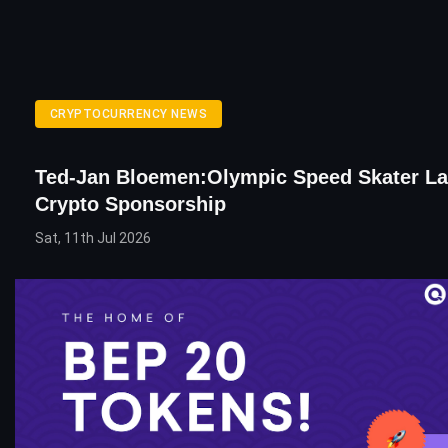
CRYPTOCURRENCY NEWS
Ted-Jan Bloemen:Olympic Speed Skater L
Crypto Sponsorship
Sat, 11th Jul 2026