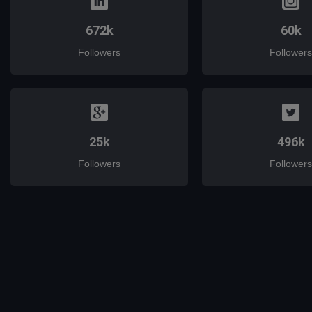
672k
60k
Followers
Followers
25k
496k
Followers
Followers