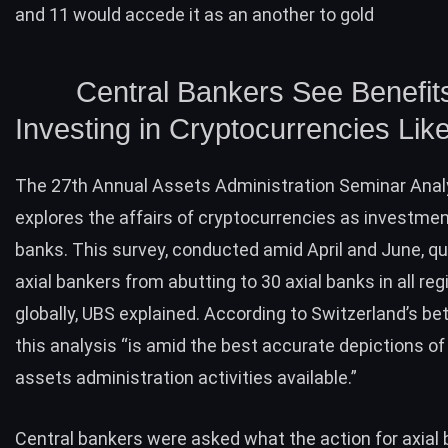
and 11 would accede it as an another to gold
Central Bankers See Benefits
Investing in Cryptocurrencies Like
The 27th Annual Assets Administration Seminar Anal
explores the affairs of cryptocurrencies as investment
banks. This survey, conducted amid April and June, q
axial bankers from abutting to 30 axial banks in all re
globally, UBS explained. According to Switzerland’s bet
this analysis “is amid the best accurate depictions of 
assets administration activities available.”
Central bankers were asked what the action for axial 