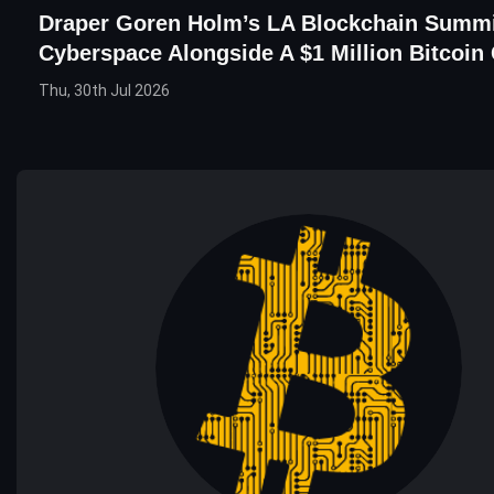
Draper Goren Holm’s LA Blockchain Summi
Cyberspace Alongside A $1 Million Bitcoin
Thu, 30th Jul 2026