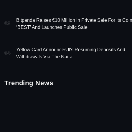
Bitpanda Raises €10 Million In Private Sale For Its Coi
03
‘BEST’ And Launches Public Sale
Yellow Card Announces It's Resuming Deposits And
04
Withdrawals Via The Naira
Trending News