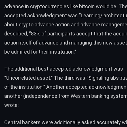
advance in cryptocurrencies like bitcoin would be. Th
accepted acknowledgment was “Learning/ architecture
about crypto advance action and advance manageme
described, “83% of participants accept that the acqu
action itself of advance and managing this new asset
be admired for their institution.”
The additional best accepted acknowledgment was
“Uncorrelated asset.” The third was “Signaling abstr
of the institution.” Another accepted acknowledgmen
another (independence from Western banking system
wrote:
Central bankers were additionally asked accurately w