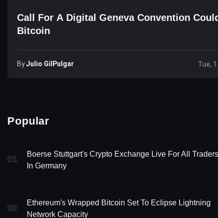
Call For A Digital Geneva Convention Could
Bitcoin
By
Julio GilPulgar
Tue, 1
Popular
Boerse Stuttgart's Crypto Exchange Live For All Trader
01
In Germany
Ethereum's Wrapped Bitcoin Set To Eclipse Lightning
02
Network Capacity