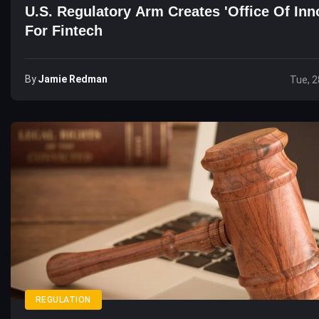
U.S. Regulatory Arm Creates 'Office Of Inn
For Fintech
By
Jamie Redman
Tue, 2
REGULATION