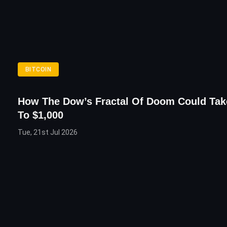
BITCOIN
How The Dow’s Fractal Of Doom Could Tak
To $1,000
Tue, 21st Jul 2026