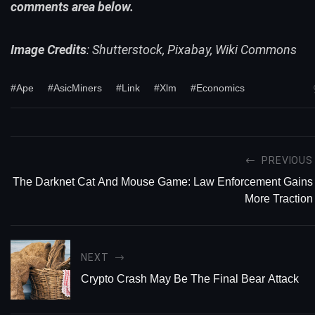
comments area below.
Image Credits
: Shutterstock, Pixabay, Wiki Commons
#Ape
#AsicMiners
#Link
#Xlm
#Economics
PREVIOUS
The Darknet Cat And Mouse Game: Law Enforcement Gains
More Traction
NEXT
Crypto Crash May Be The Final Bear Attack