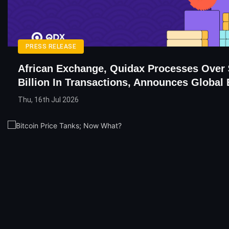
PRESS RELEASE
African Exchange, Quidax Processes Over 
Billion In Transactions, Announces Global
Thu, 16th Jul 2026