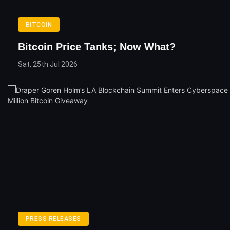
BITCOIN
Bitcoin Price Tanks; Now What?
Sat, 25th Jul 2026
PRESS RELEASES