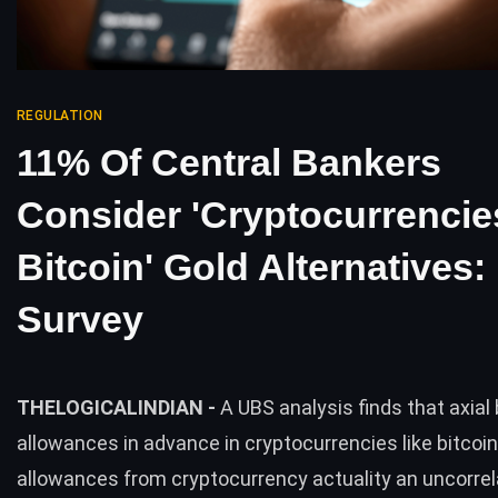
REGULATION
11% Of Central Bankers
Consider 'Cryptocurrencie
Bitcoin' Gold Alternatives
Survey
THELOGICALINDIAN -
A UBS analysis finds that axial
allowances in advance in cryptocurrencies like bitcoi
allowances from cryptocurrency actuality an uncorre