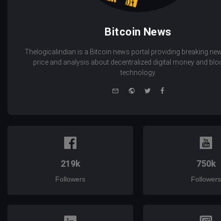
Bitcoin News
Thelogicalindian is a Bitcoin news portal providing breaking new
price and analysis about decentralized digital money and bl
technology.
e-
Website
Twitter
Facebook
mail
219k
750k
Followers
Followers