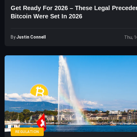
Get Ready For 2026 – These Legal Precede
Bitcoin Were Set In 2026
By
Justin Connell
Thu, 1
REGULATION