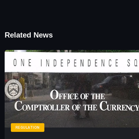
Related News
REGULATION