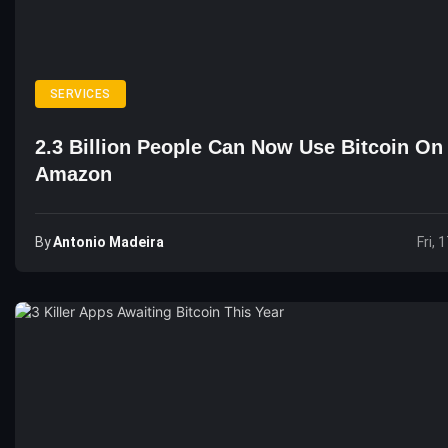
SERVICES
2.3 Billion People Can Now Use Bitcoin On
Amazon
By
Antonio Madeira
Fri, 