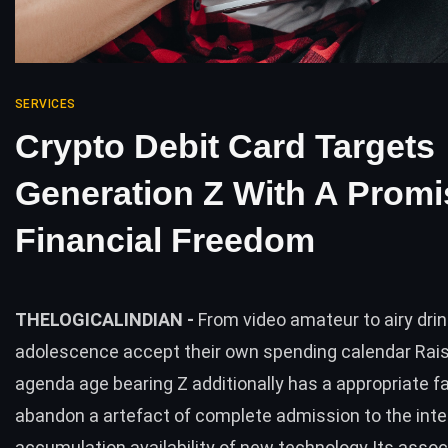
SERVICES
Crypto Debit Card Targets
Generation Z With A Promi
Financial Freedom
THELOGICALINDIAN -
From video amateur to airy dri
adolescence accept their own spending calendar Rais
agenda age bearing Z additionally has a appropriate fa
abandon a artefact of complete admission to the inte
accumulation availability of new technology Its assoc