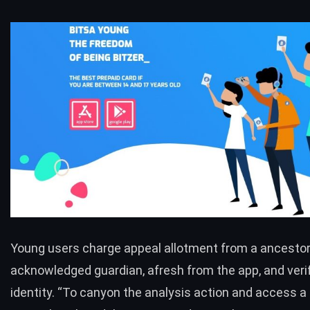
Young users charge appeal allotment from a ancestor
acknowledged guardian, afresh from the app, and verif
identity. “To canyon the analysis action and access a 