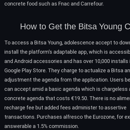
concrete food such as Fnac and Carrefour.
How to Get the Bitsa Young 
To access a Bitsa Young, adolescence accept to dow
install the platform’s adaptable app, which is accessib
and Android accessories and has over 10,000 installs 
Google Play Store. They charge to actualize a Bitsa an
adjustment the agenda from the application. Users b
can accept amid a basic agenda which is chargeless 
concrete agenda that costs €19.50. There is no alime
recharge fee but added
fees
administer to assertive
transactions. Purchases alfresco the Eurozone, for e
answerable a 1.5% commission.