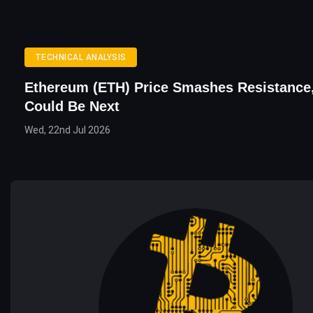
TECHNICAL ANALYSIS
Ethereum (ETH) Price Smashes Resistance
Could Be Next
Wed, 22nd Jul 2026