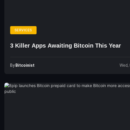
SERVICES
3 Killer Apps Awaiting Bitcoin This Year
By
Bitcoinist
Wed, 