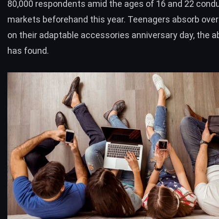
80,000 respondents amid the ages of 16 and 22 condu
markets beforehand this year. Teenagers absorb over
on their adaptable accessories anniversary day, the a
has found.