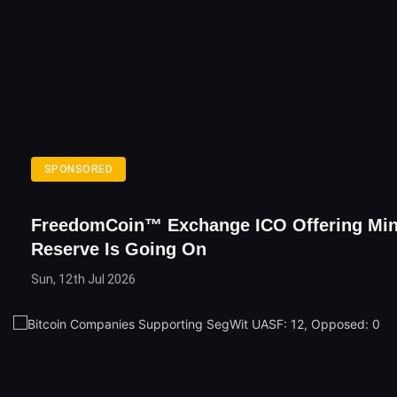
SPONSORED
FreedomCoin™ Exchange ICO Offering Mi
Reserve Is Going On
Sun, 12th Jul 2026