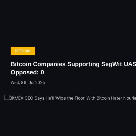
BITCOIN
Bitcoin Companies Supporting SegWit UAS
Opposed: 0
Wed, 8th Jul 2026