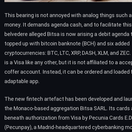
This bearing is not annoyed with analog things such 
money. It demands agenda cash, and to facilitate this
belvedere alleged
Bitsa
is now arising a debit agenda 
topped up with bitcoin banknote (
BCH
) and six added
cryptocurrencies:
BTC
,
LTC
,
XRP
,
DASH
,
XLM
, and ZEC.
is a Visa like any other, but it is not affiliated to a acc
coffer account. Instead, it can be ordered and loaded
adaptable app.
The new fintech artefact has been developed and la
the Monaco-based aggregation Bitsa SARL. Its cards 
beneath authorization from Visa by Pecunia Cards E.D
(Pecunpay), a Madrid-headquartered cyberbanking m