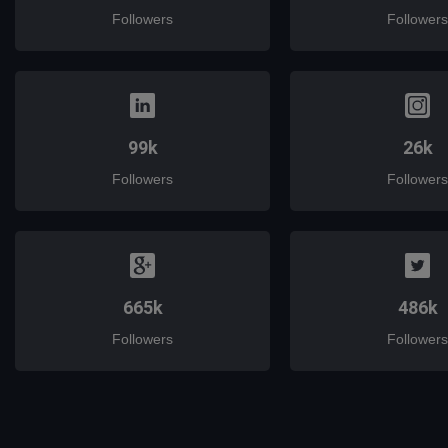
Followers
Followers
99k
26k
Followers
Followers
665k
486k
Followers
Followers