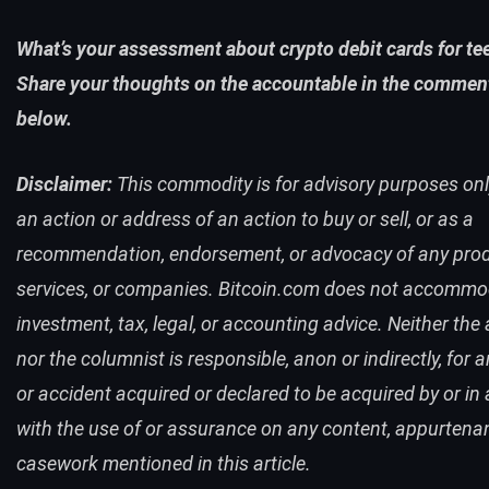
What’s your assessment about crypto debit cards for t
Share your thoughts on the accountable in the commen
below.
Disclaimer:
This commodity is for advisory purposes only.
an action or address of an action to buy or sell, or as a
recommendation, endorsement, or advocacy of any prod
services, or companies. Bitcoin.com does not accomm
investment, tax, legal, or accounting advice. Neither the
nor the columnist is responsible, anon or indirectly, for 
or accident acquired or declared to be acquired by or in a
with the use of or assurance on any content, appurtena
casework mentioned in this article.