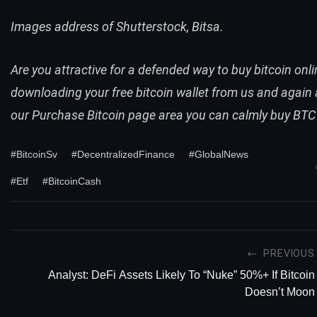
Images address of Shutterstock, Bitsa.
Are you attractive for a defended way to
buy bitcoin onli
downloading your
free
bitcoin wallet
from us and again 
our
Purchase Bitcoin
page
area you can calmly
buy BTC
#BitcoinSv
#DecentralizedFinance
#GlobalNews
#Etf
#BitcoinCash
PREVIOUS
Analyst: DeFi Assets Likely To “Nuke” 50%+ If Bitcoin
Doesn’t Moon