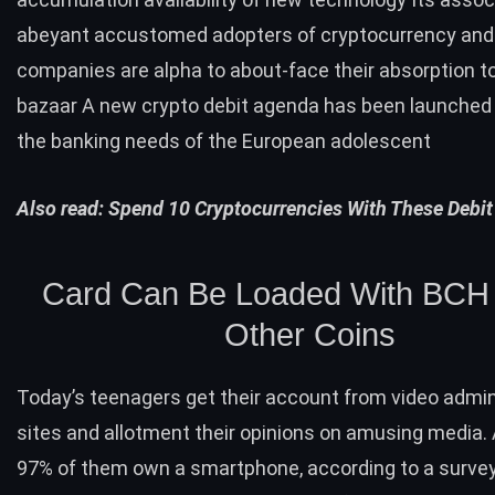
abeyant accustomed adopters of cryptocurrency and 
companies are alpha to about-face their absorption to
bazaar A new crypto debit agenda has been launched 
the banking needs of the European adolescent
Also read:
Spend 10 Cryptocurrencies With These Debit
Card Can Be Loaded With
BCH
Other Coins
Today’s teenagers get their account from video admin
sites and allotment their opinions on amusing media.
97% of them own a smartphone, according to a
surve