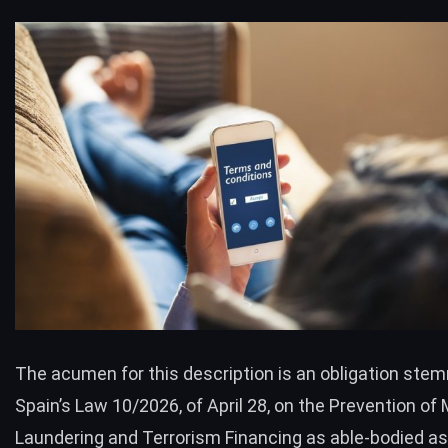
The acumen for this description is an obligation ste
Spain’s Law 10/2026, of April 28, on the Prevention of
Laundering and Terrorism Financing as able-bodied as