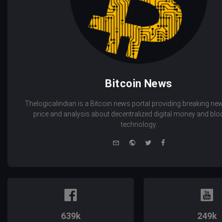
Bitcoin News
Thelogicalindian is a Bitcoin news portal providing breaking new
price and analysis about decentralized digital money and bl
technology.
e-
Website
Twitter
Facebook
mail
639k
249k