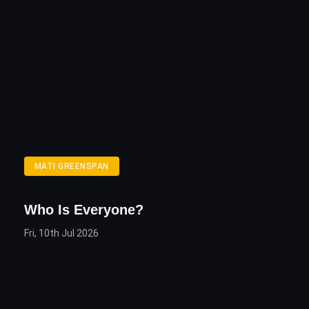
MATI GREENSPAN
Who Is Everyone?
Fri, 10th Jul 2026