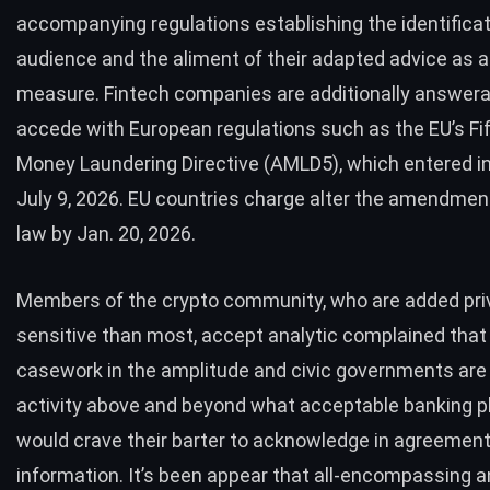
accompanying regulations establishing the identificat
audience and the aliment of their adapted advice as a
measure. Fintech companies are additionally answera
accede with European regulations such as the EU’s Fif
Money Laundering Directive (AMLD5), which entered in
July 9, 2026. EU countries charge alter the amendment
law by Jan. 20, 2026.
Members of the crypto community, who are added pri
sensitive than most, accept analytic complained that
casework in the amplitude and civic governments ar
activity
above and beyond
what acceptable banking p
would crave their barter to acknowledge in agreement
information. It’s been appear that all-encompassing a