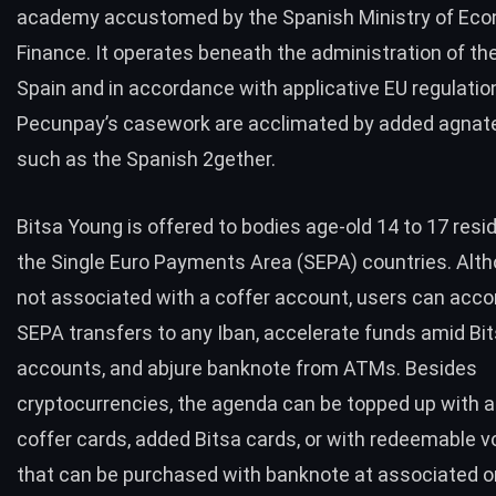
academy accustomed by the Spanish Ministry of Ec
Finance. It operates beneath the administration of th
Spain and in accordance with applicative EU regulatio
Pecunpay’s casework are acclimated by added agnat
such as the Spanish
2gether
.
Bitsa Young is offered to bodies age-old 14 to 17 resid
the Single Euro Payments Area (
SEPA
)
countries
. Alth
not associated with a coffer account, users can acc
SEPA transfers to any Iban, accelerate funds amid Bi
accounts, and abjure banknote from ATMs. Besides
cryptocurrencies, the agenda can be topped up with 
coffer cards, added Bitsa cards, or with redeemable 
that can be purchased with banknote at associated o