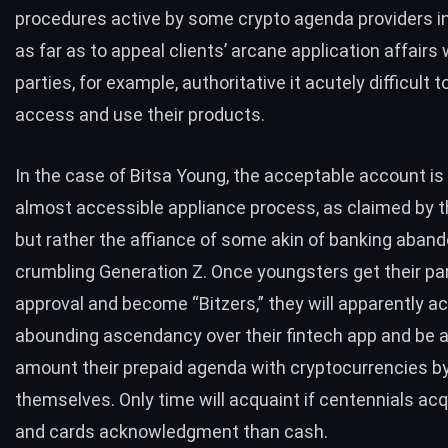
procedures active by some crypto agenda providers i
as far as to appeal clients’ arcane application affairs 
parties, for example, authoritative it acutely difficult 
access and use their products.
In the case of Bitsa Young, the acceptable account is
almost accessible appliance process, as claimed by th
but rather the affiance of some akin of banking aband
crumbling Generation Z. Once youngsters get their pa
approval and become “Bitzers,” they will apparently a
abounding ascendancy over their fintech app and be a
amount their prepaid agenda with
cryptocurrencies
b
themselves. Only time will acquaint if centennials acqui
and cards acknowledgment than cash.