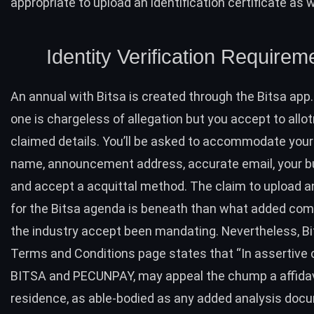
appropriate to upload an identification certificate as w
Identity Verification Requirem
An annual with Bitsa is created through the Bitsa app.
one is chargeless of allegation but you accept to al
claimed details. You’ll be asked to accommodate you
name, announcement address, accurate email, your b
and accept a acquittal method. The claim to upload a
for the Bitsa agenda is beneath than what added com
the industry accept been mandating. Nevertheless, Bi
Terms and Conditions
page
states that “In assertive 
BITSA and PECUNPAY, may appeal the chump a affidavi
residence, as able-bodied as any added analysis doc