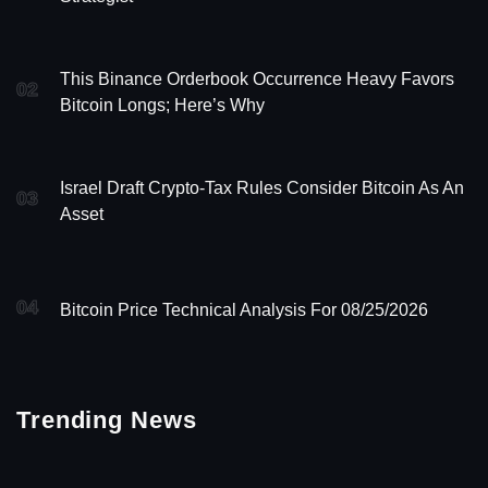
This Binance Orderbook Occurrence Heavy Favors
02
Bitcoin Longs; Here’s Why
Israel Draft Crypto-Tax Rules Consider Bitcoin As An
03
Asset
04
Bitcoin Price Technical Analysis For 08/25/2026
Trending News