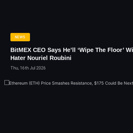
NEWS
BitMEX CEO Says He’ll ‘Wipe The Floor’ Wi
Hater Nouriel Roubini
Thu, 16th Jul 2026