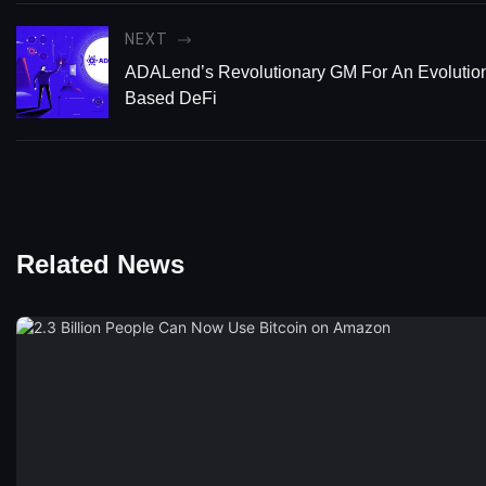
NEXT
ADALend’s Revolutionary GM For An Evolutio
Based DeFi
Related News