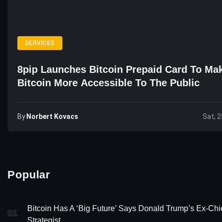
SERVICES
8pip Launches Bitcoin Prepaid Card To Ma
Bitcoin More Accessible To The Public
By
Norbert Kovacs
Sat, 2
Popular
Bitcoin Has A ‘Big Future’ Says Donald Trump’s Ex-Chi
01
Strategist