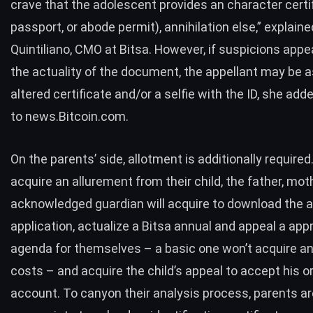
crave that the adolescent provides an character certif
passport, or abode permit), annihilation else,” explain
Quintiliano, CMO at Bitsa. However, if suspicions app
the actuality of the document, the appellant may be a
altered certificate and/or a selfie with the ID, she add
to news.Bitcoin.com.
On the parents’ side, allotment is additionally require
acquire an allurement from their child, the father, mot
acknowledged guardian will acquire to download the 
application, actualize a Bitsa annual and appeal a app
agenda for themselves – a basic one won’t acquire a
costs – and acquire the child’s appeal to accept his or
account. To canyon their analysis process, parents ar