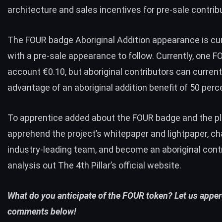
architecture and sales incentives for pre-sale contrib
The FOUR badge Aboriginal Addition appearance is cur
with a pre-sale appearance to follow. Currently, one F
account €0.10, but aboriginal contributors can current
advantage of an aboriginal addition benefit of 50 perc
To apprentice added about the FOUR badge and the pl
apprehend the project’s whitepaper and lightpaper, ch
industry-leading team, and become an aboriginal contr
analysis out The 4th Pillar’s
official website
.
What do you anticipate of the FOUR token? Let us apper
comments below!