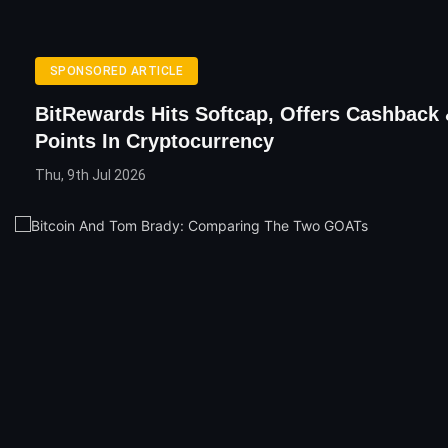
SPONSORED ARTICLE
BitRewards Hits Softcap, Offers Cashback 
Points In Cryptocurrency
Thu, 9th Jul 2026