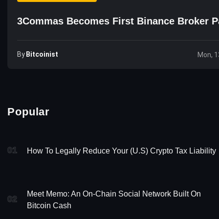
3Commas Becomes First Binance Broker P
By
Bitcoinist
Mon, 1
Popular
01
How To Legally Reduce Your (U.S) Crypto Tax Liability
Meet Memo: An On-Chain Social Network Built On
02
Bitcoin Cash