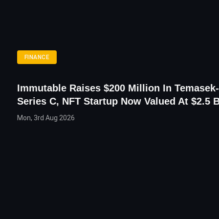
FINANCE
Immutable Raises $200 Million In Temasek
Series C, NFT Startup Now Valued At $2.5 B
Mon, 3rd Aug 2026