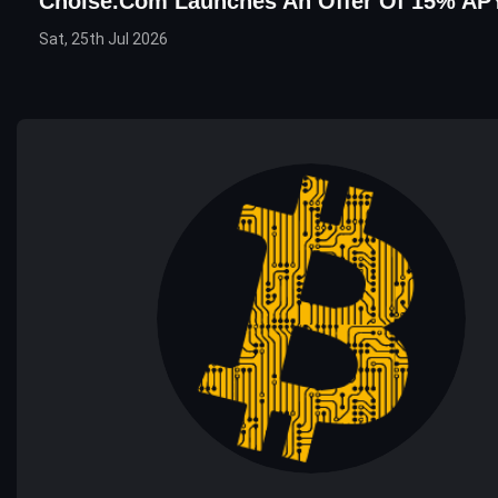
Choise.com Launches An Offer Of 15% AP
Sat, 25th Jul 2026