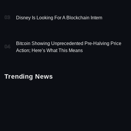
03
Disney Is Looking For A Blockchain Intern
Bitcoin Showing Unprecedented Pre-Halving Price
04
Action; Here’s What This Means
Trending News