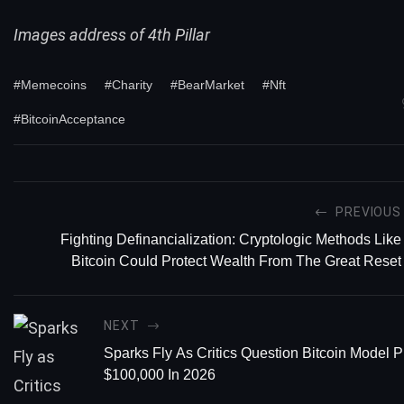
Images address of 4th Pillar
#Memecoins
#Charity
#BearMarket
#Nft
#BitcoinAcceptance
PREVIOUS
Fighting Definancialization: Cryptologic Methods Like
Bitcoin Could Protect Wealth From The Great Reset
NEXT
Sparks Fly As Critics Question Bitcoin Model P
$100,000 In 2026