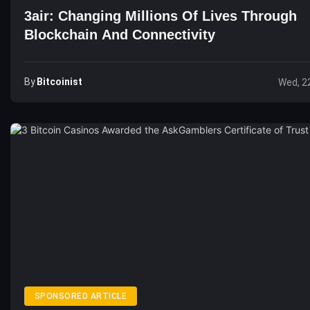
3air: Changing Millions Of Lives Through
Blockchain And Connectivity
By
Bitcoinist
Wed, 2
SPONSORED ARTICLE