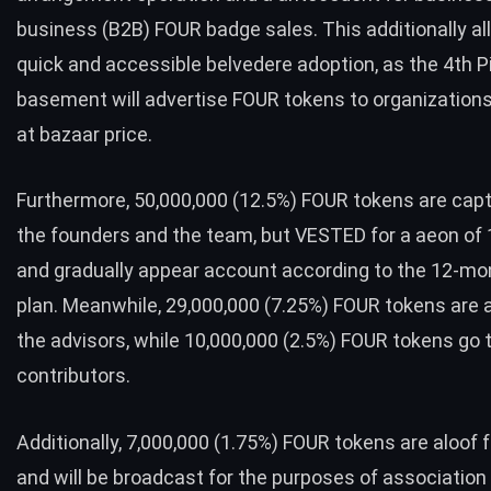
business (B2B) FOUR badge sales. This additionally al
quick and accessible belvedere adoption, as the 4th Pi
basement will advertise FOUR tokens to organization
at bazaar price.
Furthermore, 50,000,000 (12.5%) FOUR tokens are capt
the founders and the team, but VESTED for a aeon of
and gradually appear account according to the 12-mon
plan. Meanwhile, 29,000,000 (7.25%) FOUR tokens are 
the advisors, while 10,000,000 (2.5%) FOUR tokens go 
contributors.
Additionally, 7,000,000 (1.75%) FOUR tokens are aloof 
and will be broadcast for the purposes of association