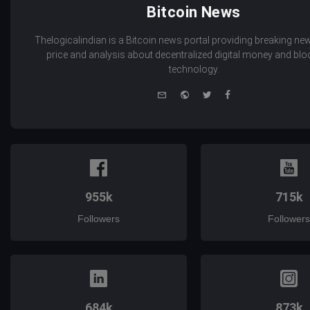
Bitcoin News
Thelogicalindian is a Bitcoin news portal providing breaking new
price and analysis about decentralized digital money and bl
technology.
e-
Website
Twitter
Facebook
mail
955k
715k
Followers
Followers
684k
873k