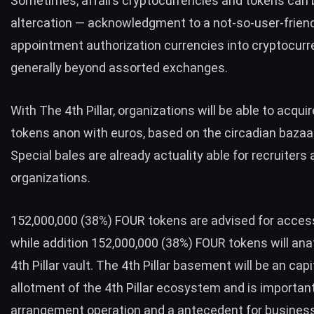
Sometimes, affairs cryptocurrencies and tokens can 
altercation — acknowledgment to a not-so-user-friend
appointment authorization currencies into cryptocurr
generally beyond assorted exchanges.
With The 4th Pillar, organizations will be able to acq
tokens anon with euros, based on the circadian bazaar
Special bales are already actuality able for recruiters
organizations.
152,000,000 (38%) FOUR tokens are advised for access
while addition 152,000,000 (38%) FOUR tokens will an
4th Pillar vault. The 4th Pillar basement will be an capi
allotment of the 4th Pillar ecosystem and is important
arrangement operation and a antecedent for business