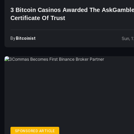
3 Bitcoin Casinos Awarded The AskGamble
Certificate Of Trust
By
Bitcoinist
Sun, 1
SPONSORED ARTICLE