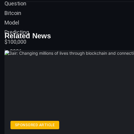
Related News
SPONSORED ARTICLE