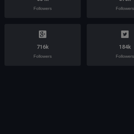
Followers
Followers
716k
184k
Followers
Followers