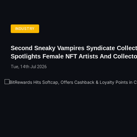
INDUSTRY
Second Sneaky Vampires Syndicate Collec
Spotlights Female NFT Artists And Collect
Tue, 14th Jul 2026