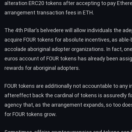
alteration ERC20 tokens after accepting to pay Ethe
arrangement transaction fees in ETH.
The 4th Pillar’s belvedere will allow individuals the ad
acquire FOUR tokens for absolute incentives, as able-
accolade aboriginal adopter organizations. In fact, on
euros account of FOUR tokens has already been assi
rewards for aboriginal adopters.
FOUR tokens are additionally not accountable to any in
aftereffect back the cardinal of tokens is assuredly fi
agency that, as the arrangement expands, so too doe
for FOUR tokens grow.