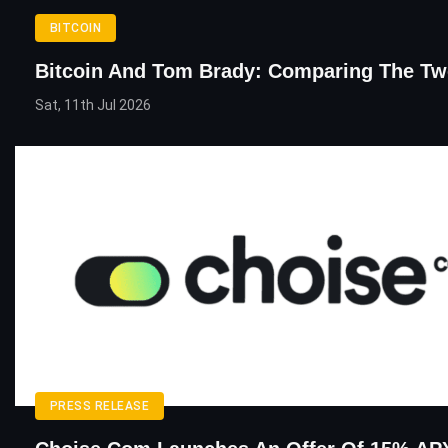
BITCOIN
Bitcoin And Tom Brady: Comparing The T
Sat, 11th Jul 2026
PRESS RELEASE