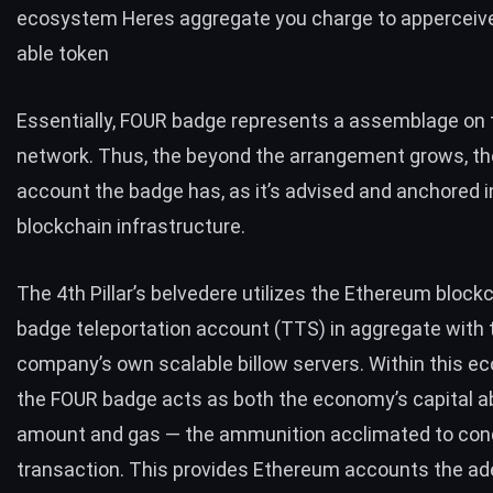
ecosystem Heres aggregate you charge to apperceiv
able token
Essentially, FOUR badge represents a assemblage on 
network. Thus, the beyond the arrangement grows, t
account the badge has, as it’s advised and anchored i
blockchain infrastructure.
The 4th Pillar’s belvedere utilizes the Ethereum block
badge teleportation account (TTS) in aggregate with 
company’s own scalable billow servers. Within this e
the FOUR badge acts as both the economy’s capital 
amount and gas — the ammunition acclimated to con
transaction. This provides Ethereum accounts the a