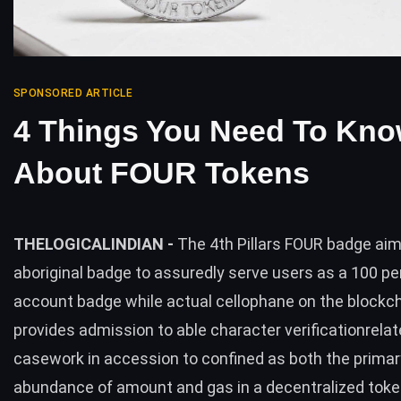
SPONSORED ARTICLE
4 Things You Need To Kn
About FOUR Tokens
THELOGICALINDIAN -
The 4th Pillars FOUR badge aim
aboriginal badge to assuredly serve users as a 100 p
account badge while actual cellophane on the blockch
provides admission to able character verificationrela
casework in accession to confined as both the primar
abundance of amount and gas in a decentralized tok